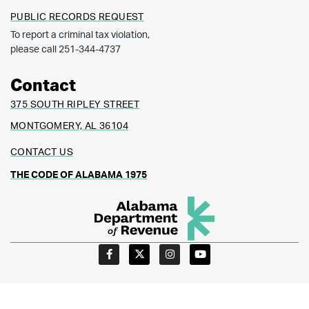
PUBLIC RECORDS REQUEST
To report a criminal tax violation,
please call 251-344-4737
Contact
375 SOUTH RIPLEY STREET
MONTGOMERY, AL 36104
CONTACT US
THE CODE OF ALABAMA 1975