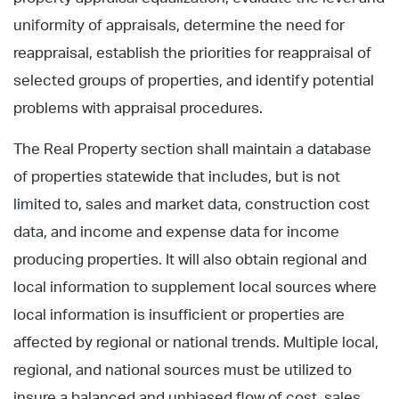
uniformity of appraisals, determine the need for
reappraisal, establish the priorities for reappraisal of
selected groups of properties, and identify potential
problems with appraisal procedures.
The Real Property section shall maintain a database
of properties statewide that includes, but is not
limited to, sales and market data, construction cost
data, and income and expense data for income
producing properties. It will also obtain regional and
local information to supplement local sources where
local information is insufficient or properties are
affected by regional or national trends. Multiple local,
regional, and national sources must be utilized to
insure a balanced and unbiased flow of cost, sales,