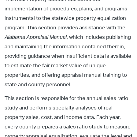
implementation of procedures, plans, and programs
instrumental to the statewide property equalization
program. This section provides assistance with the
Alabama Appraisal Manual
, which includes publishing
and maintaining the information contained therein,
providing guidance when insufficient data is available
to estimate the fair market value of unique
properties, and offering appraisal manual training to
state and county personnel.
This section is responsible for the annual sales ratio
study and performs specialty analyses of real
property sales, cost, and income data. Each year,
every county prepares a sales ratio study to measure
property appraisal equalization, evaluate the level and