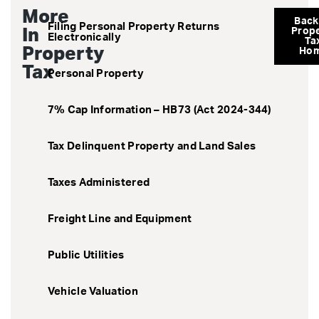
More
Back
Filing Personal Property Returns
In
Prop
Electronically
Ta
Property
Ho
Tax
Personal Property
7% Cap Information – HB73 (Act 2024-344)
Tax Delinquent Property and Land Sales
Taxes Administered
Freight Line and Equipment
Public Utilities
Vehicle Valuation