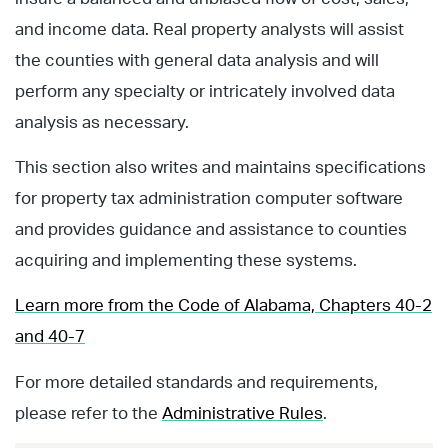
and income data. Real property analysts will assist
the counties with general data analysis and will
perform any specialty or intricately involved data
analysis as necessary.
This section also writes and maintains specifications
for property tax administration computer software
and provides guidance and assistance to counties
acquiring and implementing these systems.
Learn more from the Code of Alabama, Chapters 40-2
and 40-7
For more detailed standards and requirements,
please refer to the
Administrative Rules
.