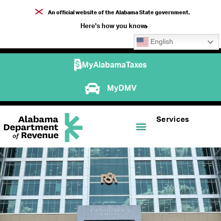
An official website of the Alabama State government.
Here's how you know
English
MyAlabamaTaxes
MyDMV
Services