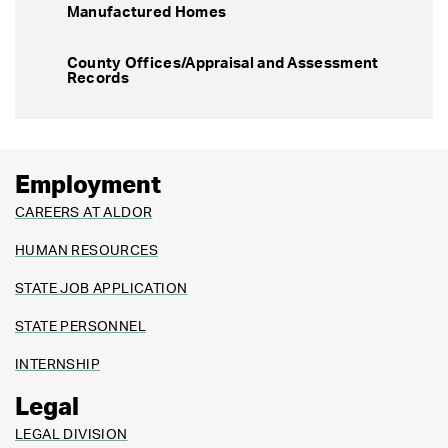
Manufactured Homes
County Offices/Appraisal and Assessment
Records
Employment
CAREERS AT ALDOR
HUMAN RESOURCES
STATE JOB APPLICATION
STATE PERSONNEL
INTERNSHIP
Legal
LEGAL DIVISION