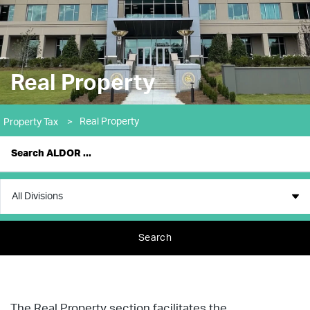
Real Property
Real Property
Property Tax
>
Search
The Real Property section facilitates the