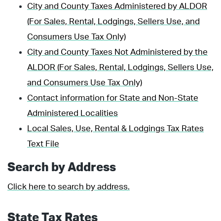
City and County Taxes Administered by ALDOR
(For Sales, Rental, Lodgings, Sellers Use, and
Consumers Use Tax Only)
City and County Taxes Not Administered by the
ALDOR (For Sales, Rental, Lodgings, Sellers Use,
and Consumers Use Tax Only)
Contact information for State and Non-State
Administered Localities
Local Sales, Use, Rental & Lodgings Tax Rates
Text File
Search by Address
Click here to search by address.
State Tax Rates