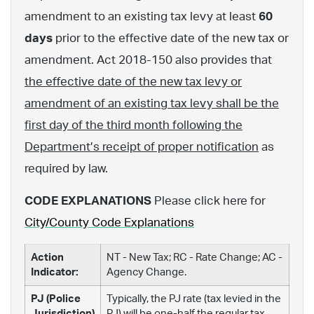
amendment to an existing tax levy at least
60
days
prior to the effective date of the new tax or
amendment. Act 2018-150 also provides that
the effective date of the new tax levy or
amendment of an existing tax levy shall be the
first day of the third month following the
Department’s receipt of proper notification
as
required by law.
CODE EXPLANATIONS
Please click here for
City/County Code Explanations
Action
NT - New Tax; RC - Rate Change; AC -
Indicator:
Agency Change.
PJ (Police
Typically, the PJ rate (tax levied in the
Jurisdiction)
PJ) will be one-half the regular tax