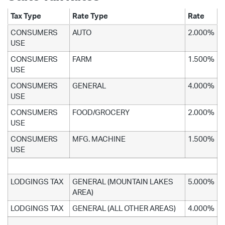
Tax Type
Rate Type
Rate
CONSUMERS
AUTO
2.000%
USE
CONSUMERS
FARM
1.500%
USE
CONSUMERS
GENERAL
4.000%
USE
CONSUMERS
FOOD/GROCERY
2.000%
USE
CONSUMERS
MFG. MACHINE
1.500%
USE
LODGINGS TAX
GENERAL (MOUNTAIN LAKES
5.000%
AREA)
LODGINGS TAX
GENERAL (ALL OTHER AREAS)
4.000%