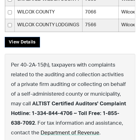
WILCOX COUNTY
7066
Wilcox C
WILCOX COUNTY LODGINGS
7566
Wilcox C
View Details
Per 40-2A-15(h), taxpayers with complaints
related to the auditing and collection activities
of a private firm auditing or collecting on behalf
of a self-administered county or municipality,
may call
ALTIST Certified Auditors' Complaint
Hotline: 1-334-844-4706 ~ Toll Free: 1-855-
638-7092
. For tax information and assistance,
contact the
Department of Revenue
.