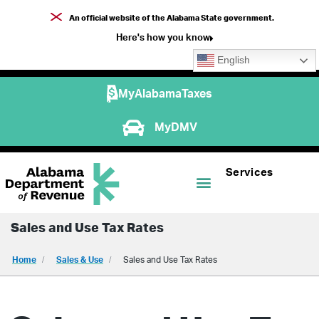
An official website of the Alabama State government.
Here's how you know
English
MyAlabamaTaxes
MyDMV
Services
Sales and Use Tax Rates
Home
Sales & Use
Sales and Use Tax Rates