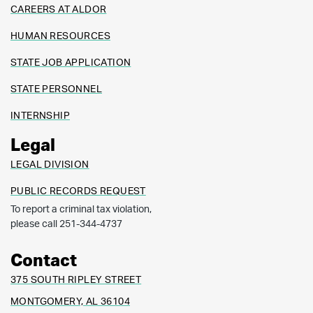
CAREERS AT ALDOR
HUMAN RESOURCES
STATE JOB APPLICATION
STATE PERSONNEL
INTERNSHIP
Legal
LEGAL DIVISION
PUBLIC RECORDS REQUEST
To report a criminal tax violation,
please call 251-344-4737
Contact
375 SOUTH RIPLEY STREET
MONTGOMERY, AL 36104