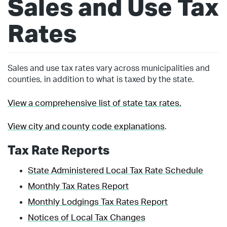
Sales and Use Tax
Rates
Sales and use tax rates vary across municipalities and
counties, in addition to what is taxed by the state.
View a comprehensive list of state tax rates.
View city and county code explanations
.
Tax Rate Reports
State Administered Local Tax Rate Schedule
Monthly Tax Rates Report
Monthly Lodgings Tax Rates Report
Notices of Local Tax Changes