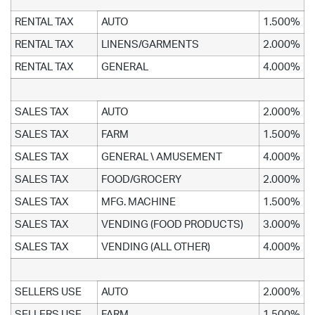
RENTAL TAX
AUTO
1.500%
RENTAL TAX
LINENS/GARMENTS
2.000%
RENTAL TAX
GENERAL
4.000%
SALES TAX
AUTO
2.000%
SALES TAX
FARM
1.500%
SALES TAX
GENERAL \ AMUSEMENT
4.000%
SALES TAX
FOOD/GROCERY
2.000%
SALES TAX
MFG. MACHINE
1.500%
SALES TAX
VENDING (FOOD PRODUCTS)
3.000%
SALES TAX
VENDING (ALL OTHER)
4.000%
SELLERS USE
AUTO
2.000%
SELLERS USE
FARM
1.500%