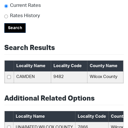
Current Rates
Rates History
Search
Search Results
Locality Name
Locality Code
County Name
CAMDEN
9482
Wilcox County
Additional Related Options
Locality Name
Locality Code
County
UNABATED WILCOX COUNTY
7866
Wilcox C