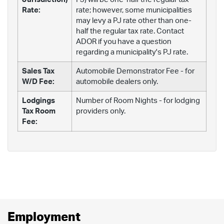
Rate:
rate; however, some municipalities
may levy a PJ rate other than one-
half the regular tax rate. Contact
ADOR if you have a question
regarding a municipality's PJ rate.
Sales Tax
Automobile Demonstrator Fee - for
W/D Fee:
automobile dealers only.
Lodgings
Number of Room Nights - for lodging
Tax Room
providers only.
Fee:
Employment