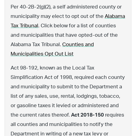
Per 40-2B-2(g)(2), a self administered county or
municipality may elect to opt out of the
Alabama
Tax Tribunal
. Click below for a list of counties
and municipalities that have opted-out of the
Alabama Tax Tribunal.
Counties and
Municipalities Opt Out List
Act 98-192, known as the Local Tax
Simplification Act of 1998, required each county
and municipality to submit to the Department a
list of any sales, use, rental, lodgings, tobacco,
or gasoline taxes it levied or administered and
the current rates thereof.
Act 2018-150
requires
all counties and municipalities to notify the
Department in writing of a new tax levy or