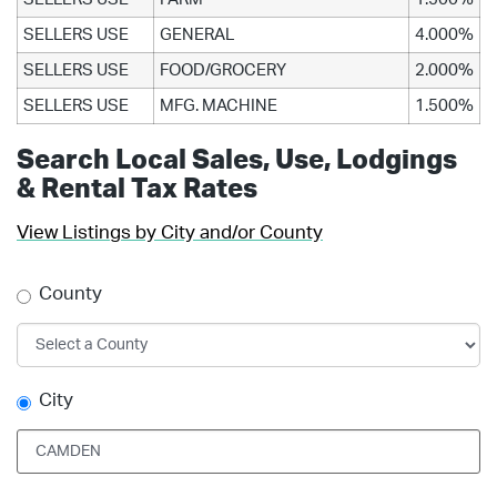
SELLERS USE
GENERAL
4.000%
SELLERS USE
FOOD/GROCERY
2.000%
SELLERS USE
MFG. MACHINE
1.500%
Search Local Sales, Use, Lodgings
& Rental Tax Rates
View Listings by City and/or County
County
City