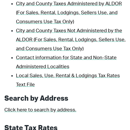
City and County Taxes Administered by ALDOR
(For Sales, Rental, Lodgings, Sellers Use, and
Consumers Use Tax Only)
City and County Taxes Not Administered by the
ALDOR (For Sales, Rental, Lodgings, Sellers Use,
and Consumers Use Tax Only)
Contact information for State and Non-State
Administered Localities
Local Sales, Use, Rental & Lodgings Tax Rates
Text File
Search by Address
Click here to search by address.
State Tax Rates