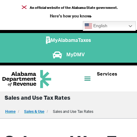
An official website of the Alabama State government.
Here's how you know
English
MyAlabamaTaxes
MyDMV
Services
Sales and Use Tax Rates
Home
Sales & Use
Sales and Use Tax Rates