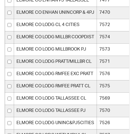
ELMORE CO ENHAN PJ TALLASSEE
7477
ELMORE CO ENHAN UNINCORP & 4PJ
7470
ELMORE CO LODG CL 4 CITIES
7572
ELMORE CO LODG MILLBR COOPDIST
7574
ELMORE CO LODG MILLBROOK PJ
7573
ELMORE CO LODG PRATT/MILLBR CL
7571
ELMORE CO LODG RMFEE EXC PRATT
7576
ELMORE CO LODG RMFEE PRATT CL
7575
ELMORE CO LODG TALLASSEE CL
7569
ELMORE CO LODG TALLASSEE PJ
7570
ELMORE CO LODG UNINC&PJ5CITIES
7526