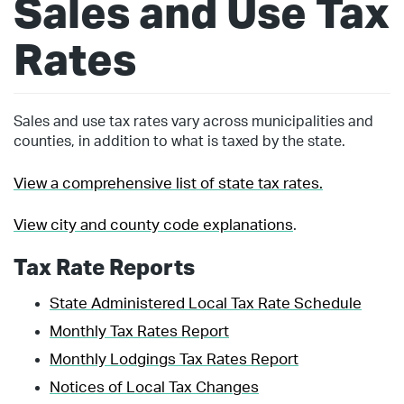
Sales and Use Tax
Rates
Sales and use tax rates vary across municipalities and
counties, in addition to what is taxed by the state.
View a comprehensive list of state tax rates.
View city and county code explanations
.
Tax Rate Reports
State Administered Local Tax Rate Schedule
Monthly Tax Rates Report
Monthly Lodgings Tax Rates Report
Notices of Local Tax Changes