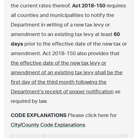
the current rates thereof.
Act 2018-150
requires
all counties and municipalities to notify the
Department in writing of a new tax levy or
amendment to an existing tax levy at least
60
days
prior to the effective date of the new tax or
amendment. Act 2018-150 also provides that
the effective date of the new tax levy or
amendment of an existing tax levy shall be the
first day of the third month following the
Department’s receipt of proper notification
as
required by law.
CODE EXPLANATIONS
Please click here for
City/County Code Explanations