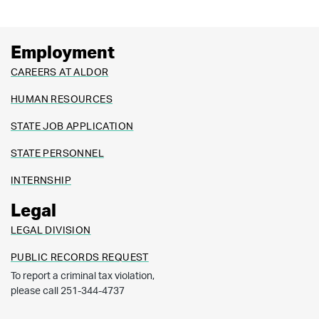
Employment
CAREERS AT ALDOR
HUMAN RESOURCES
STATE JOB APPLICATION
STATE PERSONNEL
INTERNSHIP
Legal
LEGAL DIVISION
PUBLIC RECORDS REQUEST
To report a criminal tax violation,
please call 251-344-4737