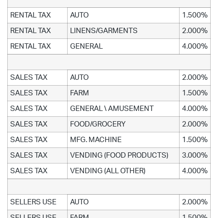
RENTAL TAX
AUTO
1.500%
RENTAL TAX
LINENS/GARMENTS
2.000%
RENTAL TAX
GENERAL
4.000%
SALES TAX
AUTO
2.000%
SALES TAX
FARM
1.500%
SALES TAX
GENERAL \ AMUSEMENT
4.000%
SALES TAX
FOOD/GROCERY
2.000%
SALES TAX
MFG. MACHINE
1.500%
SALES TAX
VENDING (FOOD PRODUCTS)
3.000%
SALES TAX
VENDING (ALL OTHER)
4.000%
SELLERS USE
AUTO
2.000%
SELLERS USE
FARM
1.500%