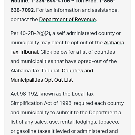
Hotline: 1-334-844-4706 ~ Toll Free: 1-855-
638-7092
. For tax information and assistance,
contact the
Department of Revenue
.
Per 40-2B-2(g)(2), a self administered county or
municipality may elect to opt out of the
Alabama
Tax Tribunal
. Click below for a list of counties
and municipalities that have opted-out of the
Alabama Tax Tribunal.
Counties and
Municipalities Opt Out List
Act 98-192, known as the Local Tax
Simplification Act of 1998, required each county
and municipality to submit to the Department a
list of any sales, use, rental, lodgings, tobacco,
or gasoline taxes it levied or administered and