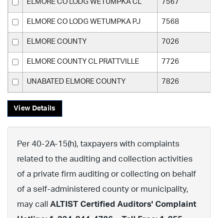
ELMORE CO LODG WETUMPKA CL
7567
ELMORE CO LODG WETUMPKA PJ
7568
ELMORE COUNTY
7026
ELMORE COUNTY CL PRATTVILLE
7726
UNABATED ELMORE COUNTY
7826
View Details
Per 40-2A-15(h), taxpayers with complaints
related to the auditing and collection activities
of a private firm auditing or collecting on behalf
of a self-administered county or municipality,
may call
ALTIST Certified Auditors' Complaint