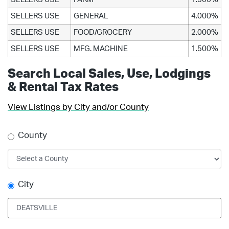
SELLERS USE
GENERAL
4.000%
SELLERS USE
FOOD/GROCERY
2.000%
SELLERS USE
MFG. MACHINE
1.500%
Search Local Sales, Use, Lodgings
& Rental Tax Rates
View Listings by City and/or County
County
City