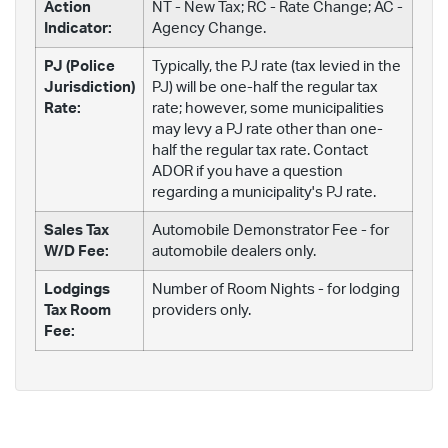
Action
NT - New Tax; RC - Rate Change; AC -
Indicator:
Agency Change.
PJ (Police
Typically, the PJ rate (tax levied in the
Jurisdiction)
PJ) will be one-half the regular tax
Rate:
rate; however, some municipalities
may levy a PJ rate other than one-
half the regular tax rate. Contact
ADOR if you have a question
regarding a municipality's PJ rate.
Sales Tax
Automobile Demonstrator Fee - for
W/D Fee:
automobile dealers only.
Lodgings
Number of Room Nights - for lodging
Tax Room
providers only.
Fee: