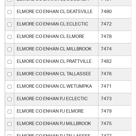
ELMORE CO ENHAN CL DEATSVILLE
7480
ELMORE CO ENHAN CL ECLECTIC
7472
ELMORE CO ENHAN CL ELMORE
7478
ELMORE CO ENHAN CL MILLBROOK
7474
ELMORE CO ENHAN CL PRATTVILLE
7482
ELMORE CO ENHAN CL TALLASSEE
7476
ELMORE CO ENHAN CL WETUMPKA
7471
ELMORE CO ENHAN PJ ECLECTIC
7473
ELMORE CO ENHAN PJ ELMORE
7479
ELMORE CO ENHAN PJ MILLBROOK
7475