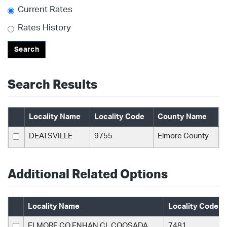
Current Rates
Rates History
Search
Search Results
Locality Name
Locality Code
County Name
DEATSVILLE
9755
Elmore County
Additional Related Options
Locality Name
Locality Code
ELMORE CO ENHAN CL COOSADA
7481