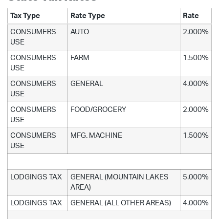
Tax Type
Rate Type
Rate
CONSUMERS
AUTO
2.000%
USE
CONSUMERS
FARM
1.500%
USE
CONSUMERS
GENERAL
4.000%
USE
CONSUMERS
FOOD/GROCERY
2.000%
USE
CONSUMERS
MFG. MACHINE
1.500%
USE
LODGINGS TAX
GENERAL (MOUNTAIN LAKES
5.000%
AREA)
LODGINGS TAX
GENERAL (ALL OTHER AREAS)
4.000%