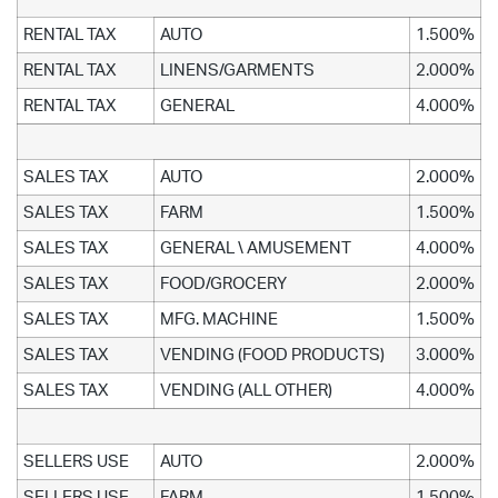
RENTAL TAX
AUTO
1.500%
RENTAL TAX
LINENS/GARMENTS
2.000%
RENTAL TAX
GENERAL
4.000%
SALES TAX
AUTO
2.000%
SALES TAX
FARM
1.500%
SALES TAX
GENERAL \ AMUSEMENT
4.000%
SALES TAX
FOOD/GROCERY
2.000%
SALES TAX
MFG. MACHINE
1.500%
SALES TAX
VENDING (FOOD PRODUCTS)
3.000%
SALES TAX
VENDING (ALL OTHER)
4.000%
SELLERS USE
AUTO
2.000%
SELLERS USE
FARM
1.500%