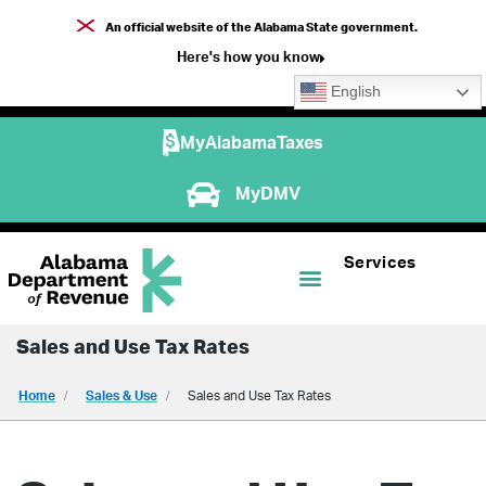
An official website of the Alabama State government.
Here's how you know
English
MyAlabamaTaxes
MyDMV
Services
Sales and Use Tax Rates
Home
Sales & Use
Sales and Use Tax Rates