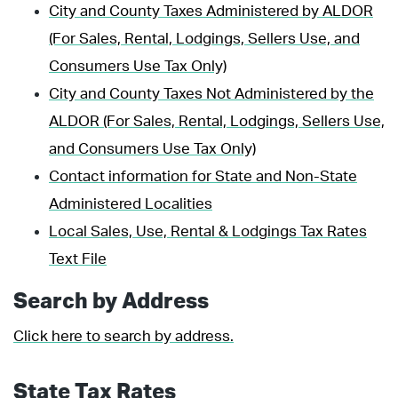
City and County Taxes Administered by ALDOR
(For Sales, Rental, Lodgings, Sellers Use, and
Consumers Use Tax Only)
City and County Taxes Not Administered by the
ALDOR (For Sales, Rental, Lodgings, Sellers Use,
and Consumers Use Tax Only)
Contact information for State and Non-State
Administered Localities
Local Sales, Use, Rental & Lodgings Tax Rates
Text File
Search by Address
Click here to search by address.
State Tax Rates