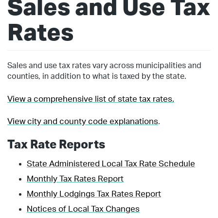
Sales and Use Tax
Rates
Sales and use tax rates vary across municipalities and
counties, in addition to what is taxed by the state.
View a comprehensive list of state tax rates.
View city and county code explanations
.
Tax Rate Reports
State Administered Local Tax Rate Schedule
Monthly Tax Rates Report
Monthly Lodgings Tax Rates Report
Notices of Local Tax Changes