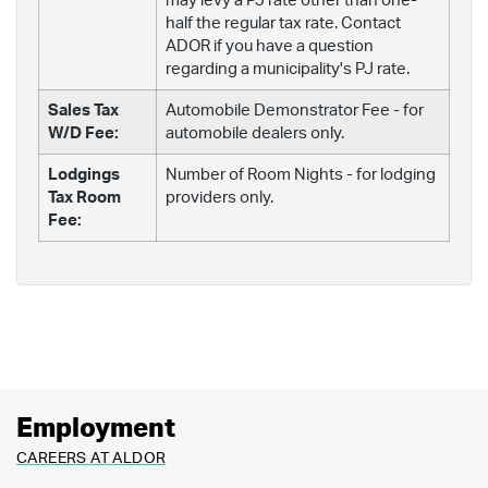
may levy a PJ rate other than one-
half the regular tax rate. Contact
ADOR if you have a question
regarding a municipality's PJ rate.
Sales Tax
Automobile Demonstrator Fee - for
W/D Fee:
automobile dealers only.
Lodgings
Number of Room Nights - for lodging
Tax Room
providers only.
Fee:
Employment
CAREERS AT ALDOR