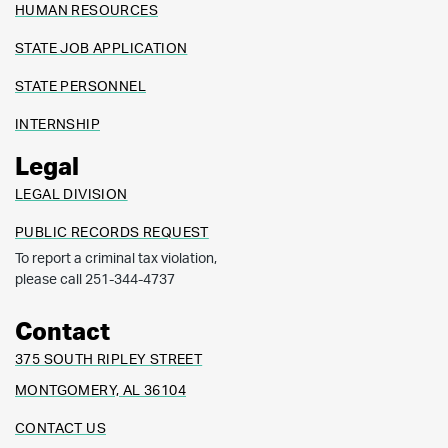
HUMAN RESOURCES
STATE JOB APPLICATION
STATE PERSONNEL
INTERNSHIP
Legal
LEGAL DIVISION
PUBLIC RECORDS REQUEST
To report a criminal tax violation,
please call 251-344-4737
Contact
375 SOUTH RIPLEY STREET
MONTGOMERY, AL 36104
CONTACT US