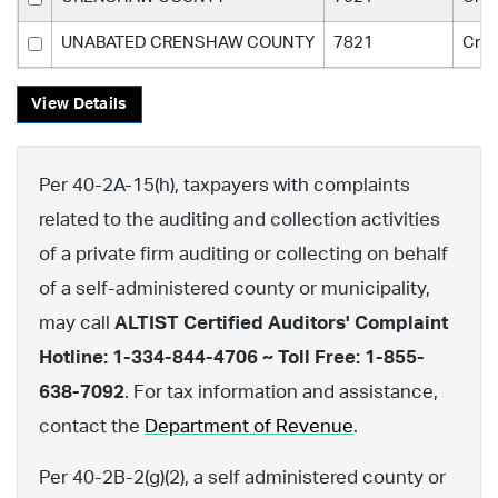
UNABATED CRENSHAW COUNTY
7821
Cre
View Details
Per 40-2A-15(h), taxpayers with complaints
related to the auditing and collection activities
of a private firm auditing or collecting on behalf
of a self-administered county or municipality,
may call
ALTIST Certified Auditors' Complaint
Hotline: 1-334-844-4706 ~ Toll Free: 1-855-
638-7092
. For tax information and assistance,
contact the
Department of Revenue
.
Per 40-2B-2(g)(2), a self administered county or