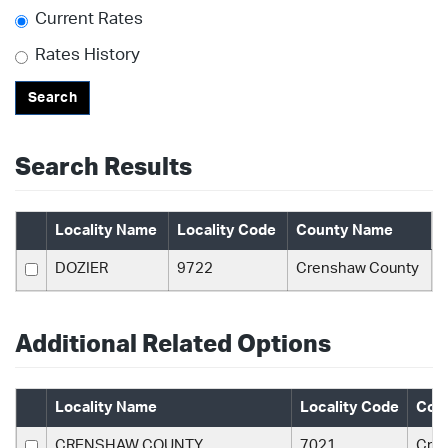
Current Rates
Rates History
Search
Search Results
Locality Name
Locality Code
County Name
DOZIER
9722
Crenshaw County
Additional Related Options
Locality Name
Locality Code
Cou
CRENSHAW COUNTY
7021
Cre