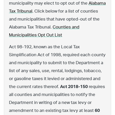
municipality may elect to opt out of the
Alabama
Tax Tribunal
. Click below for a list of counties
and municipalities that have opted-out of the
Alabama Tax Tribunal.
Counties and
Municipalities Opt Out List
Act 98-192, known as the Local Tax
Simplification Act of 1998, required each county
and municipality to submit to the Department a
list of any sales, use, rental, lodgings, tobacco,
or gasoline taxes it levied or administered and
the current rates thereof.
Act 2018-150
requires
all counties and municipalities to notify the
Department in writing of a new tax levy or
amendment to an existing tax levy at least
60