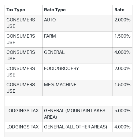
Tax Type
Rate Type
Rate
CONSUMERS
AUTO
2.000%
USE
CONSUMERS
FARM
1.500%
USE
CONSUMERS
GENERAL
4.000%
USE
CONSUMERS
FOOD/GROCERY
2.000%
USE
CONSUMERS
MFG. MACHINE
1.500%
USE
LODGINGS TAX
GENERAL (MOUNTAIN LAKES
5.000%
AREA)
LODGINGS TAX
GENERAL (ALL OTHER AREAS)
4.000%