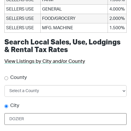
SELLERS USE
GENERAL
4.000%
SELLERS USE
FOOD/GROCERY
2.000%
SELLERS USE
MFG. MACHINE
1.500%
Search Local Sales, Use, Lodgings
& Rental Tax Rates
View Listings by City and/or County
County
City