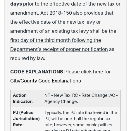
days
prior to the effective date of the new tax or
amendment. Act 2018-150 also provides that
the effective date of the new tax levy or
amendment of an existing tax levy shall be the
first day of the third month following the
Department’s receipt of proper notification
as
required by law.
CODE EXPLANATIONS
Please click here for
City/County Code Explanations
Action
NT - New Tax; RC - Rate Change; AC -
Indicator:
Agency Change.
PJ (Police
Typically, the PJ rate (tax levied in the
Jurisdiction)
PJ) will be one-half the regular tax
Rate:
rate; however, some municipalities