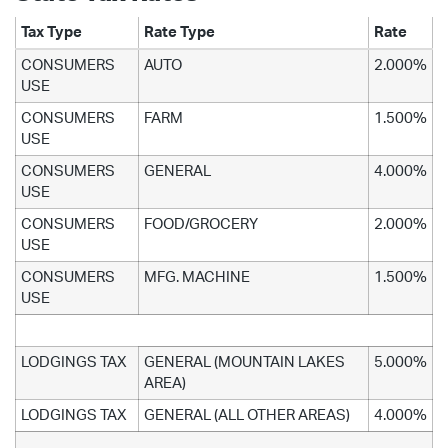
Tax Type
Rate Type
Rate
CONSUMERS
AUTO
2.000%
USE
CONSUMERS
FARM
1.500%
USE
CONSUMERS
GENERAL
4.000%
USE
CONSUMERS
FOOD/GROCERY
2.000%
USE
CONSUMERS
MFG. MACHINE
1.500%
USE
LODGINGS TAX
GENERAL (MOUNTAIN LAKES
5.000%
AREA)
LODGINGS TAX
GENERAL (ALL OTHER AREAS)
4.000%