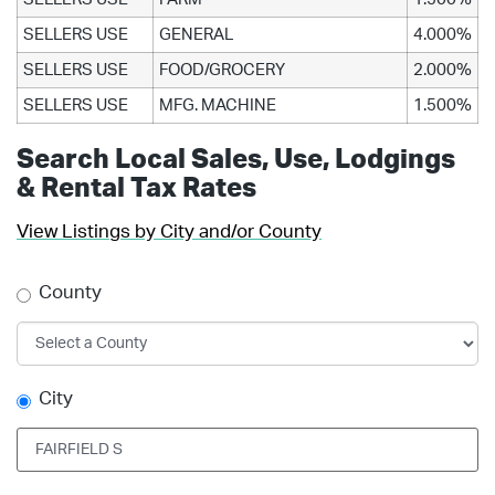
SELLERS USE
GENERAL
4.000%
SELLERS USE
FOOD/GROCERY
2.000%
SELLERS USE
MFG. MACHINE
1.500%
Search Local Sales, Use, Lodgings
& Rental Tax Rates
View Listings by City and/or County
County
City