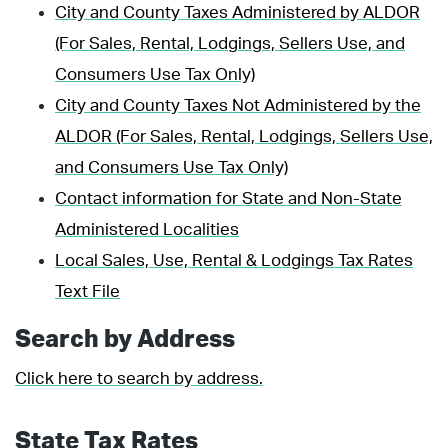
City and County Taxes Administered by ALDOR
(For Sales, Rental, Lodgings, Sellers Use, and
Consumers Use Tax Only)
City and County Taxes Not Administered by the
ALDOR (For Sales, Rental, Lodgings, Sellers Use,
and Consumers Use Tax Only)
Contact information for State and Non-State
Administered Localities
Local Sales, Use, Rental & Lodgings Tax Rates
Text File
Search by Address
Click here to search by address.
State Tax Rates