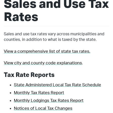
Sales and Use Tax
Rates
Sales and use tax rates vary across municipalities and
counties, in addition to what is taxed by the state.
View a comprehensive list of state tax rates.
View city and county code explanations
.
Tax Rate Reports
State Administered Local Tax Rate Schedule
Monthly Tax Rates Report
Monthly Lodgings Tax Rates Report
Notices of Local Tax Changes