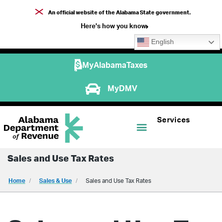
An official website of the Alabama State government.
Here's how you know
English
MyAlabamaTaxes
MyDMV
Services
Sales and Use Tax Rates
Home
Sales & Use
Sales and Use Tax Rates