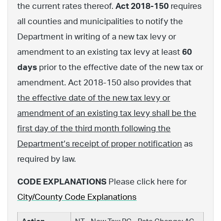
the current rates thereof.
Act 2018-150
requires
all counties and municipalities to notify the
Department in writing of a new tax levy or
amendment to an existing tax levy at least
60
days
prior to the effective date of the new tax or
amendment. Act 2018-150 also provides that
the effective date of the new tax levy or
amendment of an existing tax levy shall be the
first day of the third month following the
Department’s receipt of proper notification
as
required by law.
CODE EXPLANATIONS
Please click here for
City/County Code Explanations