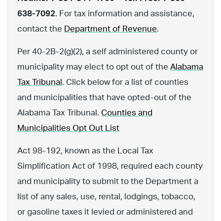
638-7092
. For tax information and assistance,
contact the
Department of Revenue
.
Per 40-2B-2(g)(2), a self administered county or
municipality may elect to opt out of the
Alabama
Tax Tribunal
. Click below for a list of counties
and municipalities that have opted-out of the
Alabama Tax Tribunal.
Counties and
Municipalities Opt Out List
Act 98-192, known as the Local Tax
Simplification Act of 1998, required each county
and municipality to submit to the Department a
list of any sales, use, rental, lodgings, tobacco,
or gasoline taxes it levied or administered and