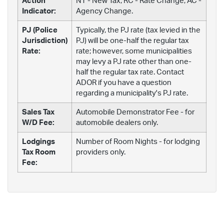
Action
NT - New Tax; RC - Rate Change; AC -
Indicator:
Agency Change.
PJ (Police
Typically, the PJ rate (tax levied in the
Jurisdiction)
PJ) will be one-half the regular tax
Rate:
rate; however, some municipalities
may levy a PJ rate other than one-
half the regular tax rate. Contact
ADOR if you have a question
regarding a municipality's PJ rate.
Sales Tax
Automobile Demonstrator Fee - for
W/D Fee:
automobile dealers only.
Lodgings
Number of Room Nights - for lodging
Tax Room
providers only.
Fee: