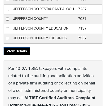
JEFFERSON CO RESTAURANT ALCOH
7237
JEFFERSON COUNTY
7037
JEFFERSON COUNTY EDUCATION
7137
JEFFERSON COUNTY LODGINGS
7537
View Details
Per 40-2A-15(h), taxpayers with complaints
related to the auditing and collection activities
of a private firm auditing or collecting on behalf
of a self-administered county or municipality,
may call
ALTIST Certified Auditors' Complaint
Hotline: 1-334-844-4706 ~ Toll Free: 1-855-