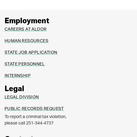
Employment
CAREERS AT ALDOR
HUMAN RESOURCES
STATE JOB APPLICATION
STATE PERSONNEL
INTERNSHIP
Legal
LEGAL DIVISION
PUBLIC RECORDS REQUEST
To report a criminal tax violation,
please call 251-344-4737