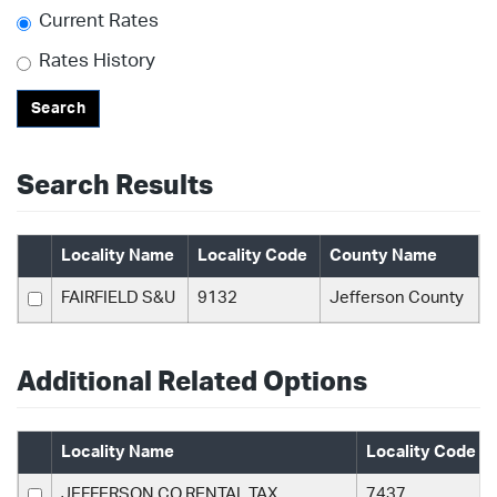
Current Rates
Rates History
Search
Search Results
Locality Name
Locality Code
County Name
FAIRFIELD S&U
9132
Jefferson County
Additional Related Options
Locality Name
Locality Code
JEFFERSON CO RENTAL TAX
7437