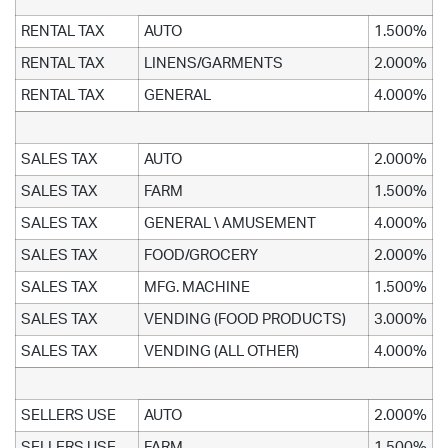
RENTAL TAX
AUTO
1.500%
RENTAL TAX
LINENS/GARMENTS
2.000%
RENTAL TAX
GENERAL
4.000%
SALES TAX
AUTO
2.000%
SALES TAX
FARM
1.500%
SALES TAX
GENERAL \ AMUSEMENT
4.000%
SALES TAX
FOOD/GROCERY
2.000%
SALES TAX
MFG. MACHINE
1.500%
SALES TAX
VENDING (FOOD PRODUCTS)
3.000%
SALES TAX
VENDING (ALL OTHER)
4.000%
SELLERS USE
AUTO
2.000%
SELLERS USE
FARM
1.500%