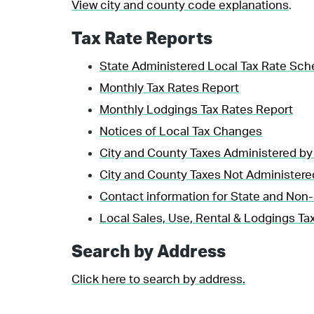
View city and county code explanations
.
Tax Rate Reports
State Administered Local Tax Rate Sch
Monthly Tax Rates Report
Monthly Lodgings Tax Rates Report
Notices of Local Tax Changes
City and County Taxes Administered by
City and County Taxes Not Administere
Contact information for State and Non-
Local Sales, Use, Rental & Lodgings Tax
Search by Address
Click here to search by address.