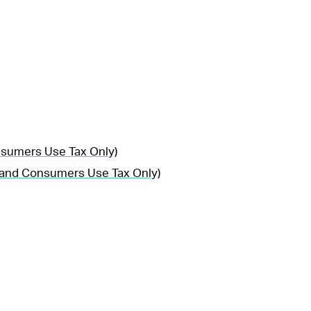
nsumers Use Tax Only)
, and Consumers Use Tax Only)