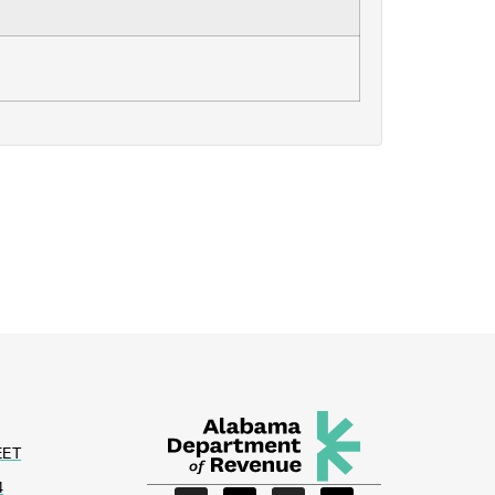
EET
4