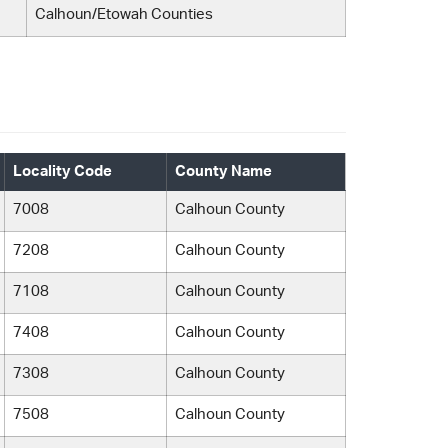
Calhoun/Etowah Counties
Locality Code
County Name
7008
Calhoun County
7208
Calhoun County
7108
Calhoun County
7408
Calhoun County
7308
Calhoun County
7508
Calhoun County