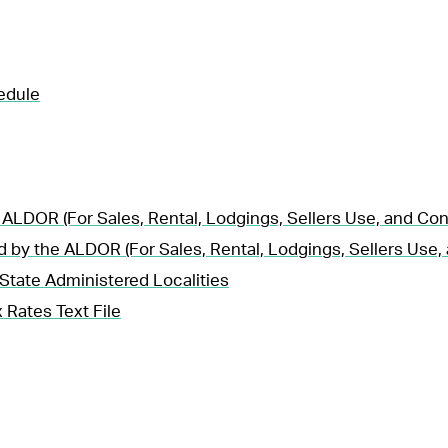
edule
 ALDOR (For Sales, Rental, Lodgings, Sellers Use, and Co
d by the ALDOR (For Sales, Rental, Lodgings, Sellers Use
State Administered Localities
 Rates Text File