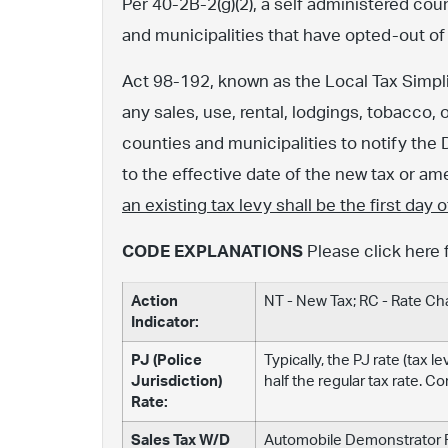
Per 40-2B-2(g)(2), a self administered cou
and municipalities that have opted-out of
Act 98-192, known as the Local Tax Simpli
any sales, use, rental, lodgings, tobacco, 
counties and municipalities to notify the 
to the effective date of the new tax or 
an existing tax levy shall be the first day
CODE EXPLANATIONS
Please click here 
Action
NT - New Tax; RC - Rate C
Indicator:
PJ (Police
Typically, the PJ rate (tax 
Jurisdiction)
half the regular tax rate. C
Rate:
Sales Tax W/D
Automobile Demonstrator Fe