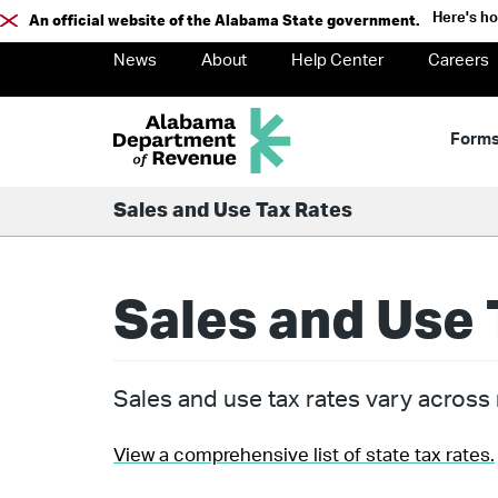
Here's h
An official website of the Alabama State government.
News
About
Help Center
Careers
Form
Sales and Use Tax Rates
Sales and Use 
Sales and use tax rates vary across m
View a comprehensive list of state tax rates.