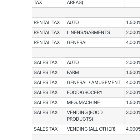
TAX
AREAS)
RENTAL TAX
AUTO
1.500
RENTAL TAX
LINENS/GARMENTS
2.000
RENTAL TAX
GENERAL
4.000
SALES TAX
AUTO
2.000
SALES TAX
FARM
1.500
SALES TAX
GENERAL \ AMUSEMENT
4.000
SALES TAX
FOOD/GROCERY
2.000
SALES TAX
MFG. MACHINE
1.500
SALES TAX
VENDING (FOOD
3.000
PRODUCTS)
SALES TAX
VENDING (ALL OTHER)
4.000