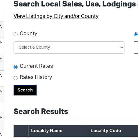
Search Local Sales, Use, Lodgings
View Listings by City and/or County
%
County
%
%
Current Rates
%
Rates History
Search
%
Search Results
%
Locality Name
Locality Code
%