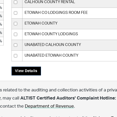
CALHOUN COUNTY RENTAL
%
ETOWAH CO LODGINGS ROOM FEE
%
ETOWAH COUNTY
%
%
ETOWAH COUNTY LODGINGS
%
UNABATED CALHOUN COUNTY
UNABATED ETOWAH COUNTY
View Details
related to the auditing and collection activities of a priva
y, may call
ALTIST Certified Auditors' Complaint Hotline:
, contact the
Department of Revenue
.