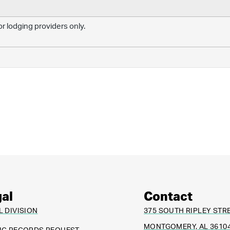
r lodging providers only.
al
Contact
L DIVISION
375 SOUTH RIPLEY STR
MONTGOMERY, AL 3610