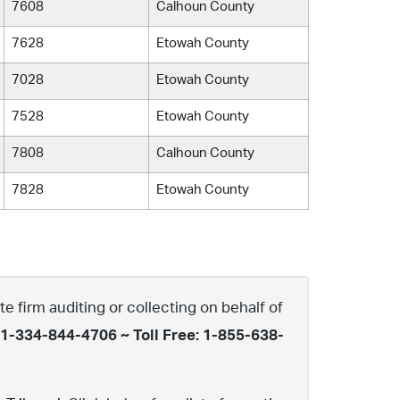
7608
Calhoun County
7628
Etowah County
7028
Etowah County
7528
Etowah County
7808
Calhoun County
7828
Etowah County
te firm auditing or collecting on behalf of
 1-334-844-4706 ~ Toll Free: 1-855-638-