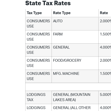
State Tax Rates
Tax Type
Rate Type
Rate
CONSUMERS
AUTO
2.000
USE
CONSUMERS
FARM
1.500
USE
CONSUMERS
GENERAL
4.000
USE
CONSUMERS
FOOD/GROCERY
2.000
USE
CONSUMERS
MFG. MACHINE
1.500
USE
LODGINGS
GENERAL (MOUNTAIN
5.000
TAX
LAKES AREA)
LODGINGS
GENERAL (ALL OTHER
4.000