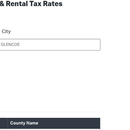
 & Rental Tax Rates
City
County Name