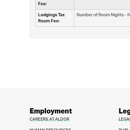
Fee:
Lodgings Tax
Number of Room Nights - fo
Room Fee:
Employment
Leg
CAREERS AT ALDOR
LEGA