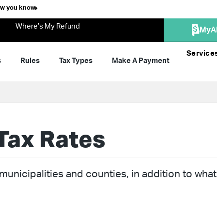
ow you know
Where’s My Refund
MyA
Service
s
Rules
Tax Types
Make A Payment
Tax Rates
unicipalities and counties, in addition to what 