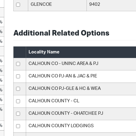
GLENCOE
9402
%
%
Additional Related Options
%
Locality Name
%
CALHOUN CO - UNINC AREA & PJ
%
CALHOUN CO PJ-AN & JAC & PIE
%
CALHOUN CO PJ-GLE & HC & WEA
%
%
CALHOUN COUNTY - CL
%
CALHOUN COUNTY - OHATCHEE PJ
%
CALHOUN COUNTY LODGINGS