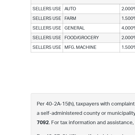
SELLERS USE
AUTO
2.000
SELLERS USE
FARM
1.500
SELLERS USE
GENERAL
4.000
SELLERS USE
FOOD/GROCERY
2.000
SELLERS USE
MFG. MACHINE
1.500
Per 40-2A-15(h), taxpayers with complaints 
a self-administered county or municipalit
7092
. For tax information and assistance