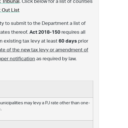
 Tribunal
. Click below for a list of counties
 Out List
y to submit to the Department a list of
rates thereof.
Act 2018-150
requires all
 existing tax levy at least
60 days
prior
ate of the new tax levy or amendment of
oper notification
as required by law.
 municipalities may levy a PJ rate other than one-
.