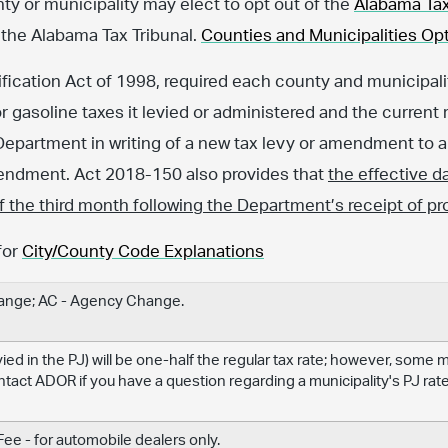
nty or municipality may elect to opt out of the
Alabama Tax
 the Alabama Tax Tribunal.
Counties and Municipalities Opt
fication Act of 1998, required each county and municipalit
or gasoline taxes it levied or administered and the current 
Department in writing of a new tax levy or amendment to an
amendment. Act 2018-150 also provides that
the effective d
 of the third month following the Department’s receipt of pr
for
City/County Code Explanations
hange; AC - Agency Change.
levied in the PJ) will be one-half the regular tax rate; however, some
ontact ADOR if you have a question regarding a municipality's PJ rate
e - for automobile dealers only.