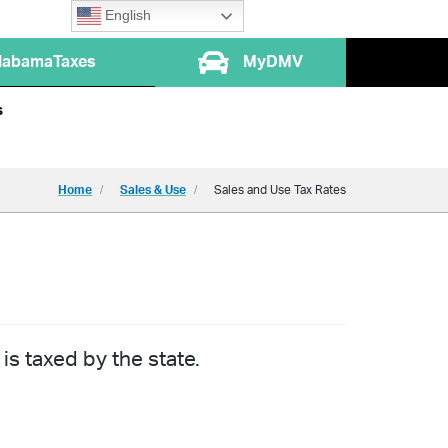
English
labamaTaxes
MyDMV
s
Home
Sales & Use
Sales and Use Tax Rates
is taxed by the state.