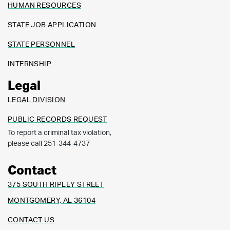
HUMAN RESOURCES
STATE JOB APPLICATION
STATE PERSONNEL
INTERNSHIP
Legal
LEGAL DIVISION
PUBLIC RECORDS REQUEST
To report a criminal tax violation,
please call 251-344-4737
Contact
375 SOUTH RIPLEY STREET
MONTGOMERY, AL 36104
CONTACT US