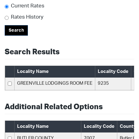
Current Rates
Rates History
Search
Search Results
Locality Name
Locality Code
C
GREENVILLE LODGINGS ROOM FEE
9235
Bu
Additional Related Options
Locality Name
Locality Code
County 
BUTLER COUNTY
7007
Butler C