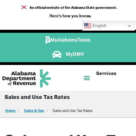
An official website of the Alabama State government.
Here's how you know
English
MyAlabamaTaxes
MyDMV
Services
Sales and Use Tax Rates
Home
Sales & Use
Sales and Use Tax Rates