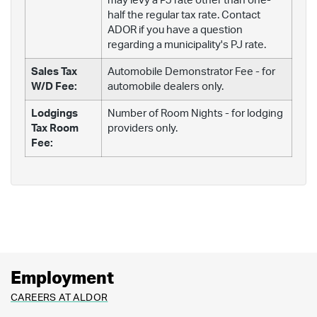
may levy a PJ rate other than one-
half the regular tax rate. Contact
ADOR if you have a question
regarding a municipality's PJ rate.
Sales Tax
Automobile Demonstrator Fee - for
W/D Fee:
automobile dealers only.
Lodgings
Number of Room Nights - for lodging
Tax Room
providers only.
Fee:
Employment
CAREERS AT ALDOR