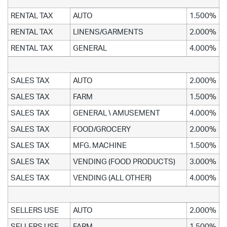
RENTAL TAX
AUTO
1.500%
RENTAL TAX
LINENS/GARMENTS
2.000%
RENTAL TAX
GENERAL
4.000%
SALES TAX
AUTO
2.000%
SALES TAX
FARM
1.500%
SALES TAX
GENERAL \ AMUSEMENT
4.000%
SALES TAX
FOOD/GROCERY
2.000%
SALES TAX
MFG. MACHINE
1.500%
SALES TAX
VENDING (FOOD PRODUCTS)
3.000%
SALES TAX
VENDING (ALL OTHER)
4.000%
SELLERS USE
AUTO
2.000%
SELLERS USE
FARM
1.500%