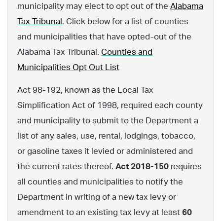
municipality may elect to opt out of the
Alabama
Tax Tribunal
. Click below for a list of counties
and municipalities that have opted-out of the
Alabama Tax Tribunal.
Counties and
Municipalities Opt Out List
Act 98-192, known as the Local Tax
Simplification Act of 1998, required each county
and municipality to submit to the Department a
list of any sales, use, rental, lodgings, tobacco,
or gasoline taxes it levied or administered and
the current rates thereof.
Act 2018-150
requires
all counties and municipalities to notify the
Department in writing of a new tax levy or
amendment to an existing tax levy at least
60