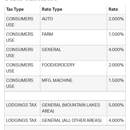
Tax Type
Rate Type
Rate
CONSUMERS
AUTO
2.000%
USE
CONSUMERS
FARM
1.500%
USE
CONSUMERS
GENERAL
4.000%
USE
CONSUMERS
FOOD/GROCERY
2.000%
USE
CONSUMERS
MFG. MACHINE
1.500%
USE
LODGINGS TAX
GENERAL (MOUNTAIN LAKES
5.000%
AREA)
LODGINGS TAX
GENERAL (ALL OTHER AREAS)
4.000%