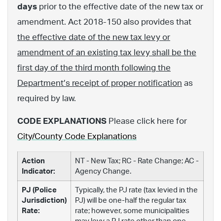
days
prior to the effective date of the new tax or
amendment. Act 2018-150 also provides that
the effective date of the new tax levy or
amendment of an existing tax levy shall be the
first day of the third month following the
Department’s receipt of proper notification
as
required by law.
CODE EXPLANATIONS
Please click here for
City/County Code Explanations
Action
NT - New Tax; RC - Rate Change; AC -
Indicator:
Agency Change.
PJ (Police
Typically, the PJ rate (tax levied in the
Jurisdiction)
PJ) will be one-half the regular tax
Rate:
rate; however, some municipalities