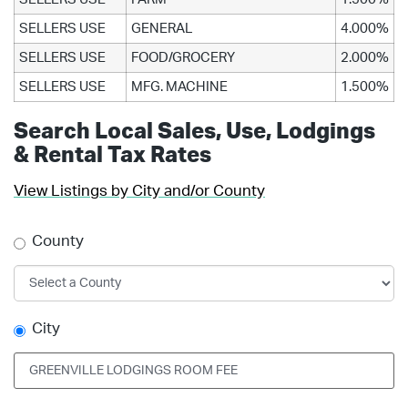
SELLERS USE
GENERAL
4.000%
SELLERS USE
FOOD/GROCERY
2.000%
SELLERS USE
MFG. MACHINE
1.500%
Search Local Sales, Use, Lodgings
& Rental Tax Rates
View Listings by City and/or County
County
City