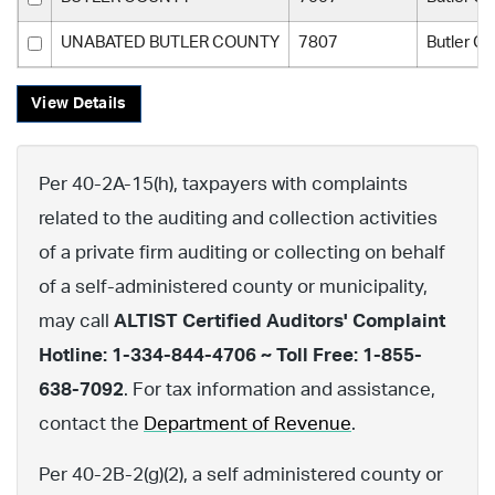
UNABATED BUTLER COUNTY
7807
Butler C
View Details
Per 40-2A-15(h), taxpayers with complaints
related to the auditing and collection activities
of a private firm auditing or collecting on behalf
of a self-administered county or municipality,
may call
ALTIST Certified Auditors' Complaint
Hotline: 1-334-844-4706 ~ Toll Free: 1-855-
638-7092
. For tax information and assistance,
contact the
Department of Revenue
.
Per 40-2B-2(g)(2), a self administered county or