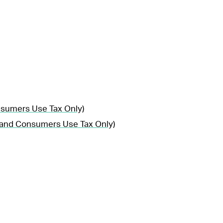
nsumers Use Tax Only)
, and Consumers Use Tax Only)