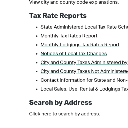
View city and county code explanations
.
Tax Rate Reports
State Administered Local Tax Rate Sch
Monthly Tax Rates Report
Monthly Lodgings Tax Rates Report
Notices of Local Tax Changes
City and County Taxes Administered by
City and County Taxes Not Administere
Contact information for State and Non-
Local Sales, Use, Rental & Lodgings Tax
Search by Address
Click here to search by address.