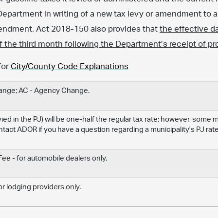
Department in writing of a new tax levy or amendment to an
amendment. Act 2018-150 also provides that
the effective d
 of the third month following the Department’s receipt of pr
for
City/County Code Explanations
hange; AC - Agency Change.
levied in the PJ) will be one-half the regular tax rate; however, some
ontact ADOR if you have a question regarding a municipality's PJ rate
e - for automobile dealers only.
r lodging providers only.