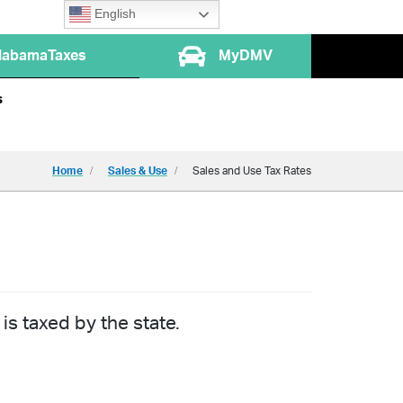
English
labamaTaxes
MyDMV
s
Home
Sales & Use
Sales and Use Tax Rates
is taxed by the state.