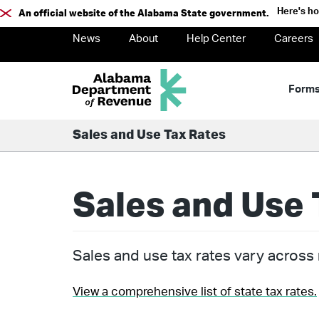
Here's h
An official website of the Alabama State government.
News
About
Help Center
Careers
Form
Sales and Use Tax Rates
Sales and Use 
Sales and use tax rates vary across m
View a comprehensive list of state tax rates.