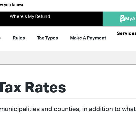
ow you know
Where’s My Refund
MyA
Service
s
Rules
Tax Types
Make A Payment
Tax Rates
unicipalities and counties, in addition to what 