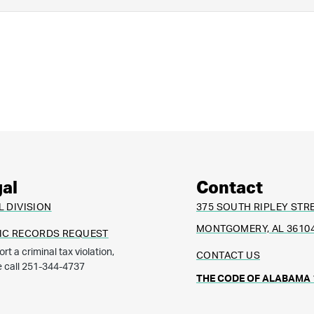
al
Contact
L DIVISION
375 SOUTH RIPLEY STR
MONTGOMERY, AL 3610
IC RECORDS REQUEST
ort a criminal tax violation,
CONTACT US
e call 251-344-4737
THE CODE OF ALABAMA 