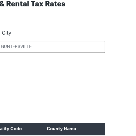
 & Rental Tax Rates
City
ality Code
County Name