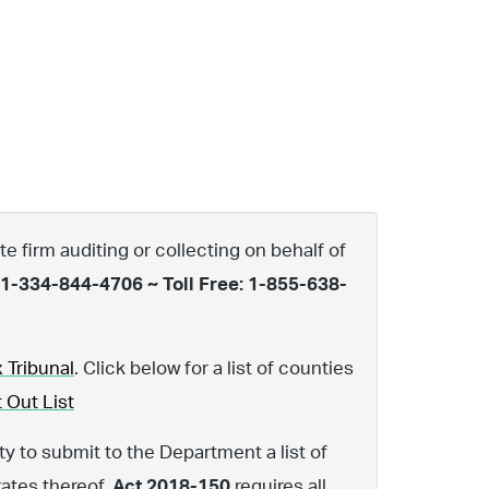
te firm auditing or collecting on behalf of
 1-334-844-4706 ~ Toll Free: 1-855-638-
 Tribunal
. Click below for a list of counties
 Out List
y to submit to the Department a list of
rates thereof.
Act 2018-150
requires all