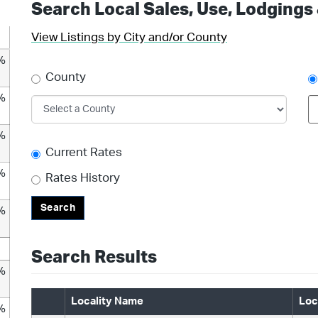
Search Local Sales, Use, Lodgings
View Listings by City and/or County
%
County
%
%
Current Rates
%
Rates History
Search
%
Search Results
%
Locality Name
Loc
%