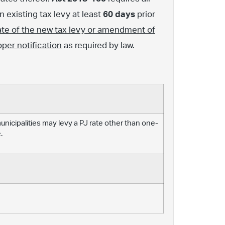
 existing tax levy at least
60 days
prior
ate of the new tax levy or amendment of
oper notification
as required by law.
 municipalities may levy a PJ rate other than one-
.