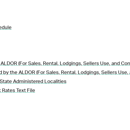
edule
 ALDOR (For Sales, Rental, Lodgings, Sellers Use, and Co
d by the ALDOR (For Sales, Rental, Lodgings, Sellers Use
State Administered Localities
 Rates Text File