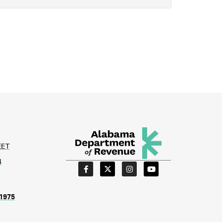
EET
4
1975