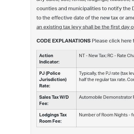
counties and municipalities to notify the 
to the effective date of the new tax or 
an existing tax levy shall be the first day
CODE EXPLANATIONS
Please click here 
Action
NT - New Tax; RC - Rate C
Indicator:
PJ (Police
Typically, the PJ rate (tax 
Jurisdiction)
half the regular tax rate. C
Rate:
Sales Tax W/D
Automobile Demonstrator Fe
Fee:
Lodgings Tax
Number of Room Nights - fo
Room Fee: