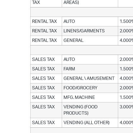
TAX
AREAS)
RENTAL TAX
AUTO
1.500
RENTAL TAX
LINENS/GARMENTS
2.000
RENTAL TAX
GENERAL
4.000
SALES TAX
AUTO
2.000
SALES TAX
FARM
1.500
SALES TAX
GENERAL \ AMUSEMENT
4.000
SALES TAX
FOOD/GROCERY
2.000
SALES TAX
MFG. MACHINE
1.500
SALES TAX
VENDING (FOOD
3.000
PRODUCTS)
SALES TAX
VENDING (ALL OTHER)
4.000