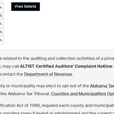
View Details
%
%
%
%
%
related to the auditing and collection activities of a priva
y, may call
ALTIST Certified Auditors' Complaint Hotline:
, contact the
Department of Revenue
.
nty or municipality may elect to opt out of the
Alabama Tax
 the Alabama Tax Tribunal.
Counties and Municipalities Opt
fication Act of 1998, required each county and municipalit
or gasoline taxes it levied or administered and the current 