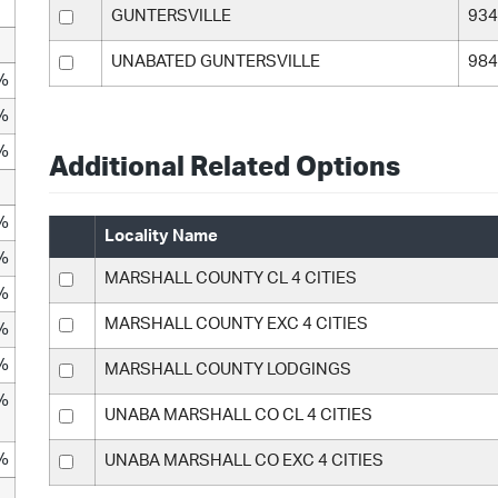
GUNTERSVILLE
934
UNABATED GUNTERSVILLE
984
%
%
%
Additional Related Options
%
Locality Name
%
MARSHALL COUNTY CL 4 CITIES
%
MARSHALL COUNTY EXC 4 CITIES
%
%
MARSHALL COUNTY LODGINGS
%
UNABA MARSHALL CO CL 4 CITIES
%
UNABA MARSHALL CO EXC 4 CITIES