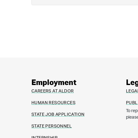
Employment
Leg
CAREERS AT ALDOR
LEGA
HUMAN RESOURCES
PUBL
To rep
STATE JOB APPLICATION
pleas
STATE PERSONNEL