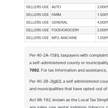
SELLERS USE
AUTO
2.000
SELLERS USE
FARM
1.500
SELLERS USE
GENERAL
4.000
SELLERS USE
FOOD/GROCERY
2.000
SELLERS USE
MFG. MACHINE
1.500
Per 40-2A-15(h), taxpayers with complaints 
a self-administered county or municipalit
7092
. For tax information and assistance
Per 40-2B-2(g)(2), a self administered cou
and municipalities that have opted-out of
Act 98-192, known as the Local Tax Simpli
any sales, use, rental, lodgings, tobacco, 