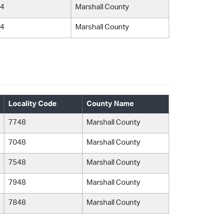
4
Marshall County
4
Marshall County
Locality Code
County Name
7748
Marshall County
7048
Marshall County
7548
Marshall County
7948
Marshall County
7848
Marshall County