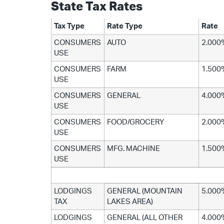
State Tax Rates
Tax Type
Rate Type
Rate
CONSUMERS
AUTO
2.000
USE
CONSUMERS
FARM
1.500
USE
CONSUMERS
GENERAL
4.000
USE
CONSUMERS
FOOD/GROCERY
2.000
USE
CONSUMERS
MFG. MACHINE
1.500
USE
LODGINGS
GENERAL (MOUNTAIN
5.000
TAX
LAKES AREA)
LODGINGS
GENERAL (ALL OTHER
4.000