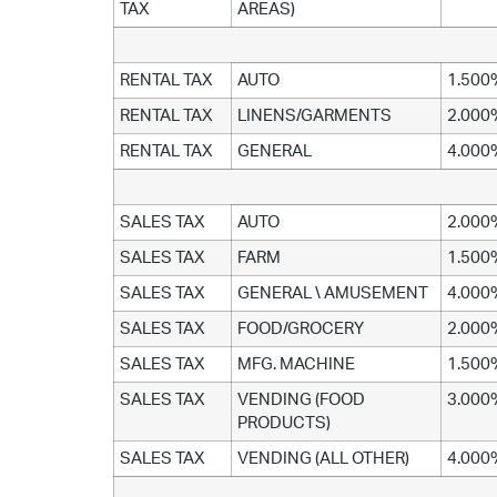
TAX
AREAS)
RENTAL TAX
AUTO
1.500
RENTAL TAX
LINENS/GARMENTS
2.000
RENTAL TAX
GENERAL
4.000
SALES TAX
AUTO
2.000
SALES TAX
FARM
1.500
SALES TAX
GENERAL \ AMUSEMENT
4.000
SALES TAX
FOOD/GROCERY
2.000
SALES TAX
MFG. MACHINE
1.500
SALES TAX
VENDING (FOOD
3.000
PRODUCTS)
SALES TAX
VENDING (ALL OTHER)
4.000