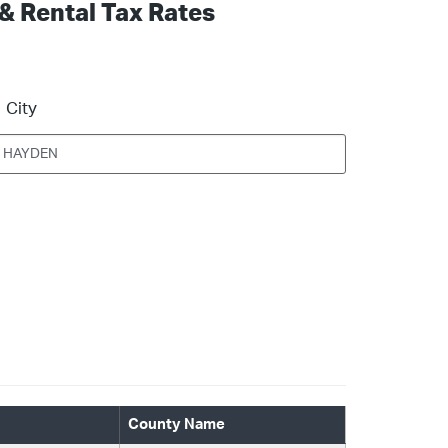
 & Rental Tax Rates
City
County Name