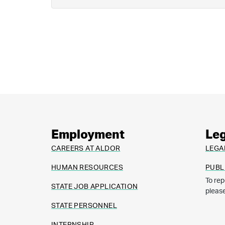
Employment
Leg
CAREERS AT ALDOR
LEGA
HUMAN RESOURCES
PUBL
To rep
STATE JOB APPLICATION
pleas
STATE PERSONNEL