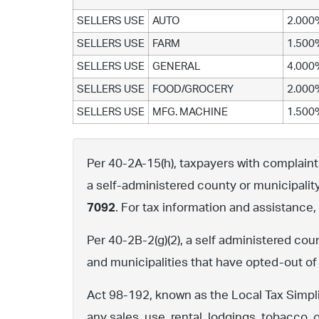
SELLERS USE
AUTO
2.000
SELLERS USE
FARM
1.500
SELLERS USE
GENERAL
4.000
SELLERS USE
FOOD/GROCERY
2.000
SELLERS USE
MFG. MACHINE
1.500
Per 40-2A-15(h), taxpayers with complaints 
a self-administered county or municipalit
7092
. For tax information and assistance
Per 40-2B-2(g)(2), a self administered cou
and municipalities that have opted-out of
Act 98-192, known as the Local Tax Simpli
any sales, use, rental, lodgings, tobacco, 