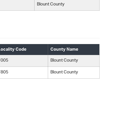
Blount County
Locality Code
County Name
7005
Blount County
7805
Blount County