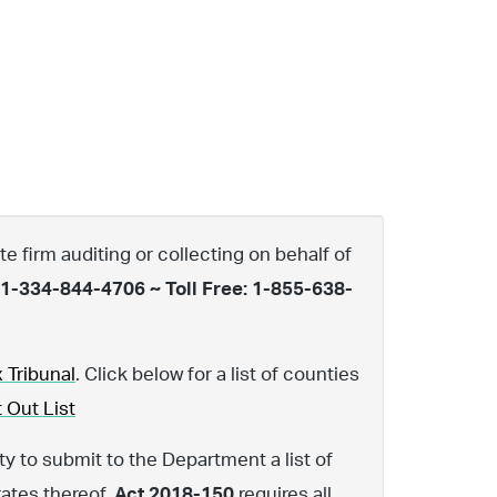
te firm auditing or collecting on behalf of
 1-334-844-4706 ~ Toll Free: 1-855-638-
 Tribunal
. Click below for a list of counties
 Out List
y to submit to the Department a list of
rates thereof.
Act 2018-150
requires all