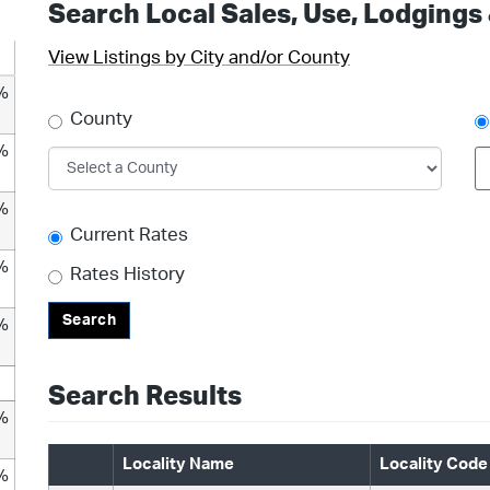
Search Local Sales, Use, Lodgings
View Listings by City and/or County
%
County
%
%
Current Rates
%
Rates History
Search
%
Search Results
%
Locality Name
Locality Code
%