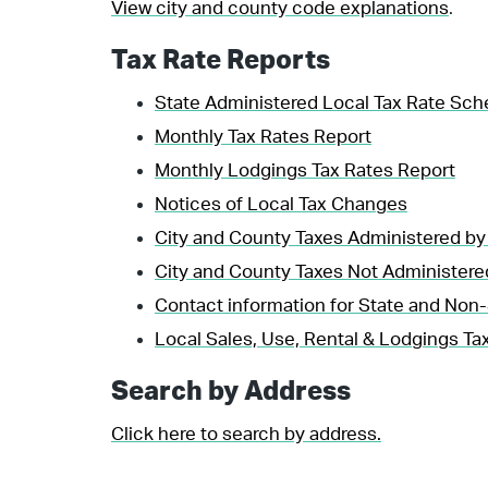
View city and county code explanations
.
Tax Rate Reports
State Administered Local Tax Rate Sch
Monthly Tax Rates Report
Monthly Lodgings Tax Rates Report
Notices of Local Tax Changes
City and County Taxes Administered by
City and County Taxes Not Administere
Contact information for State and Non-
Local Sales, Use, Rental & Lodgings Tax
Search by Address
Click here to search by address.