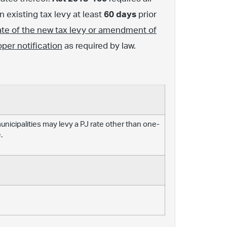
 existing tax levy at least
60 days
prior
ate of the new tax levy or amendment of
oper notification
as required by law.
 municipalities may levy a PJ rate other than one-
.