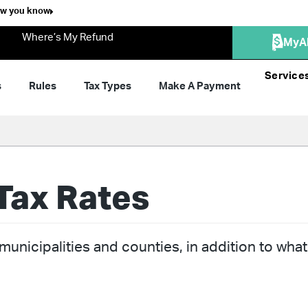
ow you know
Where’s My Refund
MyA
Service
s
Rules
Tax Types
Make A Payment
Tax Rates
unicipalities and counties, in addition to what 