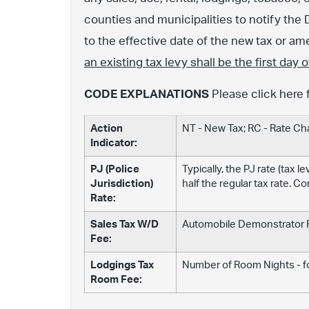
counties and municipalities to notify the 
to the effective date of the new tax or 
an existing tax levy shall be the first day
CODE EXPLANATIONS
Please click here 
Action
NT - New Tax; RC - Rate C
Indicator:
PJ (Police
Typically, the PJ rate (tax 
Jurisdiction)
half the regular tax rate. C
Rate:
Sales Tax W/D
Automobile Demonstrator Fe
Fee:
Lodgings Tax
Number of Room Nights - fo
Room Fee: