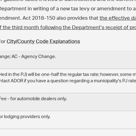
Department in writing of a new tax levy or amendment to an
amendment. Act 2018-150 also provides that
the effective d
 of the third month following the Department’s receipt of pr
for
City/County Code Explanations
hange; AC - Agency Change.
levied in the PJ) will be one-half the regular tax rate; however, some
ontact ADOR if you have a question regarding a municipality's PJ rate
e - for automobile dealers only.
r lodging providers only.