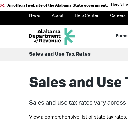
Here's h
An official website of the Alabama State government.
News
About
Help Center
Careers
Form
Sales and Use Tax Rates
Sales and Use 
Sales and use tax rates vary across m
View a comprehensive list of state tax rates.