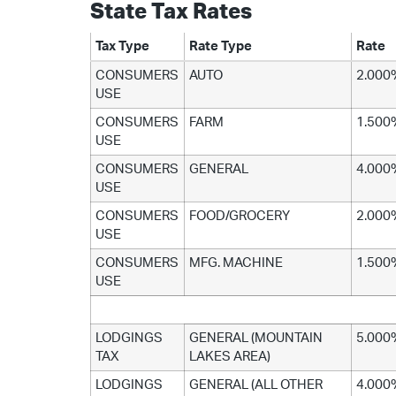
State Tax Rates
Tax Type
Rate Type
Rate
CONSUMERS
AUTO
2.000
USE
CONSUMERS
FARM
1.500
USE
CONSUMERS
GENERAL
4.000
USE
CONSUMERS
FOOD/GROCERY
2.000
USE
CONSUMERS
MFG. MACHINE
1.500
USE
LODGINGS
GENERAL (MOUNTAIN
5.000
TAX
LAKES AREA)
LODGINGS
GENERAL (ALL OTHER
4.000