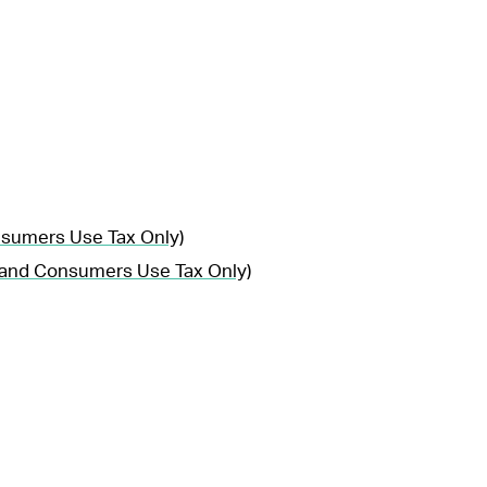
nsumers Use Tax Only)
, and Consumers Use Tax Only)