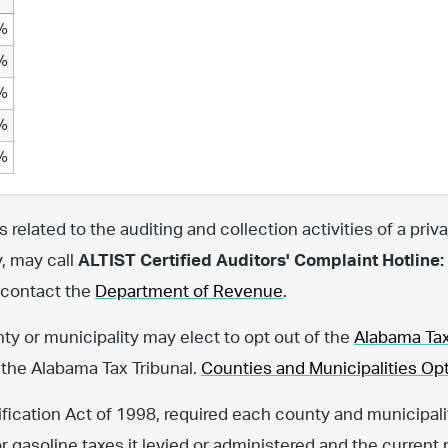
%
%
%
%
%
related to the auditing and collection activities of a priva
y, may call
ALTIST Certified Auditors' Complaint Hotline:
, contact the
Department of Revenue
.
nty or municipality may elect to opt out of the
Alabama Tax
 the Alabama Tax Tribunal.
Counties and Municipalities Opt
fication Act of 1998, required each county and municipalit
or gasoline taxes it levied or administered and the current 