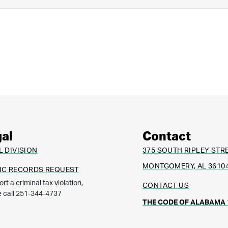
al
Contact
L DIVISION
375 SOUTH RIPLEY STR
MONTGOMERY, AL 3610
IC RECORDS REQUEST
ort a criminal tax violation,
CONTACT US
e call 251-344-4737
THE CODE OF ALABAMA 