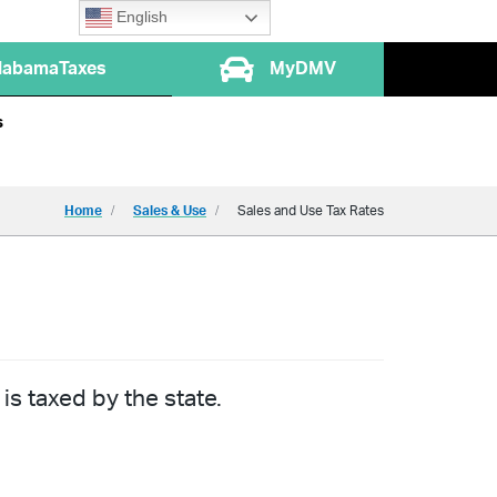
English
labamaTaxes
MyDMV
s
Home
Sales & Use
Sales and Use Tax Rates
is taxed by the state.