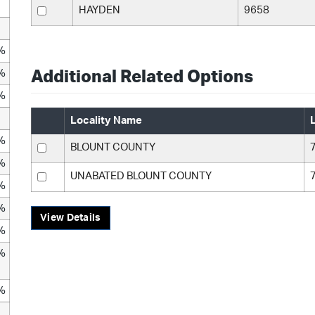
HAYDEN
9658
%
%
Additional Related Options
%
Locality Name
%
BLOUNT COUNTY
%
UNABATED BLOUNT COUNTY
%
%
View Details
%
%
%