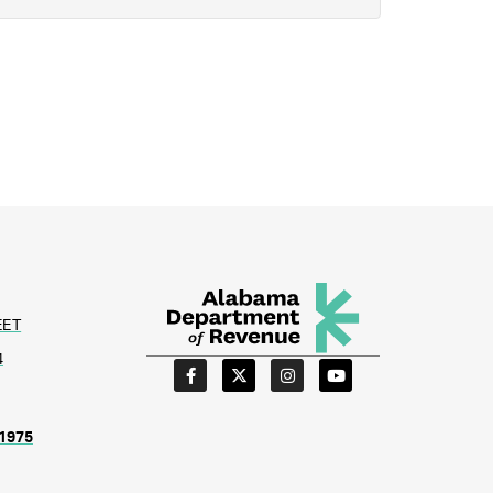
EET
4
1975