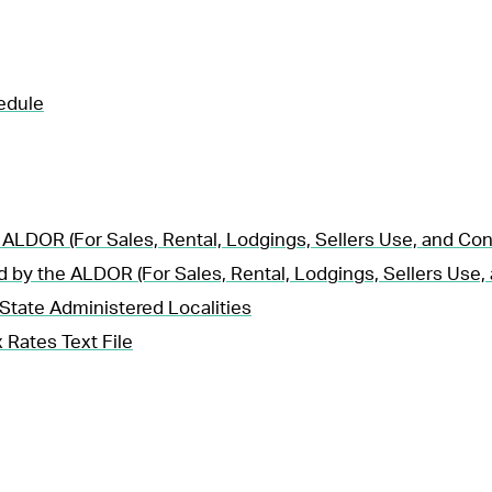
edule
 ALDOR (For Sales, Rental, Lodgings, Sellers Use, and Co
d by the ALDOR (For Sales, Rental, Lodgings, Sellers Use
State Administered Localities
 Rates Text File