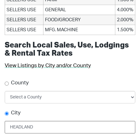
SELLERS USE
GENERAL
4.000%
SELLERS USE
FOOD/GROCERY
2.000%
SELLERS USE
MFG. MACHINE
1.500%
Search Local Sales, Use, Lodgings
& Rental Tax Rates
View Listings by City and/or County
County
City