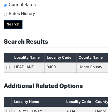
Current Rates
Rates History
Search
Search Results
Locality Name
Locality Code
County Name
HEADLAND
9400
Henry County
Additional Related Options
Locality Name
Locality Code
County 
HENRY COUNTY
7034
Henry Co