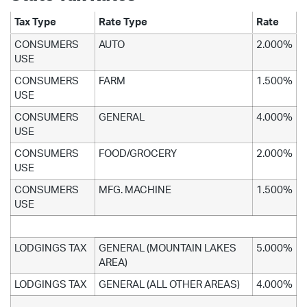
Tax Type
Rate Type
Rate
CONSUMERS
AUTO
2.000%
USE
CONSUMERS
FARM
1.500%
USE
CONSUMERS
GENERAL
4.000%
USE
CONSUMERS
FOOD/GROCERY
2.000%
USE
CONSUMERS
MFG. MACHINE
1.500%
USE
LODGINGS TAX
GENERAL (MOUNTAIN LAKES
5.000%
AREA)
LODGINGS TAX
GENERAL (ALL OTHER AREAS)
4.000%