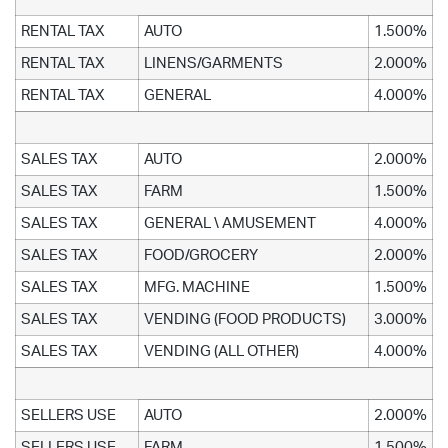
RENTAL TAX
AUTO
1.500%
RENTAL TAX
LINENS/GARMENTS
2.000%
RENTAL TAX
GENERAL
4.000%
SALES TAX
AUTO
2.000%
SALES TAX
FARM
1.500%
SALES TAX
GENERAL \ AMUSEMENT
4.000%
SALES TAX
FOOD/GROCERY
2.000%
SALES TAX
MFG. MACHINE
1.500%
SALES TAX
VENDING (FOOD PRODUCTS)
3.000%
SALES TAX
VENDING (ALL OTHER)
4.000%
SELLERS USE
AUTO
2.000%
SELLERS USE
FARM
1.500%