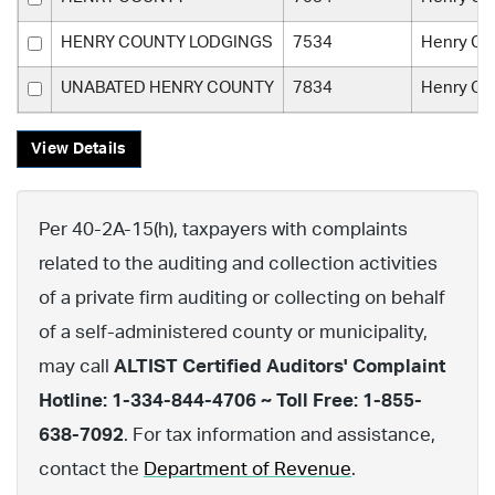
HENRY COUNTY LODGINGS
7534
Henry Co
UNABATED HENRY COUNTY
7834
Henry Co
View Details
Per 40-2A-15(h), taxpayers with complaints
related to the auditing and collection activities
of a private firm auditing or collecting on behalf
of a self-administered county or municipality,
may call
ALTIST Certified Auditors' Complaint
Hotline: 1-334-844-4706 ~ Toll Free: 1-855-
638-7092
. For tax information and assistance,
contact the
Department of Revenue
.