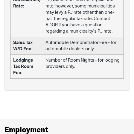
Rate:
rate; however, some municipalities
may levy a PJ rate other than one-
half the regular tax rate. Contact
ADOR if you have a question
regarding a municipality's PJ rate.
Sales Tax
Automobile Demonstrator Fee - for
W/D Fee:
automobile dealers only.
Lodgings
Number of Room Nights - for lodging
Tax Room
providers only.
Fee:
Employment