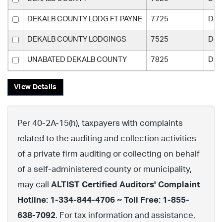
DEKALB COUNTY LODG FT PAYNE
7725
Dek
DEKALB COUNTY LODGINGS
7525
Dek
UNABATED DEKALB COUNTY
7825
Dek
View Details
Per 40-2A-15(h), taxpayers with complaints
related to the auditing and collection activities
of a private firm auditing or collecting on behalf
of a self-administered county or municipality,
may call
ALTIST Certified Auditors' Complaint
Hotline: 1-334-844-4706 ~ Toll Free: 1-855-
638-7092
. For tax information and assistance,