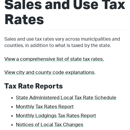
Sales and Use Tax
Rates
Sales and use tax rates vary across municipalities and
counties, in addition to what is taxed by the state.
View a comprehensive list of state tax rates.
View city and county code explanations
.
Tax Rate Reports
State Administered Local Tax Rate Schedule
Monthly Tax Rates Report
Monthly Lodgings Tax Rates Report
Notices of Local Tax Changes