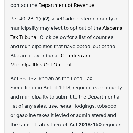
contact the
Department of Revenue
.
Per 40-2B-2(g)(2), a self administered county or
municipality may elect to opt out of the
Alabama
Tax Tribunal
. Click below for a list of counties
and municipalities that have opted-out of the
Alabama Tax Tribunal.
Counties and
Municipalities Opt Out List
Act 98-192, known as the Local Tax
Simplification Act of 1998, required each county
and municipality to submit to the Department a
list of any sales, use, rental, lodgings, tobacco,
or gasoline taxes it levied or administered and
the current rates thereof.
Act 2018-150
requires