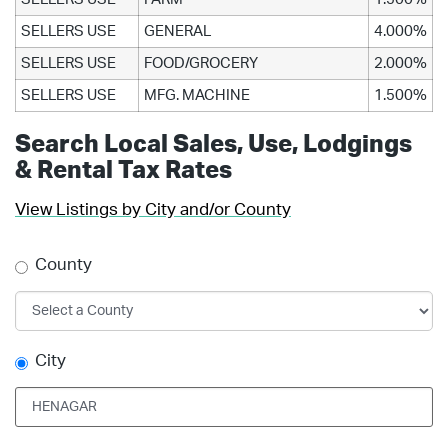
SELLERS USE
GENERAL
4.000%
SELLERS USE
FOOD/GROCERY
2.000%
SELLERS USE
MFG. MACHINE
1.500%
Search Local Sales, Use, Lodgings
& Rental Tax Rates
View Listings by City and/or County
County
City