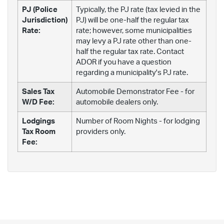
PJ (Police
Typically, the PJ rate (tax levied in the
Jurisdiction)
PJ) will be one-half the regular tax
Rate:
rate; however, some municipalities
may levy a PJ rate other than one-
half the regular tax rate. Contact
ADOR if you have a question
regarding a municipality's PJ rate.
Sales Tax
Automobile Demonstrator Fee - for
W/D Fee:
automobile dealers only.
Lodgings
Number of Room Nights - for lodging
Tax Room
providers only.
Fee: