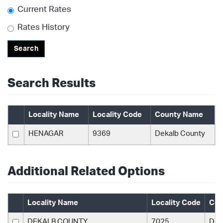
Current Rates
Rates History
Search
Search Results
Locality Name
Locality Code
County Name
HENAGAR
9369
Dekalb County
Additional Related Options
Locality Name
Locality Code
Cou
DEKALB COUNTY
7025
Dek