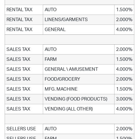
RENTAL TAX
AUTO
1.500%
RENTAL TAX
LINENS/GARMENTS
2.000%
RENTAL TAX
GENERAL
4.000%
SALES TAX
AUTO
2.000%
SALES TAX
FARM
1.500%
SALES TAX
GENERAL \ AMUSEMENT
4.000%
SALES TAX
FOOD/GROCERY
2.000%
SALES TAX
MFG. MACHINE
1.500%
SALES TAX
VENDING (FOOD PRODUCTS)
3.000%
SALES TAX
VENDING (ALL OTHER)
4.000%
SELLERS USE
AUTO
2.000%
SELLERS USE
FARM
1.500%