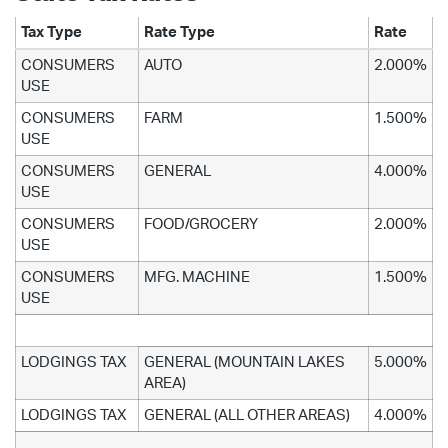
Tax Type
Rate Type
Rate
CONSUMERS
AUTO
2.000%
USE
CONSUMERS
FARM
1.500%
USE
CONSUMERS
GENERAL
4.000%
USE
CONSUMERS
FOOD/GROCERY
2.000%
USE
CONSUMERS
MFG. MACHINE
1.500%
USE
LODGINGS TAX
GENERAL (MOUNTAIN LAKES
5.000%
AREA)
LODGINGS TAX
GENERAL (ALL OTHER AREAS)
4.000%