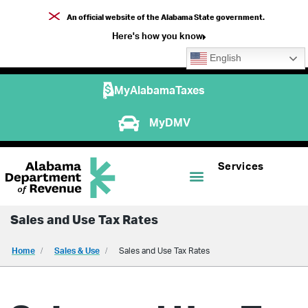
An official website of the Alabama State government.
Here's how you know
English
MyAlabamaTaxes
MyDMV
Services
Sales and Use Tax Rates
Home
Sales & Use
Sales and Use Tax Rates