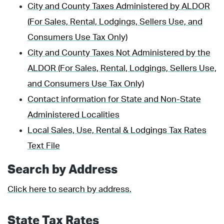
City and County Taxes Administered by ALDOR
(For Sales, Rental, Lodgings, Sellers Use, and
Consumers Use Tax Only)
City and County Taxes Not Administered by the
ALDOR (For Sales, Rental, Lodgings, Sellers Use,
and Consumers Use Tax Only)
Contact information for State and Non-State
Administered Localities
Local Sales, Use, Rental & Lodgings Tax Rates
Text File
Search by Address
Click here to search by address.
State Tax Rates