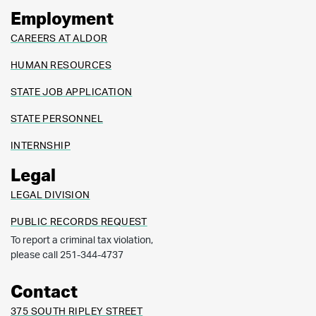
Employment
CAREERS AT ALDOR
HUMAN RESOURCES
STATE JOB APPLICATION
STATE PERSONNEL
INTERNSHIP
Legal
LEGAL DIVISION
PUBLIC RECORDS REQUEST
To report a criminal tax violation,
please call 251-344-4737
Contact
375 SOUTH RIPLEY STREET