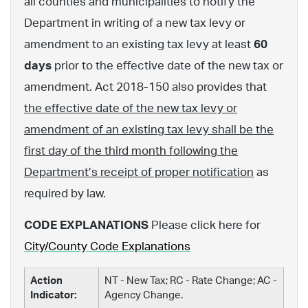
all counties and municipalities to notify the
Department in writing of a new tax levy or
amendment to an existing tax levy at least
60
days
prior to the effective date of the new tax or
amendment. Act 2018-150 also provides that
the effective date of the new tax levy or
amendment of an existing tax levy shall be the
first day of the third month following the
Department’s receipt of proper notification
as
required by law.
CODE EXPLANATIONS
Please click here for
City/County Code Explanations
Action
NT - New Tax; RC - Rate Change; AC -
Indicator:
Agency Change.