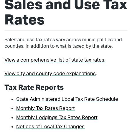
Sales and Use Tax
Rates
Sales and use tax rates vary across municipalities and
counties, in addition to what is taxed by the state.
View a comprehensive list of state tax rates.
View city and county code explanations
.
Tax Rate Reports
State Administered Local Tax Rate Schedule
Monthly Tax Rates Report
Monthly Lodgings Tax Rates Report
Notices of Local Tax Changes