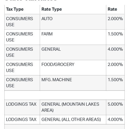
Tax Type
Rate Type
Rate
CONSUMERS
AUTO
2.000%
USE
CONSUMERS
FARM
1.500%
USE
CONSUMERS
GENERAL
4.000%
USE
CONSUMERS
FOOD/GROCERY
2.000%
USE
CONSUMERS
MFG. MACHINE
1.500%
USE
LODGINGS TAX
GENERAL (MOUNTAIN LAKES
5.000%
AREA)
LODGINGS TAX
GENERAL (ALL OTHER AREAS)
4.000%