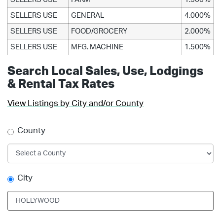
SELLERS USE
GENERAL
4.000%
SELLERS USE
FOOD/GROCERY
2.000%
SELLERS USE
MFG. MACHINE
1.500%
Search Local Sales, Use, Lodgings
& Rental Tax Rates
View Listings by City and/or County
County
City