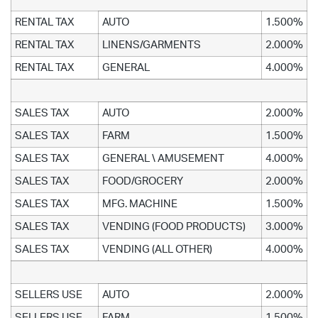
RENTAL TAX
AUTO
1.500%
RENTAL TAX
LINENS/GARMENTS
2.000%
RENTAL TAX
GENERAL
4.000%
SALES TAX
AUTO
2.000%
SALES TAX
FARM
1.500%
SALES TAX
GENERAL \ AMUSEMENT
4.000%
SALES TAX
FOOD/GROCERY
2.000%
SALES TAX
MFG. MACHINE
1.500%
SALES TAX
VENDING (FOOD PRODUCTS)
3.000%
SALES TAX
VENDING (ALL OTHER)
4.000%
SELLERS USE
AUTO
2.000%
SELLERS USE
FARM
1.500%