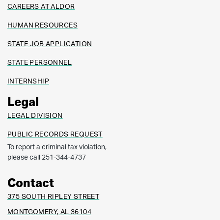
CAREERS AT ALDOR
HUMAN RESOURCES
STATE JOB APPLICATION
STATE PERSONNEL
INTERNSHIP
Legal
LEGAL DIVISION
PUBLIC RECORDS REQUEST
To report a criminal tax violation,
please call 251-344-4737
Contact
375 SOUTH RIPLEY STREET
MONTGOMERY, AL 36104