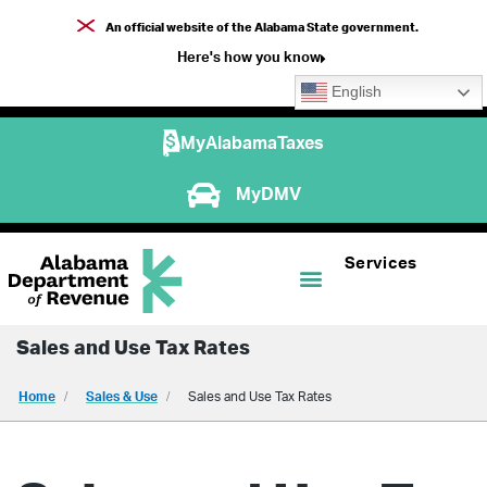
An official website of the Alabama State government.
Here's how you know
English
MyAlabamaTaxes
MyDMV
Services
Sales and Use Tax Rates
Home
Sales & Use
Sales and Use Tax Rates