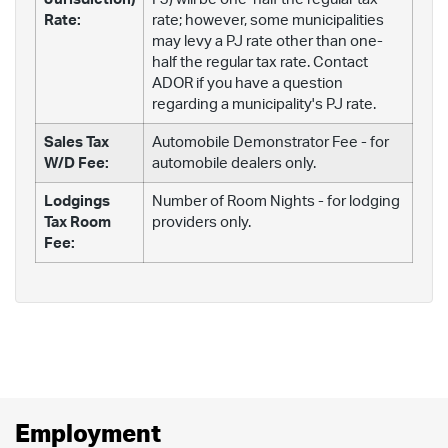
Rate:
rate; however, some municipalities
may levy a PJ rate other than one-
half the regular tax rate. Contact
ADOR if you have a question
regarding a municipality's PJ rate.
Sales Tax
Automobile Demonstrator Fee - for
W/D Fee:
automobile dealers only.
Lodgings
Number of Room Nights - for lodging
Tax Room
providers only.
Fee:
Employment