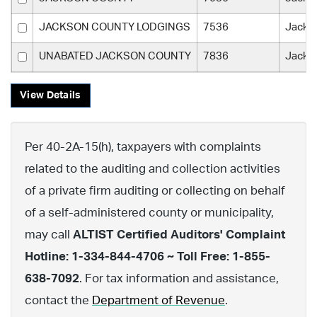
JACKSON COUNTY LODGINGS
7536
Jacks
UNABATED JACKSON COUNTY
7836
Jacks
View Details
Per 40-2A-15(h), taxpayers with complaints
related to the auditing and collection activities
of a private firm auditing or collecting on behalf
of a self-administered county or municipality,
may call
ALTIST Certified Auditors' Complaint
Hotline: 1-334-844-4706 ~ Toll Free: 1-855-
638-7092
. For tax information and assistance,
contact the
Department of Revenue
.