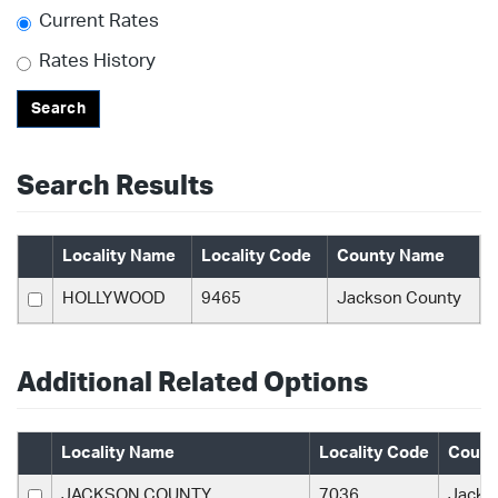
Current Rates
Rates History
Search
Search Results
Locality Name
Locality Code
County Name
HOLLYWOOD
9465
Jackson County
Additional Related Options
Locality Name
Locality Code
Count
JACKSON COUNTY
7036
Jacks