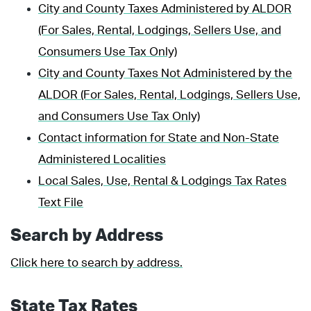
City and County Taxes Administered by ALDOR
(For Sales, Rental, Lodgings, Sellers Use, and
Consumers Use Tax Only)
City and County Taxes Not Administered by the
ALDOR (For Sales, Rental, Lodgings, Sellers Use,
and Consumers Use Tax Only)
Contact information for State and Non-State
Administered Localities
Local Sales, Use, Rental & Lodgings Tax Rates
Text File
Search by Address
Click here to search by address.
State Tax Rates