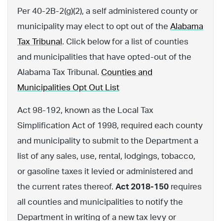
Per 40-2B-2(g)(2), a self administered county or
municipality may elect to opt out of the
Alabama
Tax Tribunal
. Click below for a list of counties
and municipalities that have opted-out of the
Alabama Tax Tribunal.
Counties and
Municipalities Opt Out List
Act 98-192, known as the Local Tax
Simplification Act of 1998, required each county
and municipality to submit to the Department a
list of any sales, use, rental, lodgings, tobacco,
or gasoline taxes it levied or administered and
the current rates thereof.
Act 2018-150
requires
all counties and municipalities to notify the
Department in writing of a new tax levy or