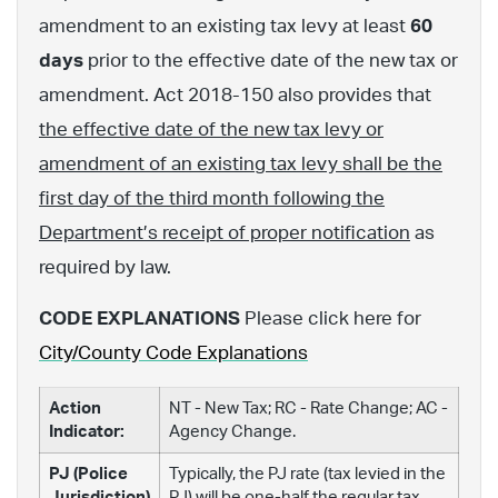
amendment to an existing tax levy at least
60
days
prior to the effective date of the new tax or
amendment. Act 2018-150 also provides that
the effective date of the new tax levy or
amendment of an existing tax levy shall be the
first day of the third month following the
Department’s receipt of proper notification
as
required by law.
CODE EXPLANATIONS
Please click here for
City/County Code Explanations
Action
NT - New Tax; RC - Rate Change; AC -
Indicator:
Agency Change.
PJ (Police
Typically, the PJ rate (tax levied in the
Jurisdiction)
PJ) will be one-half the regular tax