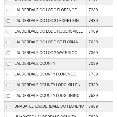
LAUDERDALE CO LODG FLORENCE
7239
LAUDERDALE CO LODG LEXINGTON
7439
LAUDERDALE CO LODG ROGERSVILLE
7169
LAUDERDALE CO LODG ST FLORIAN
7639
LAUDERDALE CO LODG WATERLOO
7069
LAUDERDALE COUNTY
7039
LAUDERDALE COUNTY FLORENCE
7739
LAUDERDALE COUNTY LODG KILLEN
7339
LAUDERDALE COUNTY LODG UNINC
7539
UNABATED LAUDERDALE CO FLORENC
7869