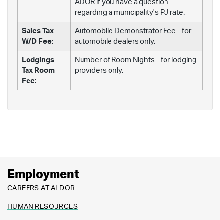
ADOR if you have a question
regarding a municipality's PJ rate.
Sales Tax
Automobile Demonstrator Fee - for
W/D Fee:
automobile dealers only.
Lodgings
Number of Room Nights - for lodging
Tax Room
providers only.
Fee:
Employment
CAREERS AT ALDOR
HUMAN RESOURCES