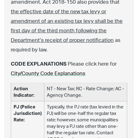
amendment. Act 2018-150 also provides that
the effective date of the new tax levy or
amendment of an existing tax levy shall be the
first day of the third month following the
Department’s receipt of proper notification
as
required by law.
CODE EXPLANATIONS
Please click here for
City/County Code Explanations
Action
NT - New Tax; RC - Rate Change; AC -
Indicator:
Agency Change.
PJ (Police
Typically, the PJ rate (tax levied in the
Jurisdiction)
PJ) will be one-half the regular tax
Rate:
rate; however, some municipalities
may levy a PJ rate other than one-
half the regular tax rate. Contact