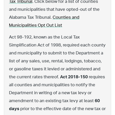
Tax Tribunal
. Click below for a list of counties
and municipalities that have opted-out of the
Alabama Tax Tribunal.
Counties and
Municipalities Opt Out List
Act 98-192, known as the Local Tax
Simplification Act of 1998, required each county
and municipality to submit to the Department a
list of any sales, use, rental, lodgings, tobacco,
or gasoline taxes it levied or administered and
the current rates thereof.
Act 2018-150
requires
all counties and municipalities to notify the
Department in writing of a new tax levy or
amendment to an existing tax levy at least
60
days
prior to the effective date of the new tax or