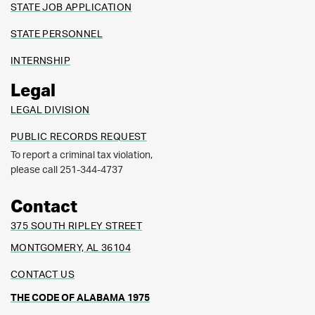
STATE JOB APPLICATION
STATE PERSONNEL
INTERNSHIP
Legal
LEGAL DIVISION
PUBLIC RECORDS REQUEST
To report a criminal tax violation,
please call 251-344-4737
Contact
375 SOUTH RIPLEY STREET
MONTGOMERY, AL 36104
CONTACT US
THE CODE OF ALABAMA 1975