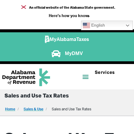
An official website of the Alabama State government.
Here's how you know
English
MyAlabamaTaxes
MyDMV
Services
Sales and Use Tax Rates
Home
Sales & Use
Sales and Use Tax Rates