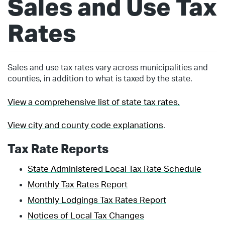
Sales and Use Tax
Rates
Sales and use tax rates vary across municipalities and
counties, in addition to what is taxed by the state.
View a comprehensive list of state tax rates.
View city and county code explanations
.
Tax Rate Reports
State Administered Local Tax Rate Schedule
Monthly Tax Rates Report
Monthly Lodgings Tax Rates Report
Notices of Local Tax Changes