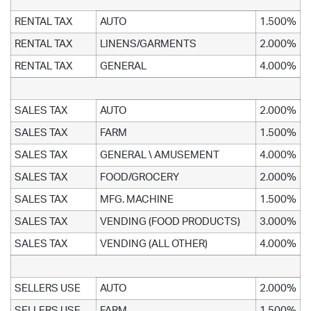
RENTAL TAX
AUTO
1.500%
RENTAL TAX
LINENS/GARMENTS
2.000%
RENTAL TAX
GENERAL
4.000%
SALES TAX
AUTO
2.000%
SALES TAX
FARM
1.500%
SALES TAX
GENERAL \ AMUSEMENT
4.000%
SALES TAX
FOOD/GROCERY
2.000%
SALES TAX
MFG. MACHINE
1.500%
SALES TAX
VENDING (FOOD PRODUCTS)
3.000%
SALES TAX
VENDING (ALL OTHER)
4.000%
SELLERS USE
AUTO
2.000%
SELLERS USE
FARM
1.500%