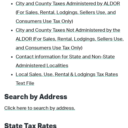
City and County Taxes Administered by ALDOR
(For Sales, Rental, Lodgings, Sellers Use, and
Consumers Use Tax Only)
City and County Taxes Not Administered by the
ALDOR (For Sales, Rental, Lodgings, Sellers Use,
and Consumers Use Tax Only)
Contact information for State and Non-State
Administered Localities
Local Sales, Use, Rental & Lodgings Tax Rates
Text File
Search by Address
Click here to search by address.
State Tax Rates