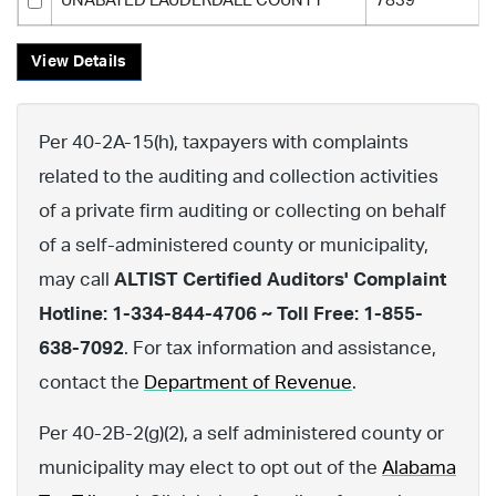
UNABATED LAUDERDALE COUNTY
7839
View Details
Per 40-2A-15(h), taxpayers with complaints
related to the auditing and collection activities
of a private firm auditing or collecting on behalf
of a self-administered county or municipality,
may call
ALTIST Certified Auditors' Complaint
Hotline: 1-334-844-4706 ~ Toll Free: 1-855-
638-7092
. For tax information and assistance,
contact the
Department of Revenue
.
Per 40-2B-2(g)(2), a self administered county or
municipality may elect to opt out of the
Alabama