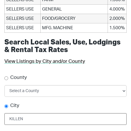
SELLERS USE
GENERAL
4.000%
SELLERS USE
FOOD/GROCERY
2.000%
SELLERS USE
MFG. MACHINE
1.500%
Search Local Sales, Use, Lodgings
& Rental Tax Rates
View Listings by City and/or County
County
City