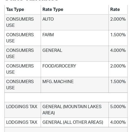
Tax Type
Rate Type
Rate
CONSUMERS
AUTO
2.000%
USE
CONSUMERS
FARM
1.500%
USE
CONSUMERS
GENERAL
4.000%
USE
CONSUMERS
FOOD/GROCERY
2.000%
USE
CONSUMERS
MFG. MACHINE
1.500%
USE
LODGINGS TAX
GENERAL (MOUNTAIN LAKES
5.000%
AREA)
LODGINGS TAX
GENERAL (ALL OTHER AREAS)
4.000%