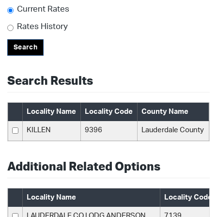
Current Rates
Rates History
Search
Search Results
Locality Name
Locality Code
County Name
KILLEN
9396
Lauderdale County
Additional Related Options
Locality Name
Locality Code
LAUDERDALE CO LODG ANDERSON
7139