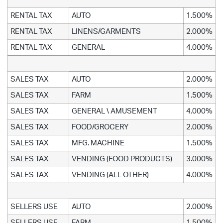
RENTAL TAX
AUTO
1.500%
RENTAL TAX
LINENS/GARMENTS
2.000%
RENTAL TAX
GENERAL
4.000%
SALES TAX
AUTO
2.000%
SALES TAX
FARM
1.500%
SALES TAX
GENERAL \ AMUSEMENT
4.000%
SALES TAX
FOOD/GROCERY
2.000%
SALES TAX
MFG. MACHINE
1.500%
SALES TAX
VENDING (FOOD PRODUCTS)
3.000%
SALES TAX
VENDING (ALL OTHER)
4.000%
SELLERS USE
AUTO
2.000%
SELLERS USE
FARM
1.500%