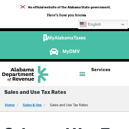
An official website of the Alabama State government.
Here's how you know
English
MyAlabamaTaxes
MyDMV
Services
Sales and Use Tax Rates
Home
Sales & Use
Sales and Use Tax Rates