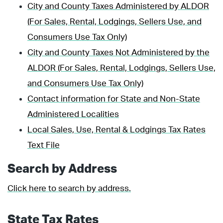
City and County Taxes Administered by ALDOR
(For Sales, Rental, Lodgings, Sellers Use, and
Consumers Use Tax Only)
City and County Taxes Not Administered by the
ALDOR (For Sales, Rental, Lodgings, Sellers Use,
and Consumers Use Tax Only)
Contact information for State and Non-State
Administered Localities
Local Sales, Use, Rental & Lodgings Tax Rates
Text File
Search by Address
Click here to search by address.
State Tax Rates