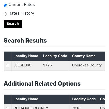
Current Rates
Rates History
Search
Search Results
Locality Name
Locality Code
County Name
LEESBURG
9725
Cherokee County
Additional Related Options
Locality Name
Locality Code
Coun
CHEROKEE COUNTY
7010
Cher