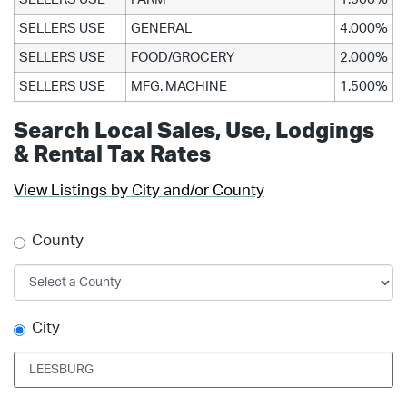
SELLERS USE
GENERAL
4.000%
SELLERS USE
FOOD/GROCERY
2.000%
SELLERS USE
MFG. MACHINE
1.500%
Search Local Sales, Use, Lodgings
& Rental Tax Rates
View Listings by City and/or County
County
City