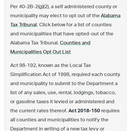
Per 40-2B-2(g)(2), a self administered county or
municipality may elect to opt out of the
Alabama
Tax Tribunal
. Click below for a list of counties
and municipalities that have opted-out of the
Alabama Tax Tribunal.
Counties and
Municipalities Opt Out List
Act 98-192, known as the Local Tax
Simplification Act of 1998, required each county
and municipality to submit to the Department a
list of any sales, use, rental, lodgings, tobacco,
or gasoline taxes it levied or administered and
the current rates thereof.
Act 2018-150
requires
all counties and municipalities to notify the
Department in writing of a new tax levy or