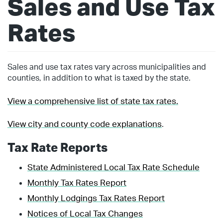
Sales and Use Tax
Rates
Sales and use tax rates vary across municipalities and
counties, in addition to what is taxed by the state.
View a comprehensive list of state tax rates.
View city and county code explanations
.
Tax Rate Reports
State Administered Local Tax Rate Schedule
Monthly Tax Rates Report
Monthly Lodgings Tax Rates Report
Notices of Local Tax Changes