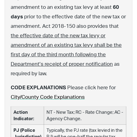
amendment to an existing tax levy at least
60
days
prior to the effective date of the new tax or
amendment. Act 2018-150 also provides that
the effective date of the new tax levy or
amendment of an existing tax levy shall be the
first day of the third month following the
Department’s receipt of proper notification
as
required by law.
CODE EXPLANATIONS
Please click here for
City/County Code Explanations
Action
NT - New Tax; RC - Rate Change; AC -
Indicator:
Agency Change.
PJ (Police
Typically, the PJ rate (tax levied in the
Jurisdiction)
PJ) will be one-half the regular tax