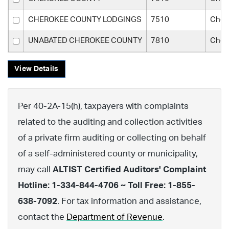
CHEROKEE COUNTY LODGINGS
7510
Cher
UNABATED CHEROKEE COUNTY
7810
Cher
View Details
Per 40-2A-15(h), taxpayers with complaints
related to the auditing and collection activities
of a private firm auditing or collecting on behalf
of a self-administered county or municipality,
may call
ALTIST Certified Auditors' Complaint
Hotline: 1-334-844-4706 ~ Toll Free: 1-855-
638-7092
. For tax information and assistance,
contact the
Department of Revenue
.