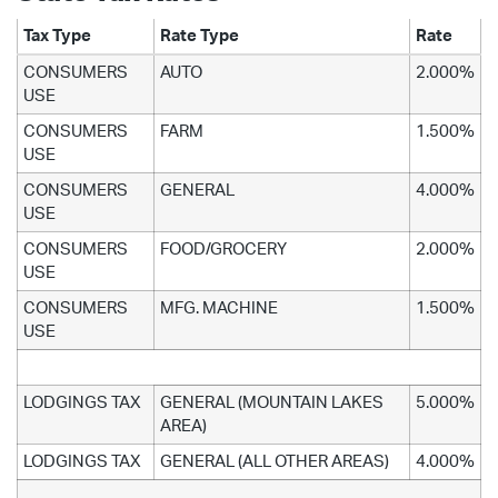
Tax Type
Rate Type
Rate
CONSUMERS
AUTO
2.000%
USE
CONSUMERS
FARM
1.500%
USE
CONSUMERS
GENERAL
4.000%
USE
CONSUMERS
FOOD/GROCERY
2.000%
USE
CONSUMERS
MFG. MACHINE
1.500%
USE
LODGINGS TAX
GENERAL (MOUNTAIN LAKES
5.000%
AREA)
LODGINGS TAX
GENERAL (ALL OTHER AREAS)
4.000%