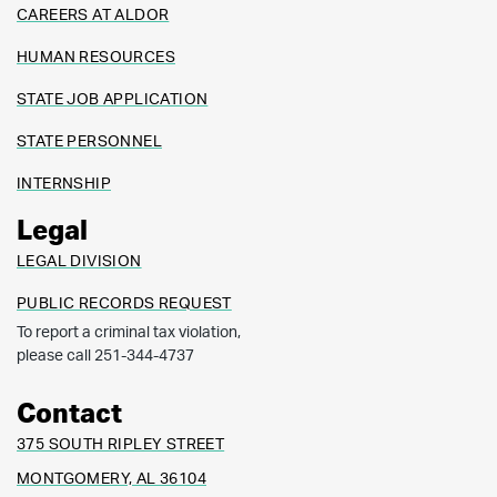
CAREERS AT ALDOR
HUMAN RESOURCES
STATE JOB APPLICATION
STATE PERSONNEL
INTERNSHIP
Legal
LEGAL DIVISION
PUBLIC RECORDS REQUEST
To report a criminal tax violation,
please call 251-344-4737
Contact
375 SOUTH RIPLEY STREET
MONTGOMERY, AL 36104