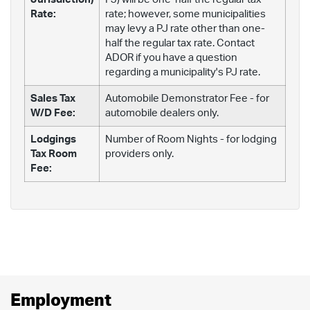
Rate:
rate; however, some municipalities
may levy a PJ rate other than one-
half the regular tax rate. Contact
ADOR if you have a question
regarding a municipality's PJ rate.
Sales Tax
Automobile Demonstrator Fee - for
W/D Fee:
automobile dealers only.
Lodgings
Number of Room Nights - for lodging
Tax Room
providers only.
Fee:
Employment