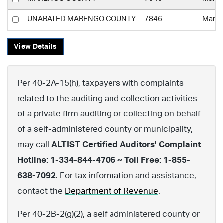
UNABATED MARENGO COUNTY
7846
Maren
View Details
Per 40-2A-15(h), taxpayers with complaints
related to the auditing and collection activities
of a private firm auditing or collecting on behalf
of a self-administered county or municipality,
may call
ALTIST Certified Auditors' Complaint
Hotline: 1-334-844-4706 ~ Toll Free: 1-855-
638-7092
. For tax information and assistance,
contact the
Department of Revenue
.
Per 40-2B-2(g)(2), a self administered county or