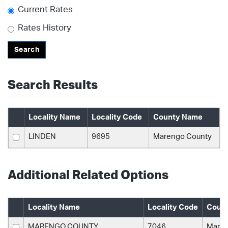
Current Rates
Rates History
Search
Search Results
Locality Name
Locality Code
County Name
LINDEN
9695
Marengo County
Additional Related Options
Locality Name
Locality Code
Coun
MARENGO COUNTY
7046
Maren