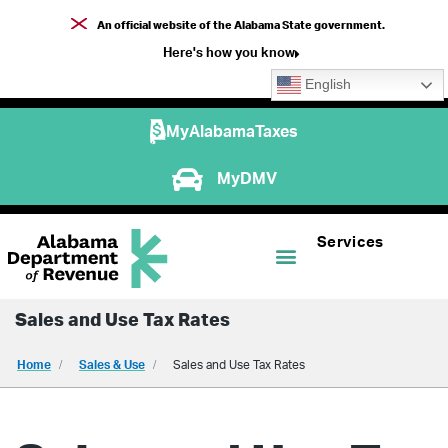
An official website of the Alabama State government.
Here's how you know
English
MyAlabamaTaxes
MyDMV
Services
Sales and Use Tax Rates
Home
Sales & Use
Sales and Use Tax Rates