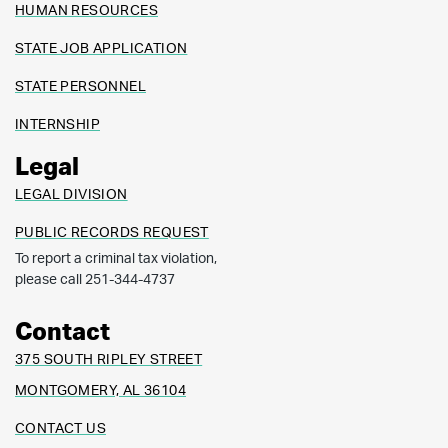
HUMAN RESOURCES
STATE JOB APPLICATION
STATE PERSONNEL
INTERNSHIP
Legal
LEGAL DIVISION
PUBLIC RECORDS REQUEST
To report a criminal tax violation,
please call 251-344-4737
Contact
375 SOUTH RIPLEY STREET
MONTGOMERY, AL 36104
CONTACT US