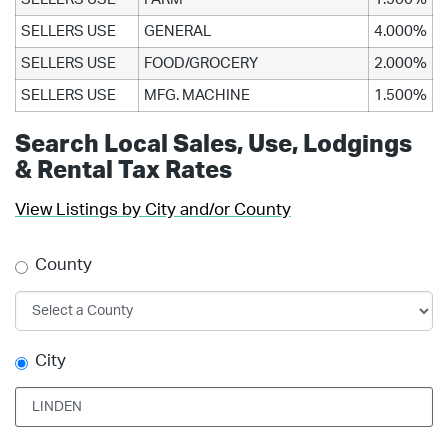
SELLERS USE
GENERAL
4.000%
SELLERS USE
FOOD/GROCERY
2.000%
SELLERS USE
MFG. MACHINE
1.500%
Search Local Sales, Use, Lodgings
& Rental Tax Rates
View Listings by City and/or County
County
City