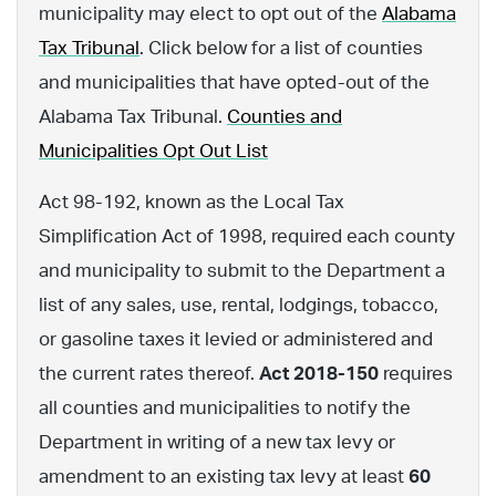
municipality may elect to opt out of the
Alabama
Tax Tribunal
. Click below for a list of counties
and municipalities that have opted-out of the
Alabama Tax Tribunal.
Counties and
Municipalities Opt Out List
Act 98-192, known as the Local Tax
Simplification Act of 1998, required each county
and municipality to submit to the Department a
list of any sales, use, rental, lodgings, tobacco,
or gasoline taxes it levied or administered and
the current rates thereof.
Act 2018-150
requires
all counties and municipalities to notify the
Department in writing of a new tax levy or
amendment to an existing tax levy at least
60