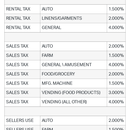
RENTAL TAX
AUTO
1.500%
RENTAL TAX
LINENS/GARMENTS
2.000%
RENTAL TAX
GENERAL
4.000%
SALES TAX
AUTO
2.000%
SALES TAX
FARM
1.500%
SALES TAX
GENERAL \ AMUSEMENT
4.000%
SALES TAX
FOOD/GROCERY
2.000%
SALES TAX
MFG. MACHINE
1.500%
SALES TAX
VENDING (FOOD PRODUCTS)
3.000%
SALES TAX
VENDING (ALL OTHER)
4.000%
SELLERS USE
AUTO
2.000%
SELLERS USE
FARM
1.500%