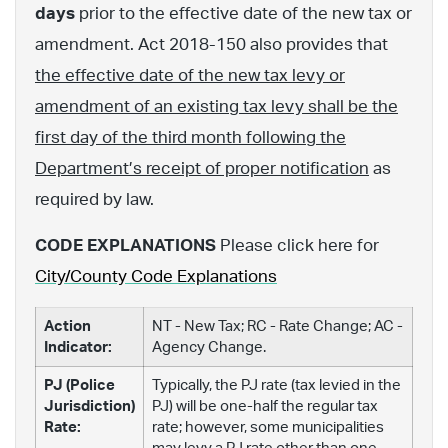
days
prior to the effective date of the new tax or
amendment. Act 2018-150 also provides that
the effective date of the new tax levy or
amendment of an existing tax levy shall be the
first day of the third month following the
Department’s receipt of proper notification
as
required by law.
CODE EXPLANATIONS
Please click here for
City/County Code Explanations
Action
NT - New Tax; RC - Rate Change; AC -
Indicator:
Agency Change.
PJ (Police
Typically, the PJ rate (tax levied in the
Jurisdiction)
PJ) will be one-half the regular tax
Rate:
rate; however, some municipalities