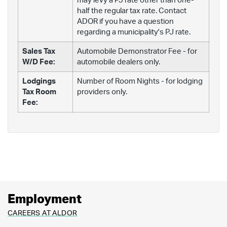
may levy a PJ rate other than one-
half the regular tax rate. Contact
ADOR if you have a question
regarding a municipality's PJ rate.
Sales Tax
Automobile Demonstrator Fee - for
W/D Fee:
automobile dealers only.
Lodgings
Number of Room Nights - for lodging
Tax Room
providers only.
Fee:
Employment
CAREERS AT ALDOR