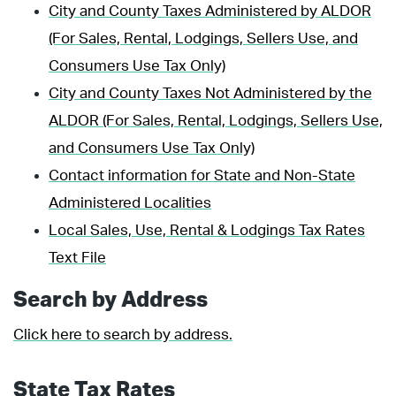
City and County Taxes Administered by ALDOR
(For Sales, Rental, Lodgings, Sellers Use, and
Consumers Use Tax Only)
City and County Taxes Not Administered by the
ALDOR (For Sales, Rental, Lodgings, Sellers Use,
and Consumers Use Tax Only)
Contact information for State and Non-State
Administered Localities
Local Sales, Use, Rental & Lodgings Tax Rates
Text File
Search by Address
Click here to search by address.
State Tax Rates