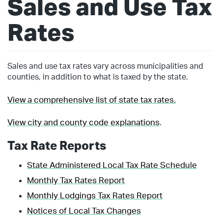
Sales and Use Tax
Rates
Sales and use tax rates vary across municipalities and
counties, in addition to what is taxed by the state.
View a comprehensive list of state tax rates.
View city and county code explanations
.
Tax Rate Reports
State Administered Local Tax Rate Schedule
Monthly Tax Rates Report
Monthly Lodgings Tax Rates Report
Notices of Local Tax Changes