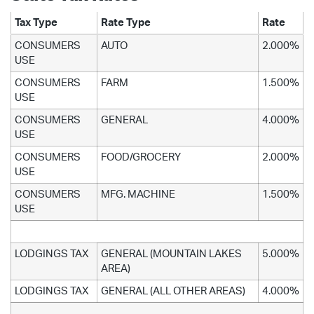
Tax Type
Rate Type
Rate
CONSUMERS
AUTO
2.000%
USE
CONSUMERS
FARM
1.500%
USE
CONSUMERS
GENERAL
4.000%
USE
CONSUMERS
FOOD/GROCERY
2.000%
USE
CONSUMERS
MFG. MACHINE
1.500%
USE
LODGINGS TAX
GENERAL (MOUNTAIN LAKES
5.000%
AREA)
LODGINGS TAX
GENERAL (ALL OTHER AREAS)
4.000%