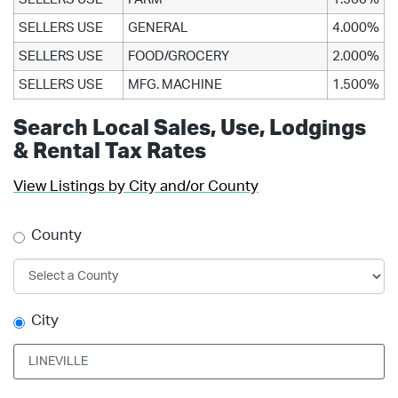
SELLERS USE
GENERAL
4.000%
SELLERS USE
FOOD/GROCERY
2.000%
SELLERS USE
MFG. MACHINE
1.500%
Search Local Sales, Use, Lodgings
& Rental Tax Rates
View Listings by City and/or County
County
City