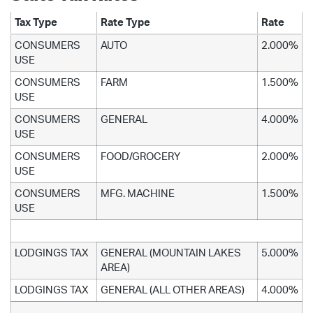
Tax Type
Rate Type
Rate
CONSUMERS
AUTO
2.000%
USE
CONSUMERS
FARM
1.500%
USE
CONSUMERS
GENERAL
4.000%
USE
CONSUMERS
FOOD/GROCERY
2.000%
USE
CONSUMERS
MFG. MACHINE
1.500%
USE
LODGINGS TAX
GENERAL (MOUNTAIN LAKES
5.000%
AREA)
LODGINGS TAX
GENERAL (ALL OTHER AREAS)
4.000%