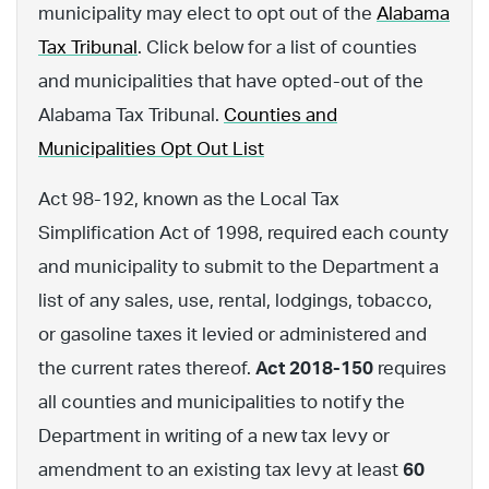
municipality may elect to opt out of the
Alabama
Tax Tribunal
. Click below for a list of counties
and municipalities that have opted-out of the
Alabama Tax Tribunal.
Counties and
Municipalities Opt Out List
Act 98-192, known as the Local Tax
Simplification Act of 1998, required each county
and municipality to submit to the Department a
list of any sales, use, rental, lodgings, tobacco,
or gasoline taxes it levied or administered and
the current rates thereof.
Act 2018-150
requires
all counties and municipalities to notify the
Department in writing of a new tax levy or
amendment to an existing tax levy at least
60