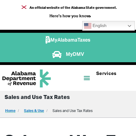
An official website of the Alabama State government.
Here's how you know
English
MyAlabamaTaxes
MyDMV
Services
Sales and Use Tax Rates
Home
Sales & Use
Sales and Use Tax Rates