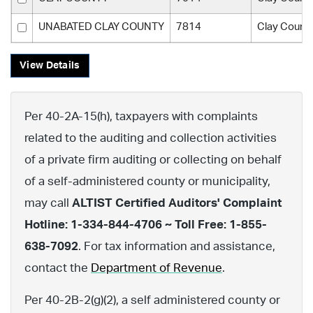
UNABATED CLAY COUNTY
7814
Clay Count
View Details
Per 40-2A-15(h), taxpayers with complaints
related to the auditing and collection activities
of a private firm auditing or collecting on behalf
of a self-administered county or municipality,
may call
ALTIST Certified Auditors' Complaint
Hotline: 1-334-844-4706 ~ Toll Free: 1-855-
638-7092
. For tax information and assistance,
contact the
Department of Revenue
.
Per 40-2B-2(g)(2), a self administered county or