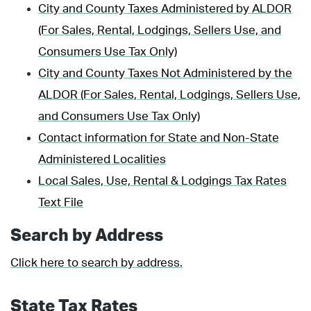
City and County Taxes Administered by ALDOR
(For Sales, Rental, Lodgings, Sellers Use, and
Consumers Use Tax Only)
City and County Taxes Not Administered by the
ALDOR (For Sales, Rental, Lodgings, Sellers Use,
and Consumers Use Tax Only)
Contact information for State and Non-State
Administered Localities
Local Sales, Use, Rental & Lodgings Tax Rates
Text File
Search by Address
Click here to search by address.
State Tax Rates