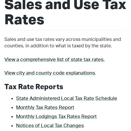
Sales and Use Tax
Rates
Sales and use tax rates vary across municipalities and
counties, in addition to what is taxed by the state.
View a comprehensive list of state tax rates.
View city and county code explanations
.
Tax Rate Reports
State Administered Local Tax Rate Schedule
Monthly Tax Rates Report
Monthly Lodgings Tax Rates Report
Notices of Local Tax Changes