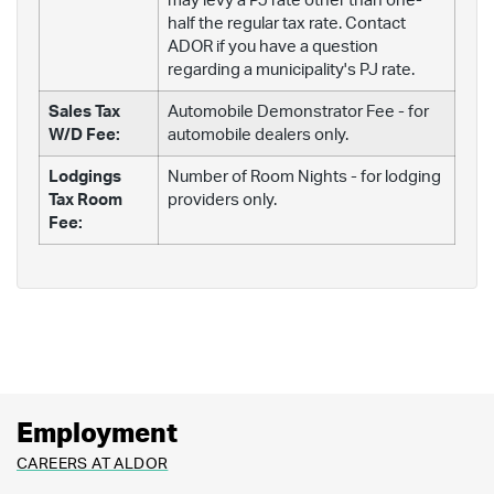
may levy a PJ rate other than one-
half the regular tax rate. Contact
ADOR if you have a question
regarding a municipality's PJ rate.
Sales Tax
Automobile Demonstrator Fee - for
W/D Fee:
automobile dealers only.
Lodgings
Number of Room Nights - for lodging
Tax Room
providers only.
Fee:
Employment
CAREERS AT ALDOR