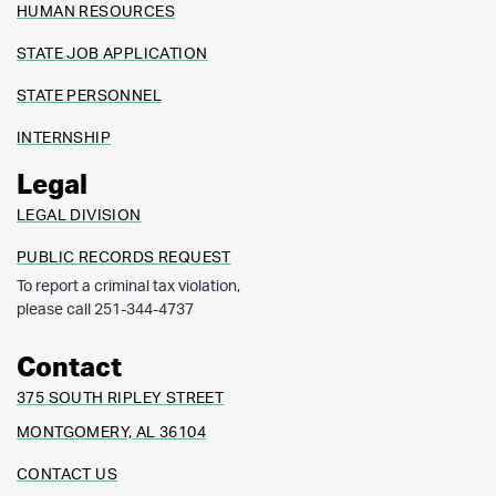
HUMAN RESOURCES
STATE JOB APPLICATION
STATE PERSONNEL
INTERNSHIP
Legal
LEGAL DIVISION
PUBLIC RECORDS REQUEST
To report a criminal tax violation,
please call 251-344-4737
Contact
375 SOUTH RIPLEY STREET
MONTGOMERY, AL 36104
CONTACT US