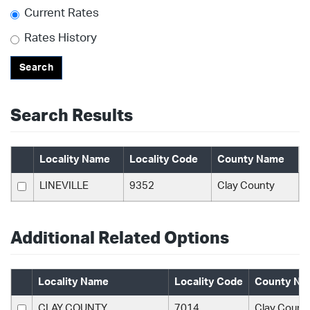
Current Rates
Rates History
Search
Search Results
Locality Name
Locality Code
County Name
LINEVILLE
9352
Clay County
Additional Related Options
Locality Name
Locality Code
County Na
CLAY COUNTY
7014
Clay Count