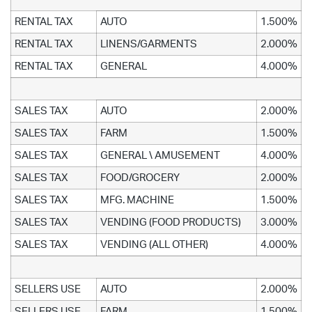
RENTAL TAX
AUTO
1.500%
RENTAL TAX
LINENS/GARMENTS
2.000%
RENTAL TAX
GENERAL
4.000%
SALES TAX
AUTO
2.000%
SALES TAX
FARM
1.500%
SALES TAX
GENERAL \ AMUSEMENT
4.000%
SALES TAX
FOOD/GROCERY
2.000%
SALES TAX
MFG. MACHINE
1.500%
SALES TAX
VENDING (FOOD PRODUCTS)
3.000%
SALES TAX
VENDING (ALL OTHER)
4.000%
SELLERS USE
AUTO
2.000%
SELLERS USE
FARM
1.500%