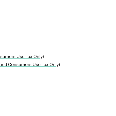
nsumers Use Tax Only)
, and Consumers Use Tax Only)