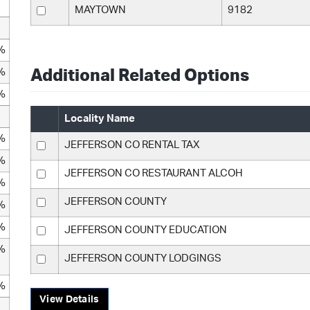
MAYTOWN
9182
%
%
Additional Related Options
%
Locality Name
%
JEFFERSON CO RENTAL TAX
%
JEFFERSON CO RESTAURANT ALCOH
%
JEFFERSON COUNTY
%
%
JEFFERSON COUNTY EDUCATION
%
JEFFERSON COUNTY LODGINGS
%
View Details