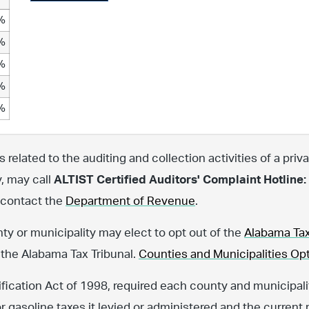
%
%
%
%
%
related to the auditing and collection activities of a priva
y, may call
ALTIST Certified Auditors' Complaint Hotline:
, contact the
Department of Revenue
.
nty or municipality may elect to opt out of the
Alabama Tax
 the Alabama Tax Tribunal.
Counties and Municipalities Opt
fication Act of 1998, required each county and municipalit
or gasoline taxes it levied or administered and the current 