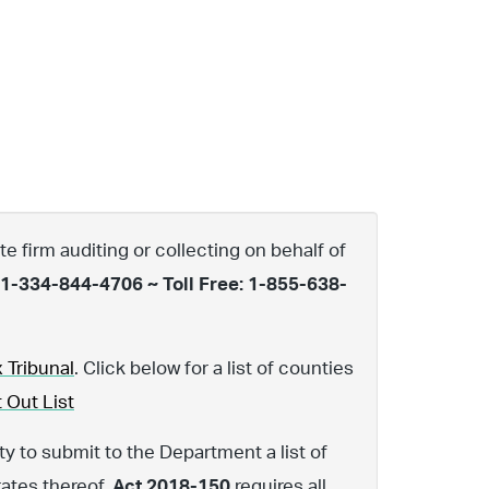
te firm auditing or collecting on behalf of
 1-334-844-4706 ~ Toll Free: 1-855-638-
 Tribunal
. Click below for a list of counties
 Out List
y to submit to the Department a list of
rates thereof.
Act 2018-150
requires all