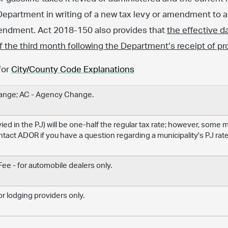
Department in writing of a new tax levy or amendment to an
amendment. Act 2018-150 also provides that
the effective d
 of the third month following the Department’s receipt of pr
for
City/County Code Explanations
hange; AC - Agency Change.
levied in the PJ) will be one-half the regular tax rate; however, some
ontact ADOR if you have a question regarding a municipality's PJ rate
e - for automobile dealers only.
r lodging providers only.