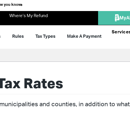
ow you know
Where’s My Refund
MyA
Service
s
Rules
Tax Types
Make A Payment
Tax Rates
unicipalities and counties, in addition to what 