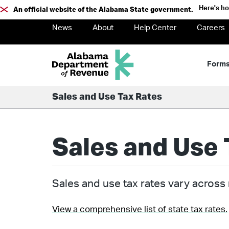
Here's h
An official website of the Alabama State government.
News
About
Help Center
Careers
Form
Sales and Use Tax Rates
Sales and Use 
Sales and use tax rates vary across m
View a comprehensive list of state tax rates.