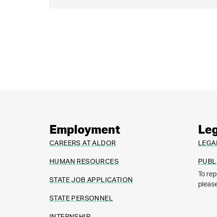
Employment
Leg
CAREERS AT ALDOR
LEGA
HUMAN RESOURCES
PUBL
To rep
STATE JOB APPLICATION
pleas
STATE PERSONNEL