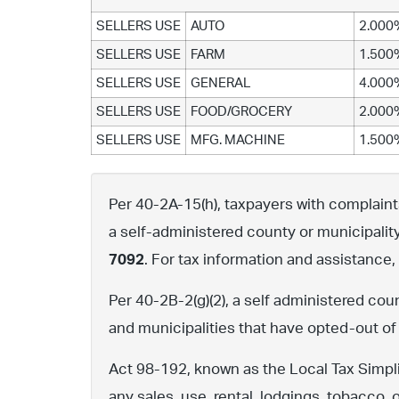
SELLERS USE
AUTO
2.000
SELLERS USE
FARM
1.500
SELLERS USE
GENERAL
4.000
SELLERS USE
FOOD/GROCERY
2.000
SELLERS USE
MFG. MACHINE
1.500
Per 40-2A-15(h), taxpayers with complaints 
a self-administered county or municipalit
7092
. For tax information and assistance
Per 40-2B-2(g)(2), a self administered cou
and municipalities that have opted-out of
Act 98-192, known as the Local Tax Simpli
any sales, use, rental, lodgings, tobacco, 