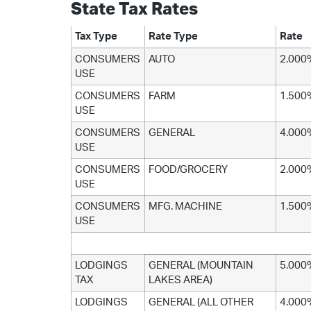
State Tax Rates
Tax Type
Rate Type
Rate
CONSUMERS
AUTO
2.000
USE
CONSUMERS
FARM
1.500
USE
CONSUMERS
GENERAL
4.000
USE
CONSUMERS
FOOD/GROCERY
2.000
USE
CONSUMERS
MFG. MACHINE
1.500
USE
LODGINGS
GENERAL (MOUNTAIN
5.000
TAX
LAKES AREA)
LODGINGS
GENERAL (ALL OTHER
4.000