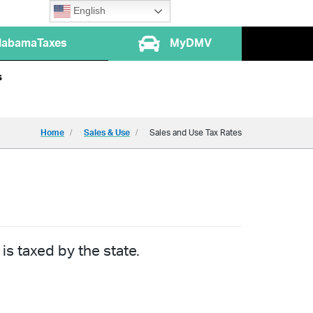
English
labamaTaxes
MyDMV
s
Home
Sales & Use
Sales and Use Tax Rates
is taxed by the state.