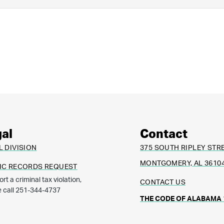
al
Contact
L DIVISION
375 SOUTH RIPLEY STR
MONTGOMERY, AL 3610
IC RECORDS REQUEST
ort a criminal tax violation,
CONTACT US
e call 251-344-4737
THE CODE OF ALABAMA 