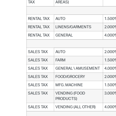
TAX
AREAS)
RENTAL TAX
AUTO
1.500
RENTAL TAX
LINENS/GARMENTS
2.000
RENTAL TAX
GENERAL
4.000
SALES TAX
AUTO
2.000
SALES TAX
FARM
1.500
SALES TAX
GENERAL \ AMUSEMENT
4.000
SALES TAX
FOOD/GROCERY
2.000
SALES TAX
MFG. MACHINE
1.500
SALES TAX
VENDING (FOOD
3.000
PRODUCTS)
SALES TAX
VENDING (ALL OTHER)
4.000