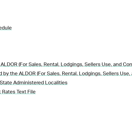
edule
 ALDOR (For Sales, Rental, Lodgings, Sellers Use, and Co
d by the ALDOR (For Sales, Rental, Lodgings, Sellers Use
State Administered Localities
 Rates Text File