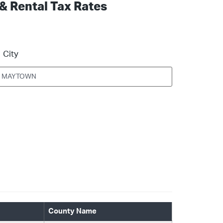
 & Rental Tax Rates
City
County Name