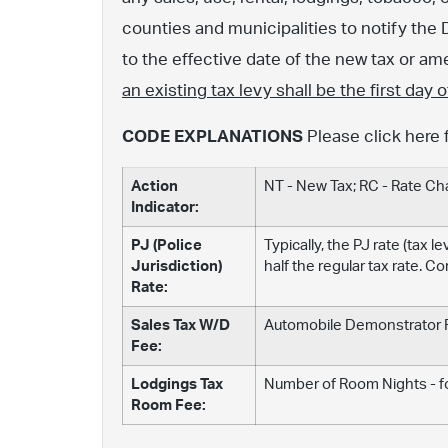
counties and municipalities to notify the 
to the effective date of the new tax or 
an existing tax levy shall be the first day
CODE EXPLANATIONS
Please click here 
Action
NT - New Tax; RC - Rate C
Indicator:
PJ (Police
Typically, the PJ rate (tax 
Jurisdiction)
half the regular tax rate. C
Rate:
Sales Tax W/D
Automobile Demonstrator Fe
Fee:
Lodgings Tax
Number of Room Nights - fo
Room Fee: