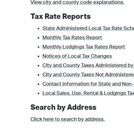
View city and county code explanations
.
Tax Rate Reports
State Administered Local Tax Rate Sch
Monthly Tax Rates Report
Monthly Lodgings Tax Rates Report
Notices of Local Tax Changes
City and County Taxes Administered by
City and County Taxes Not Administere
Contact information for State and Non-
Local Sales, Use, Rental & Lodgings Tax
Search by Address
Click here to search by address.