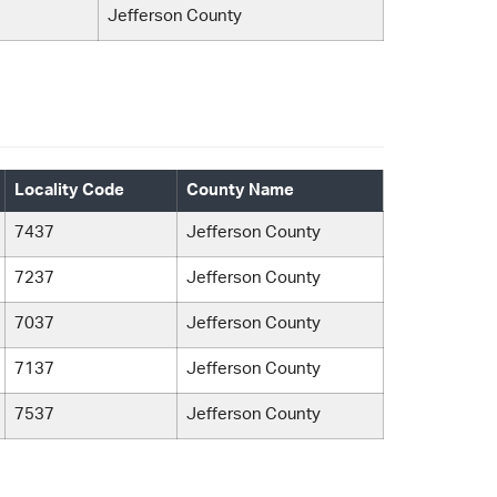
Jefferson County
Locality Code
County Name
7437
Jefferson County
7237
Jefferson County
7037
Jefferson County
7137
Jefferson County
7537
Jefferson County