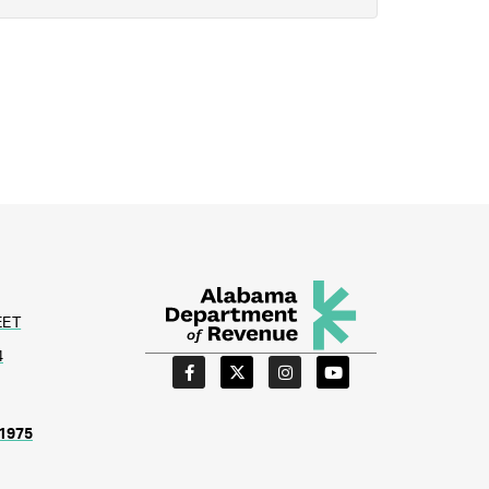
EET
4
1975