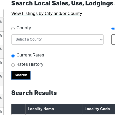
Search Local Sales, Use, Lodgings
View Listings by City and/or County
%
County
%
%
Current Rates
%
Rates History
Search
%
Search Results
%
Locality Name
Locality Code
%