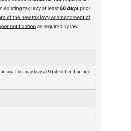
 existing tax levy at least
60 days
prior
ate of the new tax levy or amendment of
oper notification
as required by law.
 municipalities may levy a PJ rate other than one-
.