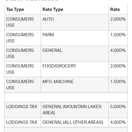
Tax Type
Rate Type
Rate
CONSUMERS
AUTO
2.000%
USE
CONSUMERS
FARM
1.500%
USE
CONSUMERS
GENERAL
4.000%
USE
CONSUMERS
FOOD/GROCERY
2.000%
USE
CONSUMERS
MFG. MACHINE
1.500%
USE
LODGINGS TAX
GENERAL (MOUNTAIN LAKES
5.000%
AREA)
LODGINGS TAX
GENERAL (ALL OTHER AREAS)
4.000%