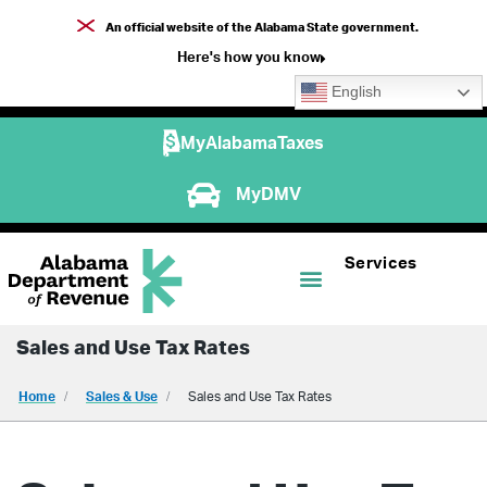
An official website of the Alabama State government.
Here's how you know
English
MyAlabamaTaxes
MyDMV
Services
Sales and Use Tax Rates
Home
Sales & Use
Sales and Use Tax Rates