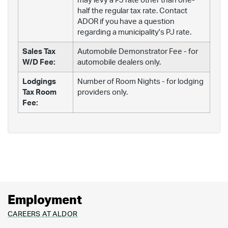
may levy a PJ rate other than one-
half the regular tax rate. Contact
ADOR if you have a question
regarding a municipality's PJ rate.
Sales Tax
Automobile Demonstrator Fee - for
W/D Fee:
automobile dealers only.
Lodgings
Number of Room Nights - for lodging
Tax Room
providers only.
Fee:
Employment
CAREERS AT ALDOR