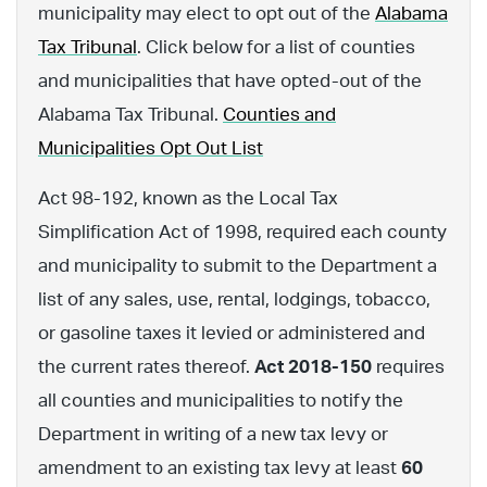
municipality may elect to opt out of the
Alabama
Tax Tribunal
. Click below for a list of counties
and municipalities that have opted-out of the
Alabama Tax Tribunal.
Counties and
Municipalities Opt Out List
Act 98-192, known as the Local Tax
Simplification Act of 1998, required each county
and municipality to submit to the Department a
list of any sales, use, rental, lodgings, tobacco,
or gasoline taxes it levied or administered and
the current rates thereof.
Act 2018-150
requires
all counties and municipalities to notify the
Department in writing of a new tax levy or
amendment to an existing tax levy at least
60