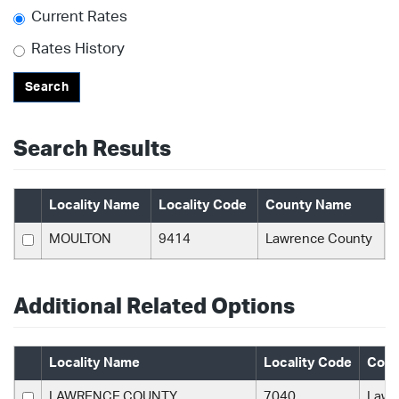
Current Rates
Rates History
Search
Search Results
Locality Name
Locality Code
County Name
MOULTON
9414
Lawrence County
Additional Related Options
Locality Name
Locality Code
Coun
LAWRENCE COUNTY
7040
Lawr