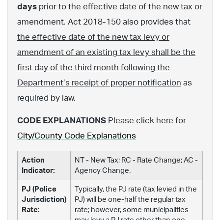
days
prior to the effective date of the new tax or
amendment. Act 2018-150 also provides that
the effective date of the new tax levy or
amendment of an existing tax levy shall be the
first day of the third month following the
Department’s receipt of proper notification
as
required by law.
CODE EXPLANATIONS
Please click here for
City/County Code Explanations
Action
NT - New Tax; RC - Rate Change; AC -
Indicator:
Agency Change.
PJ (Police
Typically, the PJ rate (tax levied in the
Jurisdiction)
PJ) will be one-half the regular tax
Rate:
rate; however, some municipalities