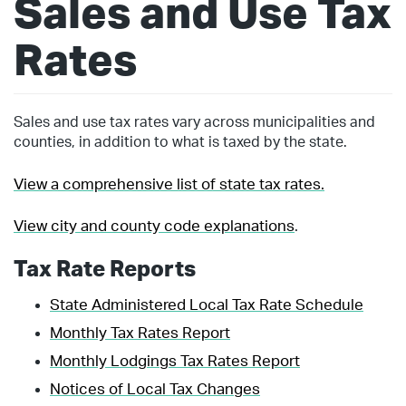
Sales and Use Tax
Rates
Sales and use tax rates vary across municipalities and
counties, in addition to what is taxed by the state.
View a comprehensive list of state tax rates.
View city and county code explanations
.
Tax Rate Reports
State Administered Local Tax Rate Schedule
Monthly Tax Rates Report
Monthly Lodgings Tax Rates Report
Notices of Local Tax Changes