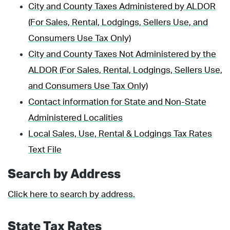
City and County Taxes Administered by ALDOR
(For Sales, Rental, Lodgings, Sellers Use, and
Consumers Use Tax Only)
City and County Taxes Not Administered by the
ALDOR (For Sales, Rental, Lodgings, Sellers Use,
and Consumers Use Tax Only)
Contact information for State and Non-State
Administered Localities
Local Sales, Use, Rental & Lodgings Tax Rates
Text File
Search by Address
Click here to search by address.
State Tax Rates