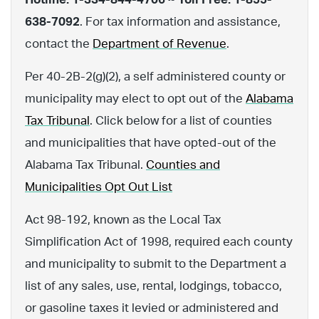
638-7092
. For tax information and assistance,
contact the
Department of Revenue
.
Per 40-2B-2(g)(2), a self administered county or
municipality may elect to opt out of the
Alabama
Tax Tribunal
. Click below for a list of counties
and municipalities that have opted-out of the
Alabama Tax Tribunal.
Counties and
Municipalities Opt Out List
Act 98-192, known as the Local Tax
Simplification Act of 1998, required each county
and municipality to submit to the Department a
list of any sales, use, rental, lodgings, tobacco,
or gasoline taxes it levied or administered and