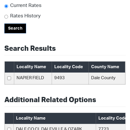
Current Rates
Rates History
Search
Search Results
Locality Name
Locality Code
County Name
NAPIER FIELD
9493
Dale County
Additional Related Options
Locality Name
Locality Code
DALE CO CL DALEVILLE & OZARK
7723