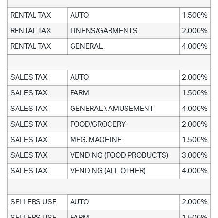
RENTAL TAX
AUTO
1.500%
RENTAL TAX
LINENS/GARMENTS
2.000%
RENTAL TAX
GENERAL
4.000%
SALES TAX
AUTO
2.000%
SALES TAX
FARM
1.500%
SALES TAX
GENERAL \ AMUSEMENT
4.000%
SALES TAX
FOOD/GROCERY
2.000%
SALES TAX
MFG. MACHINE
1.500%
SALES TAX
VENDING (FOOD PRODUCTS)
3.000%
SALES TAX
VENDING (ALL OTHER)
4.000%
SELLERS USE
AUTO
2.000%
SELLERS USE
FARM
1.500%