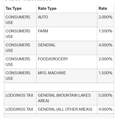
Tax Type
Rate Type
Rate
CONSUMERS
AUTO
2.000%
USE
CONSUMERS
FARM
1.500%
USE
CONSUMERS
GENERAL
4.000%
USE
CONSUMERS
FOOD/GROCERY
2.000%
USE
CONSUMERS
MFG. MACHINE
1.500%
USE
LODGINGS TAX
GENERAL (MOUNTAIN LAKES
5.000%
AREA)
LODGINGS TAX
GENERAL (ALL OTHER AREAS)
4.000%