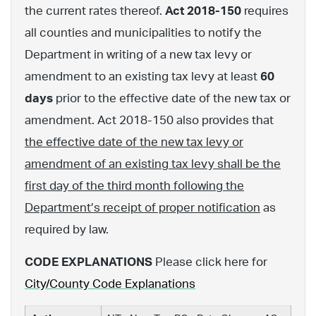
the current rates thereof.
Act 2018-150
requires
all counties and municipalities to notify the
Department in writing of a new tax levy or
amendment to an existing tax levy at least
60
days
prior to the effective date of the new tax or
amendment. Act 2018-150 also provides that
the effective date of the new tax levy or
amendment of an existing tax levy shall be the
first day of the third month following the
Department’s receipt of proper notification
as
required by law.
CODE EXPLANATIONS
Please click here for
City/County Code Explanations