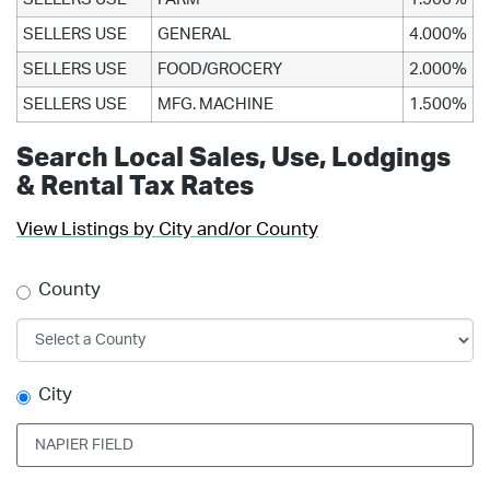
SELLERS USE
GENERAL
4.000%
SELLERS USE
FOOD/GROCERY
2.000%
SELLERS USE
MFG. MACHINE
1.500%
Search Local Sales, Use, Lodgings
& Rental Tax Rates
View Listings by City and/or County
County
City