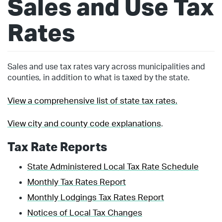
Sales and Use Tax
Rates
Sales and use tax rates vary across municipalities and
counties, in addition to what is taxed by the state.
View a comprehensive list of state tax rates.
View city and county code explanations
.
Tax Rate Reports
State Administered Local Tax Rate Schedule
Monthly Tax Rates Report
Monthly Lodgings Tax Rates Report
Notices of Local Tax Changes