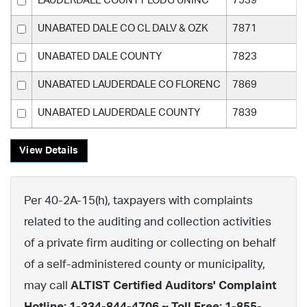
LAUDERDALE COUNTY LODG UNINC
7539
UNABATED DALE CO CL DALV & OZK
7871
UNABATED DALE COUNTY
7823
UNABATED LAUDERDALE CO FLORENC
7869
UNABATED LAUDERDALE COUNTY
7839
View Details
Per 40-2A-15(h), taxpayers with complaints
related to the auditing and collection activities
of a private firm auditing or collecting on behalf
of a self-administered county or municipality,
may call
ALTIST Certified Auditors' Complaint
Hotline: 1-334-844-4706 ~ Toll Free: 1-855-