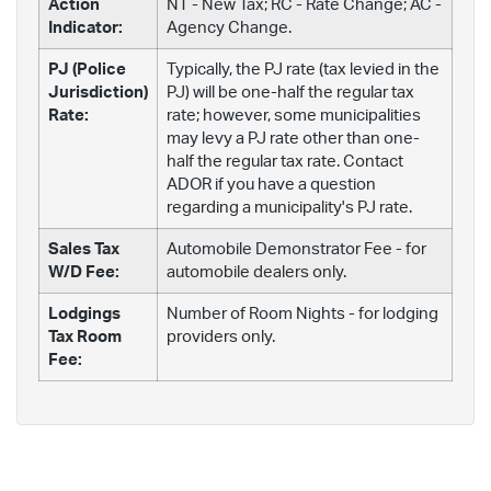
Action
NT - New Tax; RC - Rate Change; AC -
Indicator:
Agency Change.
PJ (Police
Typically, the PJ rate (tax levied in the
Jurisdiction)
PJ) will be one-half the regular tax
Rate:
rate; however, some municipalities
may levy a PJ rate other than one-
half the regular tax rate. Contact
ADOR if you have a question
regarding a municipality's PJ rate.
Sales Tax
Automobile Demonstrator Fee - for
W/D Fee:
automobile dealers only.
Lodgings
Number of Room Nights - for lodging
Tax Room
providers only.
Fee: