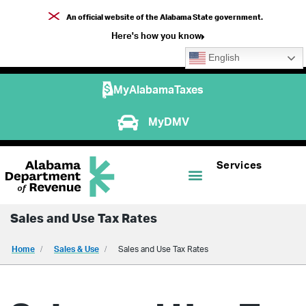
An official website of the Alabama State government.
Here's how you know
English
MyAlabamaTaxes
MyDMV
Services
Sales and Use Tax Rates
Home
Sales & Use
Sales and Use Tax Rates