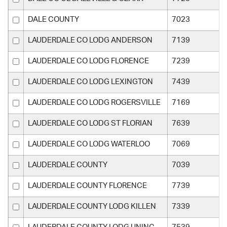
DALE COUNTY
7023
LAUDERDALE CO LODG ANDERSON
7139
LAUDERDALE CO LODG FLORENCE
7239
LAUDERDALE CO LODG LEXINGTON
7439
LAUDERDALE CO LODG ROGERSVILLE
7169
LAUDERDALE CO LODG ST FLORIAN
7639
LAUDERDALE CO LODG WATERLOO
7069
LAUDERDALE COUNTY
7039
LAUDERDALE COUNTY FLORENCE
7739
LAUDERDALE COUNTY LODG KILLEN
7339