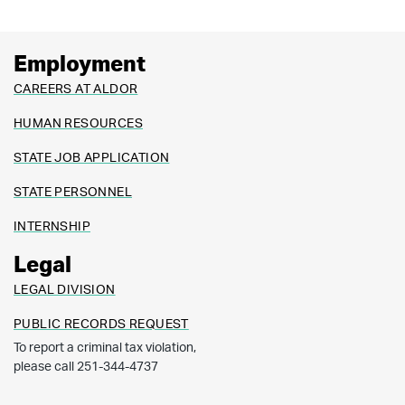
Employment
CAREERS AT ALDOR
HUMAN RESOURCES
STATE JOB APPLICATION
STATE PERSONNEL
INTERNSHIP
Legal
LEGAL DIVISION
PUBLIC RECORDS REQUEST
To report a criminal tax violation,
please call 251-344-4737