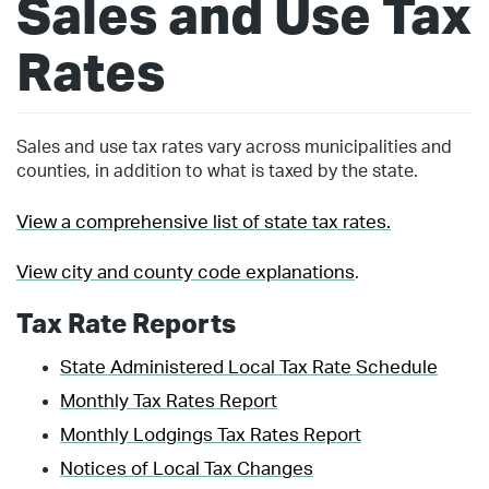
Sales and Use Tax
Rates
Sales and use tax rates vary across municipalities and
counties, in addition to what is taxed by the state.
View a comprehensive list of state tax rates.
View city and county code explanations
.
Tax Rate Reports
State Administered Local Tax Rate Schedule
Monthly Tax Rates Report
Monthly Lodgings Tax Rates Report
Notices of Local Tax Changes