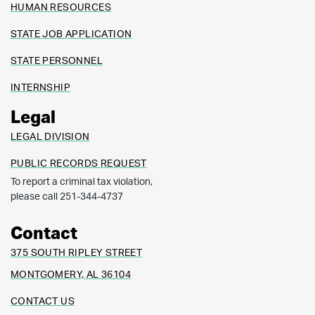
HUMAN RESOURCES
STATE JOB APPLICATION
STATE PERSONNEL
INTERNSHIP
Legal
LEGAL DIVISION
PUBLIC RECORDS REQUEST
To report a criminal tax violation,
please call 251-344-4737
Contact
375 SOUTH RIPLEY STREET
MONTGOMERY, AL 36104
CONTACT US