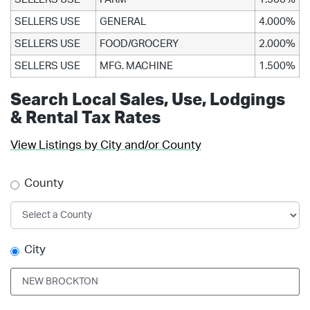
SELLERS USE
GENERAL
4.000%
SELLERS USE
FOOD/GROCERY
2.000%
SELLERS USE
MFG. MACHINE
1.500%
Search Local Sales, Use, Lodgings
& Rental Tax Rates
View Listings by City and/or County
County
City