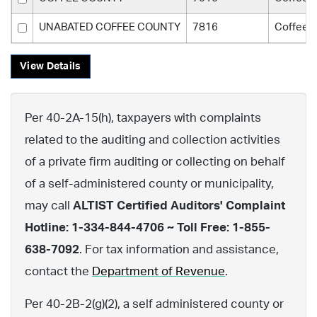
UNABATED COFFEE COUNTY
7816
Coffee 
View Details
Per 40-2A-15(h), taxpayers with complaints
related to the auditing and collection activities
of a private firm auditing or collecting on behalf
of a self-administered county or municipality,
may call
ALTIST Certified Auditors' Complaint
Hotline: 1-334-844-4706 ~ Toll Free: 1-855-
638-7092
. For tax information and assistance,
contact the
Department of Revenue
.
Per 40-2B-2(g)(2), a self administered county or