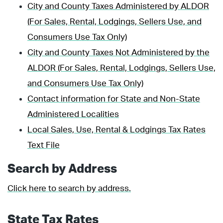
City and County Taxes Administered by ALDOR
(For Sales, Rental, Lodgings, Sellers Use, and
Consumers Use Tax Only)
City and County Taxes Not Administered by the
ALDOR (For Sales, Rental, Lodgings, Sellers Use,
and Consumers Use Tax Only)
Contact information for State and Non-State
Administered Localities
Local Sales, Use, Rental & Lodgings Tax Rates
Text File
Search by Address
Click here to search by address.
State Tax Rates