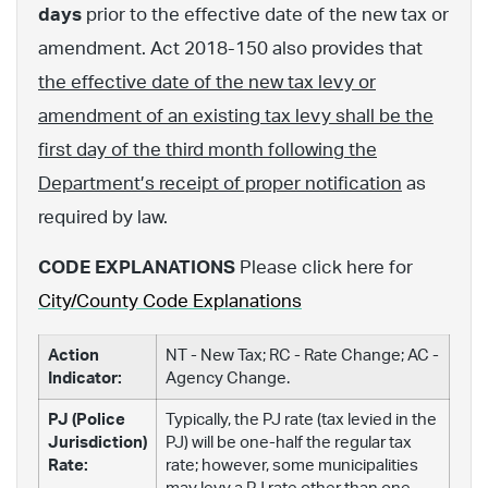
days
prior to the effective date of the new tax or
amendment. Act 2018-150 also provides that
the effective date of the new tax levy or
amendment of an existing tax levy shall be the
first day of the third month following the
Department’s receipt of proper notification
as
required by law.
CODE EXPLANATIONS
Please click here for
City/County Code Explanations
Action
NT - New Tax; RC - Rate Change; AC -
Indicator:
Agency Change.
PJ (Police
Typically, the PJ rate (tax levied in the
Jurisdiction)
PJ) will be one-half the regular tax
Rate:
rate; however, some municipalities