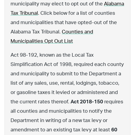
municipality may elect to opt out of the
Alabama
Tax Tribunal
. Click below for a list of counties
and municipalities that have opted-out of the
Alabama Tax Tribunal.
Counties and
Municipalities Opt Out List
Act 98-192, known as the Local Tax
Simplification Act of 1998, required each county
and municipality to submit to the Department a
list of any sales, use, rental, lodgings, tobacco,
or gasoline taxes it levied or administered and
the current rates thereof.
Act 2018-150
requires
all counties and municipalities to notify the
Department in writing of a new tax levy or
amendment to an existing tax levy at least
60