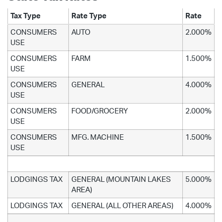
Tax Type
Rate Type
Rate
CONSUMERS
AUTO
2.000%
USE
CONSUMERS
FARM
1.500%
USE
CONSUMERS
GENERAL
4.000%
USE
CONSUMERS
FOOD/GROCERY
2.000%
USE
CONSUMERS
MFG. MACHINE
1.500%
USE
LODGINGS TAX
GENERAL (MOUNTAIN LAKES
5.000%
AREA)
LODGINGS TAX
GENERAL (ALL OTHER AREAS)
4.000%