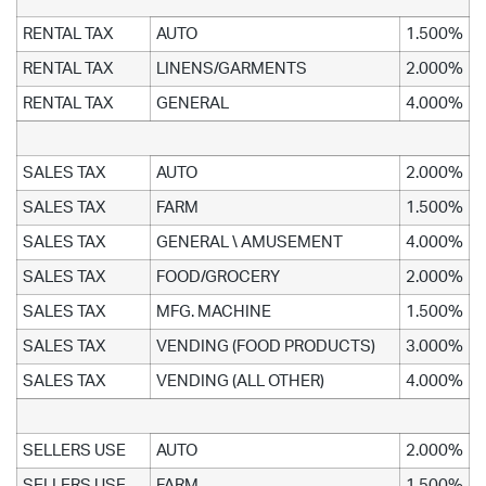
RENTAL TAX
AUTO
1.500%
RENTAL TAX
LINENS/GARMENTS
2.000%
RENTAL TAX
GENERAL
4.000%
SALES TAX
AUTO
2.000%
SALES TAX
FARM
1.500%
SALES TAX
GENERAL \ AMUSEMENT
4.000%
SALES TAX
FOOD/GROCERY
2.000%
SALES TAX
MFG. MACHINE
1.500%
SALES TAX
VENDING (FOOD PRODUCTS)
3.000%
SALES TAX
VENDING (ALL OTHER)
4.000%
SELLERS USE
AUTO
2.000%
SELLERS USE
FARM
1.500%