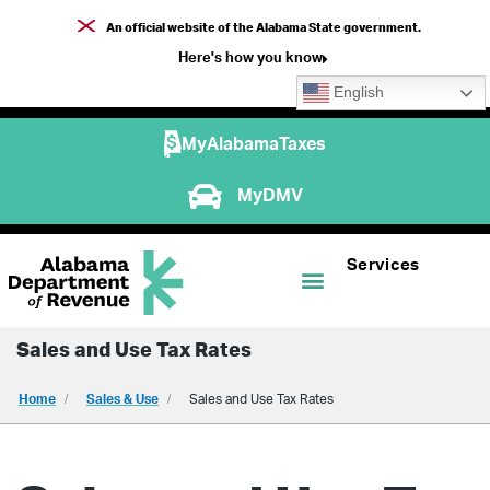
An official website of the Alabama State government.
Here's how you know
English
MyAlabamaTaxes
MyDMV
Services
Sales and Use Tax Rates
Home
Sales & Use
Sales and Use Tax Rates