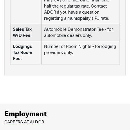
may levy a PJ rate other than one-
half the regular tax rate. Contact
ADOR if you have a question
regarding a municipality's PJ rate.
Sales Tax
Automobile Demonstrator Fee - for
W/D Fee:
automobile dealers only.
Lodgings
Number of Room Nights - for lodging
Tax Room
providers only.
Fee:
Employment
CAREERS AT ALDOR