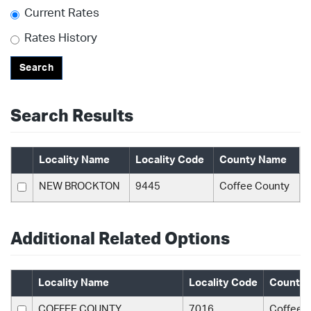
Current Rates
Rates History
Search
Search Results
Locality Name
Locality Code
County Name
NEW BROCKTON
9445
Coffee County
Additional Related Options
Locality Name
Locality Code
County
COFFEE COUNTY
7016
Coffee 