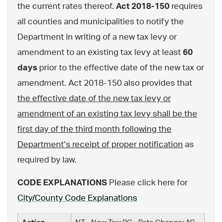
the current rates thereof.
Act 2018-150
requires
all counties and municipalities to notify the
Department in writing of a new tax levy or
amendment to an existing tax levy at least
60
days
prior to the effective date of the new tax or
amendment. Act 2018-150 also provides that
the effective date of the new tax levy or
amendment of an existing tax levy shall be the
first day of the third month following the
Department’s receipt of proper notification
as
required by law.
CODE EXPLANATIONS
Please click here for
City/County Code Explanations