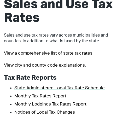
Sales and Use Tax
Rates
Sales and use tax rates vary across municipalities and
counties, in addition to what is taxed by the state.
View a comprehensive list of state tax rates.
View city and county code explanations
.
Tax Rate Reports
State Administered Local Tax Rate Schedule
Monthly Tax Rates Report
Monthly Lodgings Tax Rates Report
Notices of Local Tax Changes