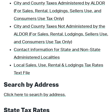
City and County Taxes Administered by ALDOR
(For Sales, Rental, Lodgings, Sellers Use, and
Consumers Use Tax Only)
City and County Taxes Not Administered by the
ALDOR (For Sales, Rental, Lodgings, Sellers Use,
and Consumers Use Tax Only)
Contact information for State and Non-State
Administered Localities
Local Sales, Use, Rental & Lodgings Tax Rates
Text File
Search by Address
Click here to search by address.
State Tax Rates