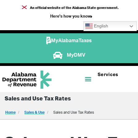
An official website of the Alabama State government.
Here's how you know
English
MyAlabamaTaxes
MyDMV
Services
Sales and Use Tax Rates
Home
Sales & Use
Sales and Use Tax Rates