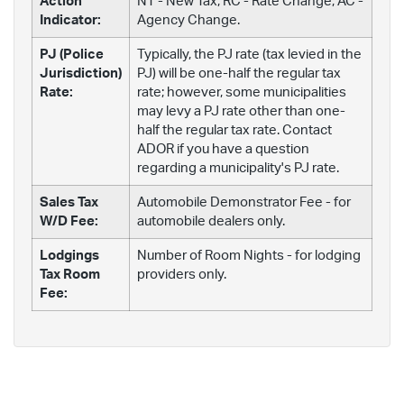
Action
NT - New Tax; RC - Rate Change; AC -
Indicator:
Agency Change.
PJ (Police
Typically, the PJ rate (tax levied in the
Jurisdiction)
PJ) will be one-half the regular tax
Rate:
rate; however, some municipalities
may levy a PJ rate other than one-
half the regular tax rate. Contact
ADOR if you have a question
regarding a municipality's PJ rate.
Sales Tax
Automobile Demonstrator Fee - for
W/D Fee:
automobile dealers only.
Lodgings
Number of Room Nights - for lodging
Tax Room
providers only.
Fee: