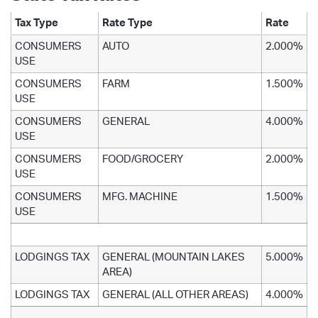
Tax Type
Rate Type
Rate
CONSUMERS
AUTO
2.000%
USE
CONSUMERS
FARM
1.500%
USE
CONSUMERS
GENERAL
4.000%
USE
CONSUMERS
FOOD/GROCERY
2.000%
USE
CONSUMERS
MFG. MACHINE
1.500%
USE
LODGINGS TAX
GENERAL (MOUNTAIN LAKES
5.000%
AREA)
LODGINGS TAX
GENERAL (ALL OTHER AREAS)
4.000%