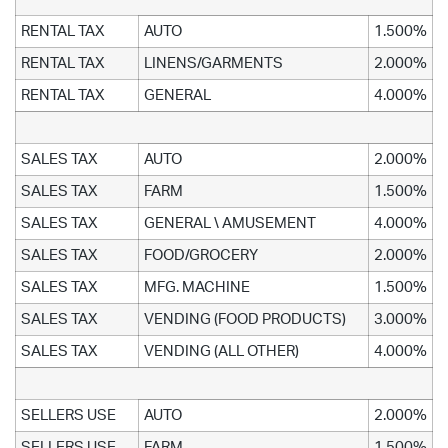
RENTAL TAX
AUTO
1.500%
RENTAL TAX
LINENS/GARMENTS
2.000%
RENTAL TAX
GENERAL
4.000%
SALES TAX
AUTO
2.000%
SALES TAX
FARM
1.500%
SALES TAX
GENERAL \ AMUSEMENT
4.000%
SALES TAX
FOOD/GROCERY
2.000%
SALES TAX
MFG. MACHINE
1.500%
SALES TAX
VENDING (FOOD PRODUCTS)
3.000%
SALES TAX
VENDING (ALL OTHER)
4.000%
SELLERS USE
AUTO
2.000%
SELLERS USE
FARM
1.500%