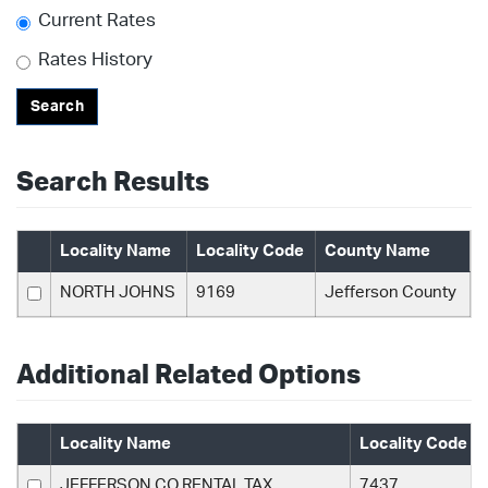
Current Rates
Rates History
Search
Search Results
Locality Name
Locality Code
County Name
NORTH JOHNS
9169
Jefferson County
Additional Related Options
Locality Name
Locality Code
JEFFERSON CO RENTAL TAX
7437