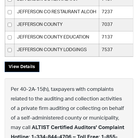
JEFFERSON CO RESTAURANT ALCOH
7237
JEFFERSON COUNTY
7037
JEFFERSON COUNTY EDUCATION
7137
JEFFERSON COUNTY LODGINGS
7537
View Details
Per 40-2A-15(h), taxpayers with complaints
related to the auditing and collection activities
of a private firm auditing or collecting on behalf
of a self-administered county or municipality,
may call
ALTIST Certified Auditors' Complaint
Hotline: 1-334-844-4706 ~ Toll Free: 1-855-