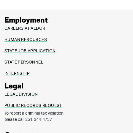
Employment
CAREERS AT ALDOR
HUMAN RESOURCES
STATE JOB APPLICATION
STATE PERSONNEL
INTERNSHIP
Legal
LEGAL DIVISION
PUBLIC RECORDS REQUEST
To report a criminal tax violation,
please call 251-344-4737