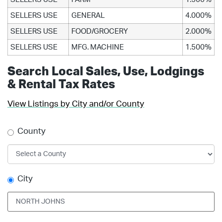
SELLERS USE
GENERAL
4.000%
SELLERS USE
FOOD/GROCERY
2.000%
SELLERS USE
MFG. MACHINE
1.500%
Search Local Sales, Use, Lodgings
& Rental Tax Rates
View Listings by City and/or County
County
City