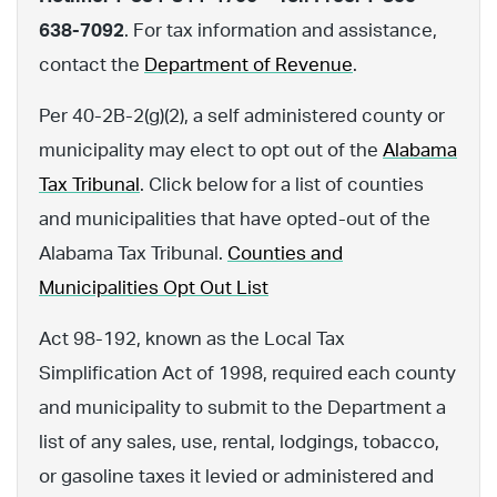
638-7092
. For tax information and assistance,
contact the
Department of Revenue
.
Per 40-2B-2(g)(2), a self administered county or
municipality may elect to opt out of the
Alabama
Tax Tribunal
. Click below for a list of counties
and municipalities that have opted-out of the
Alabama Tax Tribunal.
Counties and
Municipalities Opt Out List
Act 98-192, known as the Local Tax
Simplification Act of 1998, required each county
and municipality to submit to the Department a
list of any sales, use, rental, lodgings, tobacco,
or gasoline taxes it levied or administered and