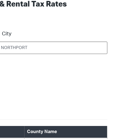
 & Rental Tax Rates
City
County Name