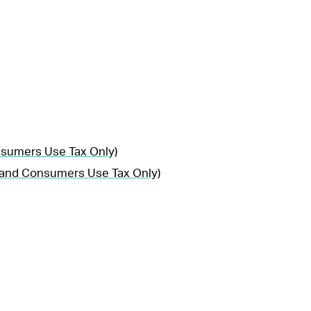
nsumers Use Tax Only)
, and Consumers Use Tax Only)