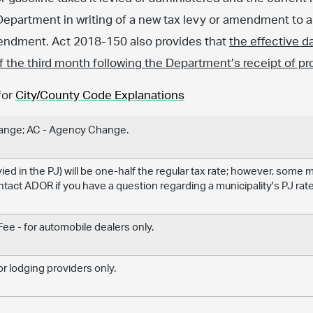
Department in writing of a new tax levy or amendment to an
amendment. Act 2018-150 also provides that
the effective d
 of the third month following the Department’s receipt of pr
for
City/County Code Explanations
hange; AC - Agency Change.
levied in the PJ) will be one-half the regular tax rate; however, some
ontact ADOR if you have a question regarding a municipality's PJ rate
e - for automobile dealers only.
r lodging providers only.