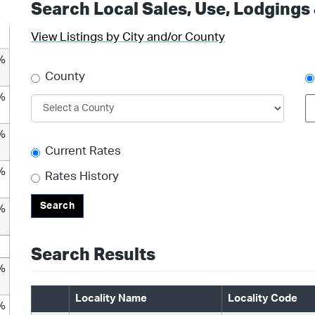
Search Local Sales, Use, Lodgings
View Listings by City and/or County
%
County
%
%
Current Rates
%
Rates History
Search
%
Search Results
%
Locality Name
Locality Code
%