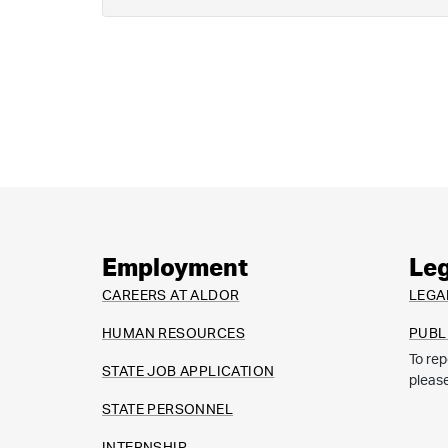
Employment
Leg
CAREERS AT ALDOR
LEGA
HUMAN RESOURCES
PUBL
To rep
STATE JOB APPLICATION
pleas
STATE PERSONNEL