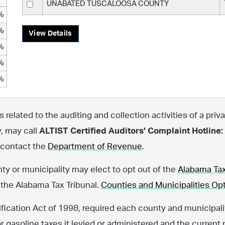
UNABATED TUSCALOOSA COUNTY
%
%
View Details
%
%
%
related to the auditing and collection activities of a priva
y, may call
ALTIST Certified Auditors' Complaint Hotline:
, contact the
Department of Revenue
.
nty or municipality may elect to opt out of the
Alabama Tax
 the Alabama Tax Tribunal.
Counties and Municipalities Opt
fication Act of 1998, required each county and municipalit
or gasoline taxes it levied or administered and the current 