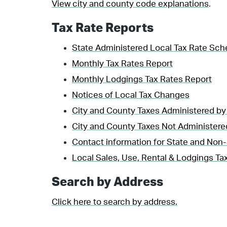
View city and county code explanations
.
Tax Rate Reports
State Administered Local Tax Rate Sch
Monthly Tax Rates Report
Monthly Lodgings Tax Rates Report
Notices of Local Tax Changes
City and County Taxes Administered by
City and County Taxes Not Administere
Contact information for State and Non-
Local Sales, Use, Rental & Lodgings Tax
Search by Address
Click here to search by address.