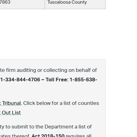
7863
Tuscaloosa County
te firm auditing or collecting on behalf of
 1-334-844-4706 ~ Toll Free: 1-855-638-
 Tribunal
. Click below for a list of counties
 Out List
y to submit to the Department a list of
rates thereof.
Act 2018-150
requires all