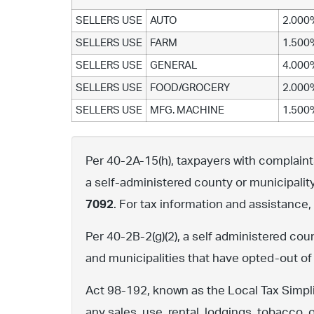
SELLERS USE
AUTO
2.000
SELLERS USE
FARM
1.500
SELLERS USE
GENERAL
4.000
SELLERS USE
FOOD/GROCERY
2.000
SELLERS USE
MFG. MACHINE
1.500
Per 40-2A-15(h), taxpayers with complaints 
a self-administered county or municipalit
7092
. For tax information and assistance
Per 40-2B-2(g)(2), a self administered cou
and municipalities that have opted-out of
Act 98-192, known as the Local Tax Simpli
any sales, use, rental, lodgings, tobacco, 