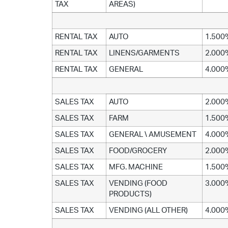
TAX
AREAS)
RENTAL TAX
AUTO
1.500
RENTAL TAX
LINENS/GARMENTS
2.000
RENTAL TAX
GENERAL
4.000
SALES TAX
AUTO
2.000
SALES TAX
FARM
1.500
SALES TAX
GENERAL \ AMUSEMENT
4.000
SALES TAX
FOOD/GROCERY
2.000
SALES TAX
MFG. MACHINE
1.500
SALES TAX
VENDING (FOOD
3.000
PRODUCTS)
SALES TAX
VENDING (ALL OTHER)
4.000