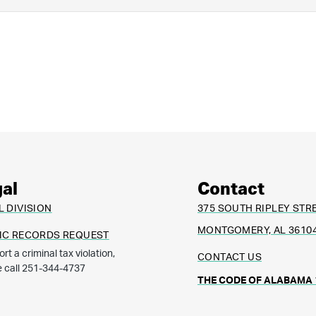
al
Contact
L DIVISION
375 SOUTH RIPLEY STR
MONTGOMERY, AL 3610
IC RECORDS REQUEST
ort a criminal tax violation,
CONTACT US
e call 251-344-4737
THE CODE OF ALABAMA 