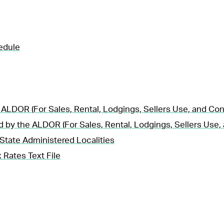
edule
 ALDOR (For Sales, Rental, Lodgings, Sellers Use, and Co
d by the ALDOR (For Sales, Rental, Lodgings, Sellers Use
State Administered Localities
 Rates Text File