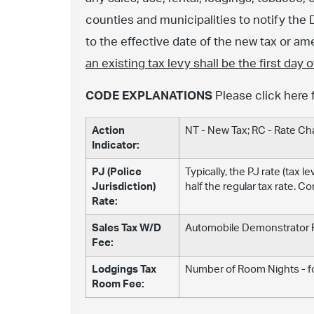
counties and municipalities to notify the 
to the effective date of the new tax or 
an existing tax levy shall be the first day
CODE EXPLANATIONS
Please click here 
Action
NT - New Tax; RC - Rate C
Indicator:
PJ (Police
Typically, the PJ rate (tax 
Jurisdiction)
half the regular tax rate. C
Rate:
Sales Tax W/D
Automobile Demonstrator Fe
Fee:
Lodgings Tax
Number of Room Nights - fo
Room Fee: