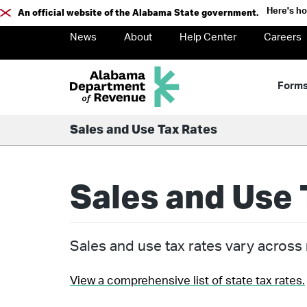
Here's h
An official website of the Alabama State government.
News
About
Help Center
Careers
Form
Sales and Use Tax Rates
Sales and Use 
Sales and use tax rates vary across m
View a comprehensive list of state tax rates.