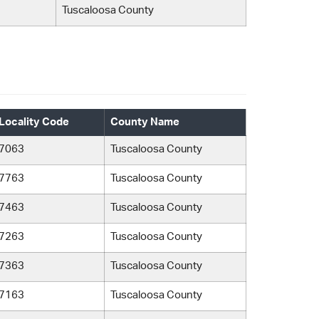
Tuscaloosa County
Locality Code
County Name
7063
Tuscaloosa County
7763
Tuscaloosa County
7463
Tuscaloosa County
7263
Tuscaloosa County
7363
Tuscaloosa County
7163
Tuscaloosa County