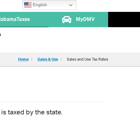
English
labamaTaxes
MyDMV
s
Home
Sales & Use
Sales and Use Tax Rates
is taxed by the state.