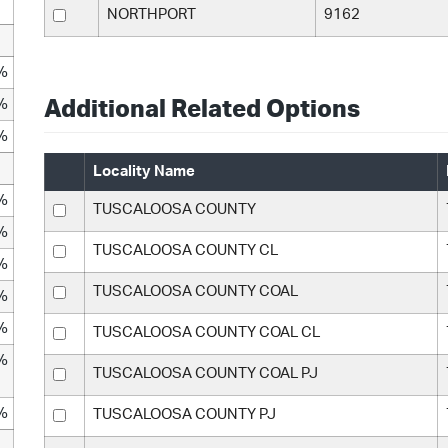
NORTHPORT
9162
%
%
Additional Related Options
%
Locality Name
%
TUSCALOOSA COUNTY
%
TUSCALOOSA COUNTY CL
%
TUSCALOOSA COUNTY COAL
%
%
TUSCALOOSA COUNTY COAL CL
%
TUSCALOOSA COUNTY COAL PJ
%
TUSCALOOSA COUNTY PJ