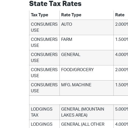
State Tax Rates
Tax Type
Rate Type
Rate
CONSUMERS
AUTO
2.000
USE
CONSUMERS
FARM
1.500
USE
CONSUMERS
GENERAL
4.000
USE
CONSUMERS
FOOD/GROCERY
2.000
USE
CONSUMERS
MFG. MACHINE
1.500
USE
LODGINGS
GENERAL (MOUNTAIN
5.000
TAX
LAKES AREA)
LODGINGS
GENERAL (ALL OTHER
4.000