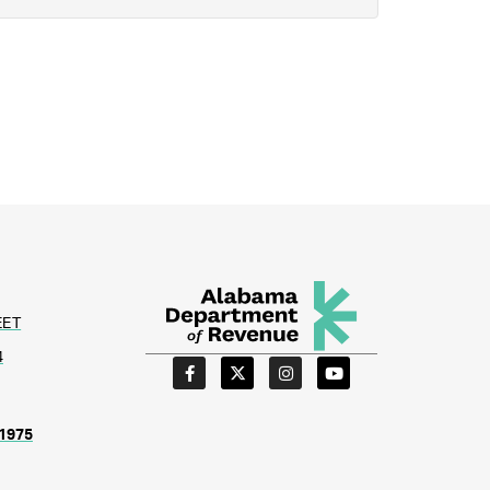
EET
4
1975