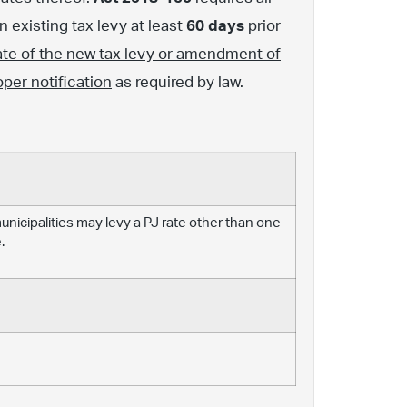
 existing tax levy at least
60 days
prior
ate of the new tax levy or amendment of
oper notification
as required by law.
 municipalities may levy a PJ rate other than one-
.