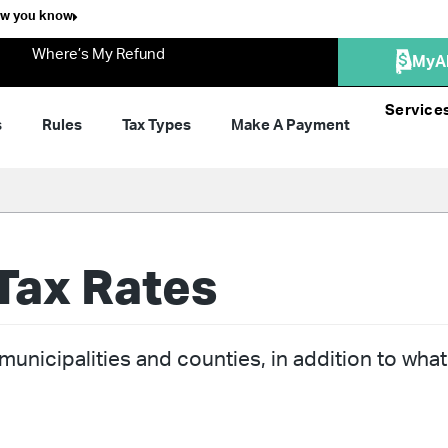
ow you know
Where’s My Refund
MyA
Service
s
Rules
Tax Types
Make A Payment
Tax Rates
unicipalities and counties, in addition to what 