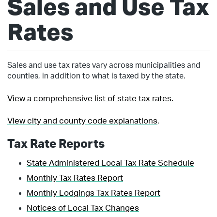
Sales and Use Tax
Rates
Sales and use tax rates vary across municipalities and
counties, in addition to what is taxed by the state.
View a comprehensive list of state tax rates.
View city and county code explanations
.
Tax Rate Reports
State Administered Local Tax Rate Schedule
Monthly Tax Rates Report
Monthly Lodgings Tax Rates Report
Notices of Local Tax Changes