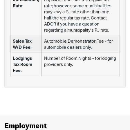
Rate:
rate; however, some municipalities
may levy a PJ rate other than one-
half the regular tax rate. Contact
ADOR if you have a question
regarding a municipality's PJ rate.
Sales Tax
Automobile Demonstrator Fee - for
W/D Fee:
automobile dealers only.
Lodgings
Number of Room Nights - for lodging
Tax Room
providers only.
Fee:
Employment