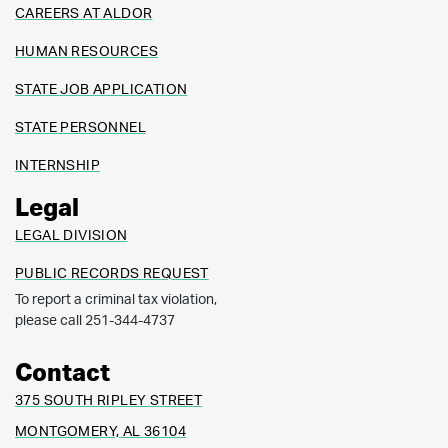
CAREERS AT ALDOR
HUMAN RESOURCES
STATE JOB APPLICATION
STATE PERSONNEL
INTERNSHIP
Legal
LEGAL DIVISION
PUBLIC RECORDS REQUEST
To report a criminal tax violation,
please call 251-344-4737
Contact
375 SOUTH RIPLEY STREET
MONTGOMERY, AL 36104