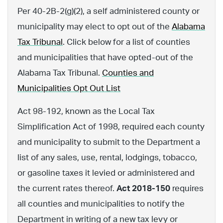
Per 40-2B-2(g)(2), a self administered county or
municipality may elect to opt out of the
Alabama
Tax Tribunal
. Click below for a list of counties
and municipalities that have opted-out of the
Alabama Tax Tribunal.
Counties and
Municipalities Opt Out List
Act 98-192, known as the Local Tax
Simplification Act of 1998, required each county
and municipality to submit to the Department a
list of any sales, use, rental, lodgings, tobacco,
or gasoline taxes it levied or administered and
the current rates thereof.
Act 2018-150
requires
all counties and municipalities to notify the
Department in writing of a new tax levy or