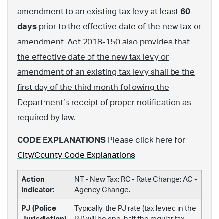
amendment to an existing tax levy at least
60
days
prior to the effective date of the new tax or
amendment. Act 2018-150 also provides that
the effective date of the new tax levy or
amendment of an existing tax levy shall be the
first day of the third month following the
Department’s receipt of proper notification
as
required by law.
CODE EXPLANATIONS
Please click here for
City/County Code Explanations
Action
NT - New Tax; RC - Rate Change; AC -
Indicator:
Agency Change.
PJ (Police
Typically, the PJ rate (tax levied in the
Jurisdiction)
PJ) will be one-half the regular tax