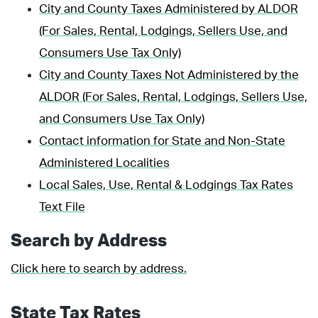
City and County Taxes Administered by ALDOR
(For Sales, Rental, Lodgings, Sellers Use, and
Consumers Use Tax Only)
City and County Taxes Not Administered by the
ALDOR (For Sales, Rental, Lodgings, Sellers Use,
and Consumers Use Tax Only)
Contact information for State and Non-State
Administered Localities
Local Sales, Use, Rental & Lodgings Tax Rates
Text File
Search by Address
Click here to search by address.
State Tax Rates