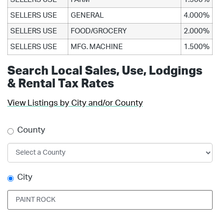
SELLERS USE
GENERAL
4.000%
SELLERS USE
FOOD/GROCERY
2.000%
SELLERS USE
MFG. MACHINE
1.500%
Search Local Sales, Use, Lodgings
& Rental Tax Rates
View Listings by City and/or County
County
City