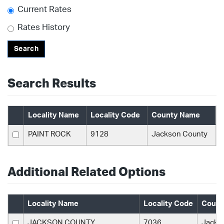
Current Rates
Rates History
Search
Search Results
Locality Name
Locality Code
County Name
PAINT ROCK
9128
Jackson County
Additional Related Options
Locality Name
Locality Code
Count
JACKSON COUNTY
7036
Jacks