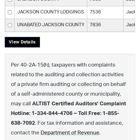
JACKSON COUNTY LODGINGS
7536
Jacks
UNABATED JACKSON COUNTY
7836
Jacks
View Details
Per 40-2A-15(h), taxpayers with complaints
related to the auditing and collection activities
of a private firm auditing or collecting on behalf
of a self-administered county or municipality,
may call
ALTIST Certified Auditors' Complaint
Hotline: 1-334-844-4706 ~ Toll Free: 1-855-
638-7092
. For tax information and assistance,
contact the
Department of Revenue
.