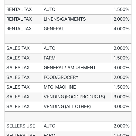
RENTAL TAX
AUTO
1.500%
RENTAL TAX
LINENS/GARMENTS
2.000%
RENTAL TAX
GENERAL
4.000%
SALES TAX
AUTO
2.000%
SALES TAX
FARM
1.500%
SALES TAX
GENERAL \ AMUSEMENT
4.000%
SALES TAX
FOOD/GROCERY
2.000%
SALES TAX
MFG. MACHINE
1.500%
SALES TAX
VENDING (FOOD PRODUCTS)
3.000%
SALES TAX
VENDING (ALL OTHER)
4.000%
SELLERS USE
AUTO
2.000%
SELLERS USE
FARM
1.500%