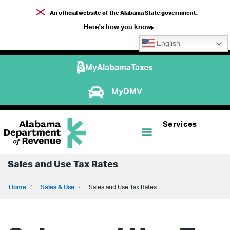
An official website of the Alabama State government.
Here's how you know
English
MyAlabamaTaxes
MyDMV
Services
Sales and Use Tax Rates
Home
Sales & Use
Sales and Use Tax Rates