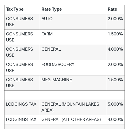
Tax Type
Rate Type
Rate
CONSUMERS
AUTO
2.000%
USE
CONSUMERS
FARM
1.500%
USE
CONSUMERS
GENERAL
4.000%
USE
CONSUMERS
FOOD/GROCERY
2.000%
USE
CONSUMERS
MFG. MACHINE
1.500%
USE
LODGINGS TAX
GENERAL (MOUNTAIN LAKES
5.000%
AREA)
LODGINGS TAX
GENERAL (ALL OTHER AREAS)
4.000%