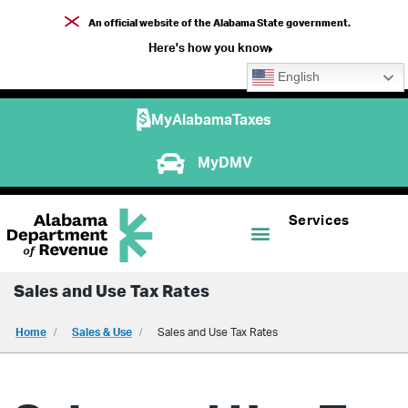
An official website of the Alabama State government.
Here's how you know
English
MyAlabamaTaxes
MyDMV
Services
Sales and Use Tax Rates
Home
Sales & Use
Sales and Use Tax Rates