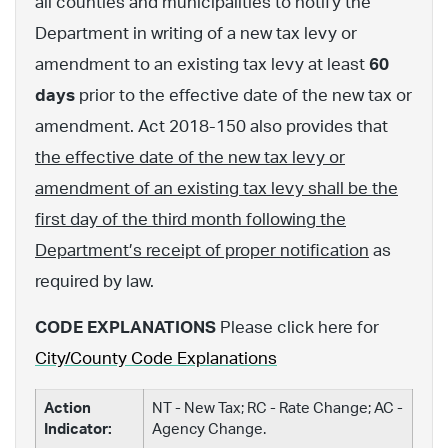
all counties and municipalities to notify the
Department in writing of a new tax levy or
amendment to an existing tax levy at least
60
days
prior to the effective date of the new tax or
amendment. Act 2018-150 also provides that
the effective date of the new tax levy or
amendment of an existing tax levy shall be the
first day of the third month following the
Department’s receipt of proper notification
as
required by law.
CODE EXPLANATIONS
Please click here for
City/County Code Explanations
Action
NT - New Tax; RC - Rate Change; AC -
Indicator:
Agency Change.