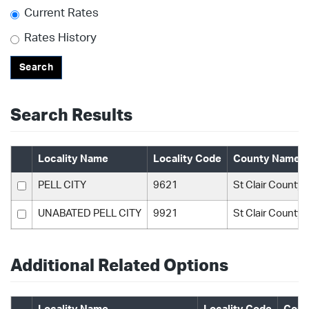
Current Rates
Rates History
Search
Search Results
Locality Name
Locality Code
County Name
PELL CITY
9621
St Clair County
UNABATED PELL CITY
9921
St Clair County
Additional Related Options