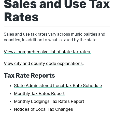
Sales and Use Tax
Rates
Sales and use tax rates vary across municipalities and
counties, in addition to what is taxed by the state.
View a comprehensive list of state tax rates.
View city and county code explanations
.
Tax Rate Reports
State Administered Local Tax Rate Schedule
Monthly Tax Rates Report
Monthly Lodgings Tax Rates Report
Notices of Local Tax Changes