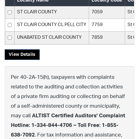
Locality Name
Locality Code
Coun
ST CLAIR COUNTY
7059
St Cl
ST CLAIR COUNTY CL PELL CITY
7759
St Cl
UNABATED ST CLAIR COUNTY
7859
St Cl
View Details
Per 40-2A-15(h), taxpayers with complaints
related to the auditing and collection activities
of a private firm auditing or collecting on behalf
of a self-administered county or municipality,
may call
ALTIST Certified Auditors' Complaint
Hotline: 1-334-844-4706 ~ Toll Free: 1-855-
638-7092
. For tax information and assistance,