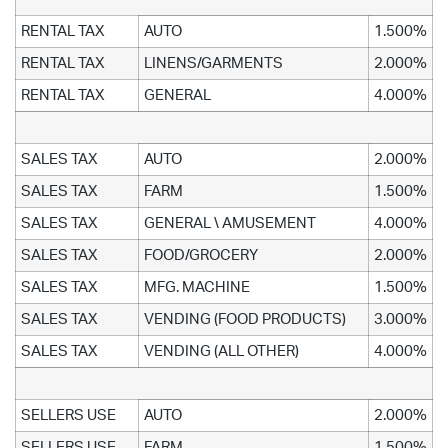
RENTAL TAX
AUTO
1.500%
RENTAL TAX
LINENS/GARMENTS
2.000%
RENTAL TAX
GENERAL
4.000%
SALES TAX
AUTO
2.000%
SALES TAX
FARM
1.500%
SALES TAX
GENERAL \ AMUSEMENT
4.000%
SALES TAX
FOOD/GROCERY
2.000%
SALES TAX
MFG. MACHINE
1.500%
SALES TAX
VENDING (FOOD PRODUCTS)
3.000%
SALES TAX
VENDING (ALL OTHER)
4.000%
SELLERS USE
AUTO
2.000%
SELLERS USE
FARM
1.500%