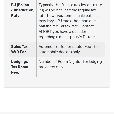
PJ (Police
Typically, the PJ rate (tax levied in the
Jurisdiction)
PJ) will be one-half the regular tax
Rate:
rate; however, some municipalities
may levy a PJ rate other than one-
half the regular tax rate. Contact
ADOR if you have a question
regarding a municipality's PJ rate.
Sales Tax
Automobile Demonstrator Fee - for
W/D Fee:
automobile dealers only.
Lodgings
Number of Room Nights - for lodging
Tax Room
providers only.
Fee: