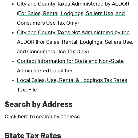
City and County Taxes Administered by ALDOR
(For Sales, Rental, Lodgings, Sellers Use, and
Consumers Use Tax Only)
City and County Taxes Not Administered by the
ALDOR (For Sales, Rental, Lodgings, Sellers Use,
and Consumers Use Tax Only)
Contact information for State and Non-State
Administered Localities
Local Sales, Use, Rental & Lodgings Tax Rates
Text File
Search by Address
Click here to search by address.
State Tax Rates