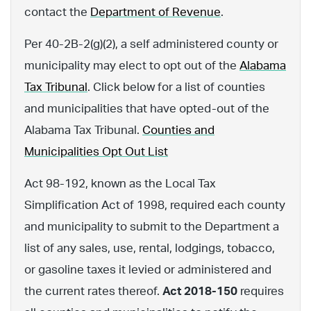
contact the
Department of Revenue
.
Per 40-2B-2(g)(2), a self administered county or
municipality may elect to opt out of the
Alabama
Tax Tribunal
. Click below for a list of counties
and municipalities that have opted-out of the
Alabama Tax Tribunal.
Counties and
Municipalities Opt Out List
Act 98-192, known as the Local Tax
Simplification Act of 1998, required each county
and municipality to submit to the Department a
list of any sales, use, rental, lodgings, tobacco,
or gasoline taxes it levied or administered and
the current rates thereof.
Act 2018-150
requires