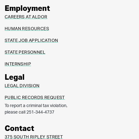
Employment
CAREERS AT ALDOR
HUMAN RESOURCES
STATE JOB APPLICATION
STATE PERSONNEL
INTERNSHIP
Legal
LEGAL DIVISION
PUBLIC RECORDS REQUEST
To report a criminal tax violation,
please call 251-344-4737
Contact
375 SOUTH RIPLEY STREET