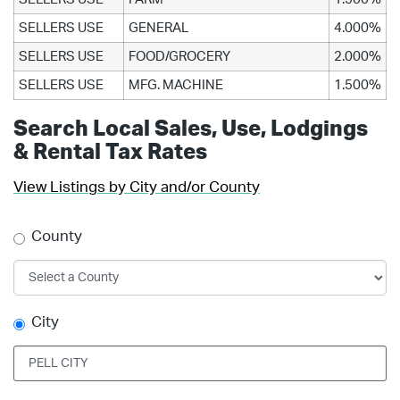
SELLERS USE
GENERAL
4.000%
SELLERS USE
FOOD/GROCERY
2.000%
SELLERS USE
MFG. MACHINE
1.500%
Search Local Sales, Use, Lodgings
& Rental Tax Rates
View Listings by City and/or County
County
City