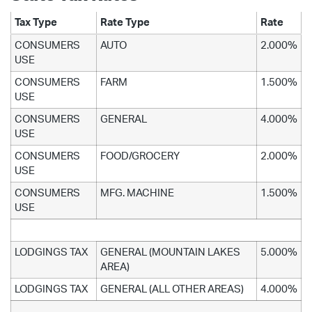
Tax Type
Rate Type
Rate
CONSUMERS
AUTO
2.000%
USE
CONSUMERS
FARM
1.500%
USE
CONSUMERS
GENERAL
4.000%
USE
CONSUMERS
FOOD/GROCERY
2.000%
USE
CONSUMERS
MFG. MACHINE
1.500%
USE
LODGINGS TAX
GENERAL (MOUNTAIN LAKES
5.000%
AREA)
LODGINGS TAX
GENERAL (ALL OTHER AREAS)
4.000%