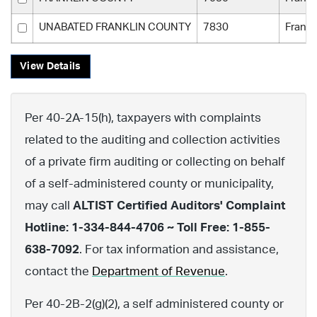
UNABATED FRANKLIN COUNTY
7830
Frankl
View Details
Per 40-2A-15(h), taxpayers with complaints
related to the auditing and collection activities
of a private firm auditing or collecting on behalf
of a self-administered county or municipality,
may call
ALTIST Certified Auditors' Complaint
Hotline: 1-334-844-4706 ~ Toll Free: 1-855-
638-7092
. For tax information and assistance,
contact the
Department of Revenue
.
Per 40-2B-2(g)(2), a self administered county or