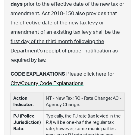
days
prior to the effective date of the new tax or
amendment. Act 2018-150 also provides that
the effective date of the new tax levy or
amendment of an existing tax levy shall be the
first day of the third month following the
Department’s receipt of proper notification
as
required by law.
CODE EXPLANATIONS
Please click here for
City/County Code Explanations
Action
NT - New Tax; RC - Rate Change; AC -
Indicator:
Agency Change.
PJ (Police
Typically, the PJ rate (tax levied in the
Jurisdiction)
PJ) will be one-half the regular tax
Rate:
rate; however, some municipalities