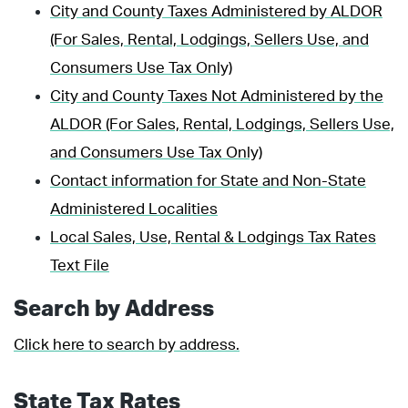
City and County Taxes Administered by ALDOR
(For Sales, Rental, Lodgings, Sellers Use, and
Consumers Use Tax Only)
City and County Taxes Not Administered by the
ALDOR (For Sales, Rental, Lodgings, Sellers Use,
and Consumers Use Tax Only)
Contact information for State and Non-State
Administered Localities
Local Sales, Use, Rental & Lodgings Tax Rates
Text File
Search by Address
Click here to search by address.
State Tax Rates