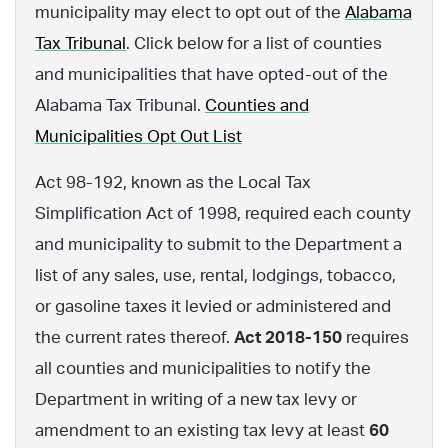
municipality may elect to opt out of the
Alabama
Tax Tribunal
. Click below for a list of counties
and municipalities that have opted-out of the
Alabama Tax Tribunal.
Counties and
Municipalities Opt Out List
Act 98-192, known as the Local Tax
Simplification Act of 1998, required each county
and municipality to submit to the Department a
list of any sales, use, rental, lodgings, tobacco,
or gasoline taxes it levied or administered and
the current rates thereof.
Act 2018-150
requires
all counties and municipalities to notify the
Department in writing of a new tax levy or
amendment to an existing tax levy at least
60