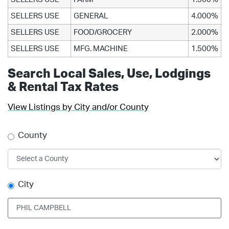
SELLERS USE
GENERAL
4.000%
SELLERS USE
FOOD/GROCERY
2.000%
SELLERS USE
MFG. MACHINE
1.500%
Search Local Sales, Use, Lodgings
& Rental Tax Rates
View Listings by City and/or County
County
City