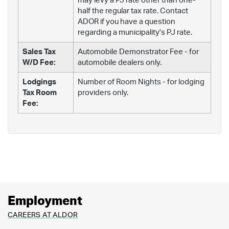
may levy a PJ rate other than one-
half the regular tax rate. Contact
ADOR if you have a question
regarding a municipality's PJ rate.
Sales Tax
Automobile Demonstrator Fee - for
W/D Fee:
automobile dealers only.
Lodgings
Number of Room Nights - for lodging
Tax Room
providers only.
Fee:
Employment
CAREERS AT ALDOR