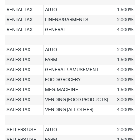
RENTAL TAX
AUTO
1.500%
RENTAL TAX
LINENS/GARMENTS
2.000%
RENTAL TAX
GENERAL
4.000%
SALES TAX
AUTO
2.000%
SALES TAX
FARM
1.500%
SALES TAX
GENERAL \ AMUSEMENT
4.000%
SALES TAX
FOOD/GROCERY
2.000%
SALES TAX
MFG. MACHINE
1.500%
SALES TAX
VENDING (FOOD PRODUCTS)
3.000%
SALES TAX
VENDING (ALL OTHER)
4.000%
SELLERS USE
AUTO
2.000%
SELLERS USE
FARM
1.500%