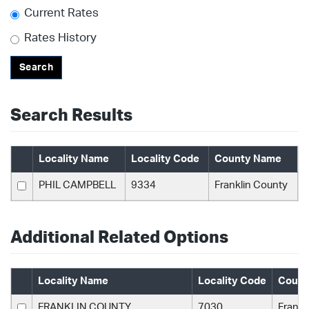
Current Rates
Rates History
Search
Search Results
Locality Name
Locality Code
County Name
PHIL CAMPBELL
9334
Franklin County
Additional Related Options
Locality Name
Locality Code
Count
FRANKLIN COUNTY
7030
Frankl