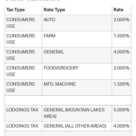
Tax Type
Rate Type
Rate
CONSUMERS
AUTO
2.000%
USE
CONSUMERS
FARM
1.500%
USE
CONSUMERS
GENERAL
4.000%
USE
CONSUMERS
FOOD/GROCERY
2.000%
USE
CONSUMERS
MFG. MACHINE
1.500%
USE
LODGINGS TAX
GENERAL (MOUNTAIN LAKES
5.000%
AREA)
LODGINGS TAX
GENERAL (ALL OTHER AREAS)
4.000%