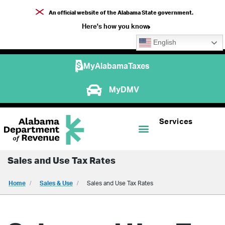
An official website of the Alabama State government.
Here's how you know
English
MyAlabamaTaxes
MyDMV
Services
Sales and Use Tax Rates
Home
Sales & Use
Sales and Use Tax Rates