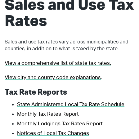
Sales and Use Tax
Rates
Sales and use tax rates vary across municipalities and
counties, in addition to what is taxed by the state.
View a comprehensive list of state tax rates.
View city and county code explanations
.
Tax Rate Reports
State Administered Local Tax Rate Schedule
Monthly Tax Rates Report
Monthly Lodgings Tax Rates Report
Notices of Local Tax Changes