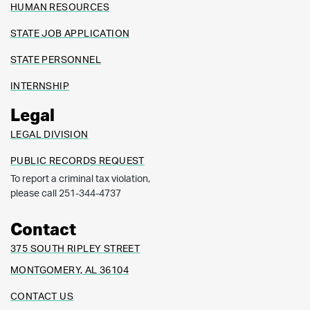
HUMAN RESOURCES
STATE JOB APPLICATION
STATE PERSONNEL
INTERNSHIP
Legal
LEGAL DIVISION
PUBLIC RECORDS REQUEST
To report a criminal tax violation,
please call 251-344-4737
Contact
375 SOUTH RIPLEY STREET
MONTGOMERY, AL 36104
CONTACT US