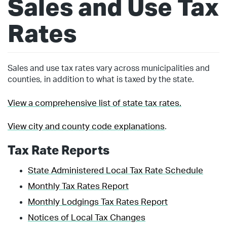
Sales and Use Tax
Rates
Sales and use tax rates vary across municipalities and
counties, in addition to what is taxed by the state.
View a comprehensive list of state tax rates.
View city and county code explanations
.
Tax Rate Reports
State Administered Local Tax Rate Schedule
Monthly Tax Rates Report
Monthly Lodgings Tax Rates Report
Notices of Local Tax Changes