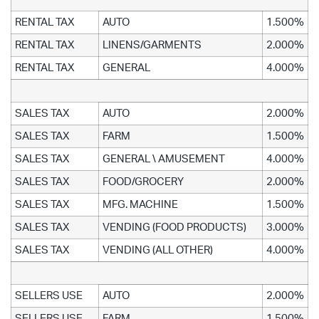
RENTAL TAX
AUTO
1.500%
RENTAL TAX
LINENS/GARMENTS
2.000%
RENTAL TAX
GENERAL
4.000%
SALES TAX
AUTO
2.000%
SALES TAX
FARM
1.500%
SALES TAX
GENERAL \ AMUSEMENT
4.000%
SALES TAX
FOOD/GROCERY
2.000%
SALES TAX
MFG. MACHINE
1.500%
SALES TAX
VENDING (FOOD PRODUCTS)
3.000%
SALES TAX
VENDING (ALL OTHER)
4.000%
SELLERS USE
AUTO
2.000%
SELLERS USE
FARM
1.500%