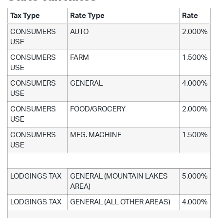
Tax Type
Rate Type
Rate
CONSUMERS
AUTO
2.000%
USE
CONSUMERS
FARM
1.500%
USE
CONSUMERS
GENERAL
4.000%
USE
CONSUMERS
FOOD/GROCERY
2.000%
USE
CONSUMERS
MFG. MACHINE
1.500%
USE
LODGINGS TAX
GENERAL (MOUNTAIN LAKES
5.000%
AREA)
LODGINGS TAX
GENERAL (ALL OTHER AREAS)
4.000%