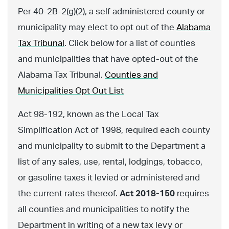
Per 40-2B-2(g)(2), a self administered county or
municipality may elect to opt out of the
Alabama
Tax Tribunal
. Click below for a list of counties
and municipalities that have opted-out of the
Alabama Tax Tribunal.
Counties and
Municipalities Opt Out List
Act 98-192, known as the Local Tax
Simplification Act of 1998, required each county
and municipality to submit to the Department a
list of any sales, use, rental, lodgings, tobacco,
or gasoline taxes it levied or administered and
the current rates thereof.
Act 2018-150
requires
all counties and municipalities to notify the
Department in writing of a new tax levy or