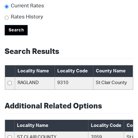
Current Rates
Rates History
Search
Search Results
Locality Name
Locality Code
County Name
RAGLAND
9310
St Clair County
Additional Related Options
Locality Name
Locality Code
Coun
ST CLAIR COUNTY
7059
St Cl