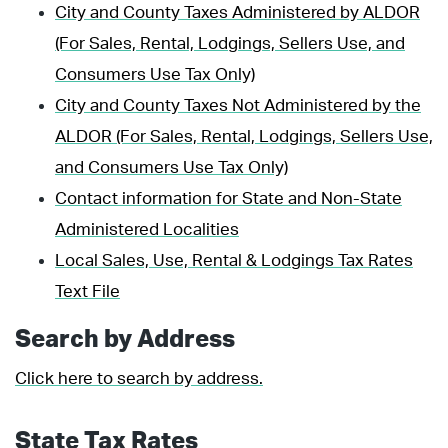
City and County Taxes Administered by ALDOR
(For Sales, Rental, Lodgings, Sellers Use, and
Consumers Use Tax Only)
City and County Taxes Not Administered by the
ALDOR (For Sales, Rental, Lodgings, Sellers Use,
and Consumers Use Tax Only)
Contact information for State and Non-State
Administered Localities
Local Sales, Use, Rental & Lodgings Tax Rates
Text File
Search by Address
Click here to search by address.
State Tax Rates