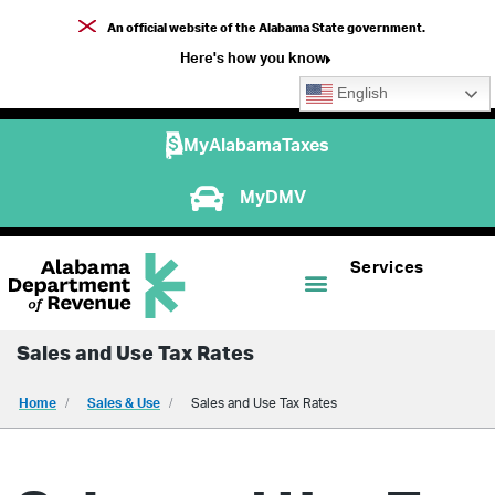
An official website of the Alabama State government.
Here's how you know
English
MyAlabamaTaxes
MyDMV
Services
Sales and Use Tax Rates
Home
Sales & Use
Sales and Use Tax Rates