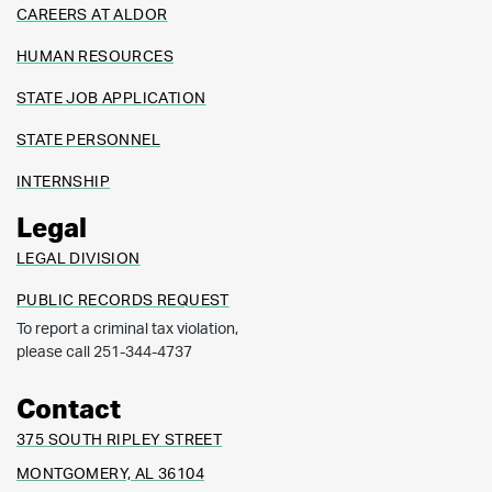
CAREERS AT ALDOR
HUMAN RESOURCES
STATE JOB APPLICATION
STATE PERSONNEL
INTERNSHIP
Legal
LEGAL DIVISION
PUBLIC RECORDS REQUEST
To report a criminal tax violation,
please call 251-344-4737
Contact
375 SOUTH RIPLEY STREET
MONTGOMERY, AL 36104