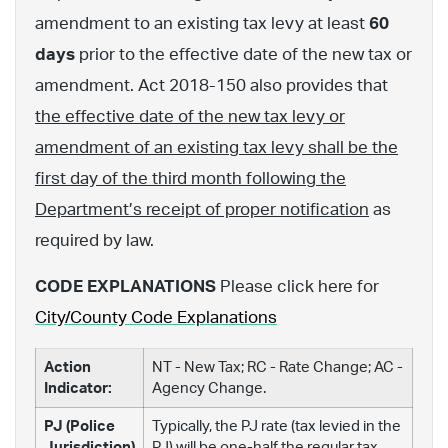
amendment to an existing tax levy at least
60
days
prior to the effective date of the new tax or
amendment. Act 2018-150 also provides that
the effective date of the new tax levy or
amendment of an existing tax levy shall be the
first day of the third month following the
Department’s receipt of proper notification
as
required by law.
CODE EXPLANATIONS
Please click here for
City/County Code Explanations
Action
NT - New Tax; RC - Rate Change; AC -
Indicator:
Agency Change.
PJ (Police
Typically, the PJ rate (tax levied in the
Jurisdiction)
PJ) will be one-half the regular tax