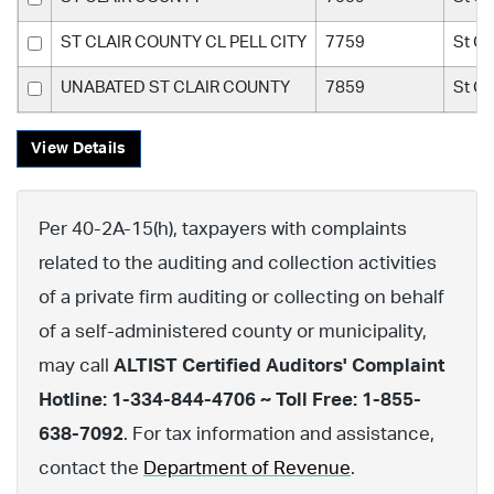
ST CLAIR COUNTY CL PELL CITY
7759
St Cl
UNABATED ST CLAIR COUNTY
7859
St Cl
View Details
Per 40-2A-15(h), taxpayers with complaints
related to the auditing and collection activities
of a private firm auditing or collecting on behalf
of a self-administered county or municipality,
may call
ALTIST Certified Auditors' Complaint
Hotline: 1-334-844-4706 ~ Toll Free: 1-855-
638-7092
. For tax information and assistance,
contact the
Department of Revenue
.