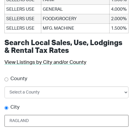
SELLERS USE
GENERAL
4.000%
SELLERS USE
FOOD/GROCERY
2.000%
SELLERS USE
MFG. MACHINE
1.500%
Search Local Sales, Use, Lodgings
& Rental Tax Rates
View Listings by City and/or County
County
City