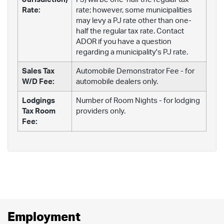
Rate:
rate; however, some municipalities
may levy a PJ rate other than one-
half the regular tax rate. Contact
ADOR if you have a question
regarding a municipality's PJ rate.
Sales Tax
Automobile Demonstrator Fee - for
W/D Fee:
automobile dealers only.
Lodgings
Number of Room Nights - for lodging
Tax Room
providers only.
Fee:
Employment