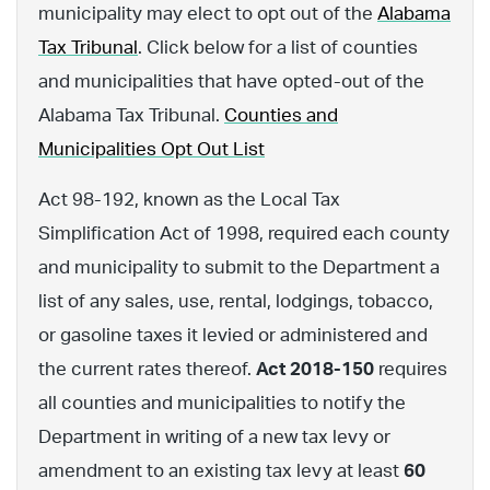
municipality may elect to opt out of the
Alabama
Tax Tribunal
. Click below for a list of counties
and municipalities that have opted-out of the
Alabama Tax Tribunal.
Counties and
Municipalities Opt Out List
Act 98-192, known as the Local Tax
Simplification Act of 1998, required each county
and municipality to submit to the Department a
list of any sales, use, rental, lodgings, tobacco,
or gasoline taxes it levied or administered and
the current rates thereof.
Act 2018-150
requires
all counties and municipalities to notify the
Department in writing of a new tax levy or
amendment to an existing tax levy at least
60