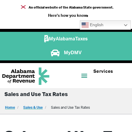
An official website of the Alabama State government.
Here's how you know
English
MyAlabamaTaxes
MyDMV
Services
Sales and Use Tax Rates
Home
Sales & Use
Sales and Use Tax Rates