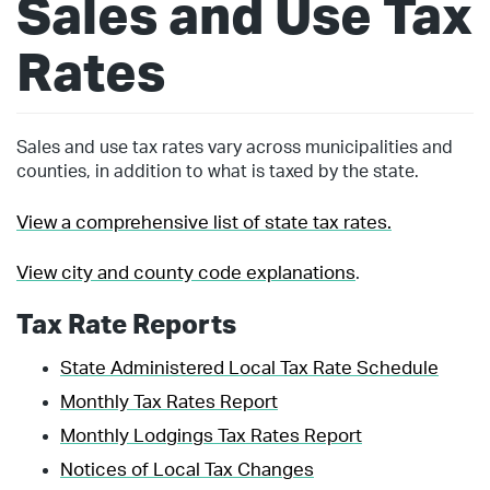
Sales and Use Tax
Rates
Sales and use tax rates vary across municipalities and
counties, in addition to what is taxed by the state.
View a comprehensive list of state tax rates.
View city and county code explanations
.
Tax Rate Reports
State Administered Local Tax Rate Schedule
Monthly Tax Rates Report
Monthly Lodgings Tax Rates Report
Notices of Local Tax Changes