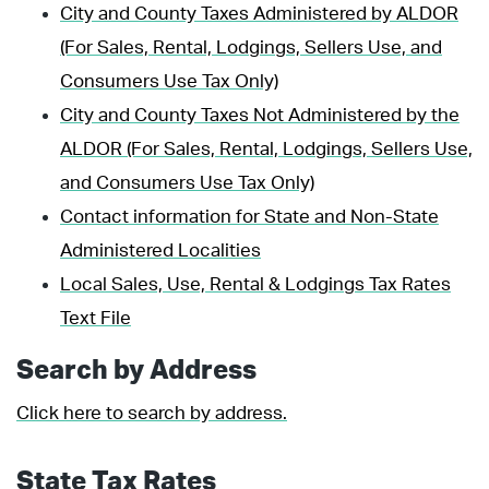
City and County Taxes Administered by ALDOR
(For Sales, Rental, Lodgings, Sellers Use, and
Consumers Use Tax Only)
City and County Taxes Not Administered by the
ALDOR (For Sales, Rental, Lodgings, Sellers Use,
and Consumers Use Tax Only)
Contact information for State and Non-State
Administered Localities
Local Sales, Use, Rental & Lodgings Tax Rates
Text File
Search by Address
Click here to search by address.
State Tax Rates