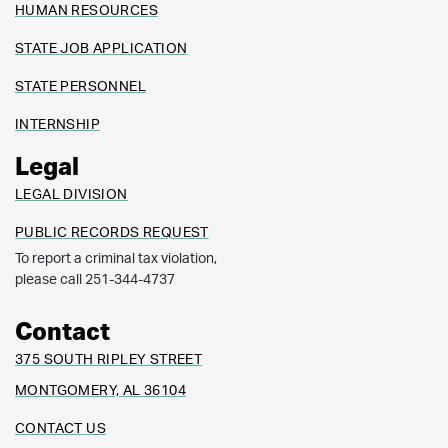
HUMAN RESOURCES
STATE JOB APPLICATION
STATE PERSONNEL
INTERNSHIP
Legal
LEGAL DIVISION
PUBLIC RECORDS REQUEST
To report a criminal tax violation,
please call 251-344-4737
Contact
375 SOUTH RIPLEY STREET
MONTGOMERY, AL 36104
CONTACT US