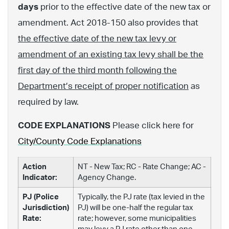
days
prior to the effective date of the new tax or
amendment. Act 2018-150 also provides that
the effective date of the new tax levy or
amendment of an existing tax levy shall be the
first day of the third month following the
Department’s receipt of proper notification
as
required by law.
CODE EXPLANATIONS
Please click here for
City/County Code Explanations
Action
NT - New Tax; RC - Rate Change; AC -
Indicator:
Agency Change.
PJ (Police
Typically, the PJ rate (tax levied in the
Jurisdiction)
PJ) will be one-half the regular tax
Rate:
rate; however, some municipalities