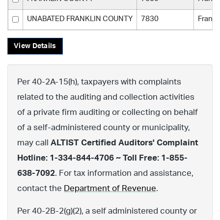
UNABATED FRANKLIN COUNTY
7830
Frankl
View Details
Per 40-2A-15(h), taxpayers with complaints
related to the auditing and collection activities
of a private firm auditing or collecting on behalf
of a self-administered county or municipality,
may call
ALTIST Certified Auditors' Complaint
Hotline: 1-334-844-4706 ~ Toll Free: 1-855-
638-7092
. For tax information and assistance,
contact the
Department of Revenue
.
Per 40-2B-2(g)(2), a self administered county or