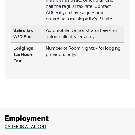
may levy a PJ rate other than one-
half the regular tax rate. Contact
ADOR if you have a question
regarding a municipality's PJ rate.
Sales Tax
Automobile Demonstrator Fee - for
W/D Fee:
automobile dealers only.
Lodgings
Number of Room Nights - for lodging
Tax Room
providers only.
Fee:
Employment
CAREERS AT ALDOR