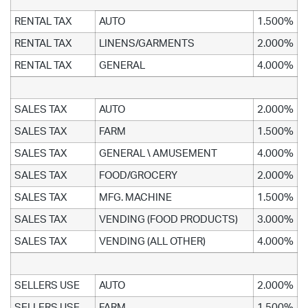
RENTAL TAX
AUTO
1.500%
RENTAL TAX
LINENS/GARMENTS
2.000%
RENTAL TAX
GENERAL
4.000%
SALES TAX
AUTO
2.000%
SALES TAX
FARM
1.500%
SALES TAX
GENERAL \ AMUSEMENT
4.000%
SALES TAX
FOOD/GROCERY
2.000%
SALES TAX
MFG. MACHINE
1.500%
SALES TAX
VENDING (FOOD PRODUCTS)
3.000%
SALES TAX
VENDING (ALL OTHER)
4.000%
SELLERS USE
AUTO
2.000%
SELLERS USE
FARM
1.500%