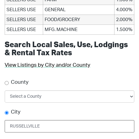
SELLERS USE
GENERAL
4.000%
SELLERS USE
FOOD/GROCERY
2.000%
SELLERS USE
MFG. MACHINE
1.500%
Search Local Sales, Use, Lodgings
& Rental Tax Rates
View Listings by City and/or County
County
City