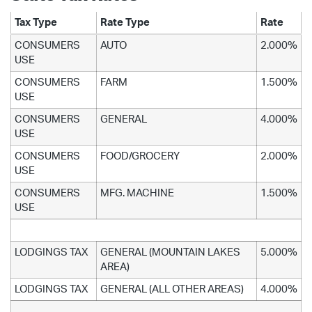
Tax Type
Rate Type
Rate
CONSUMERS
AUTO
2.000%
USE
CONSUMERS
FARM
1.500%
USE
CONSUMERS
GENERAL
4.000%
USE
CONSUMERS
FOOD/GROCERY
2.000%
USE
CONSUMERS
MFG. MACHINE
1.500%
USE
LODGINGS TAX
GENERAL (MOUNTAIN LAKES
5.000%
AREA)
LODGINGS TAX
GENERAL (ALL OTHER AREAS)
4.000%