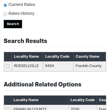
Current Rates
Rates History
Search
Search Results
Locality Name
Locality Code
County Name
RUSSELLVILLE
9404
Franklin County
Additional Related Options
Locality Name
Locality Code
Count
FRANKLIN COUNTY
7030
Frankl