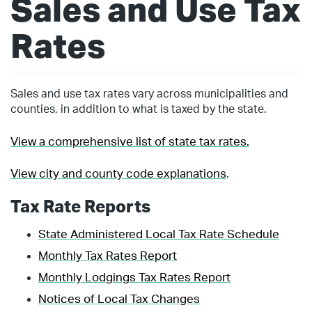
Sales and Use Tax
Rates
Sales and use tax rates vary across municipalities and
counties, in addition to what is taxed by the state.
View a comprehensive list of state tax rates.
View city and county code explanations
.
Tax Rate Reports
State Administered Local Tax Rate Schedule
Monthly Tax Rates Report
Monthly Lodgings Tax Rates Report
Notices of Local Tax Changes