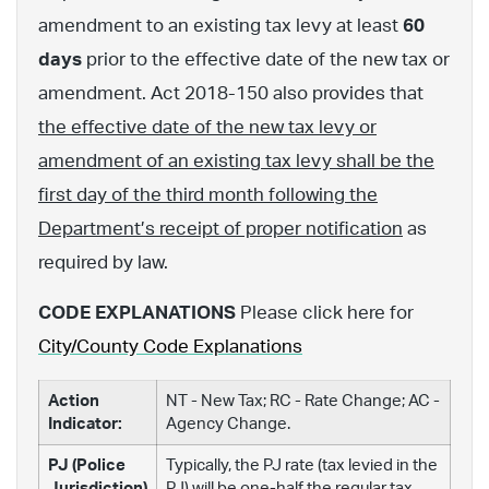
amendment to an existing tax levy at least
60
days
prior to the effective date of the new tax or
amendment. Act 2018-150 also provides that
the effective date of the new tax levy or
amendment of an existing tax levy shall be the
first day of the third month following the
Department’s receipt of proper notification
as
required by law.
CODE EXPLANATIONS
Please click here for
City/County Code Explanations
Action
NT - New Tax; RC - Rate Change; AC -
Indicator:
Agency Change.
PJ (Police
Typically, the PJ rate (tax levied in the
Jurisdiction)
PJ) will be one-half the regular tax