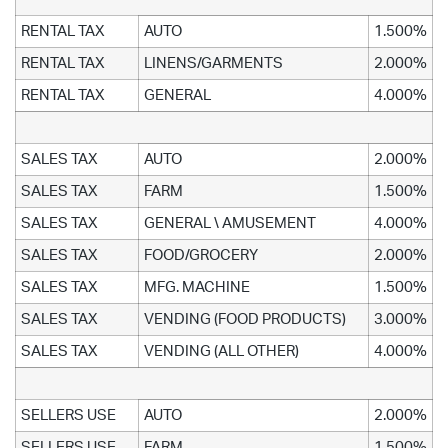
RENTAL TAX
AUTO
1.500%
RENTAL TAX
LINENS/GARMENTS
2.000%
RENTAL TAX
GENERAL
4.000%
SALES TAX
AUTO
2.000%
SALES TAX
FARM
1.500%
SALES TAX
GENERAL \ AMUSEMENT
4.000%
SALES TAX
FOOD/GROCERY
2.000%
SALES TAX
MFG. MACHINE
1.500%
SALES TAX
VENDING (FOOD PRODUCTS)
3.000%
SALES TAX
VENDING (ALL OTHER)
4.000%
SELLERS USE
AUTO
2.000%
SELLERS USE
FARM
1.500%