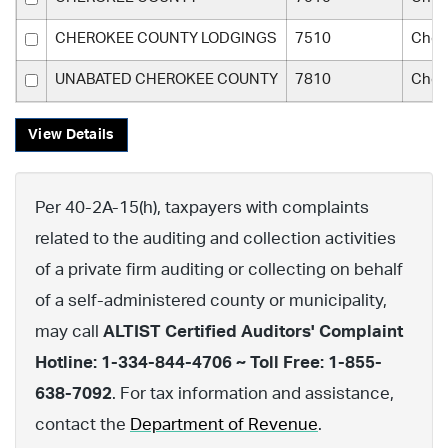
CHEROKEE COUNTY LODGINGS
7510
Cher
UNABATED CHEROKEE COUNTY
7810
Cher
View Details
Per 40-2A-15(h), taxpayers with complaints
related to the auditing and collection activities
of a private firm auditing or collecting on behalf
of a self-administered county or municipality,
may call
ALTIST Certified Auditors' Complaint
Hotline: 1-334-844-4706 ~ Toll Free: 1-855-
638-7092
. For tax information and assistance,
contact the
Department of Revenue
.