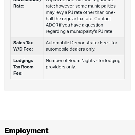
Rate:
rate; however, some municipalities
may levy a PJ rate other than one-
half the regular tax rate. Contact
ADOR if you have a question
regarding a municipality's PJ rate.
Sales Tax
Automobile Demonstrator Fee - for
W/D Fee:
automobile dealers only.
Lodgings
Number of Room Nights - for lodging
Tax Room
providers only.
Fee:
Employment