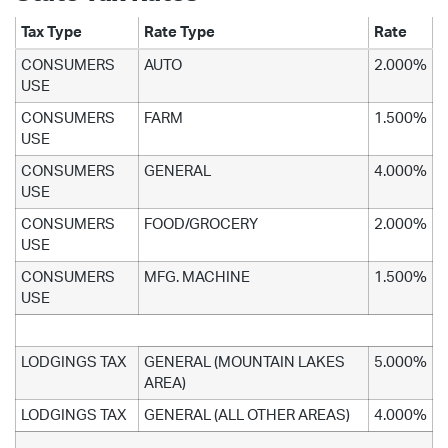
Tax Type
Rate Type
Rate
CONSUMERS
AUTO
2.000%
USE
CONSUMERS
FARM
1.500%
USE
CONSUMERS
GENERAL
4.000%
USE
CONSUMERS
FOOD/GROCERY
2.000%
USE
CONSUMERS
MFG. MACHINE
1.500%
USE
LODGINGS TAX
GENERAL (MOUNTAIN LAKES
5.000%
AREA)
LODGINGS TAX
GENERAL (ALL OTHER AREAS)
4.000%