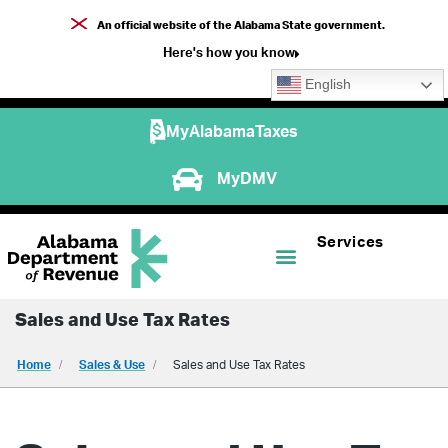
An official website of the Alabama State government.
Here's how you know
English
MyAlabamaTaxes
MyDMV
Services
Sales and Use Tax Rates
Home
Sales & Use
Sales and Use Tax Rates