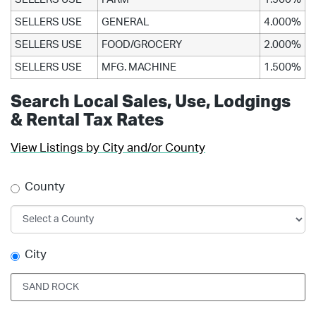
SELLERS USE
GENERAL
4.000%
SELLERS USE
FOOD/GROCERY
2.000%
SELLERS USE
MFG. MACHINE
1.500%
Search Local Sales, Use, Lodgings
& Rental Tax Rates
View Listings by City and/or County
County
City