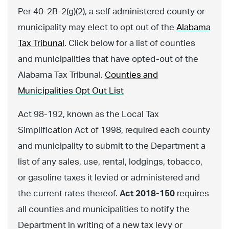
Per 40-2B-2(g)(2), a self administered county or
municipality may elect to opt out of the
Alabama
Tax Tribunal
. Click below for a list of counties
and municipalities that have opted-out of the
Alabama Tax Tribunal.
Counties and
Municipalities Opt Out List
Act 98-192, known as the Local Tax
Simplification Act of 1998, required each county
and municipality to submit to the Department a
list of any sales, use, rental, lodgings, tobacco,
or gasoline taxes it levied or administered and
the current rates thereof.
Act 2018-150
requires
all counties and municipalities to notify the
Department in writing of a new tax levy or