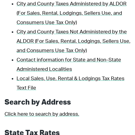
City and County Taxes Administered by ALDOR
(For Sales, Rental, Lodgings, Sellers Use, and
Consumers Use Tax Only)
City and County Taxes Not Administered by the
ALDOR (For Sales, Rental, Lodgings, Sellers Use,
and Consumers Use Tax Only)
Contact information for State and Non-State
Administered Localities
Local Sales, Use, Rental & Lodgings Tax Rates
Text File
Search by Address
Click here to search by address.
State Tax Rates