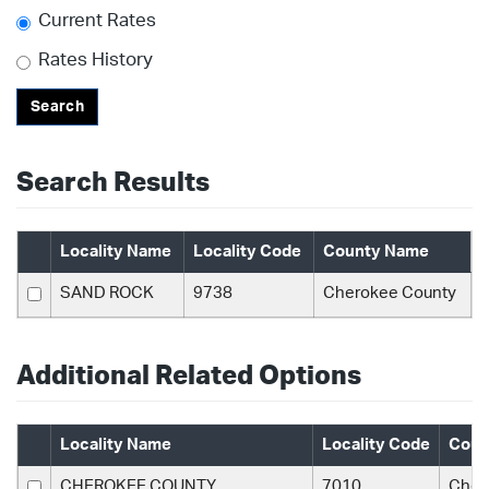
Current Rates
Rates History
Search
Search Results
Locality Name
Locality Code
County Name
SAND ROCK
9738
Cherokee County
Additional Related Options
Locality Name
Locality Code
Coun
CHEROKEE COUNTY
7010
Cher