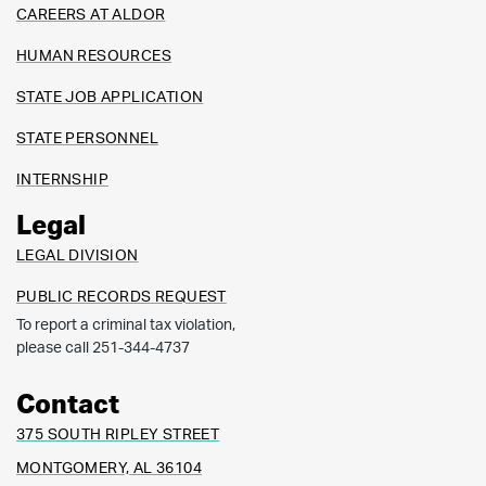
CAREERS AT ALDOR
HUMAN RESOURCES
STATE JOB APPLICATION
STATE PERSONNEL
INTERNSHIP
Legal
LEGAL DIVISION
PUBLIC RECORDS REQUEST
To report a criminal tax violation,
please call 251-344-4737
Contact
375 SOUTH RIPLEY STREET
MONTGOMERY, AL 36104