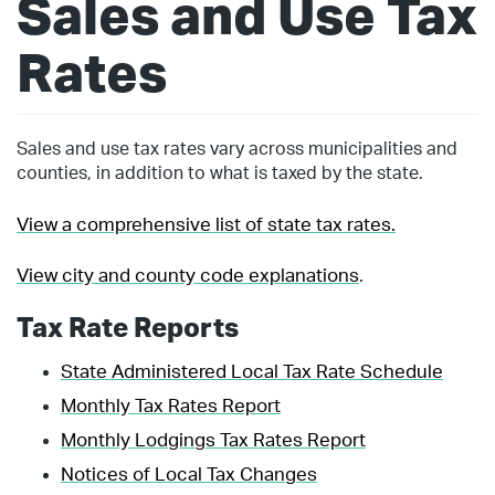
Sales and Use Tax
Rates
Sales and use tax rates vary across municipalities and
counties, in addition to what is taxed by the state.
View a comprehensive list of state tax rates.
View city and county code explanations
.
Tax Rate Reports
State Administered Local Tax Rate Schedule
Monthly Tax Rates Report
Monthly Lodgings Tax Rates Report
Notices of Local Tax Changes