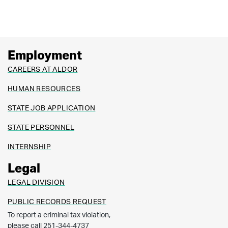
Employment
CAREERS AT ALDOR
HUMAN RESOURCES
STATE JOB APPLICATION
STATE PERSONNEL
INTERNSHIP
Legal
LEGAL DIVISION
PUBLIC RECORDS REQUEST
To report a criminal tax violation,
please call 251-344-4737