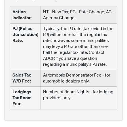
Action
NT - New Tax; RC - Rate Change; AC -
Indicator:
Agency Change.
PJ (Police
Typically, the PJ rate (tax levied in the
Jurisdiction)
PJ) will be one-half the regular tax
Rate:
rate; however, some municipalities
may levy a PJ rate other than one-
half the regular tax rate. Contact
ADOR if you have a question
regarding a municipality's PJ rate.
Sales Tax
Automobile Demonstrator Fee - for
W/D Fee:
automobile dealers only.
Lodgings
Number of Room Nights - for lodging
Tax Room
providers only.
Fee: