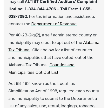
may call
ALTIST Certified Auditors' Complaint
Hotline: 1-334-844-4706 ~ Toll Free: 1-855-
638-7092
. For tax information and assistance,
contact the
Department of Revenue
.
Per 40-2B-2(g)(2), a self administered county or
municipality may elect to opt out of the
Alabama
Tax Tribunal
. Click below for a list of counties
and municipalities that have opted-out of the
Alabama Tax Tribunal.
Counties and
Municipalities Opt Out List
Act 98-192, known as the Local Tax
Simplification Act of 1998, required each county
and municipality to submit to the Department a
list of any sales, use, rental, lodgings, tobacco,