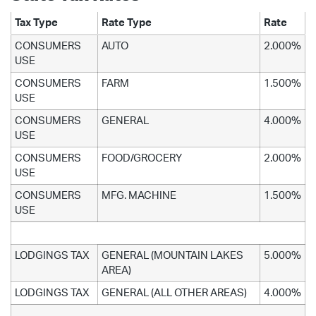
Tax Type
Rate Type
Rate
CONSUMERS
AUTO
2.000%
USE
CONSUMERS
FARM
1.500%
USE
CONSUMERS
GENERAL
4.000%
USE
CONSUMERS
FOOD/GROCERY
2.000%
USE
CONSUMERS
MFG. MACHINE
1.500%
USE
LODGINGS TAX
GENERAL (MOUNTAIN LAKES
5.000%
AREA)
LODGINGS TAX
GENERAL (ALL OTHER AREAS)
4.000%