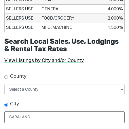
SELLERS USE
GENERAL
4.000%
SELLERS USE
FOOD/GROCERY
2.000%
SELLERS USE
MFG. MACHINE
1.500%
Search Local Sales, Use, Lodgings
& Rental Tax Rates
View Listings by City and/or County
County
City