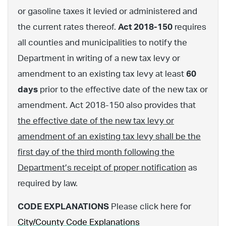
or gasoline taxes it levied or administered and
the current rates thereof.
Act 2018-150
requires
all counties and municipalities to notify the
Department in writing of a new tax levy or
amendment to an existing tax levy at least
60
days
prior to the effective date of the new tax or
amendment. Act 2018-150 also provides that
the effective date of the new tax levy or
amendment of an existing tax levy shall be the
first day of the third month following the
Department’s receipt of proper notification
as
required by law.
CODE EXPLANATIONS
Please click here for
City/County Code Explanations