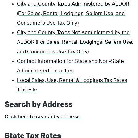
City and County Taxes Administered by ALDOR
(For Sales, Rental, Lodgings, Sellers Use, and
Consumers Use Tax Only)
City and County Taxes Not Administered by the
ALDOR (For Sales, Rental, Lodgings, Sellers Use,
and Consumers Use Tax Only)
Contact information for State and Non-State
Administered Localities
Local Sales, Use, Rental & Lodgings Tax Rates
Text File
Search by Address
Click here to search by address.
State Tax Rates