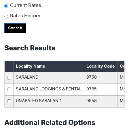
Current Rates
Rates History
Search
Search Results
Locality Name
Locality Code
Cou
SARALAND
9758
Mobi
SARALAND LODGINGS & RENTAL
9785
Mobi
UNABATED SARALAND
9858
Mobi
Additional Related Options