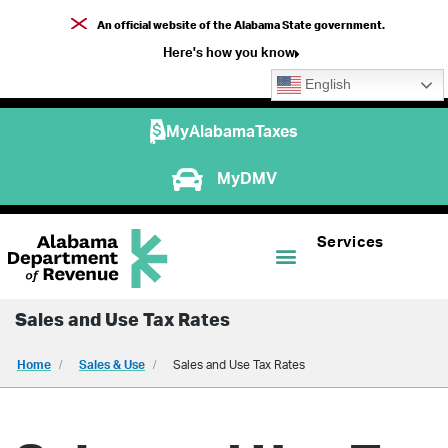
An official website of the Alabama State government.
Here's how you know
English
MyAlabamaTaxes
MyDMV
Services
Sales and Use Tax Rates
Home
Sales & Use
Sales and Use Tax Rates