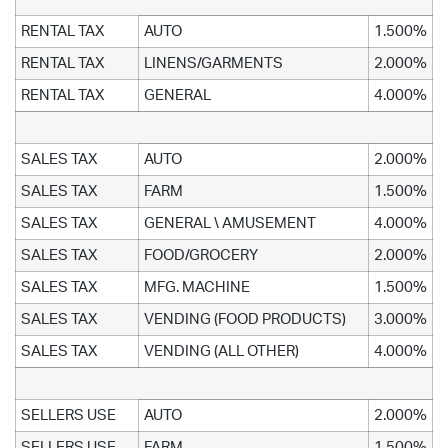
RENTAL TAX
AUTO
1.500%
RENTAL TAX
LINENS/GARMENTS
2.000%
RENTAL TAX
GENERAL
4.000%
SALES TAX
AUTO
2.000%
SALES TAX
FARM
1.500%
SALES TAX
GENERAL \ AMUSEMENT
4.000%
SALES TAX
FOOD/GROCERY
2.000%
SALES TAX
MFG. MACHINE
1.500%
SALES TAX
VENDING (FOOD PRODUCTS)
3.000%
SALES TAX
VENDING (ALL OTHER)
4.000%
SELLERS USE
AUTO
2.000%
SELLERS USE
FARM
1.500%