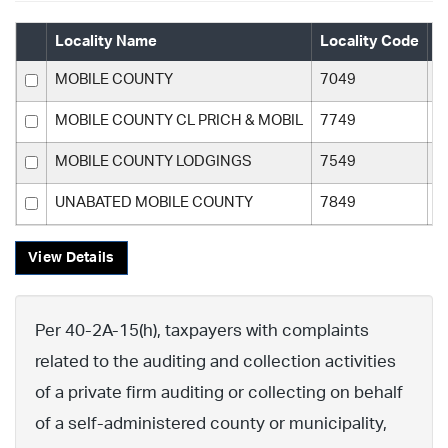
Locality Name
Locality Code
C
MOBILE COUNTY
7049
M
MOBILE COUNTY CL PRICH & MOBIL
7749
M
MOBILE COUNTY LODGINGS
7549
M
UNABATED MOBILE COUNTY
7849
M
View Details
Per 40-2A-15(h), taxpayers with complaints
related to the auditing and collection activities
of a private firm auditing or collecting on behalf
of a self-administered county or municipality,