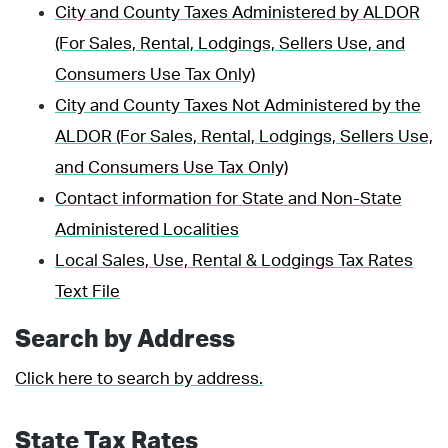
City and County Taxes Administered by ALDOR
(For Sales, Rental, Lodgings, Sellers Use, and
Consumers Use Tax Only)
City and County Taxes Not Administered by the
ALDOR (For Sales, Rental, Lodgings, Sellers Use,
and Consumers Use Tax Only)
Contact information for State and Non-State
Administered Localities
Local Sales, Use, Rental & Lodgings Tax Rates
Text File
Search by Address
Click here to search by address.
State Tax Rates