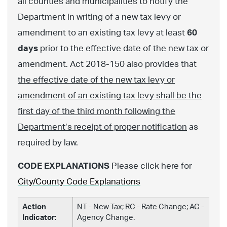
all counties and municipalities to notify the
Department in writing of a new tax levy or
amendment to an existing tax levy at least
60
days
prior to the effective date of the new tax or
amendment. Act 2018-150 also provides that
the effective date of the new tax levy or
amendment of an existing tax levy shall be the
first day of the third month following the
Department’s receipt of proper notification
as
required by law.
CODE EXPLANATIONS
Please click here for
City/County Code Explanations
Action
NT - New Tax; RC - Rate Change; AC -
Indicator:
Agency Change.