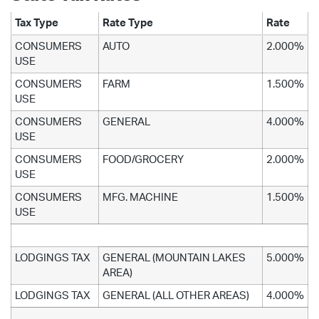
Tax Type
Rate Type
Rate
CONSUMERS
AUTO
2.000%
USE
CONSUMERS
FARM
1.500%
USE
CONSUMERS
GENERAL
4.000%
USE
CONSUMERS
FOOD/GROCERY
2.000%
USE
CONSUMERS
MFG. MACHINE
1.500%
USE
LODGINGS TAX
GENERAL (MOUNTAIN LAKES
5.000%
AREA)
LODGINGS TAX
GENERAL (ALL OTHER AREAS)
4.000%