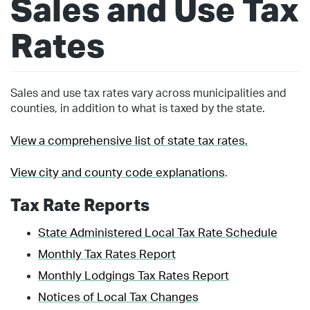
Sales and Use Tax
Rates
Sales and use tax rates vary across municipalities and
counties, in addition to what is taxed by the state.
View a comprehensive list of state tax rates.
View city and county code explanations
.
Tax Rate Reports
State Administered Local Tax Rate Schedule
Monthly Tax Rates Report
Monthly Lodgings Tax Rates Report
Notices of Local Tax Changes