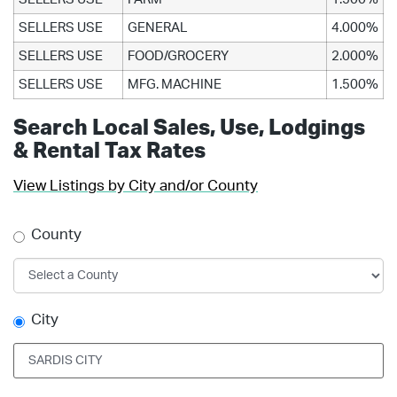
SELLERS USE
GENERAL
4.000%
SELLERS USE
FOOD/GROCERY
2.000%
SELLERS USE
MFG. MACHINE
1.500%
Search Local Sales, Use, Lodgings
& Rental Tax Rates
View Listings by City and/or County
County
City