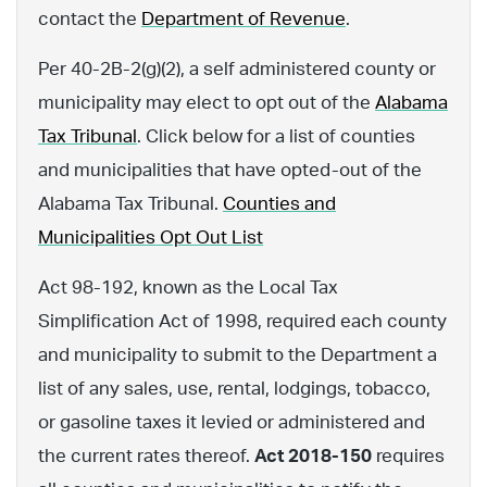
contact the
Department of Revenue
.
Per 40-2B-2(g)(2), a self administered county or
municipality may elect to opt out of the
Alabama
Tax Tribunal
. Click below for a list of counties
and municipalities that have opted-out of the
Alabama Tax Tribunal.
Counties and
Municipalities Opt Out List
Act 98-192, known as the Local Tax
Simplification Act of 1998, required each county
and municipality to submit to the Department a
list of any sales, use, rental, lodgings, tobacco,
or gasoline taxes it levied or administered and
the current rates thereof.
Act 2018-150
requires