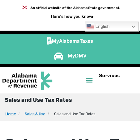
An official website of the Alabama State government.
Here's how you know
English
MyAlabamaTaxes
MyDMV
Services
Sales and Use Tax Rates
Home
Sales & Use
Sales and Use Tax Rates