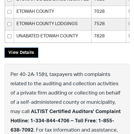
ETOWAH COUNTY
7028
Et
ETOWAH COUNTY LODGINGS
7528
Et
UNABATED ETOWAH COUNTY
7828
Et
View Details
Per 40-2A-15(h), taxpayers with complaints
related to the auditing and collection activities
of a private firm auditing or collecting on behalf
of a self-administered county or municipality,
may call
ALTIST Certified Auditors' Complaint
Hotline: 1-334-844-4706 ~ Toll Free: 1-855-
638-7092
. For tax information and assistance,