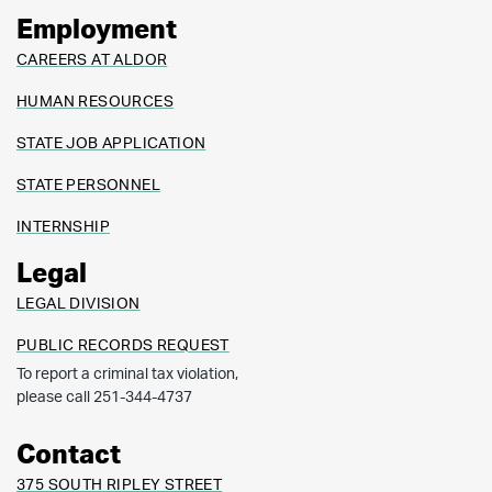
Employment
CAREERS AT ALDOR
HUMAN RESOURCES
STATE JOB APPLICATION
STATE PERSONNEL
INTERNSHIP
Legal
LEGAL DIVISION
PUBLIC RECORDS REQUEST
To report a criminal tax violation,
please call 251-344-4737
Contact
375 SOUTH RIPLEY STREET