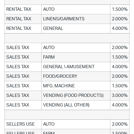
RENTAL TAX
AUTO
1.500%
RENTAL TAX
LINENS/GARMENTS
2.000%
RENTAL TAX
GENERAL
4.000%
SALES TAX
AUTO
2.000%
SALES TAX
FARM
1.500%
SALES TAX
GENERAL \ AMUSEMENT
4.000%
SALES TAX
FOOD/GROCERY
2.000%
SALES TAX
MFG. MACHINE
1.500%
SALES TAX
VENDING (FOOD PRODUCTS)
3.000%
SALES TAX
VENDING (ALL OTHER)
4.000%
SELLERS USE
AUTO
2.000%
SELLERS USE
FARM
1.500%