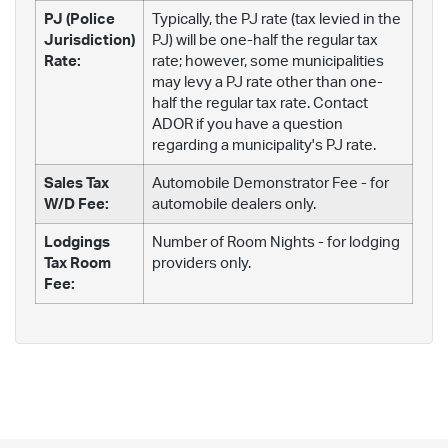
PJ (Police
Typically, the PJ rate (tax levied in the
Jurisdiction)
PJ) will be one-half the regular tax
Rate:
rate; however, some municipalities
may levy a PJ rate other than one-
half the regular tax rate. Contact
ADOR if you have a question
regarding a municipality's PJ rate.
Sales Tax
Automobile Demonstrator Fee - for
W/D Fee:
automobile dealers only.
Lodgings
Number of Room Nights - for lodging
Tax Room
providers only.
Fee: