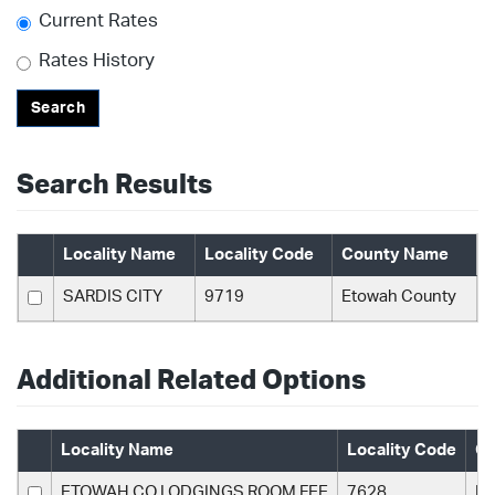
Current Rates
Rates History
Search
Search Results
Locality Name
Locality Code
County Name
SARDIS CITY
9719
Etowah County
Additional Related Options
Locality Name
Locality Code
Co
ETOWAH CO LODGINGS ROOM FEE
7628
Et