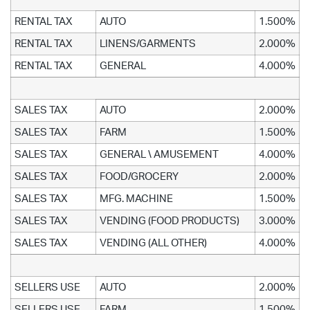
RENTAL TAX
AUTO
1.500%
RENTAL TAX
LINENS/GARMENTS
2.000%
RENTAL TAX
GENERAL
4.000%
SALES TAX
AUTO
2.000%
SALES TAX
FARM
1.500%
SALES TAX
GENERAL \ AMUSEMENT
4.000%
SALES TAX
FOOD/GROCERY
2.000%
SALES TAX
MFG. MACHINE
1.500%
SALES TAX
VENDING (FOOD PRODUCTS)
3.000%
SALES TAX
VENDING (ALL OTHER)
4.000%
SELLERS USE
AUTO
2.000%
SELLERS USE
FARM
1.500%