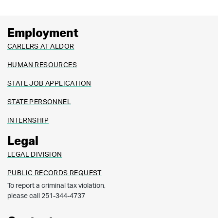
Employment
CAREERS AT ALDOR
HUMAN RESOURCES
STATE JOB APPLICATION
STATE PERSONNEL
INTERNSHIP
Legal
LEGAL DIVISION
PUBLIC RECORDS REQUEST
To report a criminal tax violation,
please call 251-344-4737