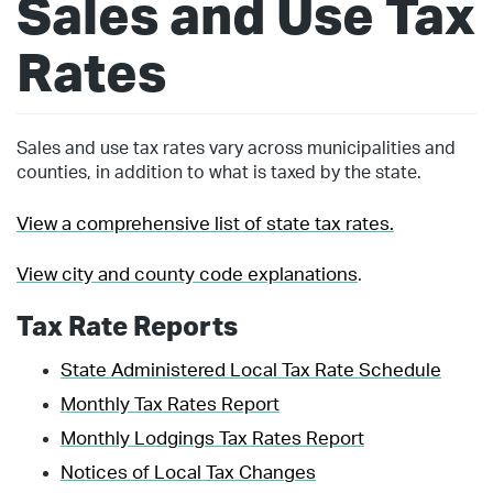
Sales and Use Tax
Rates
Sales and use tax rates vary across municipalities and
counties, in addition to what is taxed by the state.
View a comprehensive list of state tax rates.
View city and county code explanations
.
Tax Rate Reports
State Administered Local Tax Rate Schedule
Monthly Tax Rates Report
Monthly Lodgings Tax Rates Report
Notices of Local Tax Changes