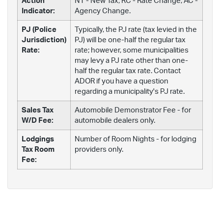
Action
NT - New Tax; RC - Rate Change; AC -
Indicator:
Agency Change.
PJ (Police
Typically, the PJ rate (tax levied in the
Jurisdiction)
PJ) will be one-half the regular tax
Rate:
rate; however, some municipalities
may levy a PJ rate other than one-
half the regular tax rate. Contact
ADOR if you have a question
regarding a municipality's PJ rate.
Sales Tax
Automobile Demonstrator Fee - for
W/D Fee:
automobile dealers only.
Lodgings
Number of Room Nights - for lodging
Tax Room
providers only.
Fee: