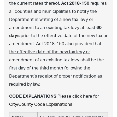
the current rates thereof.
Act 2018-150
requires
all counties and municipalities to notify the
Department in writing of a new tax levy or
amendment to an existing tax levy at least
60
days
prior to the effective date of the new tax or
amendment. Act 2018-150 also provides that
the effective date of the new tax levy or
amendment of an existing tax levy shall be the
first day of the third month following the
Department’s receipt of proper notification
as
required by law.
CODE EXPLANATIONS
Please click here for
City/County Code Explanations