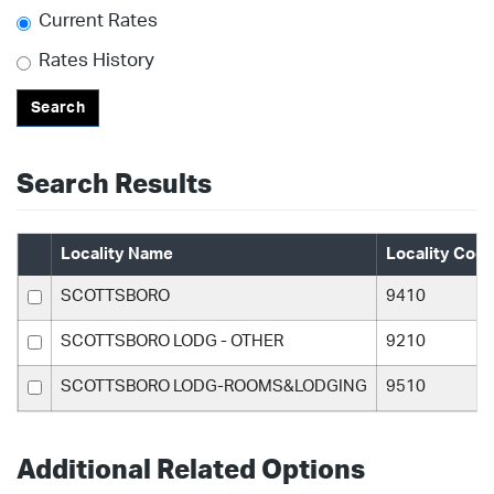
Current Rates
Rates History
Search
Search Results
Locality Name
Locality Cod
SCOTTSBORO
9410
SCOTTSBORO LODG - OTHER
9210
SCOTTSBORO LODG-ROOMS&LODGING
9510
Additional Related Options