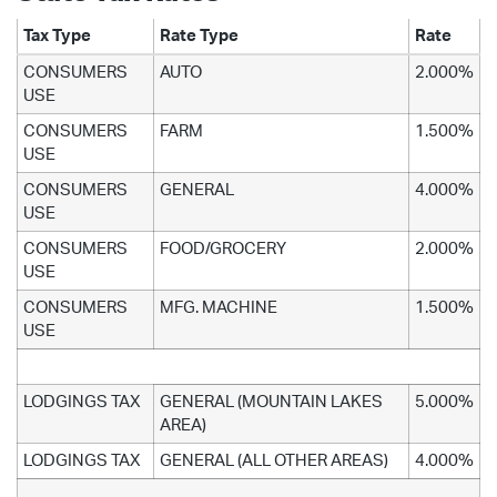
Tax Type
Rate Type
Rate
CONSUMERS
AUTO
2.000%
USE
CONSUMERS
FARM
1.500%
USE
CONSUMERS
GENERAL
4.000%
USE
CONSUMERS
FOOD/GROCERY
2.000%
USE
CONSUMERS
MFG. MACHINE
1.500%
USE
LODGINGS TAX
GENERAL (MOUNTAIN LAKES
5.000%
AREA)
LODGINGS TAX
GENERAL (ALL OTHER AREAS)
4.000%