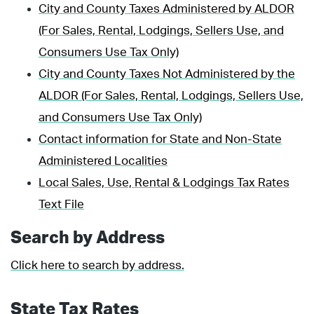
City and County Taxes Administered by ALDOR
(For Sales, Rental, Lodgings, Sellers Use, and
Consumers Use Tax Only)
City and County Taxes Not Administered by the
ALDOR (For Sales, Rental, Lodgings, Sellers Use,
and Consumers Use Tax Only)
Contact information for State and Non-State
Administered Localities
Local Sales, Use, Rental & Lodgings Tax Rates
Text File
Search by Address
Click here to search by address.
State Tax Rates