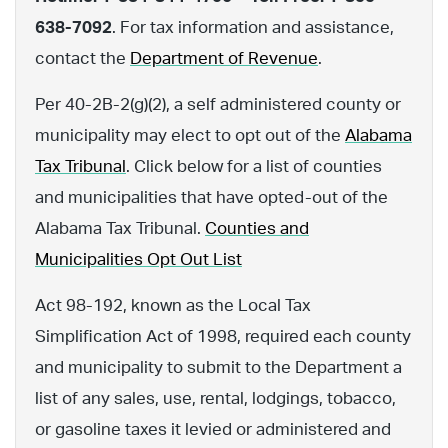
638-7092
. For tax information and assistance,
contact the
Department of Revenue
.
Per 40-2B-2(g)(2), a self administered county or
municipality may elect to opt out of the
Alabama
Tax Tribunal
. Click below for a list of counties
and municipalities that have opted-out of the
Alabama Tax Tribunal.
Counties and
Municipalities Opt Out List
Act 98-192, known as the Local Tax
Simplification Act of 1998, required each county
and municipality to submit to the Department a
list of any sales, use, rental, lodgings, tobacco,
or gasoline taxes it levied or administered and