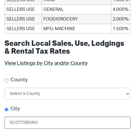
SELLERS USE
GENERAL
4.000%
SELLERS USE
FOOD/GROCERY
2.000%
SELLERS USE
MFG. MACHINE
1.500%
Search Local Sales, Use, Lodgings
& Rental Tax Rates
View Listings by City and/or County
County
City