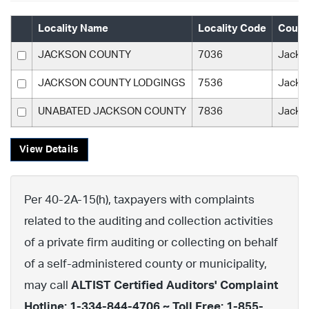
Locality Name
Locality Code
Count
JACKSON COUNTY
7036
Jacks
JACKSON COUNTY LODGINGS
7536
Jacks
UNABATED JACKSON COUNTY
7836
Jacks
View Details
Per 40-2A-15(h), taxpayers with complaints
related to the auditing and collection activities
of a private firm auditing or collecting on behalf
of a self-administered county or municipality,
may call
ALTIST Certified Auditors' Complaint
Hotline: 1-334-844-4706 ~ Toll Free: 1-855-