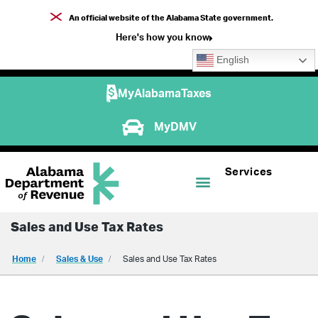
An official website of the Alabama State government.
Here's how you know
English
MyAlabamaTaxes
MyDMV
Services
Sales and Use Tax Rates
Home
Sales & Use
Sales and Use Tax Rates