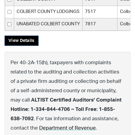
COLBERT COUNTY LODGINGS
7517
Colber
UNABATED COLBERT COUNTY
7817
Colber
View Details
Per 40-2A-15(h), taxpayers with complaints
related to the auditing and collection activities
of a private firm auditing or collecting on behalf
of a self-administered county or municipality,
may call
ALTIST Certified Auditors' Complaint
Hotline: 1-334-844-4706 ~ Toll Free: 1-855-
638-7092
. For tax information and assistance,
contact the
Department of Revenue
.