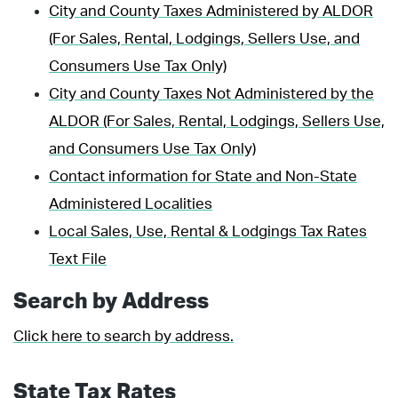
City and County Taxes Administered by ALDOR
(For Sales, Rental, Lodgings, Sellers Use, and
Consumers Use Tax Only)
City and County Taxes Not Administered by the
ALDOR (For Sales, Rental, Lodgings, Sellers Use,
and Consumers Use Tax Only)
Contact information for State and Non-State
Administered Localities
Local Sales, Use, Rental & Lodgings Tax Rates
Text File
Search by Address
Click here to search by address.
State Tax Rates