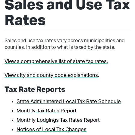
Sales and Use Tax
Rates
Sales and use tax rates vary across municipalities and
counties, in addition to what is taxed by the state.
View a comprehensive list of state tax rates.
View city and county code explanations
.
Tax Rate Reports
State Administered Local Tax Rate Schedule
Monthly Tax Rates Report
Monthly Lodgings Tax Rates Report
Notices of Local Tax Changes