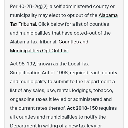
Per 40-2B-2(g)(2), a self administered county or
municipality may elect to opt out of the
Alabama
Tax Tribunal
. Click below for a list of counties
and municipalities that have opted-out of the
Alabama Tax Tribunal.
Counties and
Municipalities Opt Out List
Act 98-192, known as the Local Tax
Simplification Act of 1998, required each county
and municipality to submit to the Department a
list of any sales, use, rental, lodgings, tobacco,
or gasoline taxes it levied or administered and
the current rates thereof.
Act 2018-150
requires
all counties and municipalities to notify the
Department in writing of a new tax levy or