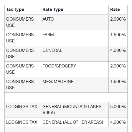
Tax Type
Rate Type
Rate
CONSUMERS
AUTO
2.000%
USE
CONSUMERS
FARM
1.500%
USE
CONSUMERS
GENERAL
4.000%
USE
CONSUMERS
FOOD/GROCERY
2.000%
USE
CONSUMERS
MFG. MACHINE
1.500%
USE
LODGINGS TAX
GENERAL (MOUNTAIN LAKES
5.000%
AREA)
LODGINGS TAX
GENERAL (ALL OTHER AREAS)
4.000%