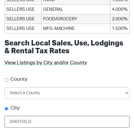
SELLERS USE
GENERAL
4.000%
SELLERS USE
FOOD/GROCERY
2.000%
SELLERS USE
MFG. MACHINE
1.500%
Search Local Sales, Use, Lodgings
& Rental Tax Rates
View Listings by City and/or County
County
City