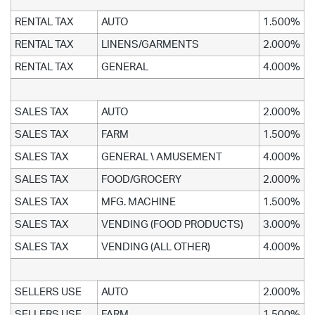
RENTAL TAX
AUTO
1.500%
RENTAL TAX
LINENS/GARMENTS
2.000%
RENTAL TAX
GENERAL
4.000%
SALES TAX
AUTO
2.000%
SALES TAX
FARM
1.500%
SALES TAX
GENERAL \ AMUSEMENT
4.000%
SALES TAX
FOOD/GROCERY
2.000%
SALES TAX
MFG. MACHINE
1.500%
SALES TAX
VENDING (FOOD PRODUCTS)
3.000%
SALES TAX
VENDING (ALL OTHER)
4.000%
SELLERS USE
AUTO
2.000%
SELLERS USE
FARM
1.500%