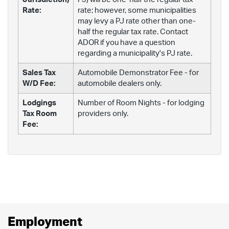
Rate:
rate; however, some municipalities
may levy a PJ rate other than one-
half the regular tax rate. Contact
ADOR if you have a question
regarding a municipality's PJ rate.
Sales Tax
Automobile Demonstrator Fee - for
W/D Fee:
automobile dealers only.
Lodgings
Number of Room Nights - for lodging
Tax Room
providers only.
Fee:
Employment