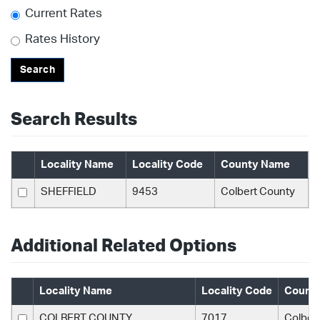
Current Rates
Rates History
Search
Search Results
Locality Name
Locality Code
County Name
SHEFFIELD
9453
Colbert County
Additional Related Options
Locality Name
Locality Code
Count
COLBERT COUNTY
7017
Colber