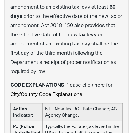
amendment to an existing tax levy at least
60
days
prior to the effective date of the new tax or
amendment. Act 2018-150 also provides that
the effective date of the new tax levy or
amendment of an existing tax levy shall be the
first day of the third month following the
Department’s receipt of proper notification
as
required by law.
CODE EXPLANATIONS
Please click here for
City/County Code Explanations
Action
NT - New Tax; RC - Rate Change; AC -
Indicator:
Agency Change.
PJ (Police
Typically, the PJ rate (tax levied in the
Jurisdiction)
PJ) will be one-half the regular tax