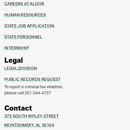
CAREERS AT ALDOR
HUMAN RESOURCES
STATE JOB APPLICATION
STATE PERSONNEL
INTERNSHIP
Legal
LEGAL DIVISION
PUBLIC RECORDS REQUEST
To report a criminal tax violation,
please call 251-344-4737
Contact
375 SOUTH RIPLEY STREET
MONTGOMERY, AL 36104