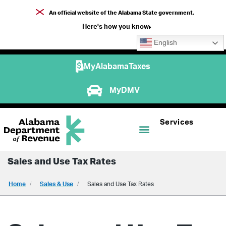
An official website of the Alabama State government.
Here's how you know
English
MyAlabamaTaxes
MyDMV
Services
Sales and Use Tax Rates
Home
Sales & Use
Sales and Use Tax Rates