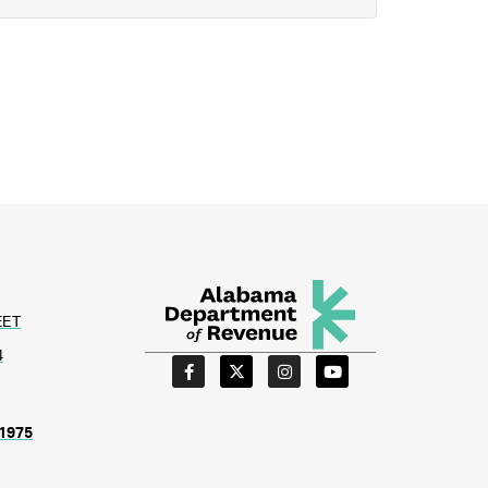
EET
4
1975