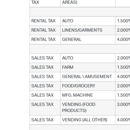
TAX
AREAS)
RENTAL TAX
AUTO
1.500
RENTAL TAX
LINENS/GARMENTS
2.000
RENTAL TAX
GENERAL
4.000
SALES TAX
AUTO
2.000
SALES TAX
FARM
1.500
SALES TAX
GENERAL \ AMUSEMENT
4.000
SALES TAX
FOOD/GROCERY
2.000
SALES TAX
MFG. MACHINE
1.500
SALES TAX
VENDING (FOOD
3.000
PRODUCTS)
SALES TAX
VENDING (ALL OTHER)
4.000