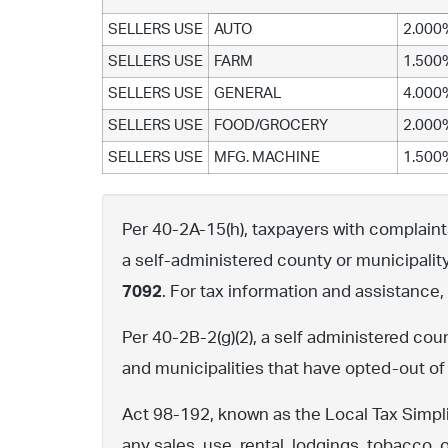
SELLERS USE
AUTO
2.000
SELLERS USE
FARM
1.500
SELLERS USE
GENERAL
4.000
SELLERS USE
FOOD/GROCERY
2.000
SELLERS USE
MFG. MACHINE
1.500
Per 40-2A-15(h), taxpayers with complaints 
a self-administered county or municipalit
7092
. For tax information and assistance
Per 40-2B-2(g)(2), a self administered cou
and municipalities that have opted-out of
Act 98-192, known as the Local Tax Simpli
any sales, use, rental, lodgings, tobacco, 