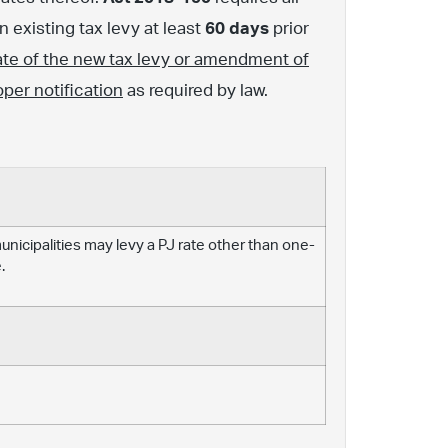
 existing tax levy at least
60 days
prior
ate of the new tax levy or amendment of
oper notification
as required by law.
 municipalities may levy a PJ rate other than one-
.