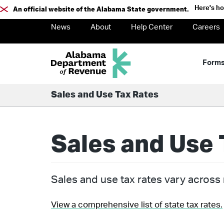
Here's h
An official website of the Alabama State government.
News
About
Help Center
Careers
Form
Sales and Use Tax Rates
Sales and Use 
Sales and use tax rates vary across m
View a comprehensive list of state tax rates.