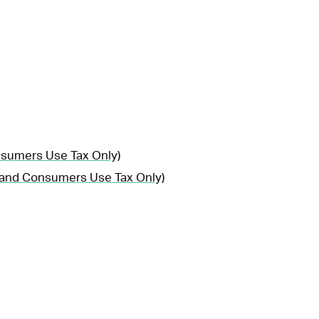
nsumers Use Tax Only)
, and Consumers Use Tax Only)