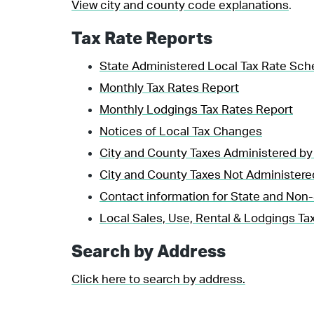
View city and county code explanations
.
Tax Rate Reports
State Administered Local Tax Rate Sch
Monthly Tax Rates Report
Monthly Lodgings Tax Rates Report
Notices of Local Tax Changes
City and County Taxes Administered by
City and County Taxes Not Administere
Contact information for State and Non-
Local Sales, Use, Rental & Lodgings Tax
Search by Address
Click here to search by address.