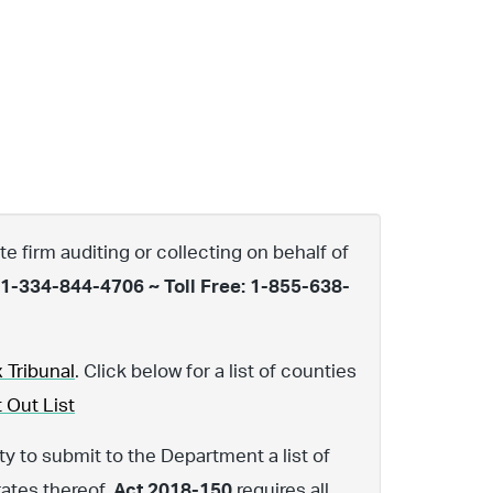
te firm auditing or collecting on behalf of
 1-334-844-4706 ~ Toll Free: 1-855-638-
 Tribunal
. Click below for a list of counties
 Out List
y to submit to the Department a list of
rates thereof.
Act 2018-150
requires all