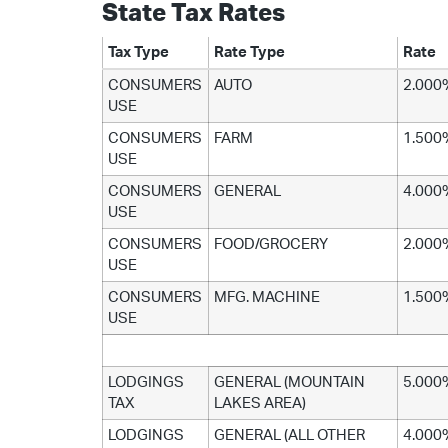
State Tax Rates
Tax Type
Rate Type
Rate
CONSUMERS
AUTO
2.000
USE
CONSUMERS
FARM
1.500
USE
CONSUMERS
GENERAL
4.000
USE
CONSUMERS
FOOD/GROCERY
2.000
USE
CONSUMERS
MFG. MACHINE
1.500
USE
LODGINGS
GENERAL (MOUNTAIN
5.000
TAX
LAKES AREA)
LODGINGS
GENERAL (ALL OTHER
4.000