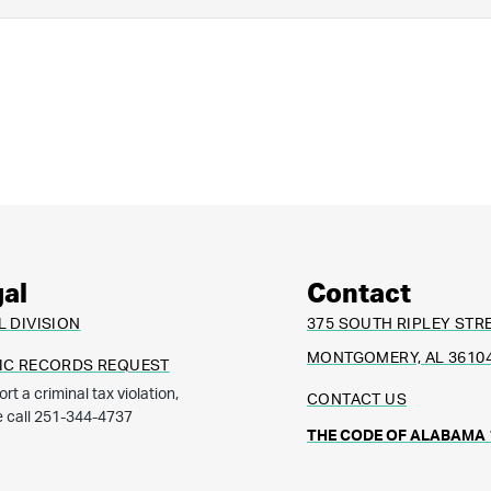
al
Contact
L DIVISION
375 SOUTH RIPLEY STR
MONTGOMERY, AL 3610
IC RECORDS REQUEST
ort a criminal tax violation,
CONTACT US
e call 251-344-4737
THE CODE OF ALABAMA 