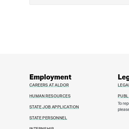
Employment
Leg
CAREERS AT ALDOR
LEGA
HUMAN RESOURCES
PUBL
To rep
STATE JOB APPLICATION
pleas
STATE PERSONNEL