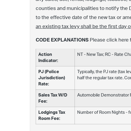
counties and municipalities to notify the 
to the effective date of the new tax or 
an existing tax levy shall be the first day
CODE EXPLANATIONS
Please click here 
Action
NT - New Tax; RC - Rate C
Indicator:
PJ (Police
Typically, the PJ rate (tax 
Jurisdiction)
half the regular tax rate. C
Rate:
Sales Tax W/D
Automobile Demonstrator Fe
Fee:
Lodgings Tax
Number of Room Nights - fo
Room Fee: