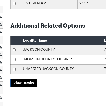
STEVENSON
9447
%
%
Additional Related Options
%
Locality Name
L
%
JACKSON COUNTY
7
%
JACKSON COUNTY LODGINGS
7
%
UNABATED JACKSON COUNTY
7
%
%
View Details
%
%