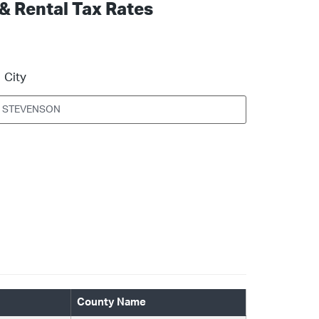
 & Rental Tax Rates
City
County Name