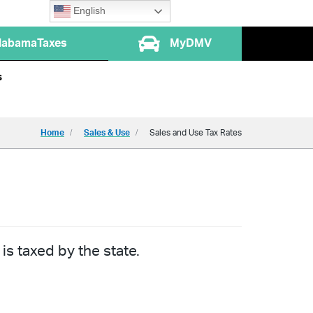
English
labamaTaxes
MyDMV
s
Home
Sales & Use
Sales and Use Tax Rates
is taxed by the state.