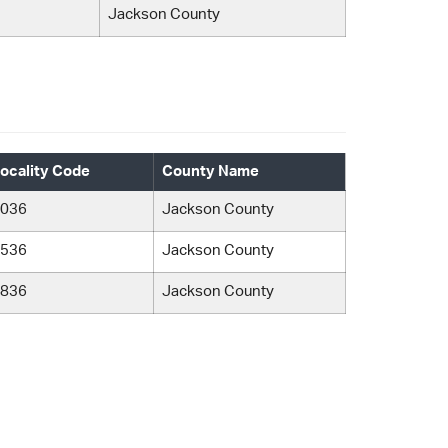
Jackson County
ocality Code
County Name
036
Jackson County
536
Jackson County
836
Jackson County