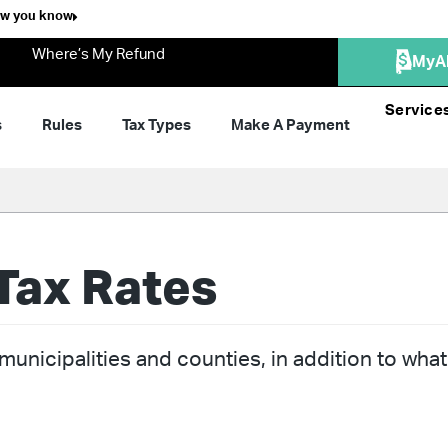
ow you know
Where’s My Refund
MyA
Service
s
Rules
Tax Types
Make A Payment
Tax Rates
unicipalities and counties, in addition to what 