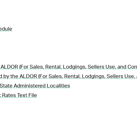
edule
 ALDOR (For Sales, Rental, Lodgings, Sellers Use, and Co
d by the ALDOR (For Sales, Rental, Lodgings, Sellers Use
State Administered Localities
 Rates Text File