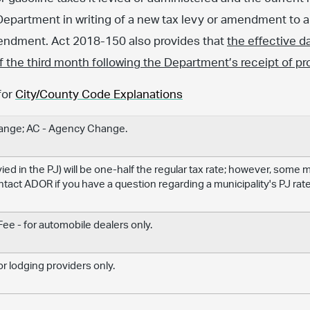
Department in writing of a new tax levy or amendment to an
amendment. Act 2018-150 also provides that
the effective d
 of the third month following the Department’s receipt of pr
for
City/County Code Explanations
hange; AC - Agency Change.
levied in the PJ) will be one-half the regular tax rate; however, some
ontact ADOR if you have a question regarding a municipality's PJ rate
e - for automobile dealers only.
r lodging providers only.