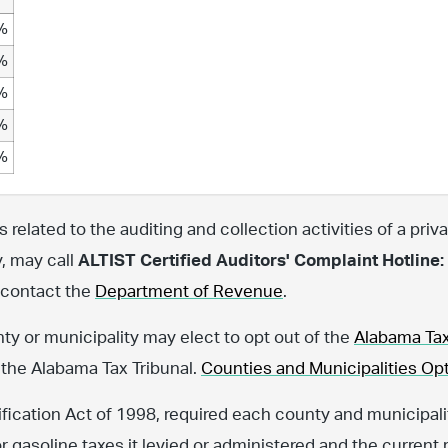
%
%
%
%
%
related to the auditing and collection activities of a priva
y, may call
ALTIST Certified Auditors' Complaint Hotline:
, contact the
Department of Revenue
.
nty or municipality may elect to opt out of the
Alabama Tax
 the Alabama Tax Tribunal.
Counties and Municipalities Opt
fication Act of 1998, required each county and municipalit
or gasoline taxes it levied or administered and the current 