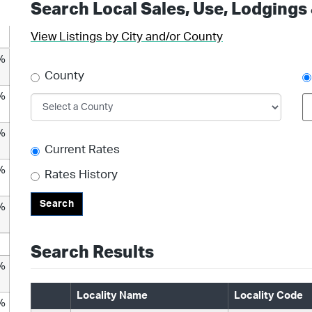
Search Local Sales, Use, Lodgings
View Listings by City and/or County
%
County
%
%
Current Rates
%
Rates History
Search
%
Search Results
%
Locality Name
Locality Code
%