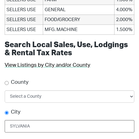
SELLERS USE
GENERAL
4.000%
SELLERS USE
FOOD/GROCERY
2.000%
SELLERS USE
MFG. MACHINE
1.500%
Search Local Sales, Use, Lodgings
& Rental Tax Rates
View Listings by City and/or County
County
City