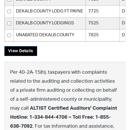
DEKALB COUNTY LODG FT PAYNE
7725
Dek
DEKALB COUNTY LODGINGS
7525
Dek
UNABATED DEKALB COUNTY
7825
Dek
View Details
Per 40-2A-15(h), taxpayers with complaints
related to the auditing and collection activities
of a private firm auditing or collecting on behalf
of a self-administered county or municipality,
may call
ALTIST Certified Auditors' Complaint
Hotline: 1-334-844-4706 ~ Toll Free: 1-855-
638-7092
. For tax information and assistance,