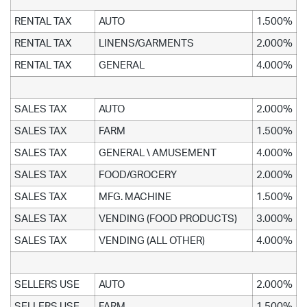
RENTAL TAX
AUTO
1.500%
RENTAL TAX
LINENS/GARMENTS
2.000%
RENTAL TAX
GENERAL
4.000%
SALES TAX
AUTO
2.000%
SALES TAX
FARM
1.500%
SALES TAX
GENERAL \ AMUSEMENT
4.000%
SALES TAX
FOOD/GROCERY
2.000%
SALES TAX
MFG. MACHINE
1.500%
SALES TAX
VENDING (FOOD PRODUCTS)
3.000%
SALES TAX
VENDING (ALL OTHER)
4.000%
SELLERS USE
AUTO
2.000%
SELLERS USE
FARM
1.500%