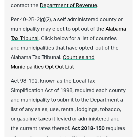
contact the
Department of Revenue
.
Per 40-2B-2(g)(2), a self administered county or
municipality may elect to opt out of the
Alabama
Tax Tribunal
. Click below for a list of counties
and municipalities that have opted-out of the
Alabama Tax Tribunal.
Counties and
Municipalities Opt Out List
Act 98-192, known as the Local Tax
Simplification Act of 1998, required each county
and municipality to submit to the Department a
list of any sales, use, rental, lodgings, tobacco,
or gasoline taxes it levied or administered and
the current rates thereof.
Act 2018-150
requires