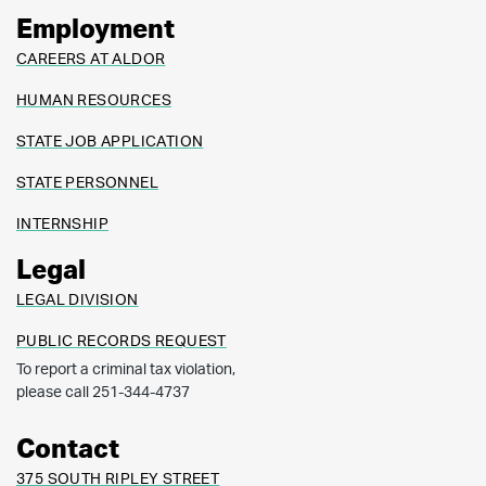
Employment
CAREERS AT ALDOR
HUMAN RESOURCES
STATE JOB APPLICATION
STATE PERSONNEL
INTERNSHIP
Legal
LEGAL DIVISION
PUBLIC RECORDS REQUEST
To report a criminal tax violation,
please call 251-344-4737
Contact
375 SOUTH RIPLEY STREET