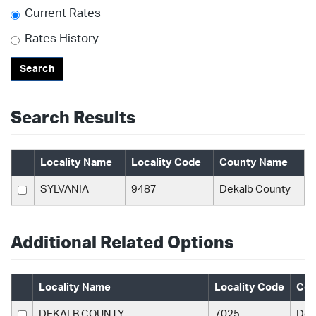
Current Rates
Rates History
Search
Search Results
Locality Name
Locality Code
County Name
SYLVANIA
9487
Dekalb County
Additional Related Options
Locality Name
Locality Code
Cou
DEKALB COUNTY
7025
Dek