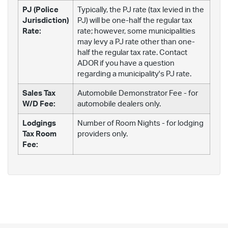
PJ (Police
Typically, the PJ rate (tax levied in the
Jurisdiction)
PJ) will be one-half the regular tax
Rate:
rate; however, some municipalities
may levy a PJ rate other than one-
half the regular tax rate. Contact
ADOR if you have a question
regarding a municipality's PJ rate.
Sales Tax
Automobile Demonstrator Fee - for
W/D Fee:
automobile dealers only.
Lodgings
Number of Room Nights - for lodging
Tax Room
providers only.
Fee: