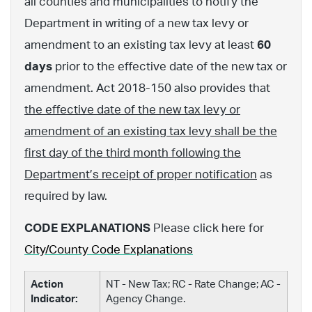
all counties and municipalities to notify the
Department in writing of a new tax levy or
amendment to an existing tax levy at least
60
days
prior to the effective date of the new tax or
amendment. Act 2018-150 also provides that
the effective date of the new tax levy or
amendment of an existing tax levy shall be the
first day of the third month following the
Department’s receipt of proper notification
as
required by law.
CODE EXPLANATIONS
Please click here for
City/County Code Explanations
Action
NT - New Tax; RC - Rate Change; AC -
Indicator:
Agency Change.