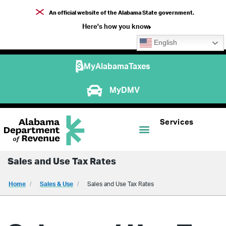
An official website of the Alabama State government.
Here's how you know
English
MyAlabamaTaxes
MyDMV
Services
Sales and Use Tax Rates
Home
Sales & Use
Sales and Use Tax Rates