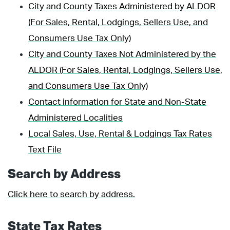
City and County Taxes Administered by ALDOR
(For Sales, Rental, Lodgings, Sellers Use, and
Consumers Use Tax Only)
City and County Taxes Not Administered by the
ALDOR (For Sales, Rental, Lodgings, Sellers Use,
and Consumers Use Tax Only)
Contact information for State and Non-State
Administered Localities
Local Sales, Use, Rental & Lodgings Tax Rates
Text File
Search by Address
Click here to search by address.
State Tax Rates