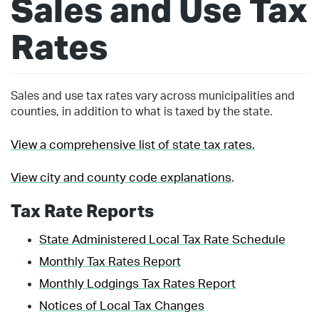
Sales and Use Tax
Rates
Sales and use tax rates vary across municipalities and
counties, in addition to what is taxed by the state.
View a comprehensive list of state tax rates.
View city and county code explanations
.
Tax Rate Reports
State Administered Local Tax Rate Schedule
Monthly Tax Rates Report
Monthly Lodgings Tax Rates Report
Notices of Local Tax Changes