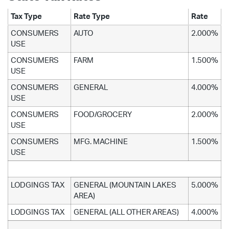
Tax Type
Rate Type
Rate
CONSUMERS
AUTO
2.000%
USE
CONSUMERS
FARM
1.500%
USE
CONSUMERS
GENERAL
4.000%
USE
CONSUMERS
FOOD/GROCERY
2.000%
USE
CONSUMERS
MFG. MACHINE
1.500%
USE
LODGINGS TAX
GENERAL (MOUNTAIN LAKES
5.000%
AREA)
LODGINGS TAX
GENERAL (ALL OTHER AREAS)
4.000%