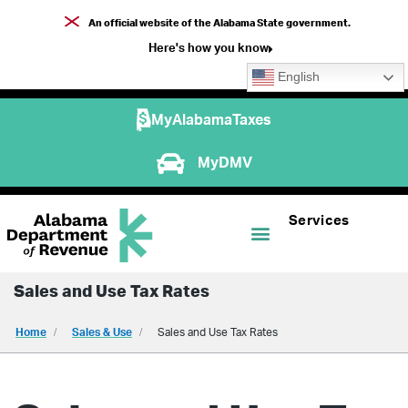
An official website of the Alabama State government.
Here's how you know
English
MyAlabamaTaxes
MyDMV
Services
Sales and Use Tax Rates
Home
Sales & Use
Sales and Use Tax Rates