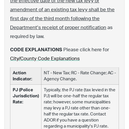
the effective date of the new tax levy or
amendment of an existing tax levy shall be the
first day of the third month following the
Department’s receipt of proper notification
as
required by law.
CODE EXPLANATIONS
Please click here for
City/County Code Explanations
Action
NT - New Tax; RC - Rate Change; AC -
Indicator:
Agency Change.
PJ (Police
Typically, the PJ rate (tax levied in the
Jurisdiction)
PJ) will be one-half the regular tax
Rate:
rate; however, some municipalities
may levy a PJ rate other than one-
half the regular tax rate. Contact
ADOR if you have a question
regarding a municipality's PJ rate.