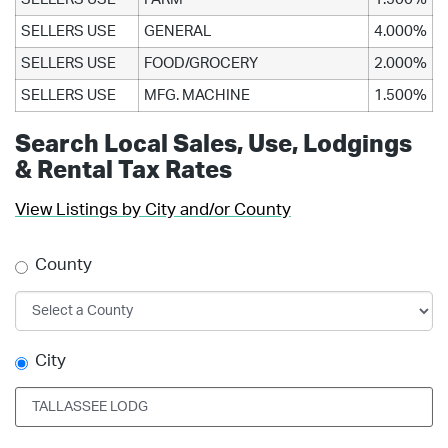
SELLERS USE
GENERAL
4.000%
SELLERS USE
FOOD/GROCERY
2.000%
SELLERS USE
MFG. MACHINE
1.500%
Search Local Sales, Use, Lodgings
& Rental Tax Rates
View Listings by City and/or County
County
City