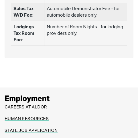
Sales Tax
Automobile Demonstrator Fee - for
W/D Fee:
automobile dealers only.
Lodgings
Number of Room Nights - for lodging
Tax Room
providers only.
Fee:
Employment
CAREERS AT ALDOR
HUMAN RESOURCES
STATE JOB APPLICATION