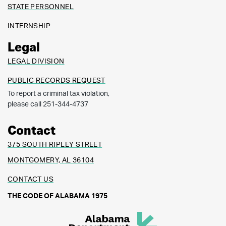
STATE PERSONNEL
INTERNSHIP
Legal
LEGAL DIVISION
PUBLIC RECORDS REQUEST
To report a criminal tax violation,
please call 251-344-4737
Contact
375 SOUTH RIPLEY STREET
MONTGOMERY, AL 36104
CONTACT US
THE CODE OF ALABAMA 1975