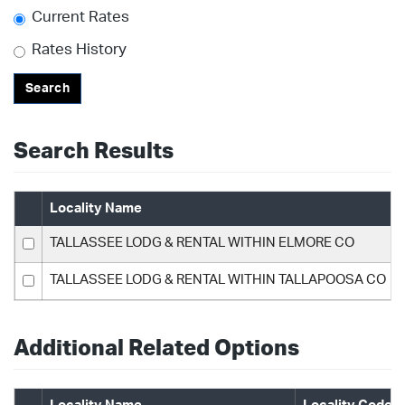
Current Rates
Rates History
Search
Search Results
Locality Name
TALLASSEE LODG & RENTAL WITHIN ELMORE CO
TALLASSEE LODG & RENTAL WITHIN TALLAPOOSA CO
Additional Related Options