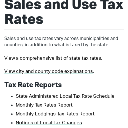
Sales and Use Tax
Rates
Sales and use tax rates vary across municipalities and
counties, in addition to what is taxed by the state.
View a comprehensive list of state tax rates.
View city and county code explanations
.
Tax Rate Reports
State Administered Local Tax Rate Schedule
Monthly Tax Rates Report
Monthly Lodgings Tax Rates Report
Notices of Local Tax Changes