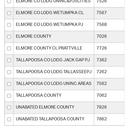
ELMORE CO LODG UNINC&PJ5CITIES
7526
ELMORE CO LODG WETUMPKA CL
7567
ELMORE CO LODG WETUMPKA PJ
7568
ELMORE COUNTY
7026
ELMORE COUNTY CL PRATTVILLE
7726
TALLAPOOSA CO LODG JACK GAP PJ
7362
TALLAPOOSA CO LODG TALLASSEEPJ
7262
TALLAPOOSA CO LODG UNINC AREAS
7562
TALLAPOOSA COUNTY
7062
UNABATED ELMORE COUNTY
7826
UNABATED TALLAPOOSA COUNTY
7862