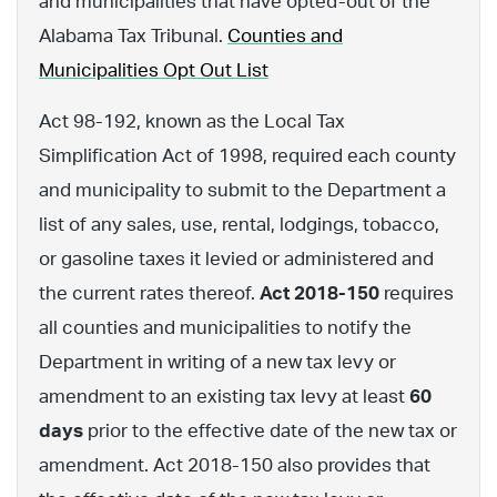
and municipalities that have opted-out of the
Alabama Tax Tribunal.
Counties and
Municipalities Opt Out List
Act 98-192, known as the Local Tax
Simplification Act of 1998, required each county
and municipality to submit to the Department a
list of any sales, use, rental, lodgings, tobacco,
or gasoline taxes it levied or administered and
the current rates thereof.
Act 2018-150
requires
all counties and municipalities to notify the
Department in writing of a new tax levy or
amendment to an existing tax levy at least
60
days
prior to the effective date of the new tax or
amendment. Act 2018-150 also provides that