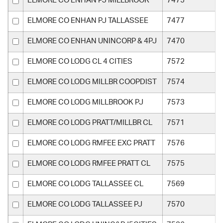
ELMORE CO ENHAN PJ MILLBROOK
7475
ELMORE CO ENHAN PJ TALLASSEE
7477
ELMORE CO ENHAN UNINCORP & 4PJ
7470
ELMORE CO LODG CL 4 CITIES
7572
ELMORE CO LODG MILLBR COOPDIST
7574
ELMORE CO LODG MILLBROOK PJ
7573
ELMORE CO LODG PRATT/MILLBR CL
7571
ELMORE CO LODG RMFEE EXC PRATT
7576
ELMORE CO LODG RMFEE PRATT CL
7575
ELMORE CO LODG TALLASSEE CL
7569
ELMORE CO LODG TALLASSEE PJ
7570