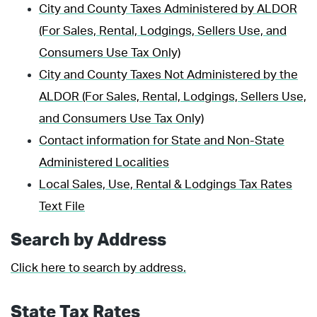
City and County Taxes Administered by ALDOR
(For Sales, Rental, Lodgings, Sellers Use, and
Consumers Use Tax Only)
City and County Taxes Not Administered by the
ALDOR (For Sales, Rental, Lodgings, Sellers Use,
and Consumers Use Tax Only)
Contact information for State and Non-State
Administered Localities
Local Sales, Use, Rental & Lodgings Tax Rates
Text File
Search by Address
Click here to search by address.
State Tax Rates