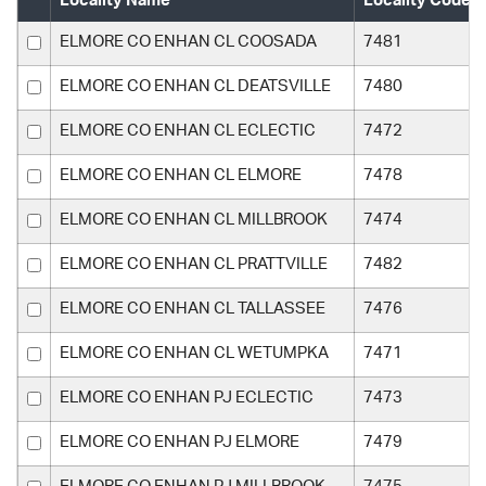
Locality Name
Locality Code
ELMORE CO ENHAN CL COOSADA
7481
ELMORE CO ENHAN CL DEATSVILLE
7480
ELMORE CO ENHAN CL ECLECTIC
7472
ELMORE CO ENHAN CL ELMORE
7478
ELMORE CO ENHAN CL MILLBROOK
7474
ELMORE CO ENHAN CL PRATTVILLE
7482
ELMORE CO ENHAN CL TALLASSEE
7476
ELMORE CO ENHAN CL WETUMPKA
7471
ELMORE CO ENHAN PJ ECLECTIC
7473
ELMORE CO ENHAN PJ ELMORE
7479