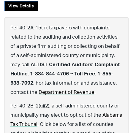
View Details
Per 40-2A-15(h), taxpayers with complaints
related to the auditing and collection activities
of a private firm auditing or collecting on behalf
of a self-administered county or municipality,
may call
ALTIST Certified Auditors' Complaint
Hotline: 1-334-844-4706 ~ Toll Free: 1-855-
638-7092
. For tax information and assistance,
contact the
Department of Revenue
.
Per 40-2B-2(g)(2), a self administered county or
municipality may elect to opt out of the
Alabama
Tax Tribunal
. Click below for a list of counties