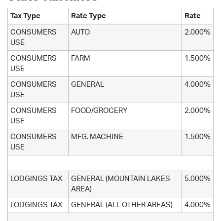
Tax Type
Rate Type
Rate
CONSUMERS
AUTO
2.000%
USE
CONSUMERS
FARM
1.500%
USE
CONSUMERS
GENERAL
4.000%
USE
CONSUMERS
FOOD/GROCERY
2.000%
USE
CONSUMERS
MFG. MACHINE
1.500%
USE
LODGINGS TAX
GENERAL (MOUNTAIN LAKES
5.000%
AREA)
LODGINGS TAX
GENERAL (ALL OTHER AREAS)
4.000%