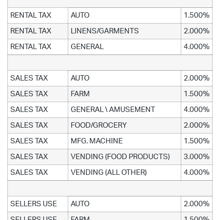
RENTAL TAX
AUTO
1.500%
RENTAL TAX
LINENS/GARMENTS
2.000%
RENTAL TAX
GENERAL
4.000%
SALES TAX
AUTO
2.000%
SALES TAX
FARM
1.500%
SALES TAX
GENERAL \ AMUSEMENT
4.000%
SALES TAX
FOOD/GROCERY
2.000%
SALES TAX
MFG. MACHINE
1.500%
SALES TAX
VENDING (FOOD PRODUCTS)
3.000%
SALES TAX
VENDING (ALL OTHER)
4.000%
SELLERS USE
AUTO
2.000%
SELLERS USE
FARM
1.500%