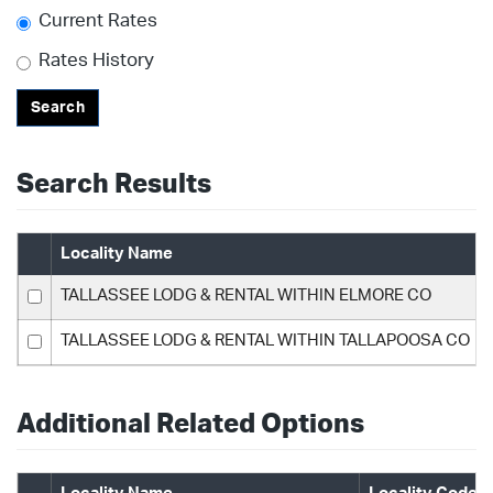
Current Rates
Rates History
Search
Search Results
Locality Name
TALLASSEE LODG & RENTAL WITHIN ELMORE CO
TALLASSEE LODG & RENTAL WITHIN TALLAPOOSA CO
Additional Related Options