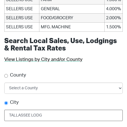
SELLERS USE
GENERAL
4.000%
SELLERS USE
FOOD/GROCERY
2.000%
SELLERS USE
MFG. MACHINE
1.500%
Search Local Sales, Use, Lodgings
& Rental Tax Rates
View Listings by City and/or County
County
City