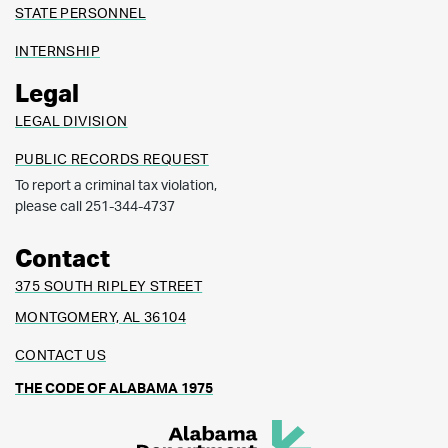
STATE PERSONNEL
INTERNSHIP
Legal
LEGAL DIVISION
PUBLIC RECORDS REQUEST
To report a criminal tax violation,
please call 251-344-4737
Contact
375 SOUTH RIPLEY STREET
MONTGOMERY, AL 36104
CONTACT US
THE CODE OF ALABAMA 1975