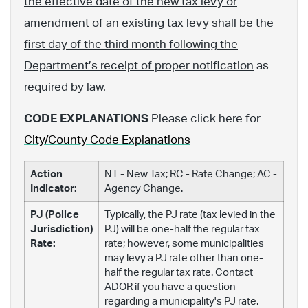
the effective date of the new tax levy or
amendment of an existing tax levy shall be the
first day of the third month following the
Department’s receipt of proper notification
as
required by law.
CODE EXPLANATIONS
Please click here for
City/County Code Explanations
Action
NT - New Tax; RC - Rate Change; AC -
Indicator:
Agency Change.
PJ (Police
Typically, the PJ rate (tax levied in the
Jurisdiction)
PJ) will be one-half the regular tax
Rate:
rate; however, some municipalities
may levy a PJ rate other than one-
half the regular tax rate. Contact
ADOR if you have a question
regarding a municipality's PJ rate.