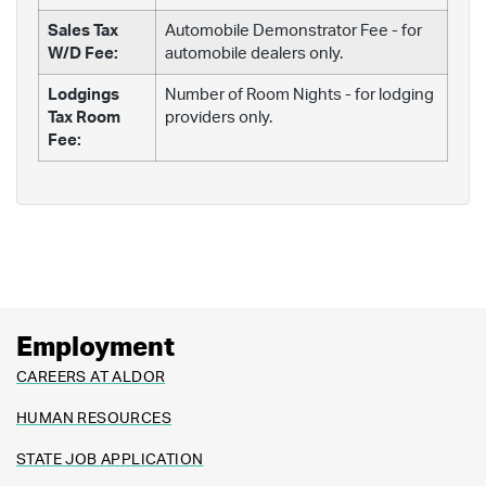
Sales Tax
Automobile Demonstrator Fee - for
W/D Fee:
automobile dealers only.
Lodgings
Number of Room Nights - for lodging
Tax Room
providers only.
Fee:
Employment
CAREERS AT ALDOR
HUMAN RESOURCES
STATE JOB APPLICATION