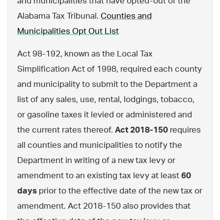
and municipalities that have opted-out of the
Alabama Tax Tribunal.
Counties and
Municipalities Opt Out List
Act 98-192, known as the Local Tax
Simplification Act of 1998, required each county
and municipality to submit to the Department a
list of any sales, use, rental, lodgings, tobacco,
or gasoline taxes it levied or administered and
the current rates thereof.
Act 2018-150
requires
all counties and municipalities to notify the
Department in writing of a new tax levy or
amendment to an existing tax levy at least
60
days
prior to the effective date of the new tax or
amendment. Act 2018-150 also provides that