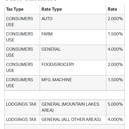
Tax Type
Rate Type
Rate
CONSUMERS
AUTO
2.000%
USE
CONSUMERS
FARM
1.500%
USE
CONSUMERS
GENERAL
4.000%
USE
CONSUMERS
FOOD/GROCERY
2.000%
USE
CONSUMERS
MFG. MACHINE
1.500%
USE
LODGINGS TAX
GENERAL (MOUNTAIN LAKES
5.000%
AREA)
LODGINGS TAX
GENERAL (ALL OTHER AREAS)
4.000%