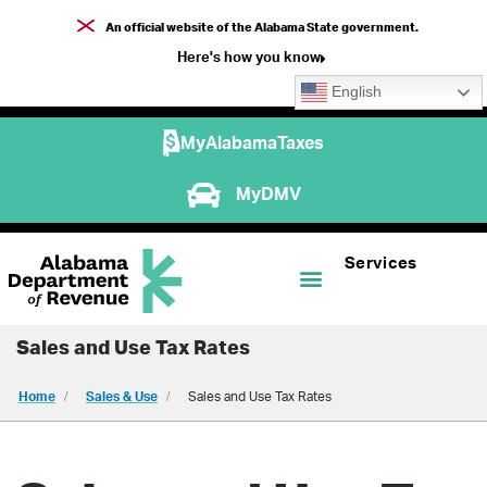
An official website of the Alabama State government.
Here's how you know
English
MyAlabamaTaxes
MyDMV
Services
Sales and Use Tax Rates
Home
Sales & Use
Sales and Use Tax Rates