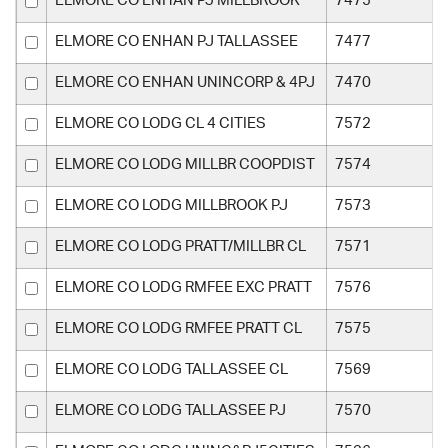
ELMORE CO ENHAN PJ MILLBROOK
7475
ELMORE CO ENHAN PJ TALLASSEE
7477
ELMORE CO ENHAN UNINCORP & 4PJ
7470
ELMORE CO LODG CL 4 CITIES
7572
ELMORE CO LODG MILLBR COOPDIST
7574
ELMORE CO LODG MILLBROOK PJ
7573
ELMORE CO LODG PRATT/MILLBR CL
7571
ELMORE CO LODG RMFEE EXC PRATT
7576
ELMORE CO LODG RMFEE PRATT CL
7575
ELMORE CO LODG TALLASSEE CL
7569
ELMORE CO LODG TALLASSEE PJ
7570