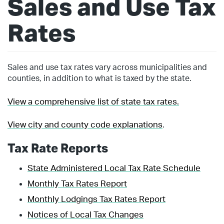
Sales and Use Tax
Rates
Sales and use tax rates vary across municipalities and
counties, in addition to what is taxed by the state.
View a comprehensive list of state tax rates.
View city and county code explanations
.
Tax Rate Reports
State Administered Local Tax Rate Schedule
Monthly Tax Rates Report
Monthly Lodgings Tax Rates Report
Notices of Local Tax Changes