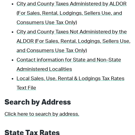
City and County Taxes Administered by ALDOR
(For Sales, Rental, Lodgings, Sellers Use, and
Consumers Use Tax Only)
City and County Taxes Not Administered by the
ALDOR (For Sales, Rental, Lodgings, Sellers Use,
and Consumers Use Tax Only)
Contact information for State and Non-State
Administered Localities
Local Sales, Use, Rental & Lodgings Tax Rates
Text File
Search by Address
Click here to search by address.
State Tax Rates