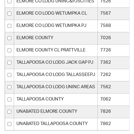
ELMORE CO LODG UNINC&PJ5CITIES
7526
ELMORE CO LODG WETUMPKA CL
7567
ELMORE CO LODG WETUMPKA PJ
7568
ELMORE COUNTY
7026
ELMORE COUNTY CL PRATTVILLE
7726
TALLAPOOSA CO LODG JACK GAP PJ
7362
TALLAPOOSA CO LODG TALLASSEEPJ
7262
TALLAPOOSA CO LODG UNINC AREAS
7562
TALLAPOOSA COUNTY
7062
UNABATED ELMORE COUNTY
7826
UNABATED TALLAPOOSA COUNTY
7862