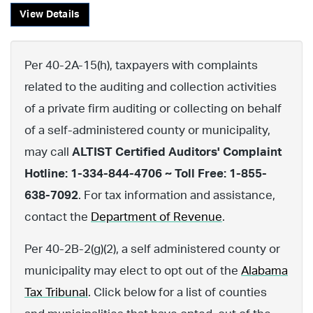
View Details
Per 40-2A-15(h), taxpayers with complaints
related to the auditing and collection activities
of a private firm auditing or collecting on behalf
of a self-administered county or municipality,
may call
ALTIST Certified Auditors' Complaint
Hotline: 1-334-844-4706 ~ Toll Free: 1-855-
638-7092
. For tax information and assistance,
contact the
Department of Revenue
.
Per 40-2B-2(g)(2), a self administered county or
municipality may elect to opt out of the
Alabama
Tax Tribunal
. Click below for a list of counties