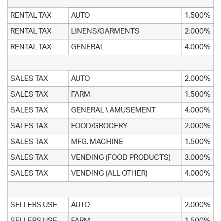
RENTAL TAX
AUTO
1.500%
RENTAL TAX
LINENS/GARMENTS
2.000%
RENTAL TAX
GENERAL
4.000%
SALES TAX
AUTO
2.000%
SALES TAX
FARM
1.500%
SALES TAX
GENERAL \ AMUSEMENT
4.000%
SALES TAX
FOOD/GROCERY
2.000%
SALES TAX
MFG. MACHINE
1.500%
SALES TAX
VENDING (FOOD PRODUCTS)
3.000%
SALES TAX
VENDING (ALL OTHER)
4.000%
SELLERS USE
AUTO
2.000%
SELLERS USE
FARM
1.500%