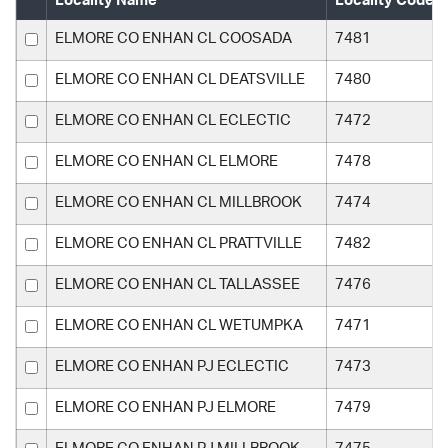
Locality Name
Locality Code
ELMORE CO ENHAN CL COOSADA
7481
ELMORE CO ENHAN CL DEATSVILLE
7480
ELMORE CO ENHAN CL ECLECTIC
7472
ELMORE CO ENHAN CL ELMORE
7478
ELMORE CO ENHAN CL MILLBROOK
7474
ELMORE CO ENHAN CL PRATTVILLE
7482
ELMORE CO ENHAN CL TALLASSEE
7476
ELMORE CO ENHAN CL WETUMPKA
7471
ELMORE CO ENHAN PJ ECLECTIC
7473
ELMORE CO ENHAN PJ ELMORE
7479