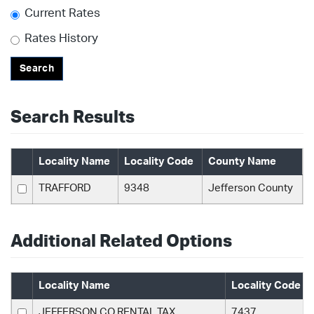
Current Rates
Rates History
Search
Search Results
Locality Name
Locality Code
County Name
TRAFFORD
9348
Jefferson County
Additional Related Options
Locality Name
Locality Code
JEFFERSON CO RENTAL TAX
7437