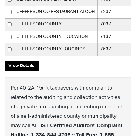
JEFFERSON CO RESTAURANT ALCOH
7237
JEFFERSON COUNTY
7037
JEFFERSON COUNTY EDUCATION
7137
JEFFERSON COUNTY LODGINGS
7537
View Details
Per 40-2A-15(h), taxpayers with complaints
related to the auditing and collection activities
of a private firm auditing or collecting on behalf
of a self-administered county or municipality,
may call
ALTIST Certified Auditors' Complaint
Hotline: 1-334-844-4706 ~ Toll Free: 1-855-