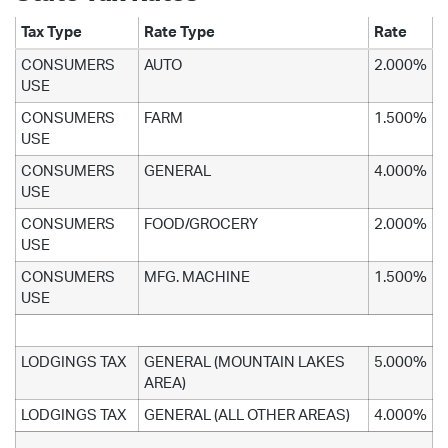
Tax Type
Rate Type
Rate
CONSUMERS
AUTO
2.000%
USE
CONSUMERS
FARM
1.500%
USE
CONSUMERS
GENERAL
4.000%
USE
CONSUMERS
FOOD/GROCERY
2.000%
USE
CONSUMERS
MFG. MACHINE
1.500%
USE
LODGINGS TAX
GENERAL (MOUNTAIN LAKES
5.000%
AREA)
LODGINGS TAX
GENERAL (ALL OTHER AREAS)
4.000%