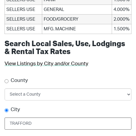
SELLERS USE
GENERAL
4.000%
SELLERS USE
FOOD/GROCERY
2.000%
SELLERS USE
MFG. MACHINE
1.500%
Search Local Sales, Use, Lodgings
& Rental Tax Rates
View Listings by City and/or County
County
City