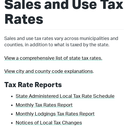
Sales and Use Tax
Rates
Sales and use tax rates vary across municipalities and
counties, in addition to what is taxed by the state.
View a comprehensive list of state tax rates.
View city and county code explanations
.
Tax Rate Reports
State Administered Local Tax Rate Schedule
Monthly Tax Rates Report
Monthly Lodgings Tax Rates Report
Notices of Local Tax Changes