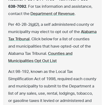
638-7092
. For tax information and assistance,
contact the
Department of Revenue
.
Per 40-2B-2(g)(2), a self administered county or
municipality may elect to opt out of the
Alabama
Tax Tribunal
. Click below for a list of counties
and municipalities that have opted-out of the
Alabama Tax Tribunal.
Counties and
Municipalities Opt Out List
Act 98-192, known as the Local Tax
Simplification Act of 1998, required each county
and municipality to submit to the Department a
list of any sales, use, rental, lodgings, tobacco,
or gasoline taxes it levied or administered and