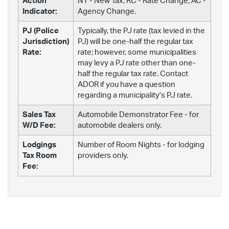
Action
NT - New Tax; RC - Rate Change; AC -
Indicator:
Agency Change.
PJ (Police
Typically, the PJ rate (tax levied in the
Jurisdiction)
PJ) will be one-half the regular tax
Rate:
rate; however, some municipalities
may levy a PJ rate other than one-
half the regular tax rate. Contact
ADOR if you have a question
regarding a municipality's PJ rate.
Sales Tax
Automobile Demonstrator Fee - for
W/D Fee:
automobile dealers only.
Lodgings
Number of Room Nights - for lodging
Tax Room
providers only.
Fee: