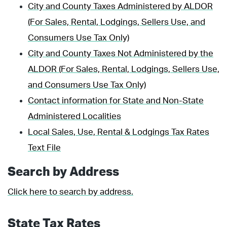
City and County Taxes Administered by ALDOR
(For Sales, Rental, Lodgings, Sellers Use, and
Consumers Use Tax Only)
City and County Taxes Not Administered by the
ALDOR (For Sales, Rental, Lodgings, Sellers Use,
and Consumers Use Tax Only)
Contact information for State and Non-State
Administered Localities
Local Sales, Use, Rental & Lodgings Tax Rates
Text File
Search by Address
Click here to search by address.
State Tax Rates