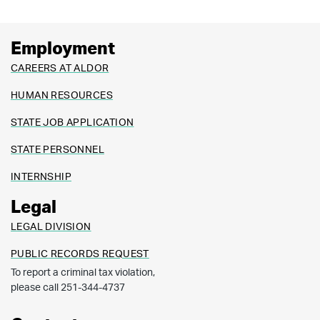
Employment
CAREERS AT ALDOR
HUMAN RESOURCES
STATE JOB APPLICATION
STATE PERSONNEL
INTERNSHIP
Legal
LEGAL DIVISION
PUBLIC RECORDS REQUEST
To report a criminal tax violation,
please call 251-344-4737