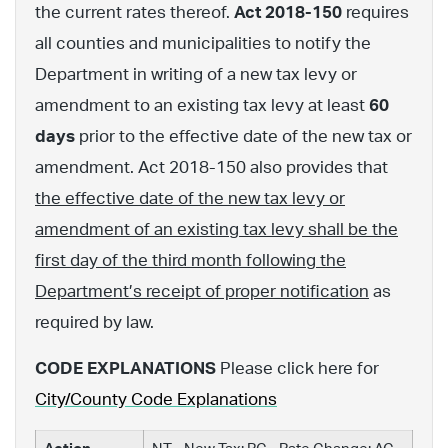
the current rates thereof.
Act 2018-150
requires
all counties and municipalities to notify the
Department in writing of a new tax levy or
amendment to an existing tax levy at least
60
days
prior to the effective date of the new tax or
amendment. Act 2018-150 also provides that
the effective date of the new tax levy or
amendment of an existing tax levy shall be the
first day of the third month following the
Department’s receipt of proper notification
as
required by law.
CODE EXPLANATIONS
Please click here for
City/County Code Explanations