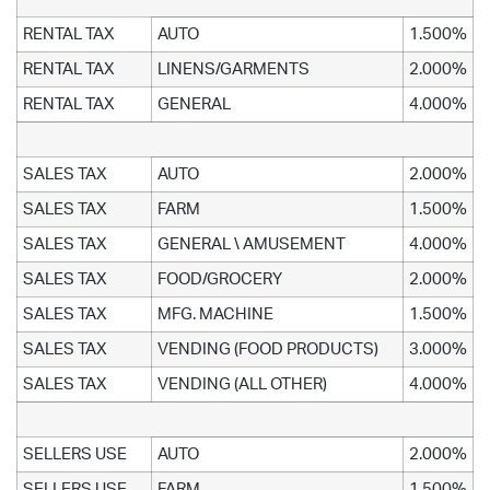
RENTAL TAX
AUTO
1.500%
RENTAL TAX
LINENS/GARMENTS
2.000%
RENTAL TAX
GENERAL
4.000%
SALES TAX
AUTO
2.000%
SALES TAX
FARM
1.500%
SALES TAX
GENERAL \ AMUSEMENT
4.000%
SALES TAX
FOOD/GROCERY
2.000%
SALES TAX
MFG. MACHINE
1.500%
SALES TAX
VENDING (FOOD PRODUCTS)
3.000%
SALES TAX
VENDING (ALL OTHER)
4.000%
SELLERS USE
AUTO
2.000%
SELLERS USE
FARM
1.500%