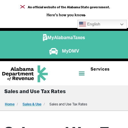
An official website of the Alabama State government.
Here's how you know
English
MyAlabamaTaxes
MyDMV
Services
Sales and Use Tax Rates
Home
Sales & Use
Sales and Use Tax Rates