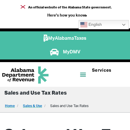
An official website of the Alabama State government.
Here's how you know
English
MyAlabamaTaxes
MyDMV
Services
Sales and Use Tax Rates
Home
Sales & Use
Sales and Use Tax Rates