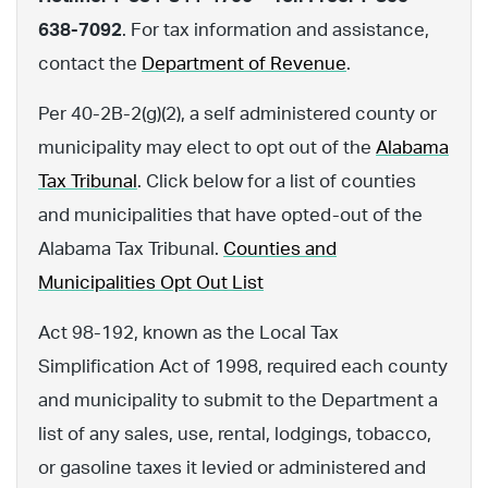
638-7092
. For tax information and assistance,
contact the
Department of Revenue
.
Per 40-2B-2(g)(2), a self administered county or
municipality may elect to opt out of the
Alabama
Tax Tribunal
. Click below for a list of counties
and municipalities that have opted-out of the
Alabama Tax Tribunal.
Counties and
Municipalities Opt Out List
Act 98-192, known as the Local Tax
Simplification Act of 1998, required each county
and municipality to submit to the Department a
list of any sales, use, rental, lodgings, tobacco,
or gasoline taxes it levied or administered and