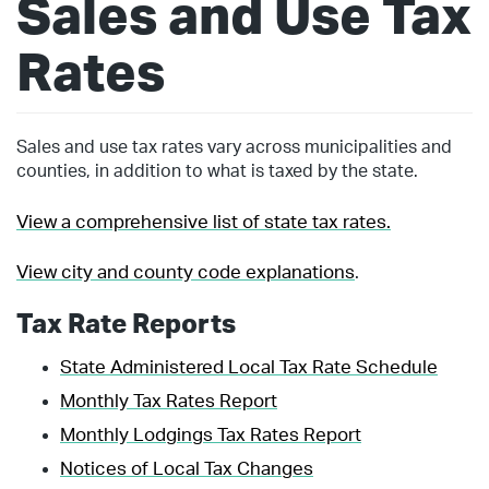
Sales and Use Tax
Rates
Sales and use tax rates vary across municipalities and
counties, in addition to what is taxed by the state.
View a comprehensive list of state tax rates.
View city and county code explanations
.
Tax Rate Reports
State Administered Local Tax Rate Schedule
Monthly Tax Rates Report
Monthly Lodgings Tax Rates Report
Notices of Local Tax Changes