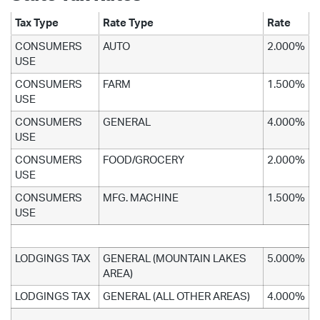
Tax Type
Rate Type
Rate
CONSUMERS
AUTO
2.000%
USE
CONSUMERS
FARM
1.500%
USE
CONSUMERS
GENERAL
4.000%
USE
CONSUMERS
FOOD/GROCERY
2.000%
USE
CONSUMERS
MFG. MACHINE
1.500%
USE
LODGINGS TAX
GENERAL (MOUNTAIN LAKES
5.000%
AREA)
LODGINGS TAX
GENERAL (ALL OTHER AREAS)
4.000%