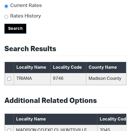
Current Rates
Rates History
Search
Search Results
Locality Name
Locality Code
County Name
TRIANA
9746
Madison County
Additional Related Options
Locality Name
Locality Code
MADISON CO EXC CL HUNTSVILLE
7045