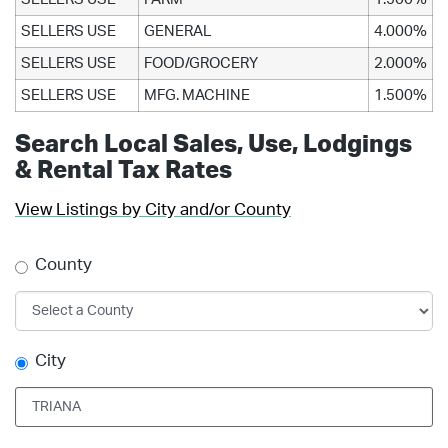
SELLERS USE
GENERAL
4.000%
SELLERS USE
FOOD/GROCERY
2.000%
SELLERS USE
MFG. MACHINE
1.500%
Search Local Sales, Use, Lodgings
& Rental Tax Rates
View Listings by City and/or County
County
City