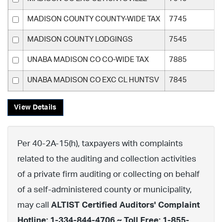
MADISON COUNTY COUNTY-WIDE TAX
7745
MADISON COUNTY LODGINGS
7545
UNABA MADISON CO CO-WIDE TAX
7885
UNABA MADISON CO EXC CL HUNTSV
7845
View Details
Per 40-2A-15(h), taxpayers with complaints
related to the auditing and collection activities
of a private firm auditing or collecting on behalf
of a self-administered county or municipality,
may call
ALTIST Certified Auditors' Complaint
Hotline: 1-334-844-4706 ~ Toll Free: 1-855-