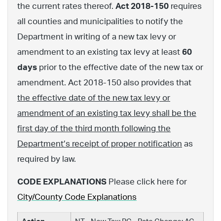
the current rates thereof.
Act 2018-150
requires
all counties and municipalities to notify the
Department in writing of a new tax levy or
amendment to an existing tax levy at least
60
days
prior to the effective date of the new tax or
amendment. Act 2018-150 also provides that
the effective date of the new tax levy or
amendment of an existing tax levy shall be the
first day of the third month following the
Department’s receipt of proper notification
as
required by law.
CODE EXPLANATIONS
Please click here for
City/County Code Explanations