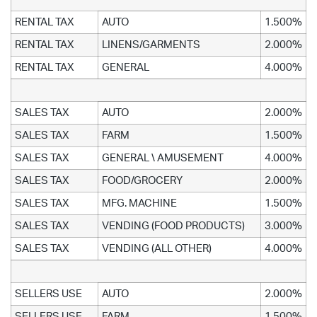
RENTAL TAX
AUTO
1.500%
RENTAL TAX
LINENS/GARMENTS
2.000%
RENTAL TAX
GENERAL
4.000%
SALES TAX
AUTO
2.000%
SALES TAX
FARM
1.500%
SALES TAX
GENERAL \ AMUSEMENT
4.000%
SALES TAX
FOOD/GROCERY
2.000%
SALES TAX
MFG. MACHINE
1.500%
SALES TAX
VENDING (FOOD PRODUCTS)
3.000%
SALES TAX
VENDING (ALL OTHER)
4.000%
SELLERS USE
AUTO
2.000%
SELLERS USE
FARM
1.500%