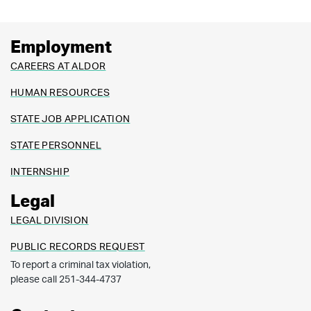
Employment
CAREERS AT ALDOR
HUMAN RESOURCES
STATE JOB APPLICATION
STATE PERSONNEL
INTERNSHIP
Legal
LEGAL DIVISION
PUBLIC RECORDS REQUEST
To report a criminal tax violation,
please call 251-344-4737