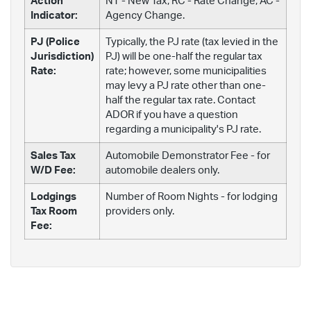
Action
NT - New Tax; RC - Rate Change; AC -
Indicator:
Agency Change.
PJ (Police
Typically, the PJ rate (tax levied in the
Jurisdiction)
PJ) will be one-half the regular tax
Rate:
rate; however, some municipalities
may levy a PJ rate other than one-
half the regular tax rate. Contact
ADOR if you have a question
regarding a municipality's PJ rate.
Sales Tax
Automobile Demonstrator Fee - for
W/D Fee:
automobile dealers only.
Lodgings
Number of Room Nights - for lodging
Tax Room
providers only.
Fee: