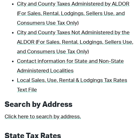
City and County Taxes Administered by ALDOR
(For Sales, Rental, Lodgings, Sellers Use, and
Consumers Use Tax Only)
City and County Taxes Not Administered by the
ALDOR (For Sales, Rental, Lodgings, Sellers Use,
and Consumers Use Tax Only)
Contact information for State and Non-State
Administered Localities
Local Sales, Use, Rental & Lodgings Tax Rates
Text File
Search by Address
Click here to search by address.
State Tax Rates