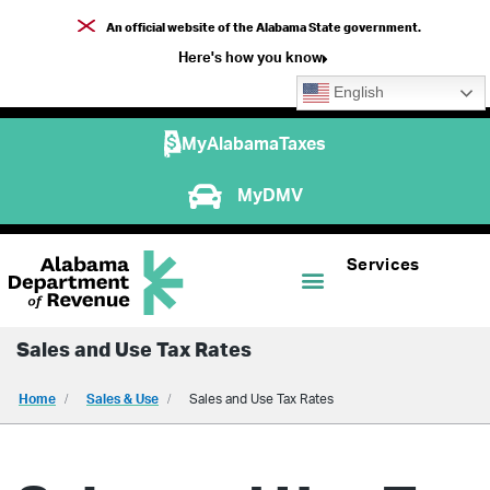
An official website of the Alabama State government.
Here's how you know
English
MyAlabamaTaxes
MyDMV
Services
Sales and Use Tax Rates
Home
Sales & Use
Sales and Use Tax Rates