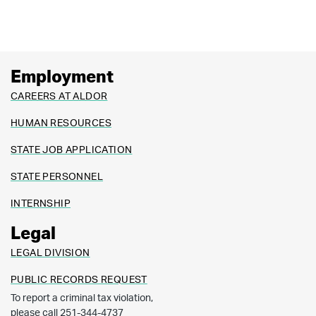
Employment
CAREERS AT ALDOR
HUMAN RESOURCES
STATE JOB APPLICATION
STATE PERSONNEL
INTERNSHIP
Legal
LEGAL DIVISION
PUBLIC RECORDS REQUEST
To report a criminal tax violation,
please call 251-344-4737