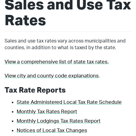
Sales and Use Tax
Rates
Sales and use tax rates vary across municipalities and
counties, in addition to what is taxed by the state.
View a comprehensive list of state tax rates.
View city and county code explanations
.
Tax Rate Reports
State Administered Local Tax Rate Schedule
Monthly Tax Rates Report
Monthly Lodgings Tax Rates Report
Notices of Local Tax Changes