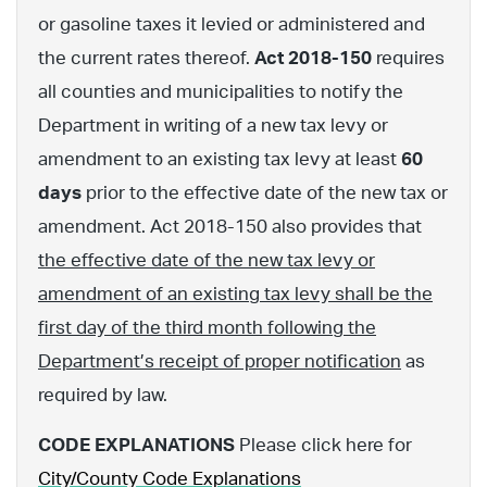
or gasoline taxes it levied or administered and
the current rates thereof.
Act 2018-150
requires
all counties and municipalities to notify the
Department in writing of a new tax levy or
amendment to an existing tax levy at least
60
days
prior to the effective date of the new tax or
amendment. Act 2018-150 also provides that
the effective date of the new tax levy or
amendment of an existing tax levy shall be the
first day of the third month following the
Department’s receipt of proper notification
as
required by law.
CODE EXPLANATIONS
Please click here for
City/County Code Explanations