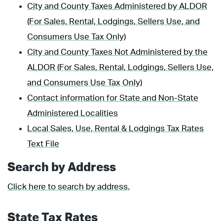
City and County Taxes Administered by ALDOR
(For Sales, Rental, Lodgings, Sellers Use, and
Consumers Use Tax Only)
City and County Taxes Not Administered by the
ALDOR (For Sales, Rental, Lodgings, Sellers Use,
and Consumers Use Tax Only)
Contact information for State and Non-State
Administered Localities
Local Sales, Use, Rental & Lodgings Tax Rates
Text File
Search by Address
Click here to search by address.
State Tax Rates