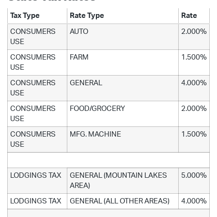
Tax Type
Rate Type
Rate
CONSUMERS
AUTO
2.000%
USE
CONSUMERS
FARM
1.500%
USE
CONSUMERS
GENERAL
4.000%
USE
CONSUMERS
FOOD/GROCERY
2.000%
USE
CONSUMERS
MFG. MACHINE
1.500%
USE
LODGINGS TAX
GENERAL (MOUNTAIN LAKES
5.000%
AREA)
LODGINGS TAX
GENERAL (ALL OTHER AREAS)
4.000%