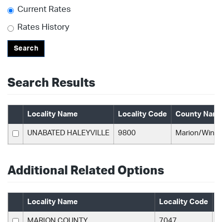
Current Rates
Rates History
Search
Search Results
Locality Name
Locality Code
County Nam
UNABATED HALEYVILLE
9800
Marion/Wins
Additional Related Options
Locality Name
Locality Code
C
MARION COUNTY
7047
M