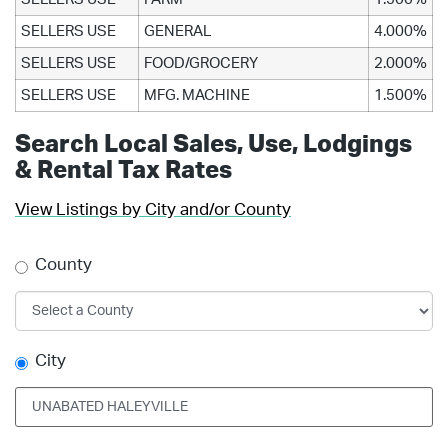
SELLERS USE
GENERAL
4.000%
SELLERS USE
FOOD/GROCERY
2.000%
SELLERS USE
MFG. MACHINE
1.500%
Search Local Sales, Use, Lodgings
& Rental Tax Rates
View Listings by City and/or County
County
City