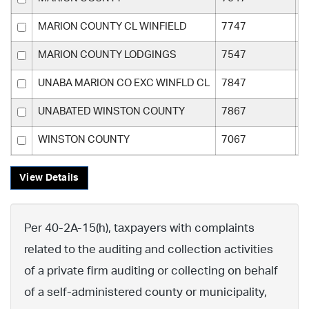
MARION COUNTY CL WINFIELD
7747
M
MARION COUNTY LODGINGS
7547
M
UNABA MARION CO EXC WINFLD CL
7847
M
UNABATED WINSTON COUNTY
7867
W
WINSTON COUNTY
7067
W
View Details
Per 40-2A-15(h), taxpayers with complaints
related to the auditing and collection activities
of a private firm auditing or collecting on behalf
of a self-administered county or municipality,