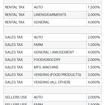
RENTAL TAX
AUTO
1.500%
RENTAL TAX
LINENS/GARMENTS
2.000%
RENTAL TAX
GENERAL
4.000%
SALES TAX
AUTO
2.000%
SALES TAX
FARM
1.500%
SALES TAX
GENERAL \ AMUSEMENT
4.000%
SALES TAX
FOOD/GROCERY
2.000%
SALES TAX
MFG. MACHINE
1.500%
SALES TAX
VENDING (FOOD PRODUCTS)
3.000%
SALES TAX
VENDING (ALL OTHER)
4.000%
SELLERS USE
AUTO
2.000%
SELLERS USE
FARM
1.500%