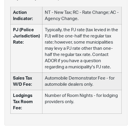
Action
NT - New Tax; RC - Rate Change; AC -
Indicator:
Agency Change.
PJ (Police
Typically, the PJ rate (tax levied in the
Jurisdiction)
PJ) will be one-half the regular tax
Rate:
rate; however, some municipalities
may levy a PJ rate other than one-
half the regular tax rate. Contact
ADOR if you have a question
regarding a municipality's PJ rate.
Sales Tax
Automobile Demonstrator Fee - for
W/D Fee:
automobile dealers only.
Lodgings
Number of Room Nights - for lodging
Tax Room
providers only.
Fee: