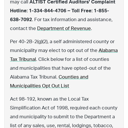
may call
ALTIST Certified Auditors' Complaint
Hotline: 1-334-844-4706 ~ Toll Free: 1-855-
638-7092
. For tax information and assistance,
contact the
Department of Revenue
.
Per 40-2B-2(g)(2), a self administered county or
municipality may elect to opt out of the
Alabama
Tax Tribunal
. Click below for a list of counties
and municipalities that have opted-out of the
Alabama Tax Tribunal.
Counties and
Municipalities Opt Out List
Act 98-192, known as the Local Tax
Simplification Act of 1998, required each county
and municipality to submit to the Department a
list of any sales, use, rental, lodgings, tobacco,