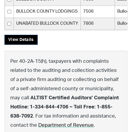
BULLOCK COUNTY LODGINGS
7506
Bulloc
UNABATED BULLOCK COUNTY
7806
Bulloc
View Details
Per 40-2A-15(h), taxpayers with complaints
related to the auditing and collection activities
of a private firm auditing or collecting on behalf
of a self-administered county or municipality,
may call
ALTIST Certified Auditors' Complaint
Hotline: 1-334-844-4706 ~ Toll Free: 1-855-
638-7092
. For tax information and assistance,
contact the
Department of Revenue
.