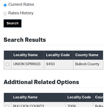
Current Rates
Rates History
Search
Search Results
Locality Name
Locality Code
County Name
UNION SPRINGS
9450
Bullock County
Additional Related Options
Locality Name
Locality Code
Count
BULLOCK COUNTY
7006
Bulloc