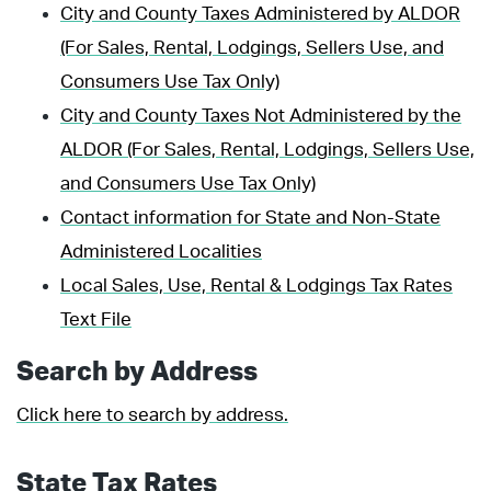
City and County Taxes Administered by ALDOR
(For Sales, Rental, Lodgings, Sellers Use, and
Consumers Use Tax Only)
City and County Taxes Not Administered by the
ALDOR (For Sales, Rental, Lodgings, Sellers Use,
and Consumers Use Tax Only)
Contact information for State and Non-State
Administered Localities
Local Sales, Use, Rental & Lodgings Tax Rates
Text File
Search by Address
Click here to search by address.
State Tax Rates