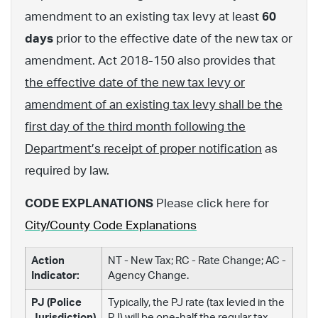
amendment to an existing tax levy at least
60
days
prior to the effective date of the new tax or
amendment. Act 2018-150 also provides that
the effective date of the new tax levy or
amendment of an existing tax levy shall be the
first day of the third month following the
Department’s receipt of proper notification
as
required by law.
CODE EXPLANATIONS
Please click here for
City/County Code Explanations
Action
NT - New Tax; RC - Rate Change; AC -
Indicator:
Agency Change.
PJ (Police
Typically, the PJ rate (tax levied in the
Jurisdiction)
PJ) will be one-half the regular tax