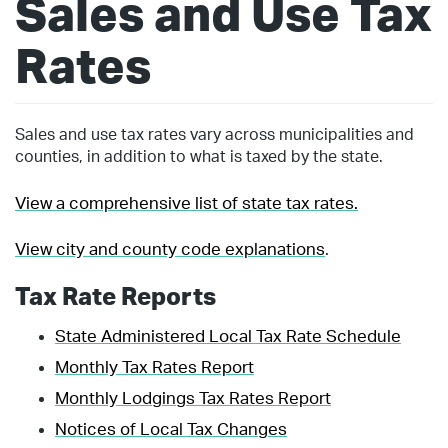
Sales and Use Tax
Rates
Sales and use tax rates vary across municipalities and
counties, in addition to what is taxed by the state.
View a comprehensive list of state tax rates.
View city and county code explanations
.
Tax Rate Reports
State Administered Local Tax Rate Schedule
Monthly Tax Rates Report
Monthly Lodgings Tax Rates Report
Notices of Local Tax Changes