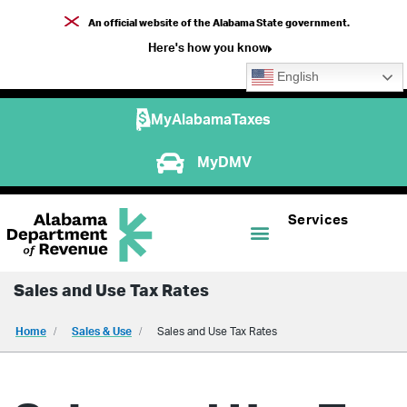
An official website of the Alabama State government.
Here's how you know
English
MyAlabamaTaxes
MyDMV
Services
Sales and Use Tax Rates
Home
Sales & Use
Sales and Use Tax Rates