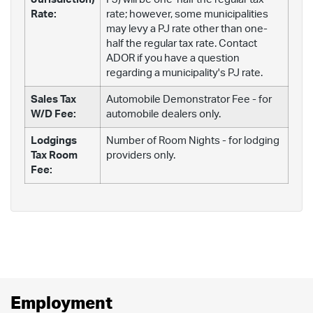
Rate:
rate; however, some municipalities
may levy a PJ rate other than one-
half the regular tax rate. Contact
ADOR if you have a question
regarding a municipality's PJ rate.
Sales Tax
Automobile Demonstrator Fee - for
W/D Fee:
automobile dealers only.
Lodgings
Number of Room Nights - for lodging
Tax Room
providers only.
Fee:
Employment