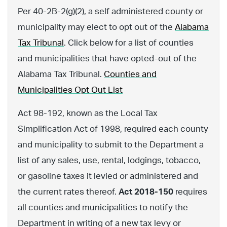
Per 40-2B-2(g)(2), a self administered county or
municipality may elect to opt out of the
Alabama
Tax Tribunal
. Click below for a list of counties
and municipalities that have opted-out of the
Alabama Tax Tribunal.
Counties and
Municipalities Opt Out List
Act 98-192, known as the Local Tax
Simplification Act of 1998, required each county
and municipality to submit to the Department a
list of any sales, use, rental, lodgings, tobacco,
or gasoline taxes it levied or administered and
the current rates thereof.
Act 2018-150
requires
all counties and municipalities to notify the
Department in writing of a new tax levy or