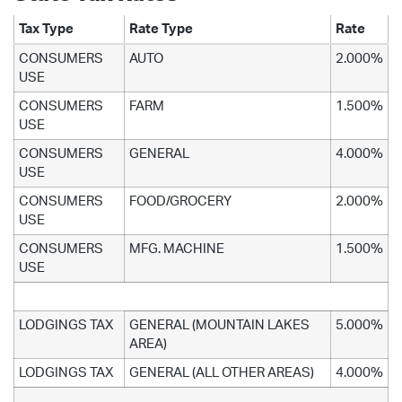
Tax Type
Rate Type
Rate
CONSUMERS
AUTO
2.000%
USE
CONSUMERS
FARM
1.500%
USE
CONSUMERS
GENERAL
4.000%
USE
CONSUMERS
FOOD/GROCERY
2.000%
USE
CONSUMERS
MFG. MACHINE
1.500%
USE
LODGINGS TAX
GENERAL (MOUNTAIN LAKES
5.000%
AREA)
LODGINGS TAX
GENERAL (ALL OTHER AREAS)
4.000%