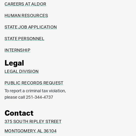
CAREERS AT ALDOR
HUMAN RESOURCES
STATE JOB APPLICATION
STATE PERSONNEL
INTERNSHIP
Legal
LEGAL DIVISION
PUBLIC RECORDS REQUEST
To report a criminal tax violation,
please call 251-344-4737
Contact
375 SOUTH RIPLEY STREET
MONTGOMERY, AL 36104