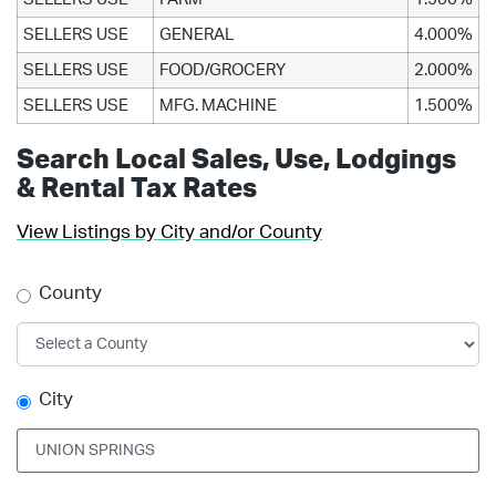
SELLERS USE
GENERAL
4.000%
SELLERS USE
FOOD/GROCERY
2.000%
SELLERS USE
MFG. MACHINE
1.500%
Search Local Sales, Use, Lodgings
& Rental Tax Rates
View Listings by City and/or County
County
City