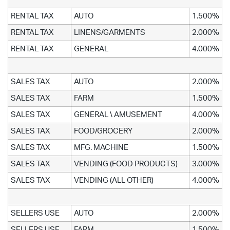
RENTAL TAX
AUTO
1.500%
RENTAL TAX
LINENS/GARMENTS
2.000%
RENTAL TAX
GENERAL
4.000%
SALES TAX
AUTO
2.000%
SALES TAX
FARM
1.500%
SALES TAX
GENERAL \ AMUSEMENT
4.000%
SALES TAX
FOOD/GROCERY
2.000%
SALES TAX
MFG. MACHINE
1.500%
SALES TAX
VENDING (FOOD PRODUCTS)
3.000%
SALES TAX
VENDING (ALL OTHER)
4.000%
SELLERS USE
AUTO
2.000%
SELLERS USE
FARM
1.500%