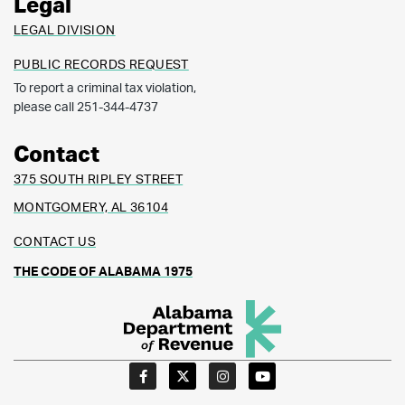
Legal
LEGAL DIVISION
PUBLIC RECORDS REQUEST
To report a criminal tax violation,
please call 251-344-4737
Contact
375 SOUTH RIPLEY STREET
MONTGOMERY, AL 36104
CONTACT US
THE CODE OF ALABAMA 1975