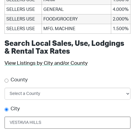
SELLERS USE
GENERAL
4.000%
SELLERS USE
FOOD/GROCERY
2.000%
SELLERS USE
MFG. MACHINE
1.500%
Search Local Sales, Use, Lodgings
& Rental Tax Rates
View Listings by City and/or County
County
City