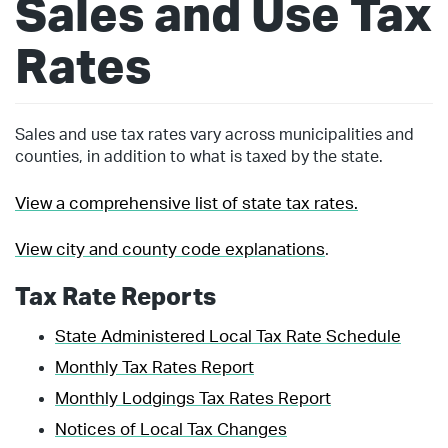
Sales and Use Tax
Rates
Sales and use tax rates vary across municipalities and
counties, in addition to what is taxed by the state.
View a comprehensive list of state tax rates.
View city and county code explanations
.
Tax Rate Reports
State Administered Local Tax Rate Schedule
Monthly Tax Rates Report
Monthly Lodgings Tax Rates Report
Notices of Local Tax Changes