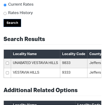
Current Rates
Rates History
Search
Search Results
Locality Name
Locality Code
County 
UNABATED VESTAVIA HILLS
9833
Jefferson
VESTAVIA HILLS
9333
Jefferson
Additional Related Options