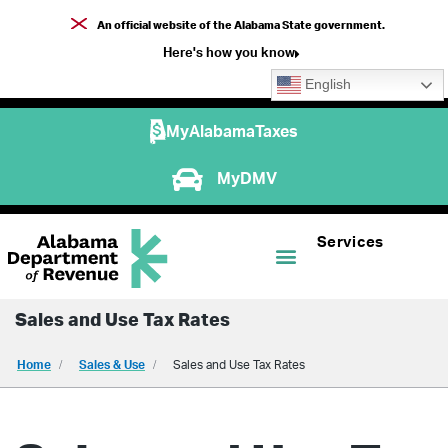
An official website of the Alabama State government.
Here's how you know
English
MyAlabamaTaxes
MyDMV
Services
Sales and Use Tax Rates
Home
Sales & Use
Sales and Use Tax Rates