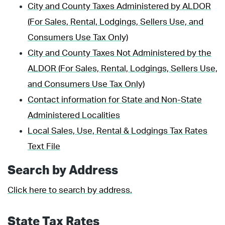
City and County Taxes Administered by ALDOR
(For Sales, Rental, Lodgings, Sellers Use, and
Consumers Use Tax Only)
City and County Taxes Not Administered by the
ALDOR (For Sales, Rental, Lodgings, Sellers Use,
and Consumers Use Tax Only)
Contact information for State and Non-State
Administered Localities
Local Sales, Use, Rental & Lodgings Tax Rates
Text File
Search by Address
Click here to search by address.
State Tax Rates