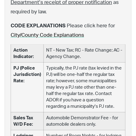
Department’s receipt of proper notification
as
required by law.
CODE EXPLANATIONS
Please click here for
City/County Code Explanations
Action
NT - New Tax; RC - Rate Change; AC -
Indicator:
Agency Change.
PJ (Police
Typically, the PJ rate (tax levied in the
Jurisdiction)
PJ) will be one-half the regular tax
Rate:
rate; however, some municipalities
may levy a PJ rate other than one-
half the regular tax rate. Contact
ADOR if you have a question
regarding a municipality's PJ rate.
Sales Tax
Automobile Demonstrator Fee - for
W/D Fee:
automobile dealers only.
Lodgings
Number of Room Nights - for lodging