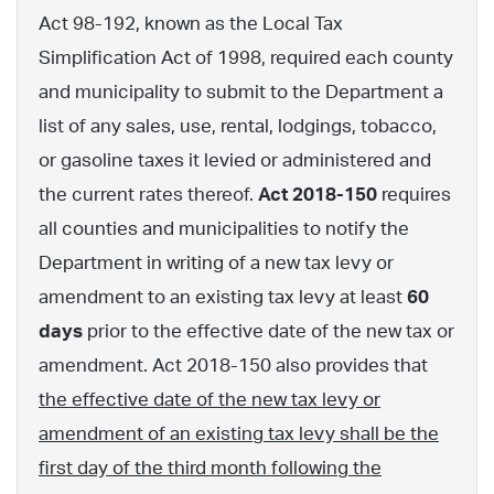
Act 98-192, known as the Local Tax
Simplification Act of 1998, required each county
and municipality to submit to the Department a
list of any sales, use, rental, lodgings, tobacco,
or gasoline taxes it levied or administered and
the current rates thereof.
Act 2018-150
requires
all counties and municipalities to notify the
Department in writing of a new tax levy or
amendment to an existing tax levy at least
60
days
prior to the effective date of the new tax or
amendment. Act 2018-150 also provides that
the effective date of the new tax levy or
amendment of an existing tax levy shall be the
first day of the third month following the