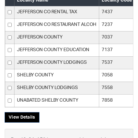
Locality Name
Locality Code
JEFFERSON CO RENTAL TAX
7437
JEFFERSON CO RESTAURANT ALCOH
7237
JEFFERSON COUNTY
7037
JEFFERSON COUNTY EDUCATION
7137
JEFFERSON COUNTY LODGINGS
7537
SHELBY COUNTY
7058
SHELBY COUNTY LODGINGS
7558
UNABATED SHELBY COUNTY
7858
View Details