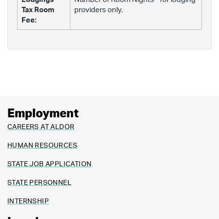
Tax Room
providers only.
Fee:
Employment
CAREERS AT ALDOR
HUMAN RESOURCES
STATE JOB APPLICATION
STATE PERSONNEL
INTERNSHIP