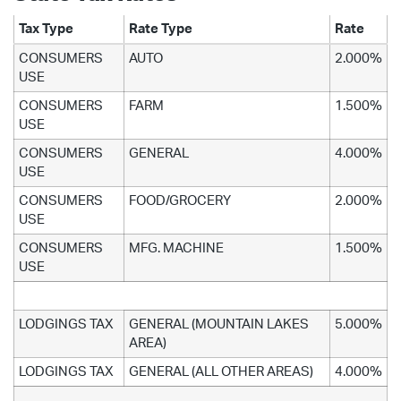
Tax Type
Rate Type
Rate
CONSUMERS
AUTO
2.000%
USE
CONSUMERS
FARM
1.500%
USE
CONSUMERS
GENERAL
4.000%
USE
CONSUMERS
FOOD/GROCERY
2.000%
USE
CONSUMERS
MFG. MACHINE
1.500%
USE
LODGINGS TAX
GENERAL (MOUNTAIN LAKES
5.000%
AREA)
LODGINGS TAX
GENERAL (ALL OTHER AREAS)
4.000%