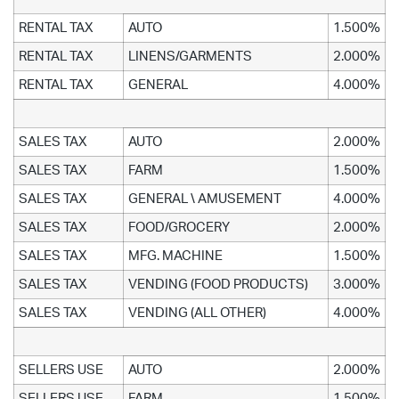
RENTAL TAX
AUTO
1.500%
RENTAL TAX
LINENS/GARMENTS
2.000%
RENTAL TAX
GENERAL
4.000%
SALES TAX
AUTO
2.000%
SALES TAX
FARM
1.500%
SALES TAX
GENERAL \ AMUSEMENT
4.000%
SALES TAX
FOOD/GROCERY
2.000%
SALES TAX
MFG. MACHINE
1.500%
SALES TAX
VENDING (FOOD PRODUCTS)
3.000%
SALES TAX
VENDING (ALL OTHER)
4.000%
SELLERS USE
AUTO
2.000%
SELLERS USE
FARM
1.500%