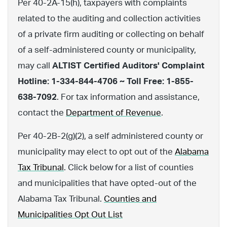
Per 40-2A-15(h), taxpayers with complaints
related to the auditing and collection activities
of a private firm auditing or collecting on behalf
of a self-administered county or municipality,
may call
ALTIST Certified Auditors' Complaint
Hotline: 1-334-844-4706 ~ Toll Free: 1-855-
638-7092
. For tax information and assistance,
contact the
Department of Revenue
.
Per 40-2B-2(g)(2), a self administered county or
municipality may elect to opt out of the
Alabama
Tax Tribunal
. Click below for a list of counties
and municipalities that have opted-out of the
Alabama Tax Tribunal.
Counties and
Municipalities Opt Out List