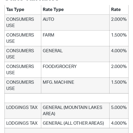
Tax Type
Rate Type
Rate
CONSUMERS
AUTO
2.000%
USE
CONSUMERS
FARM
1.500%
USE
CONSUMERS
GENERAL
4.000%
USE
CONSUMERS
FOOD/GROCERY
2.000%
USE
CONSUMERS
MFG. MACHINE
1.500%
USE
LODGINGS TAX
GENERAL (MOUNTAIN LAKES
5.000%
AREA)
LODGINGS TAX
GENERAL (ALL OTHER AREAS)
4.000%