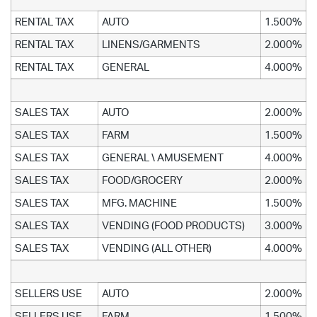
RENTAL TAX
AUTO
1.500%
RENTAL TAX
LINENS/GARMENTS
2.000%
RENTAL TAX
GENERAL
4.000%
SALES TAX
AUTO
2.000%
SALES TAX
FARM
1.500%
SALES TAX
GENERAL \ AMUSEMENT
4.000%
SALES TAX
FOOD/GROCERY
2.000%
SALES TAX
MFG. MACHINE
1.500%
SALES TAX
VENDING (FOOD PRODUCTS)
3.000%
SALES TAX
VENDING (ALL OTHER)
4.000%
SELLERS USE
AUTO
2.000%
SELLERS USE
FARM
1.500%