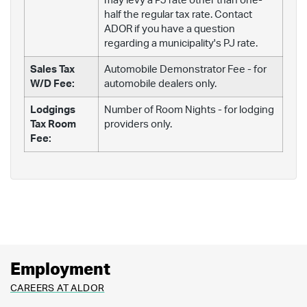
may levy a PJ rate other than one-
half the regular tax rate. Contact
ADOR if you have a question
regarding a municipality's PJ rate.
Sales Tax
Automobile Demonstrator Fee - for
W/D Fee:
automobile dealers only.
Lodgings
Number of Room Nights - for lodging
Tax Room
providers only.
Fee:
Employment
CAREERS AT ALDOR