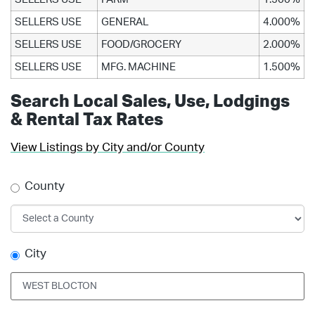
SELLERS USE
GENERAL
4.000%
SELLERS USE
FOOD/GROCERY
2.000%
SELLERS USE
MFG. MACHINE
1.500%
Search Local Sales, Use, Lodgings
& Rental Tax Rates
View Listings by City and/or County
County
City