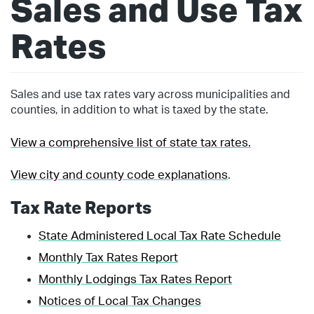
Sales and Use Tax
Rates
Sales and use tax rates vary across municipalities and
counties, in addition to what is taxed by the state.
View a comprehensive list of state tax rates.
View city and county code explanations
.
Tax Rate Reports
State Administered Local Tax Rate Schedule
Monthly Tax Rates Report
Monthly Lodgings Tax Rates Report
Notices of Local Tax Changes