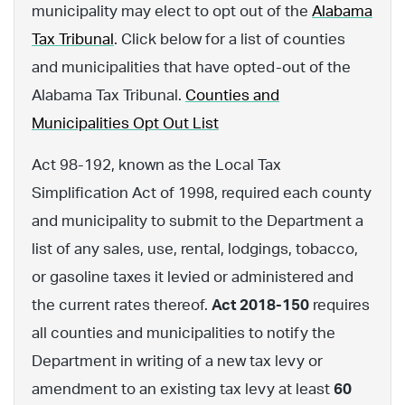
municipality may elect to opt out of the
Alabama
Tax Tribunal
. Click below for a list of counties
and municipalities that have opted-out of the
Alabama Tax Tribunal.
Counties and
Municipalities Opt Out List
Act 98-192, known as the Local Tax
Simplification Act of 1998, required each county
and municipality to submit to the Department a
list of any sales, use, rental, lodgings, tobacco,
or gasoline taxes it levied or administered and
the current rates thereof.
Act 2018-150
requires
all counties and municipalities to notify the
Department in writing of a new tax levy or
amendment to an existing tax levy at least
60