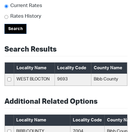
Current Rates
Rates History
Search
Search Results
Locality Name
Locality Code
County Name
WEST BLOCTON
9693
Bibb County
Additional Related Options
Locality Name
Locality Code
County Na
BIBB COUNTY
7004
Bibb County