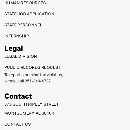
HUMAN RESOURCES
STATE JOB APPLICATION
STATE PERSONNEL
INTERNSHIP
Legal
LEGAL DIVISION
PUBLIC RECORDS REQUEST
To report a criminal tax violation,
please call 251-344-4737
Contact
375 SOUTH RIPLEY STREET
MONTGOMERY, AL 36104
CONTACT US