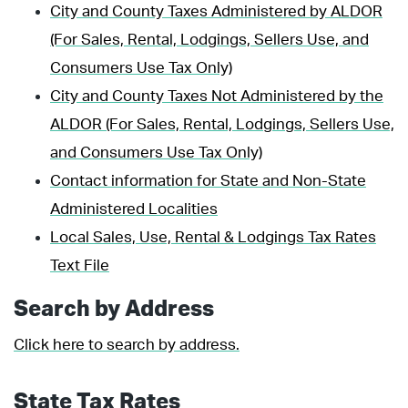
City and County Taxes Administered by ALDOR
(For Sales, Rental, Lodgings, Sellers Use, and
Consumers Use Tax Only)
City and County Taxes Not Administered by the
ALDOR (For Sales, Rental, Lodgings, Sellers Use,
and Consumers Use Tax Only)
Contact information for State and Non-State
Administered Localities
Local Sales, Use, Rental & Lodgings Tax Rates
Text File
Search by Address
Click here to search by address.
State Tax Rates