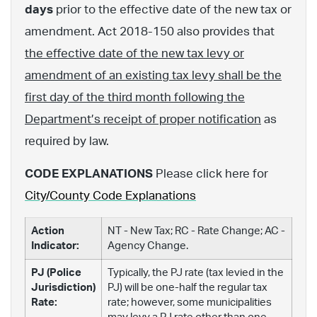
days
prior to the effective date of the new tax or
amendment. Act 2018-150 also provides that
the effective date of the new tax levy or
amendment of an existing tax levy shall be the
first day of the third month following the
Department’s receipt of proper notification
as
required by law.
CODE EXPLANATIONS
Please click here for
City/County Code Explanations
Action
NT - New Tax; RC - Rate Change; AC -
Indicator:
Agency Change.
PJ (Police
Typically, the PJ rate (tax levied in the
Jurisdiction)
PJ) will be one-half the regular tax
Rate:
rate; however, some municipalities