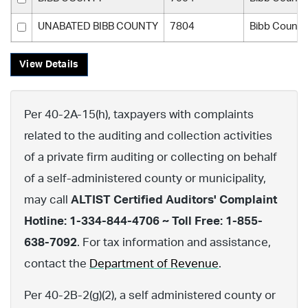
UNABATED BIBB COUNTY
7804
Bibb County
View Details
Per 40-2A-15(h), taxpayers with complaints
related to the auditing and collection activities
of a private firm auditing or collecting on behalf
of a self-administered county or municipality,
may call
ALTIST Certified Auditors' Complaint
Hotline: 1-334-844-4706 ~ Toll Free: 1-855-
638-7092
. For tax information and assistance,
contact the
Department of Revenue
.
Per 40-2B-2(g)(2), a self administered county or