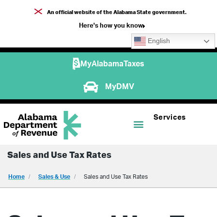
An official website of the Alabama State government.
Here's how you know
English
MyAlabamaTaxes
MyDMV
Services
Sales and Use Tax Rates
Home
Sales & Use
Sales and Use Tax Rates