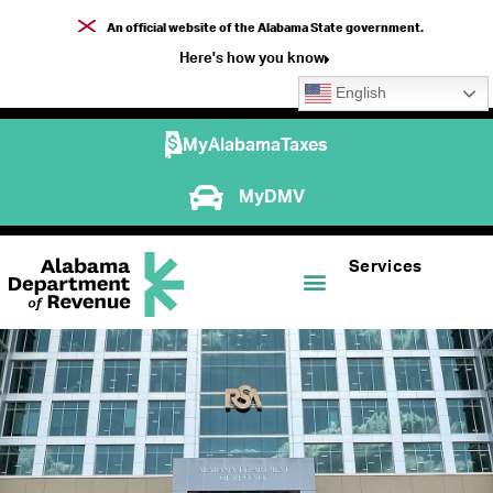
An official website of the Alabama State government.
Here's how you know
English
MyAlabamaTaxes
MyDMV
Services