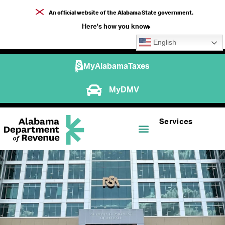
An official website of the Alabama State government.
Here's how you know
English
MyAlabamaTaxes
MyDMV
Services