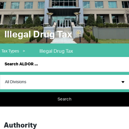
Illegal Drug Tax
Illegal Drug Tax
Tax Types
>
Search
Authority