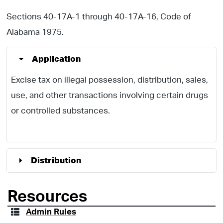
Sections 40-17A-1 through 40-17A-16, Code of
Alabama 1975.
Application
Excise tax on illegal possession, distribution, sales,
use, and other transactions involving certain drugs
or controlled substances.
Distribution
Resources
Admin Rules