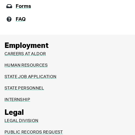
Forms
FAQ
Employment
CAREERS AT ALDOR
HUMAN RESOURCES
STATE JOB APPLICATION
STATE PERSONNEL
INTERNSHIP
Legal
LEGAL DIVISION
PUBLIC RECORDS REQUEST