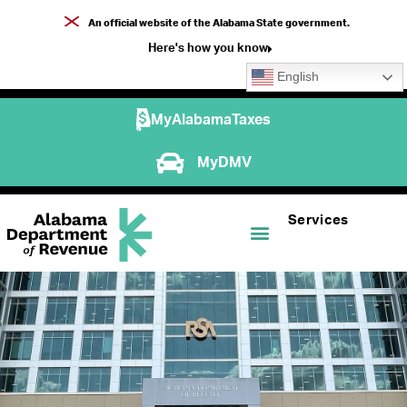
An official website of the Alabama State government.
Here's how you know
English
MyAlabamaTaxes
MyDMV
Services