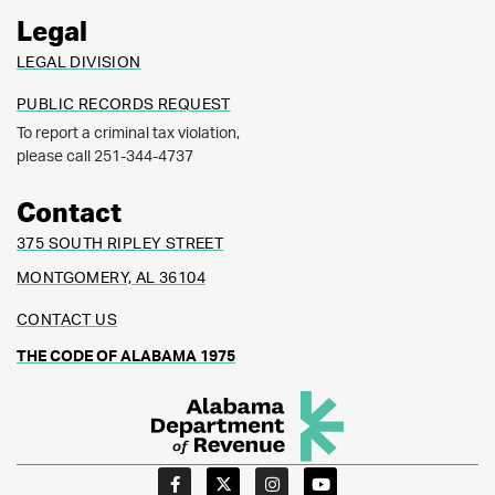
Legal
LEGAL DIVISION
PUBLIC RECORDS REQUEST
To report a criminal tax violation,
please call 251-344-4737
Contact
375 SOUTH RIPLEY STREET
MONTGOMERY, AL 36104
CONTACT US
THE CODE OF ALABAMA 1975