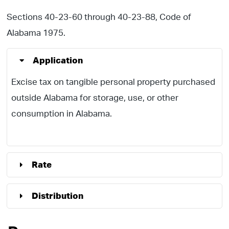
Sections 40-23-60 through 40-23-88, Code of
Alabama 1975.
Application
Excise tax on tangible personal property purchased
outside Alabama for storage, use, or other
consumption in Alabama.
Rate
Distribution