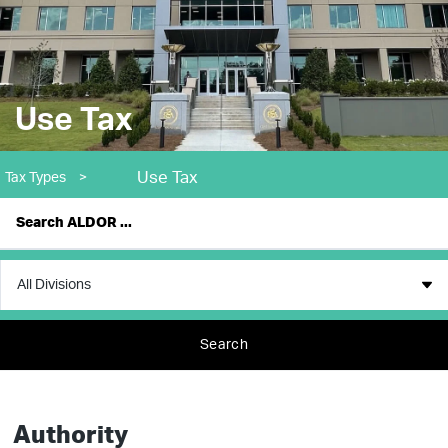
Use Tax
Use Tax
Tax Types
>
Search
Authority