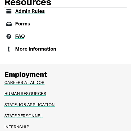
Resources
Admin Rules
Forms
FAQ
More Information
Employment
CAREERS AT ALDOR
HUMAN RESOURCES
STATE JOB APPLICATION
STATE PERSONNEL
INTERNSHIP