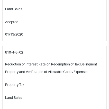
Land Sales
Adopted
01/13/2020
810-4-6-.02
Reduction of Interest Rate on Redemption of Tax Delinquent
Property and Verification of Allowable Costs/Expenses
Property Tax
Land Sales