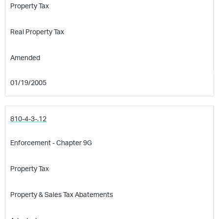
Property Tax
Real Property Tax
Amended
01/19/2005
810-4-3-.12
Enforcement - Chapter 9G
Property Tax
Property & Sales Tax Abatements