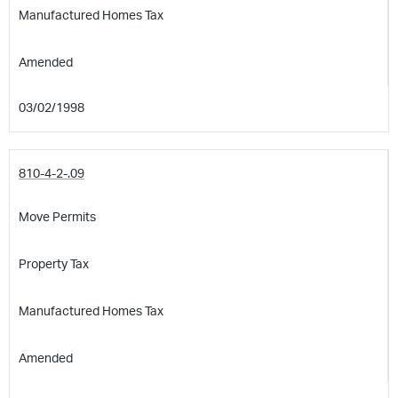
Manufactured Homes Tax
Amended
03/02/1998
810-4-2-.09
Move Permits
Property Tax
Manufactured Homes Tax
Amended