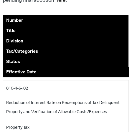
pending final adoption
here
.
Number
Title
Division
Tax/Categories
Status
Effective Date
810-4-6-.02
Reduction of Interest Rate on Redemptions of Tax Delinquent
Property and Verification of Allowable Costs/Expenses
Property Tax