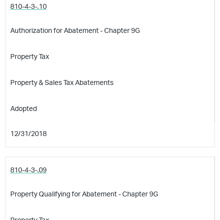
810-4-3-.10
Authorization for Abatement - Chapter 9G
Property Tax
Property & Sales Tax Abatements
Adopted
12/31/2018
810-4-3-.09
Property Qualifying for Abatement - Chapter 9G