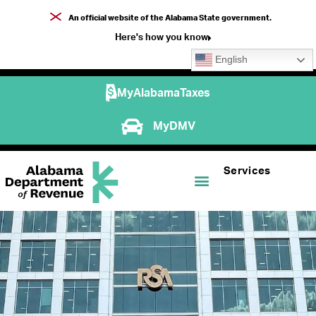
An official website of the Alabama State government.
Here's how you know
English
MyAlabamaTaxes
MyDMV
Services