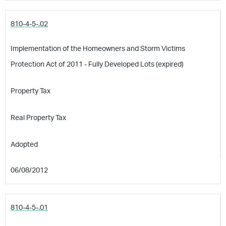
810-4-5-.02
Implementation of the Homeowners and Storm Victims
Protection Act of 2011 - Fully Developed Lots (expired)
Property Tax
Real Property Tax
Adopted
06/08/2012
810-4-5-.01