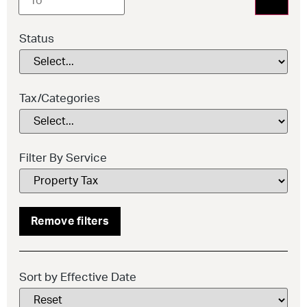
Status
Tax/Categories
Filter By Service
Remove filters
Sort by Effective Date