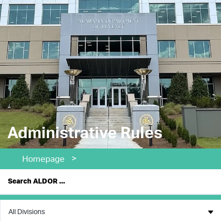
Administrative Rules
>
Homepage