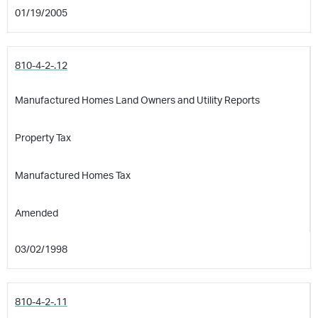
01/19/2005
810-4-2-.12
Manufactured Homes Land Owners and Utility Reports
Property Tax
Manufactured Homes Tax
Amended
03/02/1998
810-4-2-.11