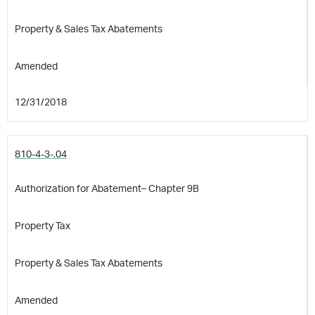
Property & Sales Tax Abatements
Amended
12/31/2018
810-4-3-.04
Authorization for Abatement– Chapter 9B
Property Tax
Property & Sales Tax Abatements
Amended