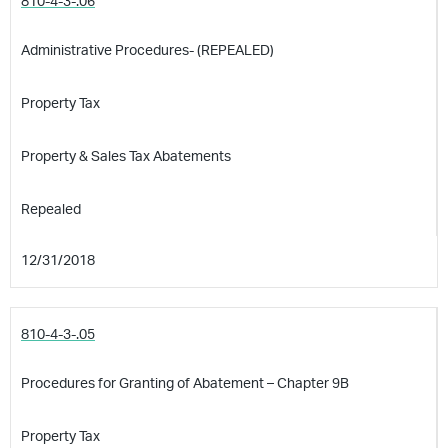
810-4-3-.06
Administrative Procedures- (REPEALED)
Property Tax
Property & Sales Tax Abatements
Repealed
12/31/2018
810-4-3-.05
Procedures for Granting of Abatement – Chapter 9B
Property Tax