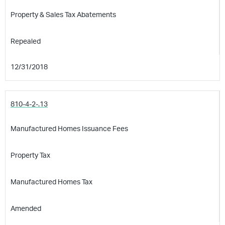
Property & Sales Tax Abatements
Repealed
12/31/2018
810-4-2-.13
Manufactured Homes Issuance Fees
Property Tax
Manufactured Homes Tax
Amended