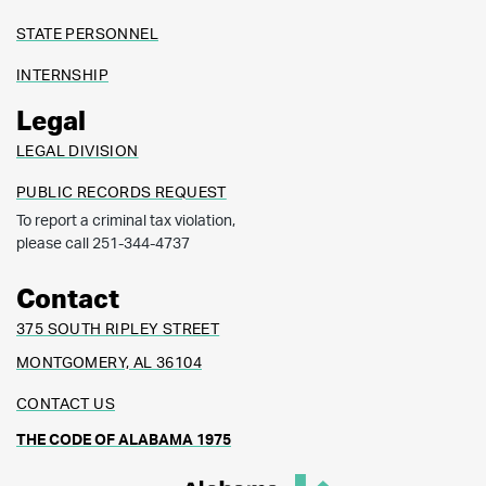
STATE PERSONNEL
INTERNSHIP
Legal
LEGAL DIVISION
PUBLIC RECORDS REQUEST
To report a criminal tax violation,
please call 251-344-4737
Contact
375 SOUTH RIPLEY STREET
MONTGOMERY, AL 36104
CONTACT US
THE CODE OF ALABAMA 1975