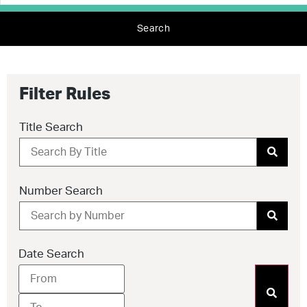
Search
Filter Rules
Title Search
Number Search
Date Search