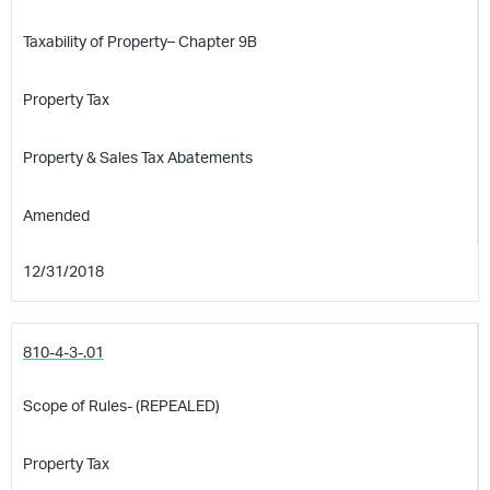
Taxability of Property– Chapter 9B
Property Tax
Property & Sales Tax Abatements
Amended
12/31/2018
810-4-3-.01
Scope of Rules- (REPEALED)
Property Tax