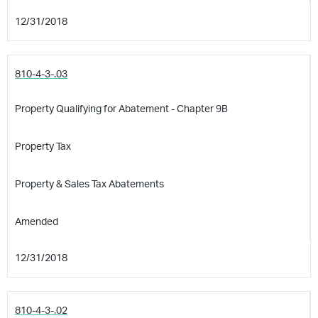
12/31/2018
810-4-3-.03
Property Qualifying for Abatement - Chapter 9B
Property Tax
Property & Sales Tax Abatements
Amended
12/31/2018
810-4-3-.02