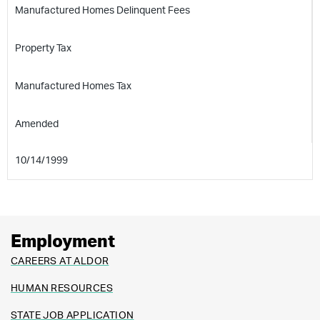
Manufactured Homes Delinquent Fees
Property Tax
Manufactured Homes Tax
Amended
10/14/1999
Employment
CAREERS AT ALDOR
HUMAN RESOURCES
STATE JOB APPLICATION