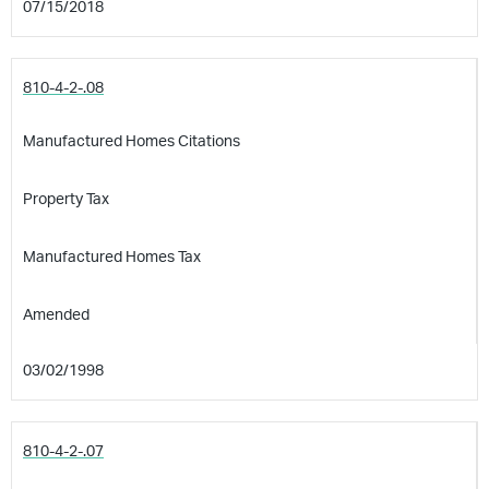
07/15/2018
810-4-2-.08
Manufactured Homes Citations
Property Tax
Manufactured Homes Tax
Amended
03/02/1998
810-4-2-.07