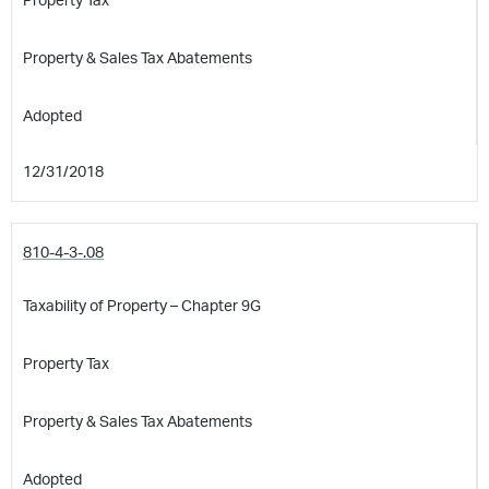
Property Tax
Property & Sales Tax Abatements
Adopted
12/31/2018
810-4-3-.08
Taxability of Property – Chapter 9G
Property Tax
Property & Sales Tax Abatements
Adopted