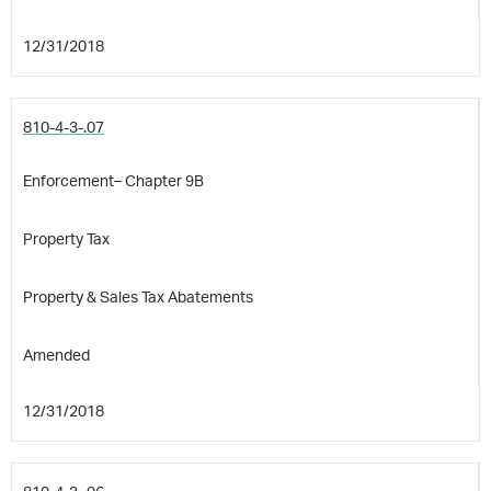
12/31/2018
810-4-3-.07
Enforcement– Chapter 9B
Property Tax
Property & Sales Tax Abatements
Amended
12/31/2018