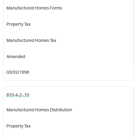
Manufactured Homes Forms
Property Tax
Manufactured Homes Tax
Amended
03/02/1998
810-4-2-.10
Manufactured Homes Distribution
Property Tax