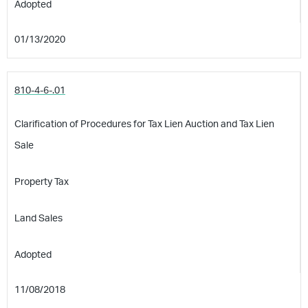
Adopted
01/13/2020
810-4-6-.01
Clarification of Procedures for Tax Lien Auction and Tax Lien
Sale
Property Tax
Land Sales
Adopted
11/08/2018