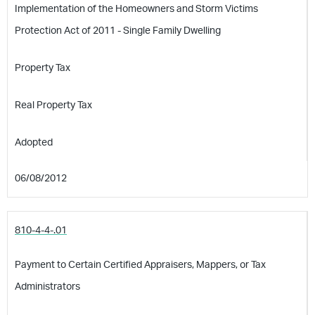
Implementation of the Homeowners and Storm Victims
Protection Act of 2011 - Single Family Dwelling
Property Tax
Real Property Tax
Adopted
06/08/2012
810-4-4-.01
Payment to Certain Certified Appraisers, Mappers, or Tax
Administrators