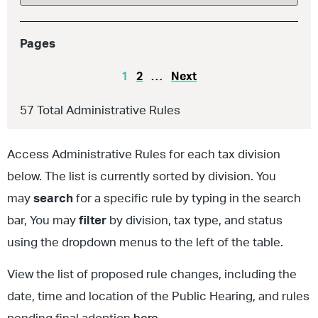
Pages
1
2
…
Next
57
Total Administrative Rules
Access Administrative Rules for each tax division
below. The list is currently sorted by division. You
may
search
for a specific rule by typing in the search
bar, You may
filter
by division, tax type, and status
using the dropdown menus to the left of the table.
View the list of proposed rule changes, including the
date, time and location of the Public Hearing, and rules