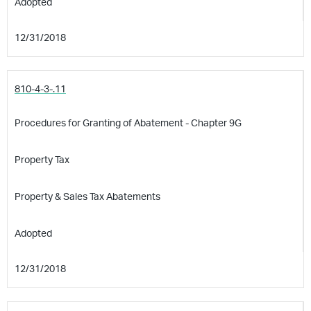
Adopted
12/31/2018
810-4-3-.11
Procedures for Granting of Abatement - Chapter 9G
Property Tax
Property & Sales Tax Abatements
Adopted
12/31/2018