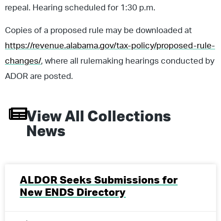
repeal. Hearing scheduled for 1:30 p.m.
Copies of a proposed rule may be downloaded at
https://revenue.alabama.gov/tax-policy/proposed-rule-
changes/
, where all rulemaking hearings conducted by
ADOR are posted.
View All
Collections
News
ALDOR Seeks Submissions for
New ENDS Directory