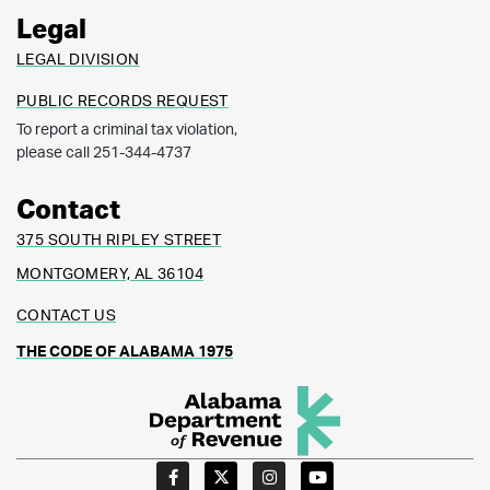
Legal
LEGAL DIVISION
PUBLIC RECORDS REQUEST
To report a criminal tax violation,
please call 251-344-4737
Contact
375 SOUTH RIPLEY STREET
MONTGOMERY, AL 36104
CONTACT US
THE CODE OF ALABAMA 1975