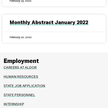
February 23, 2022
Monthly Abstract January 2022
February 22, 2022
Employment
CAREERS AT ALDOR
HUMAN RESOURCES
STATE JOB APPLICATION
STATE PERSONNEL
INTERNSHIP