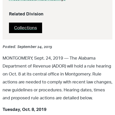
Related Division
Collections
Posted: September 24, 2019
MONTGOMERY, Sept. 24, 2019 — The Alabama
Department of Revenue (ADOR) will hold a rule hearing
on Oct. 8 at its central office in Montgomery. Rule
actions are needed to comply with recent law changes,
new guidelines or procedures. Hearing dates, times
and proposed rule actions are detailed below.
Tuesday, Oct. 8, 2019