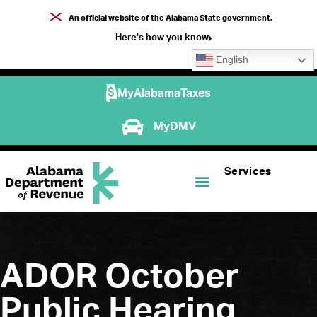
An official website of the Alabama State government.
Here's how you know
English
MyAlabamaTaxes
MyDMV
Services
ADOR October
Public Hearing