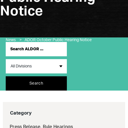
Notice
News
>
ADOR October Public Hearing Notice
Search
Category
Press Release
,
Rule Hearings