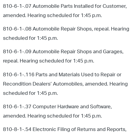
810-6-1-.07 Automobile Parts Installed for Customer,
amended. Hearing scheduled for 1:45 p.m.
810-6-1-.08 Automobile Repair Shops, repeal. Hearing
scheduled for 1:45 p.m.
810-6-1-.09 Automobile Repair Shops and Garages,
repeal. Hearing scheduled for 1:45 p.m.
810-6-1-.116 Parts and Materials Used to Repair or
Recondition Dealers’ Automobiles, amended. Hearing
scheduled for 1:45 p.m.
810-6-1-.37 Computer Hardware and Software,
amended. Hearing scheduled for 1:45 p.m.
810-8-1-.54 Electronic Filing of Returns and Reports,