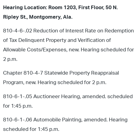
Hearing Location: Room 1203, First Floor, 50 N.
Ripley St., Montgomery, Ala.
810-4-6-.02 Reduction of Interest Rate on Redemption
of Tax Delinquent Property and Verification of
Allowable Costs/Expenses, new. Hearing scheduled for
2 p.m.
Chapter 810-4-7 Statewide Property Reappraisal
Program, new. Hearing scheduled for 2 p.m.
810-6-1-.05 Auctioneer Hearing, amended. scheduled
for 1:45 p.m.
810-6-1-.06 Automobile Painting, amended. Hearing
scheduled for 1:45 p.m.