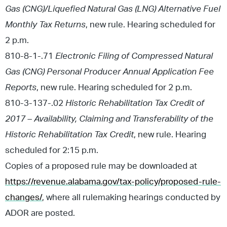
Gas (CNG)/Liquefied Natural Gas (LNG) Alternative Fuel
Monthly Tax Returns
, new rule. Hearing scheduled for
2 p.m.
810-8-1-.71
Electronic Filing of Compressed Natural
Gas (CNG) Personal Producer Annual Application Fee
Reports
, new rule. Hearing scheduled for 2 p.m.
810-3-137-.02
Historic Rehabilitation Tax Credit of
2017 – Availability, Claiming and Transferability of the
Historic Rehabilitation Tax Credit
, new rule. Hearing
scheduled for 2:15 p.m.
Copies of a proposed rule may be downloaded at
https://revenue.alabama.gov/tax-policy/proposed-rule-
changes/
, where all rulemaking hearings conducted by
ADOR are posted.