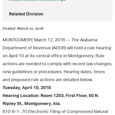
Related Division
Posted: March 12, 2018
MONTGOMERY, March 12, 2018
—
The Alabama
Department of Revenue (ADOR) will hold a rule hearing
on April 10 at its central office in Montgomery. Rule
actions are needed to comply with recent law changes,
new guidelines or procedures. Hearing dates, times
and proposed rule actions are detailed below.
Tuesday, April 10, 2018
Hearing Location: Room 1203, First Floor, 50 N.
Ripley St., Montgomery, Ala.
810-8-1-.70
Electronic Filing of Compressed Natural