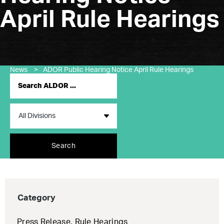
April Rule Hearings
News
>
ADOR Public Hearing Notice April Rule Hearings
Search
Category
Press Release
,
Rule Hearings