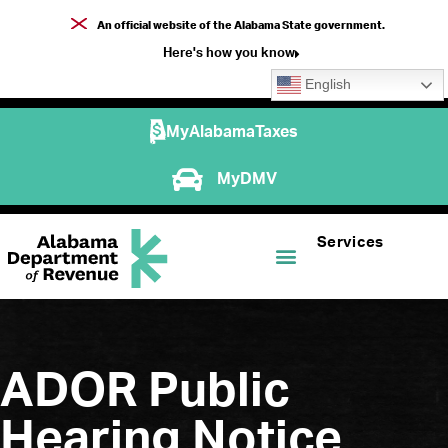
An official website of the Alabama State government.
Here's how you know
English
MyAlabamaTaxes
MyDMV
Services
ADOR Public
Hearing Notice