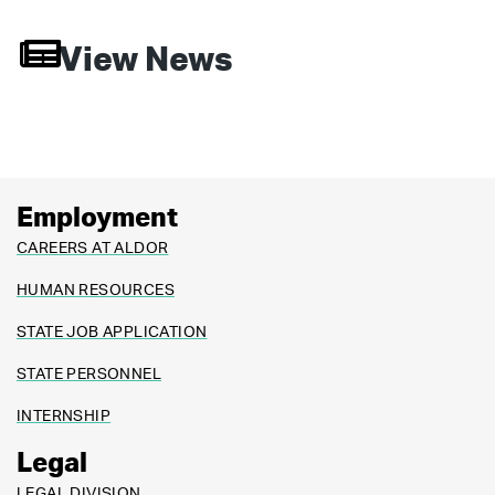
View News
Employment
CAREERS AT ALDOR
HUMAN RESOURCES
STATE JOB APPLICATION
STATE PERSONNEL
INTERNSHIP
Legal
LEGAL DIVISION