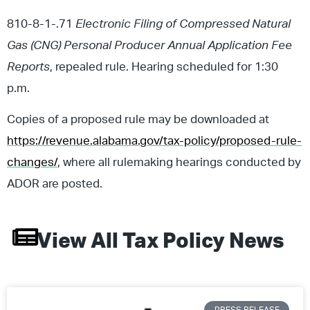
810-8-1-.71
Electronic Filing of Compressed Natural
Gas (CNG) Personal Producer Annual Application Fee
Reports
, repealed rule. Hearing scheduled for 1:30
p.m.
Copies of a proposed rule may be downloaded at
https://revenue.alabama.gov/tax-policy/proposed-rule-
changes/
, where all rulemaking hearings conducted by
ADOR are posted.
View All
Tax Policy
News
PRESS RELEASE