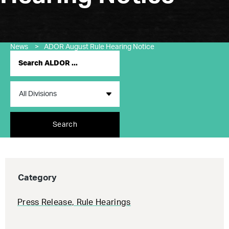
News
>
ADOR August Rule Hearing Notice
Search
Category
Press Release
,
Rule Hearings