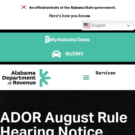
An official website of the Alabama State government.
Here's how you know
English
MyAlabamaTaxes
MyDMV
Services
ADOR August Rule
Hearing Notice