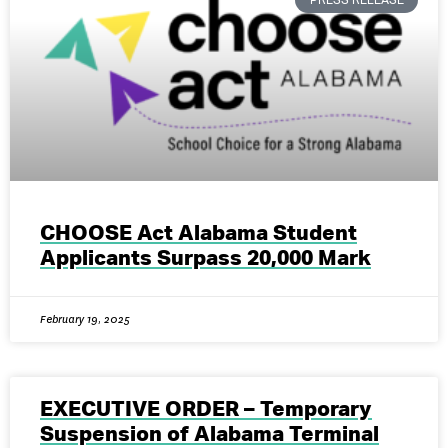
CHOOSE Act Alabama Student
Applicants Surpass 20,000 Mark
February 19, 2025
EXECUTIVE ORDER – Temporary
Suspension of Alabama Terminal