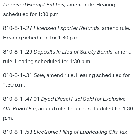
Licensed Exempt Entities,
amend rule. Hearing
scheduled for 1:30 p.m.
810-8-1-.27
Licensed Exporter Refunds,
amend rule.
Hearing scheduled for 1:30 p.m.
810-8-1-.29
Deposits in Lieu of Surety Bonds
, amend
rule. Hearing scheduled for 1:30 p.m.
810-8-1-.31
Sale
, amend rule. Hearing scheduled for
1:30 p.m.
810-8-1-.47.01
Dyed Diesel Fuel Sold for Exclusive
Off-Road Use
, amend rule. Hearing scheduled for 1:30
p.m.
810-8-1-.53
Electronic Filing of Lubricating Oils Tax