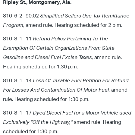
Ripley St., Montgomery, Ala.
810-6-2-.90.02
Simplified Sellers Use Tax Remittance
Program
, amend rule. Hearing scheduled for 2 p.m.
810-8-1-.11
Refund Policy Pertaining To The
Exemption Of Certain Organizations From State
Gasoline and Diesel Fuel Excise Taxes,
amend rule.
Hearing scheduled for 1:30 p.m.
810-8-1-.14
Loss Of Taxable Fuel Petition For Refund
For Losses And Contamination Of Motor Fuel,
amend
rule. Hearing scheduled for 1:30 p.m.
810-8-1-.17
Dyed Diesel Fuel for a Motor Vehicle used
Exclusively “Off the Highway,”
amend rule. Hearing
scheduled for 1:30 p.m.