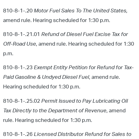
810-8-1-.20
Motor Fuel Sales To The United States,
amend rule. Hearing scheduled for 1:30 p.m.
810-8-1-.21.01
Refund of Diesel Fuel Excise Tax for
Off-Road Use
, amend rule. Hearing scheduled for 1:30
p.m.
810-8-1-.23
Exempt Entity Petition for Refund for Tax-
Paid Gasoline & Undyed Diesel Fuel
, amend rule.
Hearing scheduled for 1:30 p.m.
810-8-1-.25.02
Permit Issued to Pay Lubricating Oil
Tax Directly to the Department of Revenue
, amend
rule. Hearing scheduled for 1:30 p.m.
810-8-1-.26
Licensed Distributor Refund for Sales to