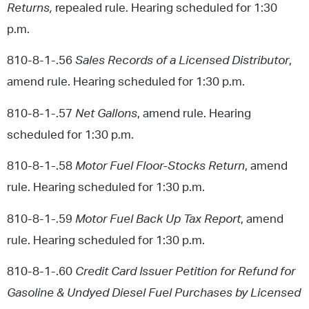
Returns,
repealed rule. Hearing scheduled for 1:30
p.m.
810-8-1-.56
Sales Records of a Licensed Distributor
,
amend rule. Hearing scheduled for 1:30 p.m.
810-8-1-.57
Net Gallons
, amend rule. Hearing
scheduled for 1:30 p.m.
810-8-1-.58
Motor Fuel Floor-Stocks Return
, amend
rule. Hearing scheduled for 1:30 p.m.
810-8-1-.59
Motor Fuel Back Up Tax Report
, amend
rule. Hearing scheduled for 1:30 p.m.
810-8-1-.60
Credit Card Issuer Petition for Refund for
Gasoline & Undyed Diesel Fuel Purchases by Licensed