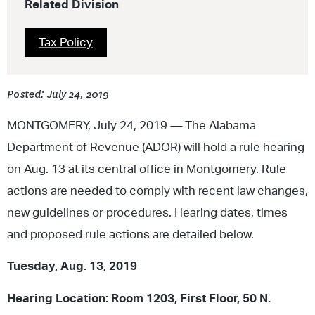
Related Division
Tax Policy
Posted: July 24, 2019
MONTGOMERY, July 24, 2019
—
The Alabama
Department of Revenue (ADOR) will hold a rule hearing
on Aug. 13 at its central office in Montgomery. Rule
actions are needed to comply with recent law changes,
new guidelines or procedures. Hearing dates, times
and proposed rule actions are detailed below.
Tuesday, Aug. 13, 2019
Hearing Location: Room 1203, First Floor, 50 N.