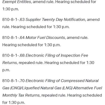
Exempt Entities
, amend rule. Hearing scheduled for
1:30 p.m.
810-8-1-.63
Supplier Twenty Day Notification
, amend
rule. Hearing scheduled for 1:30 p.m.
810-8-1-.64
Motor Fuel Discounts
, amend rule.
Hearing scheduled for 1:30 p.m.
810-8-1-.68
Electronic Filing of Inspection Fee
Returns
, repealed rule. Hearing scheduled for 1:30
p.m.
810-8-1-.70
Electronic Filing of Compressed Natural
Gas (CNG)/Liquefied Natural Gas (LNG) Alternative Fuel
Monthly Tax Returns
, repealed rule. Hearing scheduled
for 1:30 p.m.