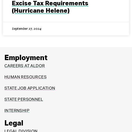
Excise Tax Requirements
(Hurricane Helene)
September 27, 2024
Employment
CAREERS AT ALDOR
HUMAN RESOURCES
STATE JOB APPLICATION
STATE PERSONNEL
INTERNSHIP
Legal
LEGAL DIVISION