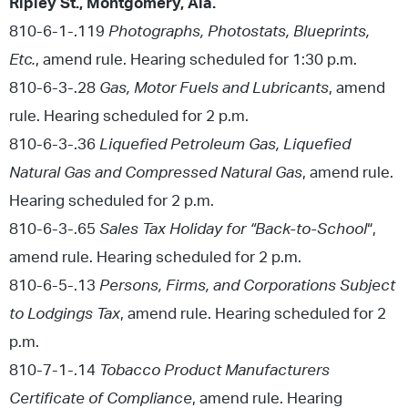
Ripley St., Montgomery, Ala.
810-6-1-.119
Photographs, Photostats, Blueprints,
Etc.
, amend rule. Hearing scheduled for 1:30 p.m.
810-6-3-.28
Gas, Motor Fuels and Lubricants
, amend
rule. Hearing scheduled for 2 p.m.
810-6-3-.36
Liquefied Petroleum Gas, Liquefied
Natural Gas and Compressed Natural Gas
, amend rule.
Hearing scheduled for 2 p.m.
810-6-3-.65
Sales Tax Holiday for “Back-to-School
“,
amend rule. Hearing scheduled for 2 p.m.
810-6-5-.13
Persons, Firms, and Corporations Subject
to Lodgings Tax
, amend rule. Hearing scheduled for 2
p.m.
810-7-1-.14
Tobacco Product Manufacturers
Certificate of Compliance
, amend rule. Hearing