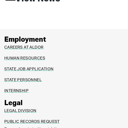
Employment
CAREERS AT ALDOR
HUMAN RESOURCES
STATE JOB APPLICATION
STATE PERSONNEL
INTERNSHIP
Legal
LEGAL DIVISION
PUBLIC RECORDS REQUEST