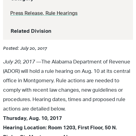
Press Release
,
Rule Hearings
Related Division
Posted: July 20, 2017
July 20, 2017 —
The Alabama Department of Revenue
(ADOR) will hold a rule hearing on Aug. 10 at its central
office in Montgomery. Rule actions are needed to
comply with recent law changes, new guidelines or
procedures. Hearing dates, times and proposed rule
actions are detailed below.
Thursday, Aug. 10, 2017
Hearing Location: Room 1203, First Floor, 50 N.