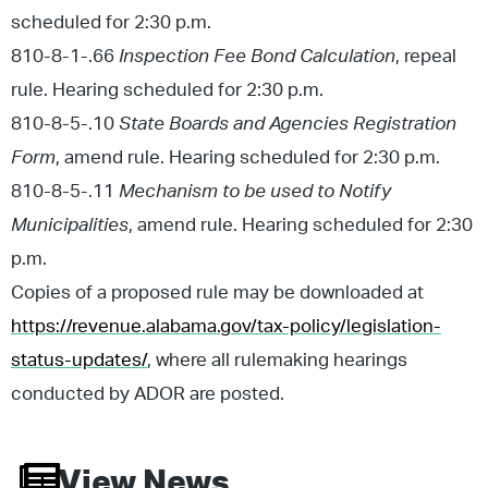
scheduled for 2:30 p.m.
810-8-1-.66
Inspection Fee Bond Calculation
, repeal
rule. Hearing scheduled for 2:30 p.m.
810-8-5-.10
State Boards and Agencies Registration
Form
, amend rule. Hearing scheduled for 2:30 p.m.
810-8-5-.11
Mechanism to be used to Notify
Municipalities
, amend rule. Hearing scheduled for 2:30
p.m.
Copies of a proposed rule may be downloaded at
https://revenue.alabama.gov/tax-policy/legislation-
status-updates/
, where all rulemaking hearings
conducted by ADOR are posted.
View News