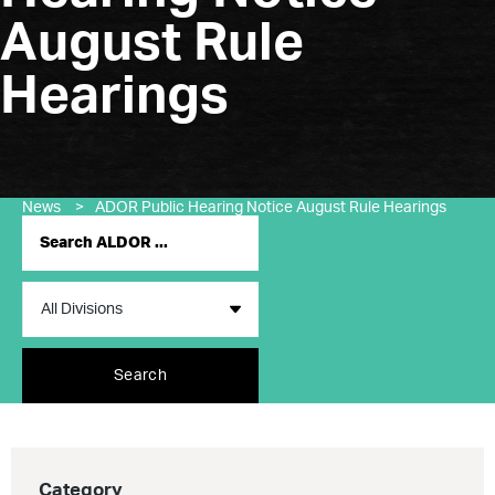
August Rule
Hearings
News
>
ADOR Public Hearing Notice August Rule Hearings
Search
Category