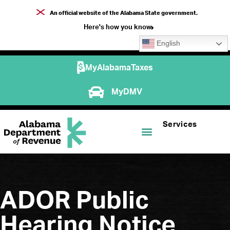
An official website of the Alabama State government.
Here's how you know
English
MyAlabamaTaxes
MyDMV
Services
ADOR Public
Hearing Notice